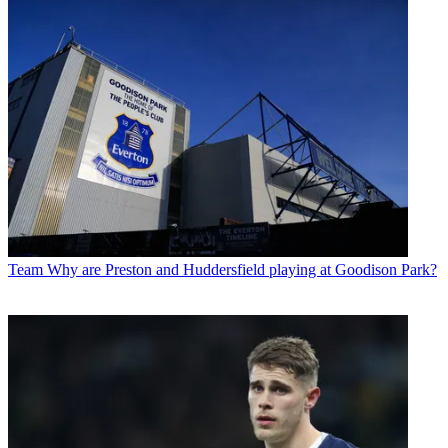
Team
Why are Preston and Huddersfield playing at Goodison Park?