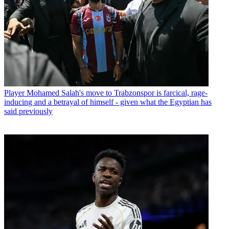
Player
Mohamed Salah's move to Trabzonspor is farcical, rage-
inducing and a betrayal of himself - given what the Egyptian has
said previously