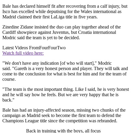
Bale has declared himself fit after recovering from a calf injury, but
Isco has excelled while deputising for the Wales international as
Madrid claimed their first LaLiga title in five years.
Zinedine Zidane insisted the duo can play together ahead of the
Cardiff showpiece against Juventus, but Croatia international
Modric said the team is yet to be decided.
Latest Videos From
FourFourTwo
Watch full video here:
"We don't have any indication [of who will start]," Modric
said. "Gareth is a very honest person and player. They will talk and
come to the conclusion for what is best for him and for the team of
course.
"The team is the most important thing. Like I said, he is very honest
and he will say how he feels. But we are very happy that he is
back."
Bale has had an injury-affected season, missing two chunks of the
campaign as Madrid seek to become the first team to defend the
Champions League title since the competition was rebranded.
Back in training with the boys, all focus