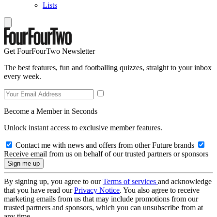
Lists
Get FourFourTwo Newsletter
The best features, fun and footballing quizzes, straight to your inbox
every week.
Become a Member in Seconds
Unlock instant access to exclusive member features.
Contact me with news and offers from other Future brands
Receive email from us on behalf of our trusted partners or sponsors
By signing up, you agree to our
Terms of services
and acknowledge
that you have read our
Privacy Notice
. You also agree to receive
marketing emails from us that may include promotions from our
trusted partners and sponsors, which you can unsubscribe from at
any time.