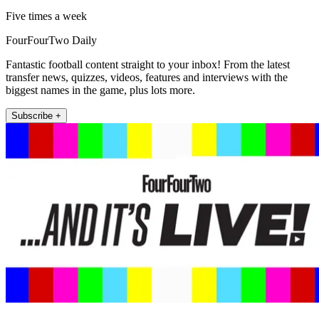
Five times a week
FourFourTwo Daily
Fantastic football content straight to your inbox! From the latest
transfer news, quizzes, videos, features and interviews with the
biggest names in the game, plus lots more.
Subscribe +