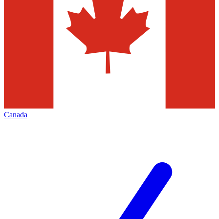
Canada