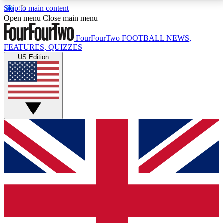
Skip to main content
17
24/7
5K+
Open menu
Close main menu
MEMBER FEATURES
ACCESS AVAILABLE
ACTIVE MEMBERS
FourFourTwo
FOOTBALL NEWS,
FEATURES, QUIZZES
US Edition
Live Q&A Sessions
Member Compet
Weekly interactive sessions
Win exclusive p
GET CLUB ACCESS QUICK
For the quickest way to join, simply enter your email
below and get access. We will send a confirmation
and sign you up to our newsletter to keep you
updated on all your football news.