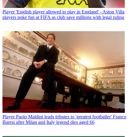
Player
'English player allowed to play in England' - Aston Villa
players poke fun at FIFA as club save millions with legal ruling
Player
Paolo Maldini leads tributes to 'greatest footballer' Franco
Baresi after Milan and Italy legend dies aged 66