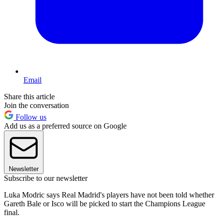
Email
Share this article
Join the conversation
Follow us
Add us as a preferred source on Google
Newsletter
Subscribe to our newsletter
Luka Modric says Real Madrid's players have not been told whether
Gareth Bale or Isco will be picked to start the Champions League
final.