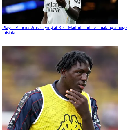
Player
Vinicius Jr is staying at Real Madrid: and he's making a huge
mistake