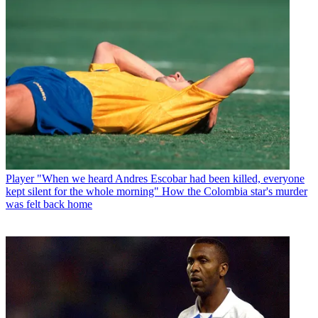
Player
"When we heard Andres Escobar had been killed, everyone
kept silent for the whole morning" How the Colombia star's murder
was felt back home