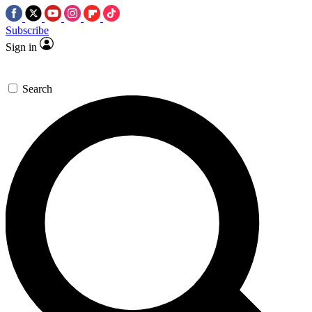
Subscribe
Sign in
Search