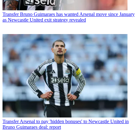
Transfer
Bruno Guimaraes has wanted Arsenal move since January
as Newcastle United exit strategy revealed
Transfer
Arsenal to pay 'hidden bonuses' to Newcastle United in
Bruno Guimaraes deal: report