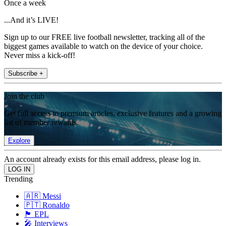
Once a week
...And it’s LIVE!
Sign up to our FREE live football newsletter, tracking all of the
biggest games available to watch on the device of your choice.
Never miss a kick-off!
Subscribe +
Join the club
Get full access to premium articles, exclusive features and a growing
list of member rewards.
Explore
An account already exists for this email address, please log in.
Trending
🇦🇷 Messi
🇵🇹 Ronaldo
🏴󠁧󠁢󠁥󠁮󠁧󠁿 EPL
🎤 Interviews