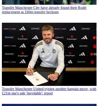
Transfer
Manchester City have already found their Rodri
replacement as £60m transfer beckons
Transfer
Manchester United eyeing another bargain move, with
£21m star's sale 'inevitable': report