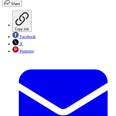
Share
Copy link
Facebook
X
Pinterest