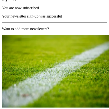
You are now subscribed
Your newsletter sign-up was successful
Want to add more newsletters?