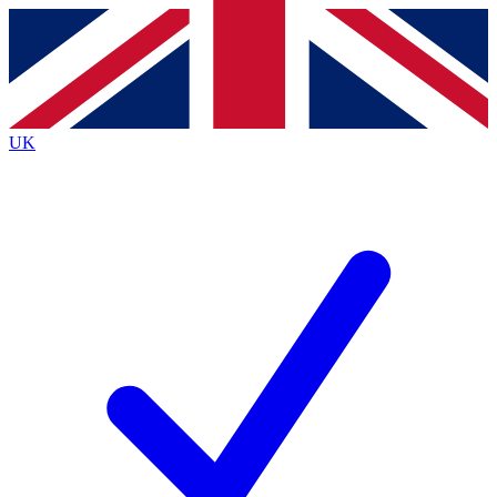
Contact me with news and offers from other Future
brands
By submitting your information you agree to the
Terms & Conditions
and
Privacy
Policy
and are aged 16 or over.
UK