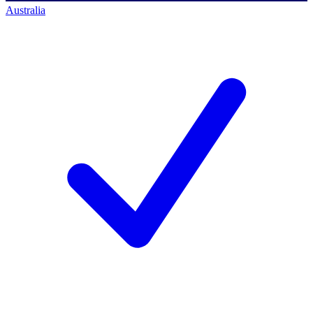
Australia