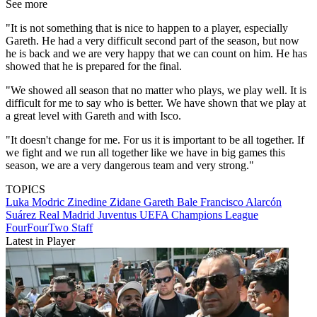
See more
"It is not something that is nice to happen to a player, especially
Gareth. He had a very difficult second part of the season, but now
he is back and we are very happy that we can count on him. He has
showed that he is prepared for the final.
"We showed all season that no matter who plays, we play well. It is
difficult for me to say who is better. We have shown that we play at
a great level with Gareth and with Isco.
"It doesn't change for me. For us it is important to be all together. If
we fight and we run all together like we have in big games this
season, we are a very dangerous team and very strong."
TOPICS
Luka Modric
Zinedine Zidane
Gareth Bale
Francisco Alarcón
Suárez
Real Madrid
Juventus
UEFA Champions League
FourFourTwo Staff
Latest in Player