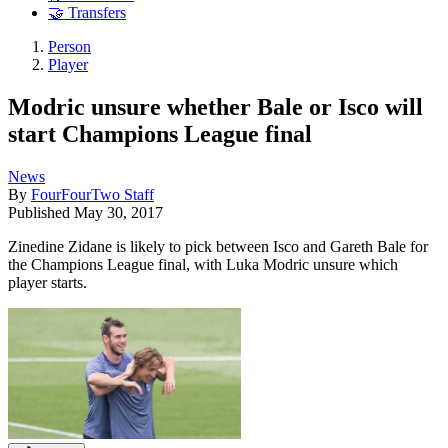
🤝 Transfers
Person
Player
Modric unsure whether Bale or Isco will
start Champions League final
News
By
FourFourTwo Staff
Published
May 30, 2017
Zinedine Zidane is likely to pick between Isco and Gareth Bale for
the Champions League final, with Luka Modric unsure which
player starts.