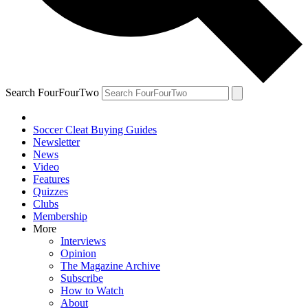
Search FourFourTwo
Soccer Cleat Buying Guides
Newsletter
News
Video
Features
Quizzes
Clubs
Membership
More
Interviews
Opinion
The Magazine Archive
Subscribe
How to Watch
About