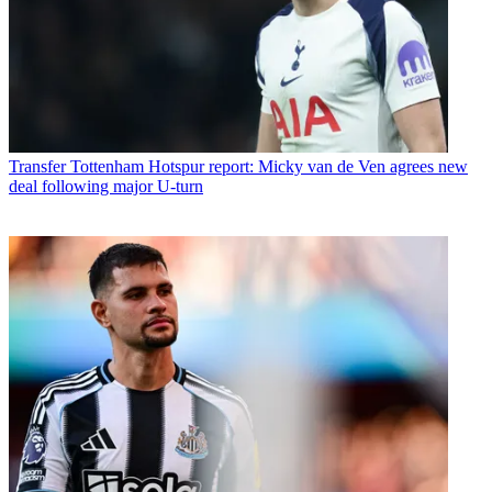
Transfer
Tottenham Hotspur report: Micky van de Ven agrees new
deal following major U-turn