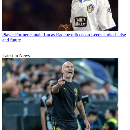
Player
Former captain Lucas Radebe reflects on Leeds United's rise
and future
Latest in News