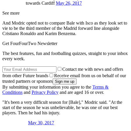
towards Cardiff
May 26, 2017
See more
And Modric opted not to compare Bale with Isco as they look set to
vie to be the third member of the Madrid forward line alongside
Cristiano Ronaldo and Karim Benzema.
Get FourFourTwo Newsletter
The best features, fun and footballing quizzes, straight to your inbox
every week.
Contact me with news and offers
from other Future brands
Receive email from us on behalf of our
trusted partners or sponsors
By submitting your information you agree to the
Terms &
Conditions
and
Privacy Policy
and are aged 16 or over.
"It's been a very difficult season for [Bale]," Modric said. "At the
start of the season he was unbelievable, he was one of our best
players. Then he had his injury.
May 30, 2017