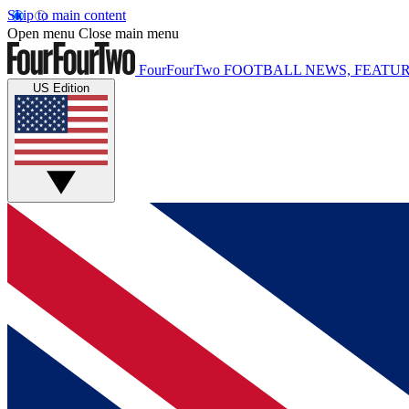
Skip to main content
Open menu
Close main menu
FourFourTwo
FOOTBALL NEWS, FEATUR
US Edition