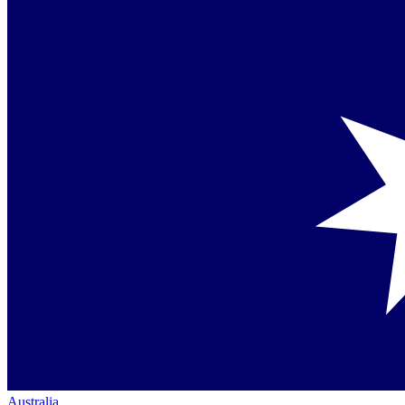
Australia