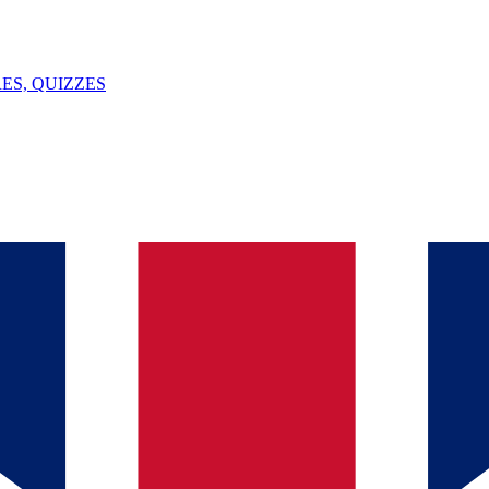
ES, QUIZZES