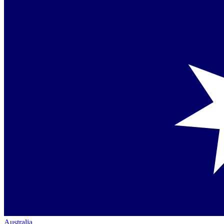
Australia