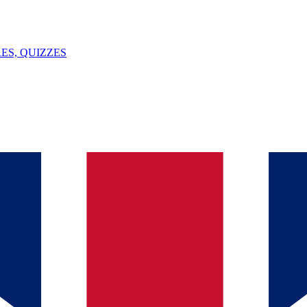
ES, QUIZZES