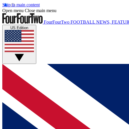
Skip to main content
Open menu
Close main menu
FourFourTwo
FOOTBALL NEWS, FEATUR
US Edition