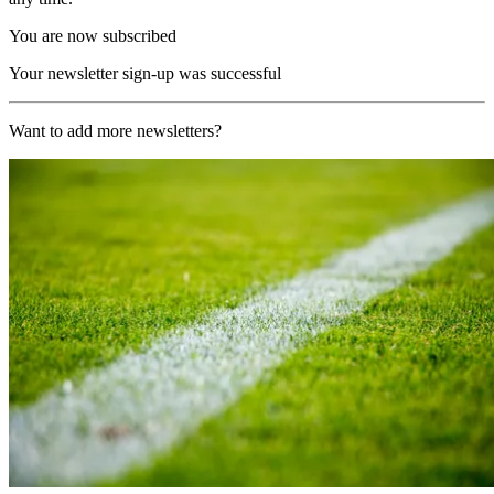
You are now subscribed
Your newsletter sign-up was successful
Want to add more newsletters?