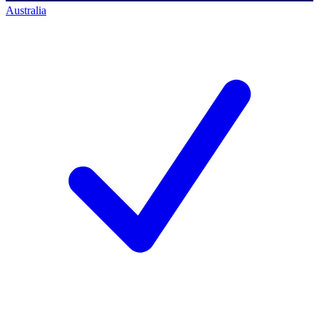
Australia