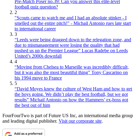
Pre-Match Poser no.39: Can you answer this elite-level
football quiz question?
2
"Scouts came to watch me and I had an absolute stinker - I
smelled out the entire pitch!" - Michail Antonio rues late start
to international career
3
“Leeds were being dragged down to the relegation zone, and
due to mismanagement were losing the quality that had
pushed us up the Premier League” Lucas Radebe on Leeds
United’s 2000s downfall
4
“Moving from Chelsea to Marseille was incredibly difficult,
but it was also the most beautiful thing” Tony Cascarino on
his 1994 move to France
5
“David Moyes knew the culture of West Ham and how to get
the boys going. We didn’t play the best football, but we got
results” Michail Antonio on how the Hammers’ ex-boss got
the best out of him
FourFourTwo is part of Future US Inc, an international media group
and leading digital publisher.
Visit our corporate site
.