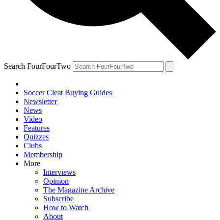
Search FourFourTwo
Soccer Cleat Buying Guides
Newsletter
News
Video
Features
Quizzes
Clubs
Membership
More
Interviews
Opinion
The Magazine Archive
Subscribe
How to Watch
About