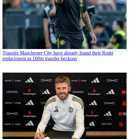
Transfer
Manchester City have already found their Rodri
replacement as £60m transfer beckons