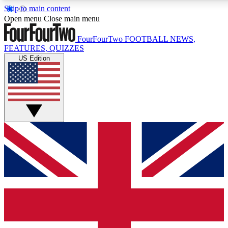
Skip to main content
17
24/7
5K+
Open menu
Close main menu
MEMBER FEATURES
ACCESS AVAILABLE
ACTIVE MEMBERS
FourFourTwo
FOOTBALL NEWS,
FEATURES, QUIZZES
US Edition
Live Q&A Sessions
Member Compet
Weekly interactive sessions
Win exclusive p
GET CLUB ACCESS QUICK
For the quickest way to join, simply enter your email below
and get access. We will send a confirmation and sign you
up to our newsletter to keep you updated on all your
football news.