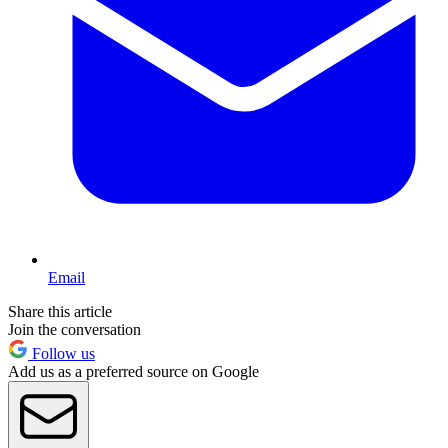
Email
Share this article
Join the conversation
Follow us
Add us as a preferred source on Google