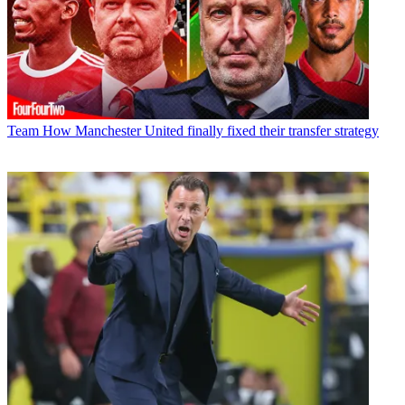
Team
How Manchester United finally fixed their transfer strategy