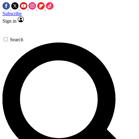
Subscribe
Sign in
Search