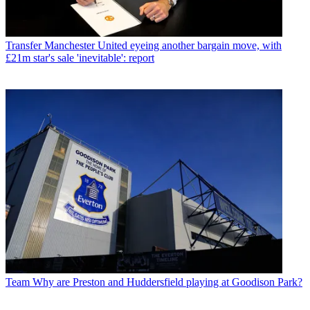
Transfer
Manchester United eyeing another bargain move, with
£21m star's sale 'inevitable': report
Team
Why are Preston and Huddersfield playing at Goodison Park?