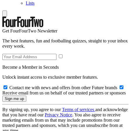
Lists
Get FourFourTwo Newsletter
The best features, fun and footballing quizzes, straight to your inbox
every week.
Become a Member in Seconds
Unlock instant access to exclusive member features.
Contact me with news and offers from other Future brands
Receive email from us on behalf of our trusted partners or sponsors
By signing up, you agree to our
Terms of services
and acknowledge
that you have read our
Privacy Notice
. You also agree to receive
marketing emails from us that may include promotions from our
trusted partners and sponsors, which you can unsubscribe from at
any time.