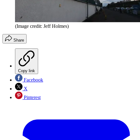
(Image credit: Jeff Holmes)
Share
Copy link
Facebook
X
Pinterest