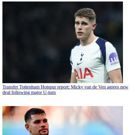
Transfer
Tottenham Hotspur report: Micky van de Ven agrees new
deal following major U-turn