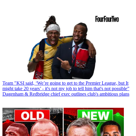
Team
"KSI said, ‘We’re going to get to the Premier League, but It
might take 20 years’ - it's not my job to tell him that's not possible”
Dagenham & Redbridge chief exec outlines club's ambitious plans