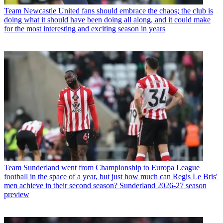
Team
Newcastle United fans should embrace the chaos; the club is
doing what it should have been doing all along, and it could make
for the most interesting and exciting season in years
Team
Sunderland went from Championship to Europa League
football in the space of a year, but just how much can Regis Le Bris'
men achieve in their second season? Sunderland 2026-27 season
preview