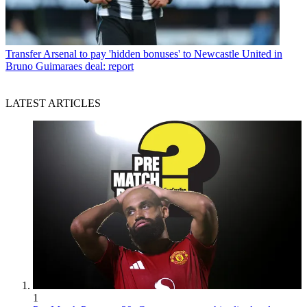
Transfer
Arsenal to pay 'hidden bonuses' to Newcastle United in
Bruno Guimaraes deal: report
LATEST ARTICLES
1