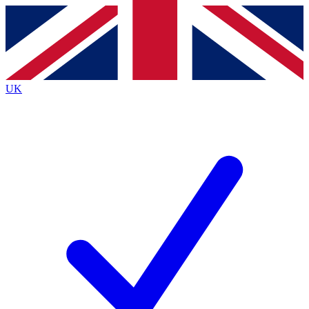
Contact me with news and offers from other Future brands
By submitting your information you agree to the
Terms & Conditions
and
Privacy Policy
and are aged 16 or over.
UK