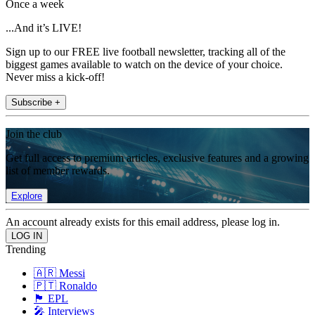
Once a week
...And it’s LIVE!
Sign up to our FREE live football newsletter, tracking all of the
biggest games available to watch on the device of your choice.
Never miss a kick-off!
Subscribe +
Join the club
Get full access to premium articles, exclusive features and a growing
list of member rewards.
Explore
An account already exists for this email address, please log in.
Trending
🇦🇷 Messi
🇵🇹 Ronaldo
🏴󠁧󠁢󠁥󠁮󠁧󠁿 EPL
🎤 Interviews