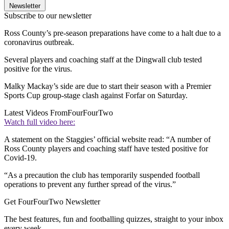
Newsletter
Subscribe to our newsletter
Ross County’s pre-season preparations have come to a halt due to a
coronavirus outbreak.
Several players and coaching staff at the Dingwall club tested
positive for the virus.
Malky Mackay’s side are due to start their season with a Premier
Sports Cup group-stage clash against Forfar on Saturday.
Latest Videos From
FourFourTwo
Watch full video here:
A statement on the Staggies’ official website read: “A number of
Ross County players and coaching staff have tested positive for
Covid-19.
“As a precaution the club has temporarily suspended football
operations to prevent any further spread of the virus.”
Get FourFourTwo Newsletter
The best features, fun and footballing quizzes, straight to your inbox
every week.