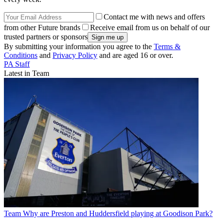
Contact me with news and offers
from other Future brands
Receive email from us on behalf of our
trusted partners or sponsors
By submitting your information you agree to the
Terms &
Conditions
and
Privacy Policy
and are aged 16 or over.
PA Staff
Latest in Team
Team
Why are Preston and Huddersfield playing at Goodison Park?