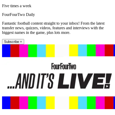
Five times a week
FourFourTwo Daily
Fantastic football content straight to your inbox! From the latest
transfer news, quizzes, videos, features and interviews with the
biggest names in the game, plus lots more.
Subscribe +