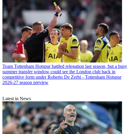
Team
Tottenham Hotspur battled relegation last season, but a busy
summer transfer window could see the London club back in
competitive form under Roberto De Zerbi - Tottenham Hotspur
2026-27 season preview
Latest in News