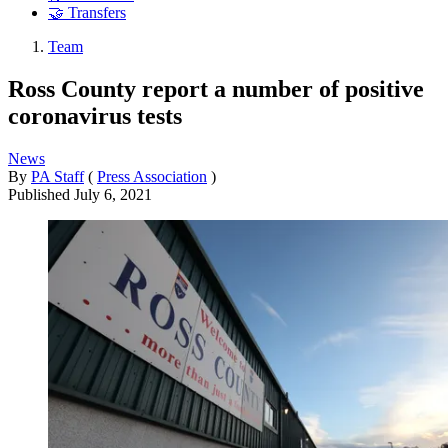
🤝 Transfers
Team
Ross County report a number of positive
coronavirus tests
News
By
PA Staff
(
Press Association
)
Published
July 6, 2021