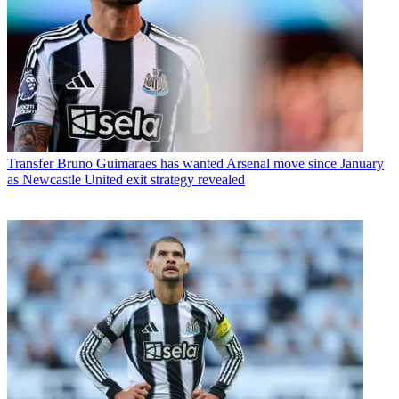
Transfer
Bruno Guimaraes has wanted Arsenal move since January
as Newcastle United exit strategy revealed