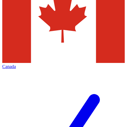
Canada