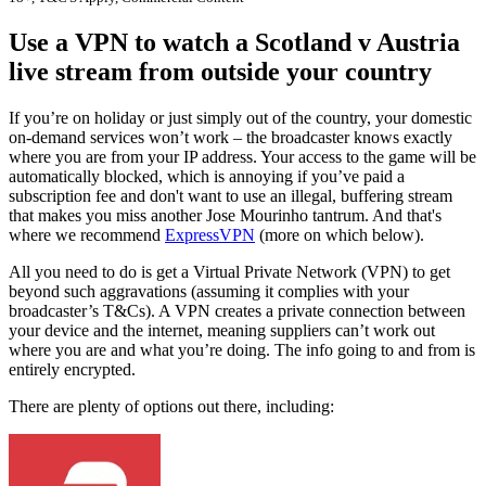
Use a VPN to watch a Scotland v Austria
live stream from outside your country
If you’re on holiday or just simply out of the country, your domestic
on-demand services won’t work – the broadcaster knows exactly
where you are from your IP address. Your access to the game will be
automatically blocked, which is annoying if you’ve paid a
subscription fee and don't want to use an illegal, buffering stream
that makes you miss another Jose Mourinho tantrum. And that's
where we recommend
ExpressVPN
(more on which below).
All you need to do is get a Virtual Private Network (VPN) to get
beyond such aggravations (assuming it complies with your
broadcaster’s T&Cs). A VPN creates a private connection between
your device and the internet, meaning suppliers can’t work out
where you are and what you’re doing. The info going to and from is
entirely encrypted.
There are plenty of options out there, including: