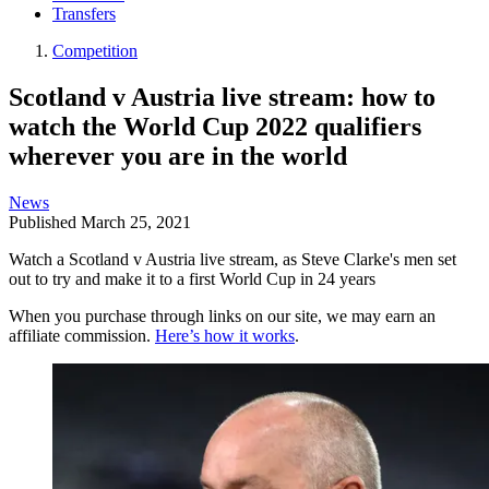
Transfers
Competition
Scotland v Austria live stream: how to
watch the World Cup 2022 qualifiers
wherever you are in the world
News
Published
March 25, 2021
Watch a Scotland v Austria live stream, as Steve Clarke's men set
out to try and make it to a first World Cup in 24 years
When you purchase through links on our site, we may earn an
affiliate commission.
Here’s how it works
.