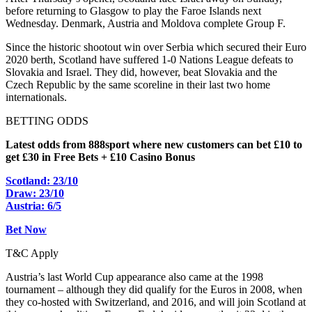
before returning to Glasgow to play the Faroe Islands next
Wednesday. Denmark, Austria and Moldova complete Group F.
Since the historic shootout win over Serbia which secured their Euro
2020 berth, Scotland have suffered 1-0 Nations League defeats to
Slovakia and Israel. They did, however, beat Slovakia and the
Czech Republic by the same scoreline in their last two home
internationals.
BETTING ODDS
Latest odds from 888sport where new customers can bet £10 to
get £30 in Free Bets + £10 Casino Bonus
Scotland: 23/10
Draw: 23/10
Austria: 6/5
Bet Now
T&C Apply
Austria’s last World Cup appearance also came at the 1998
tournament – although they did qualify for the Euros in 2008, when
they co-hosted with Switzerland, and 2016, and will join Scotland at