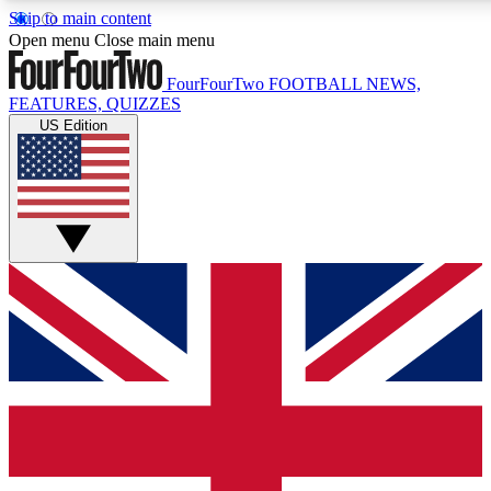
Skip to main content
17
24/7
5K+
Open menu
Close main menu
MEMBER FEATURES
ACCESS AVAILABLE
ACTIVE MEMBERS
FourFourTwo
FOOTBALL NEWS,
FEATURES, QUIZZES
US Edition
Live Q&A Sessions
Member Compet
Weekly interactive sessions
Win exclusive p
GET CLUB ACCESS QUICK
For the quickest way to join, simply enter your email below
and get access. We will send a confirmation and sign you
up to our newsletter to keep you updated on all your
football news.