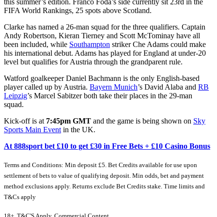
this summer’s edition. Franco Foda’s side currently sit 23rd in the
FIFA World Rankings, 25 spots above Scotland.
Clarke has named a 26-man squad for the three qualifiers. Captain
Andy Robertson, Kieran Tierney and Scott McTominay have all
been included, while
Southampton
striker Che Adams could make
his international debut. Adams has played for England at under-20
level but qualifies for Austria through the grandparent rule.
Watford goalkeeper Daniel Bachmann is the only English-based
player called up by Austria.
Bayern Munich
’s David Alaba and
RB
Leipzig
’s Marcel Sabitzer both take their places in the 29-man
squad.
Kick-off is at
7:45pm GMT
and the game is being shown on
Sky
Sports Main Event
in the UK.
At 888sport bet £10 to get £30 in Free Bets + £10 Casino Bonus
Terms and Conditions: Min deposit £5. Bet Credits available for use upon
settlement of bets to value of qualifying deposit. Min odds, bet and payment
method exclusions apply. Returns exclude Bet Credits stake. Time limits and
T&Cs apply
18+, T&C'S Apply, Commercial Content