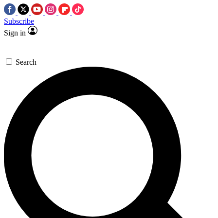
Subscribe
Sign in
Search