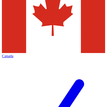
Canada