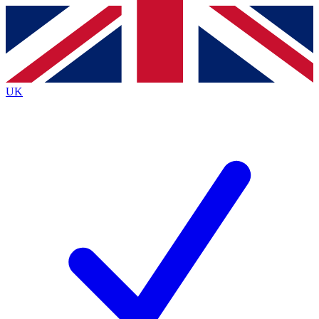
Contact me with news and offers from other Future brands
By submitting your information you agree to the
Terms & Conditions
and
Privacy Policy
and are aged 16 or over.
UK