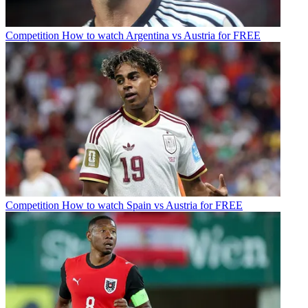
Competition
How to watch Argentina vs Austria for FREE
Competition
How to watch Spain vs Austria for FREE