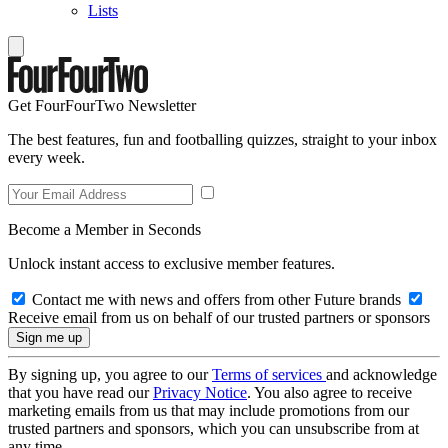
Lists
Get FourFourTwo Newsletter
The best features, fun and footballing quizzes, straight to your inbox
every week.
Become a Member in Seconds
Unlock instant access to exclusive member features.
Contact me with news and offers from other Future brands
Receive email from us on behalf of our trusted partners or sponsors
By signing up, you agree to our
Terms of services
and acknowledge
that you have read our
Privacy Notice
. You also agree to receive
marketing emails from us that may include promotions from our
trusted partners and sponsors, which you can unsubscribe from at
any time.