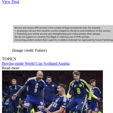
View Deal
(Image credit: Future)
TOPICS
Buying guide
World Cup
Scotland
Austria
Read more