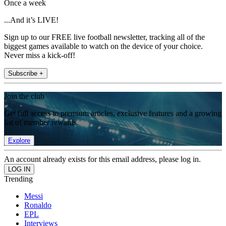
Once a week
...And it’s LIVE!
Sign up to our FREE live football newsletter, tracking all of the
biggest games available to watch on the device of your choice.
Never miss a kick-off!
Subscribe +
Join the club
Get full access to premium articles, exclusive features and a growing
list of member rewards.
Explore
An account already exists for this email address, please log in.
Trending
Messi
Ronaldo
EPL
Interviews