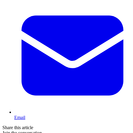
Email
Share this article
Join the conversation