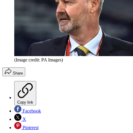
(Image credit: PA Images)
Share
Copy link
Facebook
X
Pinterest