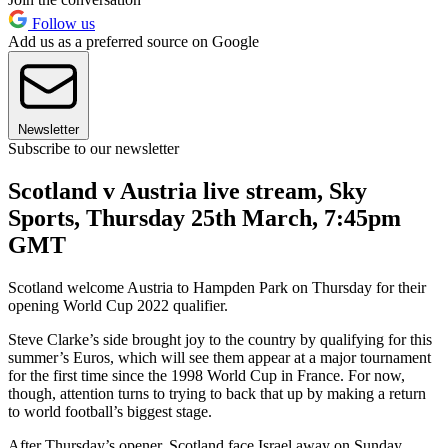
Follow us
Add us as a preferred source on Google
Newsletter
Subscribe to our newsletter
Scotland v Austria live stream, Sky
Sports, Thursday 25th March, 7:45pm
GMT
Scotland welcome Austria to Hampden Park on Thursday for their
opening World Cup 2022 qualifier.
Steve Clarke’s side brought joy to the country by qualifying for this
summer’s Euros, which will see them appear at a major tournament
for the first time since the 1998 World Cup in France. For now,
though, attention turns to trying to back that up by making a return
to world football’s biggest stage.
After Thursday’s opener, Scotland face Israel away on Sunday,