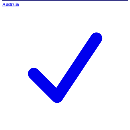
Australia