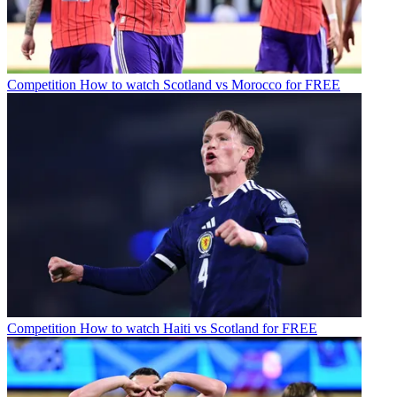
Competition
How to watch Scotland vs Morocco for FREE
Competition
How to watch Haiti vs Scotland for FREE