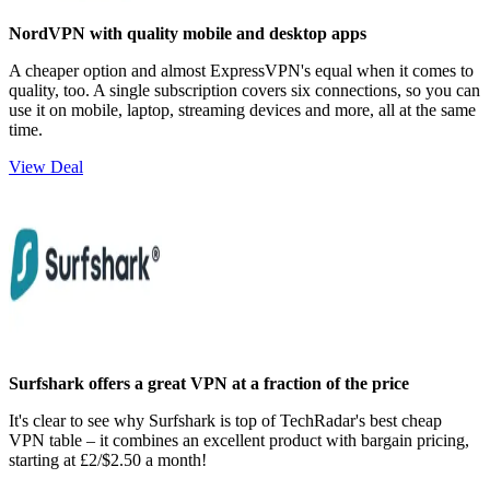
NordVPN with quality mobile and desktop apps
A cheaper option and almost ExpressVPN's equal when it comes to
quality, too. A single subscription covers six connections, so you can
use it on mobile, laptop, streaming devices and more, all at the same
time.
View Deal
Surfshark offers a great VPN at a fraction of the price
It's clear to see why Surfshark is top of TechRadar's best cheap
VPN table – it combines an excellent product with bargain pricing,
starting at £2/$2.50 a month!