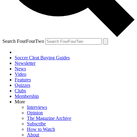
Search FourFourTwo
Soccer Cleat Buying Guides
Newsletter
News
Video
Features
Quizzes
Clubs
Membership
More
Interviews
Opinion
The Magazine Archive
Subscribe
How to Watch
About