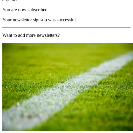
You are now subscribed
Your newsletter sign-up was successful
Want to add more newsletters?