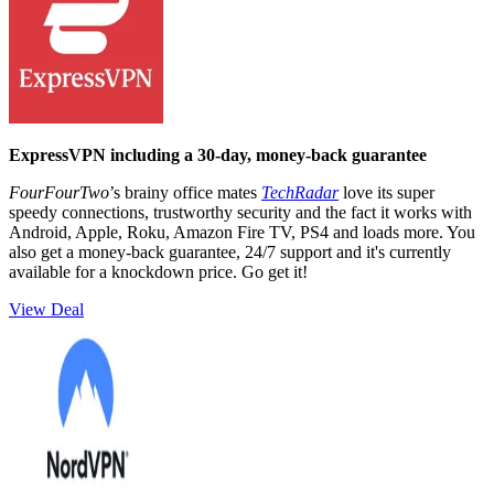
ExpressVPN including a 30-day, money-back guarantee
FourFourTwo
’s brainy office mates
TechRadar
love its super
speedy connections, trustworthy security and the fact it works with
Android, Apple, Roku, Amazon Fire TV, PS4 and loads more. You
also get a money-back guarantee, 24/7 support and it's currently
available for a knockdown price. Go get it!
View Deal