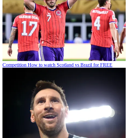
Competition
How to watch Scotland vs Brazil for FREE