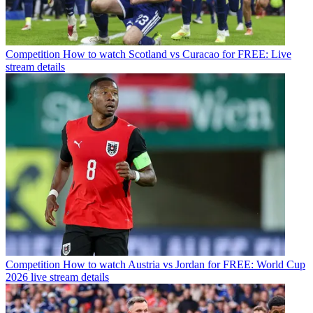
Competition
How to watch Scotland vs Curacao for FREE: Live
stream details
Competition
How to watch Austria vs Jordan for FREE: World Cup
2026 live stream details