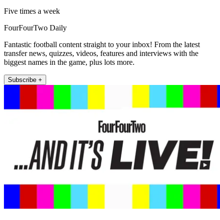
Five times a week
FourFourTwo Daily
Fantastic football content straight to your inbox! From the latest
transfer news, quizzes, videos, features and interviews with the
biggest names in the game, plus lots more.
Subscribe +