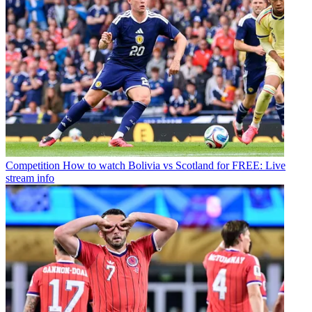
Competition
How to watch Bolivia vs Scotland for FREE: Live
stream info