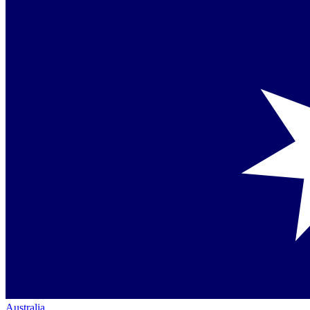
Australia