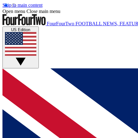
Skip to main content
Open menu
Close main menu
FourFourTwo
FOOTBALL NEWS, FEATUR
US Edition