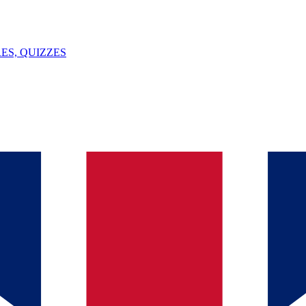
ES, QUIZZES