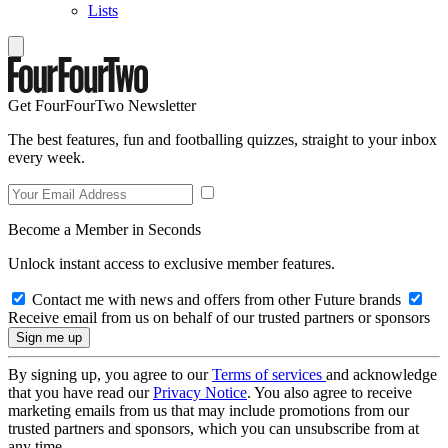
Lists
Get FourFourTwo Newsletter
The best features, fun and footballing quizzes, straight to your inbox
every week.
Become a Member in Seconds
Unlock instant access to exclusive member features.
Contact me with news and offers from other Future brands
Receive email from us on behalf of our trusted partners or sponsors
By signing up, you agree to our
Terms of services
and acknowledge
that you have read our
Privacy Notice
. You also agree to receive
marketing emails from us that may include promotions from our
trusted partners and sponsors, which you can unsubscribe from at
any time.