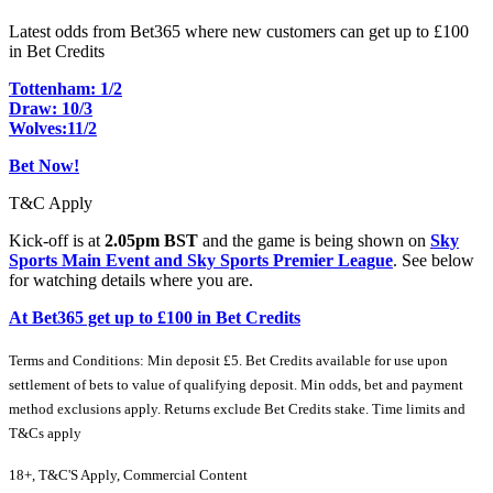
Latest odds from Bet365 where new customers can get up to £100
in Bet Credits
Tottenham: 1/2
Draw: 10/3
Wolves:11/2
Bet Now!
T&C Apply
Kick-off is at
2.05pm BST
and the game is being shown on
Sky
Sports Main Event and Sky Sports Premier League
. See below
for watching details where you are.
At Bet365 get up to £100 in Bet Credits
Terms and Conditions: Min deposit £5. Bet Credits available for use upon
settlement of bets to value of qualifying deposit. Min odds, bet and payment
method exclusions apply. Returns exclude Bet Credits stake. Time limits and
T&Cs apply
18+, T&C'S Apply, Commercial Content