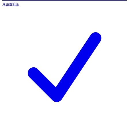
Australia