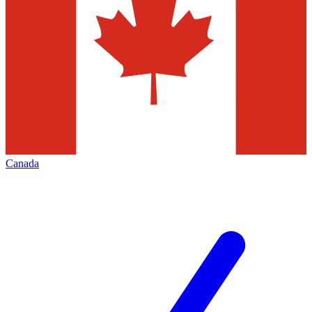
Canada