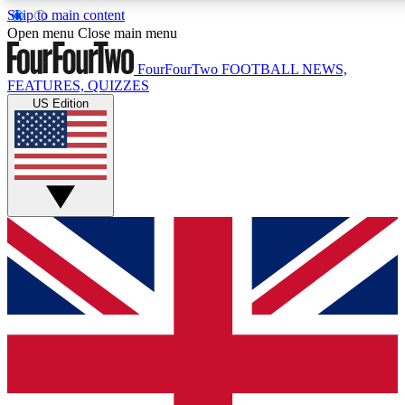
Skip to main content
17
24/7
5K+
Open menu
Close main menu
MEMBER FEATURES
ACCESS AVAILABLE
ACTIVE MEMBERS
FourFourTwo
FOOTBALL NEWS,
FEATURES, QUIZZES
US Edition
Live Q&A Sessions
Member Compet
Weekly interactive sessions
Win exclusive p
GET CLUB ACCESS QUICK
For the quickest way to join, simply enter your email below
and get access. We will send a confirmation and sign you
up to our newsletter to keep you updated on all your
football news.