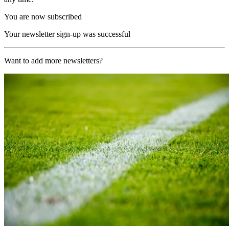
You are now subscribed
Your newsletter sign-up was successful
Want to add more newsletters?