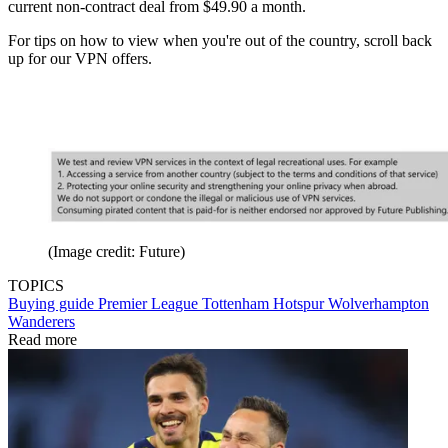
current non-contract deal from $49.90 a month.
For tips on how to view when you're out of the country, scroll back
up for our VPN offers.
(Image credit: Future)
TOPICS
Buying guide
Premier League
Tottenham Hotspur
Wolverhampton
Wanderers
Read more