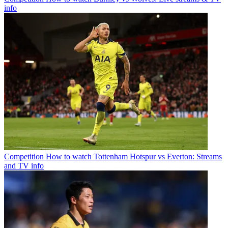
info
Competition
How to watch Tottenham Hotspur vs Everton: Streams
and TV info