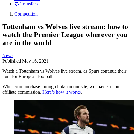
🤝 Transfers
Competition
Tottenham vs Wolves live stream: how to
watch the Premier League wherever you
are in the world
News
Published
May 16, 2021
Watch a Tottenham vs Wolves live stream, as Spurs continue their
hunt for European football
When you purchase through links on our site, we may earn an
affiliate commission.
Here’s how it works
.