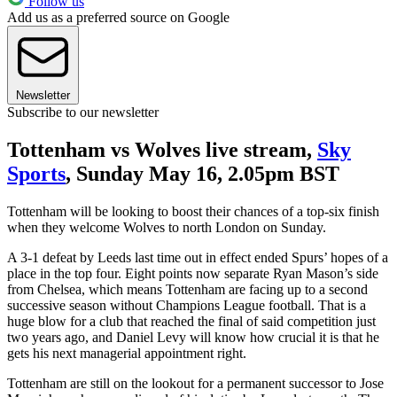
Follow us
Add us as a preferred source on Google
Newsletter
Subscribe to our newsletter
Tottenham vs Wolves live stream,
Sky
Sports
, Sunday May 16, 2.05pm BST
Tottenham will be looking to boost their chances of a top-six finish
when they welcome Wolves to north London on Sunday.
A 3-1 defeat by Leeds last time out in effect ended Spurs’ hopes of a
place in the top four. Eight points now separate Ryan Mason’s side
from Chelsea, which means Tottenham are facing up to a second
successive season without Champions League football. That is a
huge blow for a club that reached the final of said competition just
two years ago, and Daniel Levy will know how crucial it is that he
gets his next managerial appointment right.
Tottenham are still on the lookout for a permanent successor to Jose