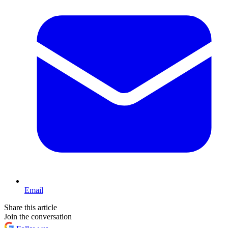
Email
Share this article
Join the conversation