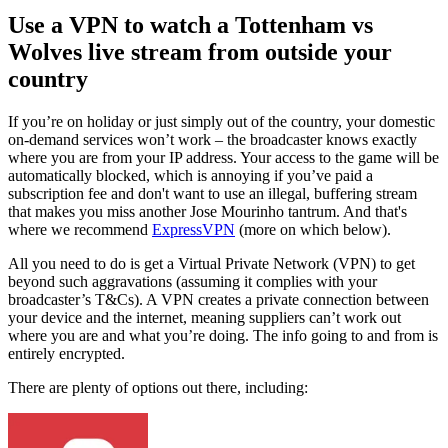
Use a VPN to watch a Tottenham vs
Wolves live stream from outside your
country
If you’re on holiday or just simply out of the country, your domestic
on-demand services won’t work – the broadcaster knows exactly
where you are from your IP address. Your access to the game will be
automatically blocked, which is annoying if you’ve paid a
subscription fee and don't want to use an illegal, buffering stream
that makes you miss another Jose Mourinho tantrum. And that's
where we recommend
ExpressVPN
(more on which below).
All you need to do is get a Virtual Private Network (VPN) to get
beyond such aggravations (assuming it complies with your
broadcaster’s T&Cs). A VPN creates a private connection between
your device and the internet, meaning suppliers can’t work out
where you are and what you’re doing. The info going to and from is
entirely encrypted.
There are plenty of options out there, including: