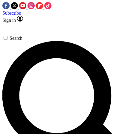
Subscribe
Sign in
Search