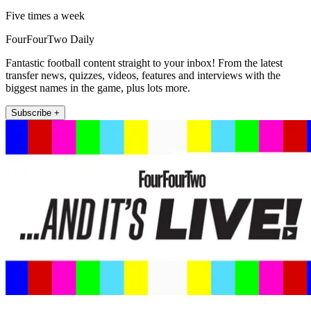
Five times a week
FourFourTwo Daily
Fantastic football content straight to your inbox! From the latest
transfer news, quizzes, videos, features and interviews with the
biggest names in the game, plus lots more.
Subscribe +