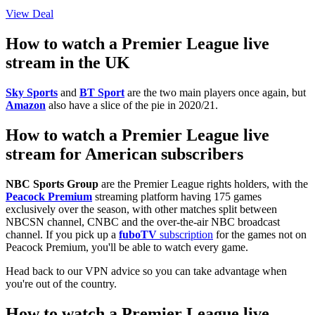
View Deal
How to watch a Premier League live
stream in the UK
Sky Sports
and
BT Sport
are the two main players once again, but
Amazon
also have a slice of the pie in 2020/21.
How to watch a Premier League live
stream for American subscribers
NBC Sports Group
are the Premier League rights holders, with the
Peacock Premium
streaming platform having 175 games
exclusively over the season, with other matches split between
NBCSN channel, CNBC and the over-the-air NBC broadcast
channel. If you pick up a
fuboTV
subscription
for the games not on
Peacock Premium, you'll be able to watch every game.
Head back to our VPN advice so you can take advantage when
you're out of the country.
How to watch a Premier League live