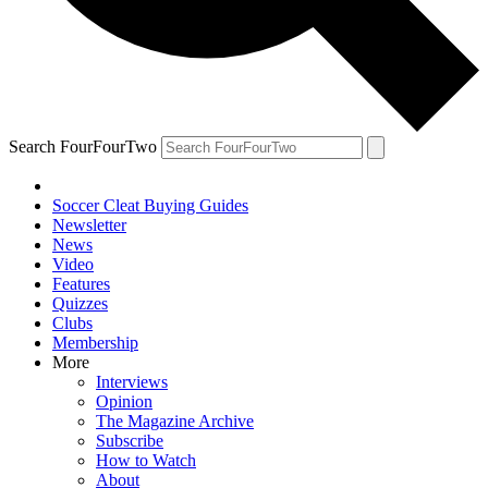
Search FourFourTwo
Soccer Cleat Buying Guides
Newsletter
News
Video
Features
Quizzes
Clubs
Membership
More
Interviews
Opinion
The Magazine Archive
Subscribe
How to Watch
About