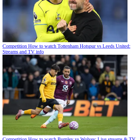
Competition
How to watch Tottenham Hotspur vs Leeds United:
Streams and TV info
Competition
How to watch Burnley vs Wolves: Live streams & TV