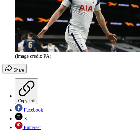
(Image credit: PA)
Share
Copy link
Facebook
X
Pinterest