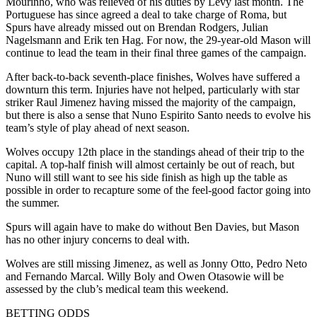
Mourinho, who was relieved of his duties by Levy last month. The
Portuguese has since agreed a deal to take charge of Roma, but
Spurs have already missed out on Brendan Rodgers, Julian
Nagelsmann and Erik ten Hag. For now, the 29-year-old Mason will
continue to lead the team in their final three games of the campaign.
After back-to-back seventh-place finishes, Wolves have suffered a
downturn this term. Injuries have not helped, particularly with star
striker Raul Jimenez having missed the majority of the campaign,
but there is also a sense that Nuno Espirito Santo needs to evolve his
team’s style of play ahead of next season.
Wolves occupy 12th place in the standings ahead of their trip to the
capital. A top-half finish will almost certainly be out of reach, but
Nuno will still want to see his side finish as high up the table as
possible in order to recapture some of the feel-good factor going into
the summer.
Spurs will again have to make do without Ben Davies, but Mason
has no other injury concerns to deal with.
Wolves are still missing Jimenez, as well as Jonny Otto, Pedro Neto
and Fernando Marcal. Willy Boly and Owen Otasowie will be
assessed by the club’s medical team this weekend.
BETTING ODDS