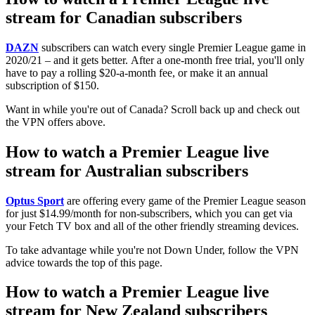
stream for Canadian subscribers
DAZN
subscribers can watch every single Premier League game in
2020/21 – and it gets better. After a one-month free trial, you'll only
have to pay a rolling $20-a-month fee, or make it an annual
subscription of $150.
Want in while you're out of Canada? Scroll back up and check out
the VPN offers above.
How to watch a Premier League live
stream for Australian subscribers
Optus Sport
are offering every game of the Premier League season
for just $14.99/month for non-subscribers, which you can get via
your Fetch TV box and all of the other friendly streaming devices.
To take advantage while you're not Down Under, follow the VPN
advice towards the top of this page.
How to watch a Premier League live
stream for New Zealand subscribers