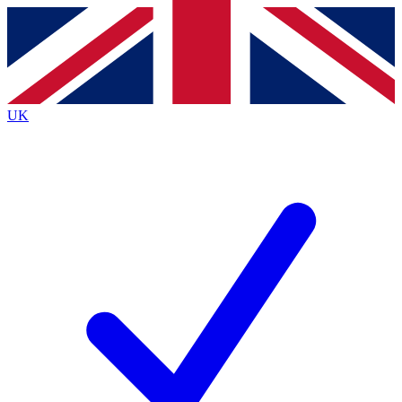
Contact me with news and offers from other Future brands
By submitting your information you agree to the
Terms & Conditions
and
Privacy Policy
and are aged 16 or over.
UK