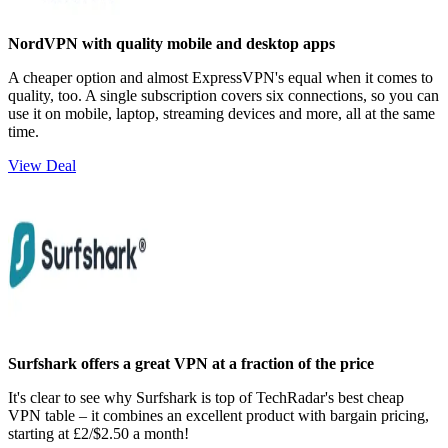
NordVPN with quality mobile and desktop apps
A cheaper option and almost ExpressVPN's equal when it comes to
quality, too. A single subscription covers six connections, so you can
use it on mobile, laptop, streaming devices and more, all at the same
time.
View Deal
Surfshark offers a great VPN at a fraction of the price
It's clear to see why Surfshark is top of TechRadar's best cheap
VPN table – it combines an excellent product with bargain pricing,
starting at £2/$2.50 a month!