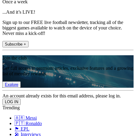
Once a week
...And it’s LIVE!
Sign up to our FREE live football newsletter, tracking all of the
biggest games available to watch on the device of your choice.
Never miss a kick-off!
Subscribe +
Join the club
Get full access to premium articles, exclusive features and a growing
list of member rewards.
Explore
An account already exists for this email address, please log in.
Trending
🇦🇷 Messi
🇵🇹 Ronaldo
🏴󠁧󠁢󠁥󠁮󠁧󠁿 EPL
🎤 Interviews