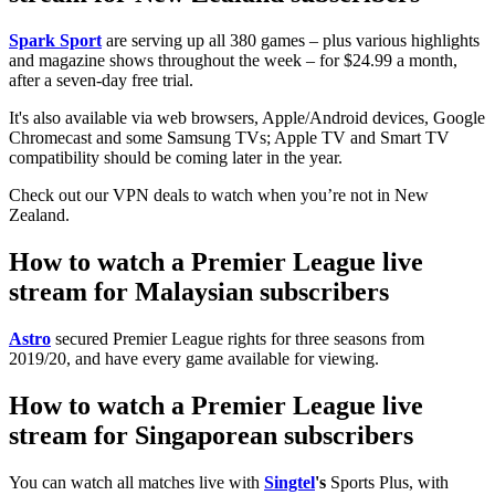
Spark Sport
are serving up all 380 games – plus various highlights
and magazine shows throughout the week – for $24.99 a month,
after a seven-day free trial.
It's also available via web browsers, Apple/Android devices, Google
Chromecast and some Samsung TVs; Apple TV and Smart TV
compatibility should be coming later in the year.
Check out our VPN deals to watch when you’re not in New
Zealand.
How to watch a Premier League live
stream for Malaysian subscribers
Astro
secured Premier League rights for three seasons from
2019/20, and have every game available for viewing.
How to watch a Premier League live
stream for Singaporean subscribers
You can watch all matches live with
Singtel
's
Sports Plus, with