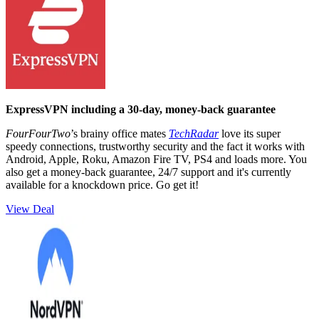
ExpressVPN including a 30-day, money-back guarantee
FourFourTwo
’s brainy office mates
TechRadar
love its super
speedy connections, trustworthy security and the fact it works with
Android, Apple, Roku, Amazon Fire TV, PS4 and loads more. You
also get a money-back guarantee, 24/7 support and it's currently
available for a knockdown price. Go get it!
View Deal