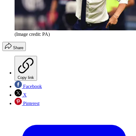
(Image credit: PA)
Share
Copy link
Facebook
X
Pinterest