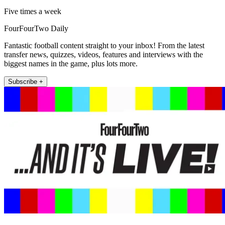
Five times a week
FourFourTwo Daily
Fantastic football content straight to your inbox! From the latest
transfer news, quizzes, videos, features and interviews with the
biggest names in the game, plus lots more.
Subscribe +