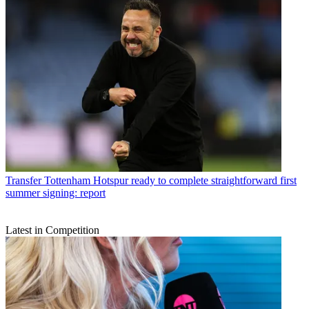
Transfer
Tottenham Hotspur ready to complete straightforward first
summer signing: report
Latest in Competition