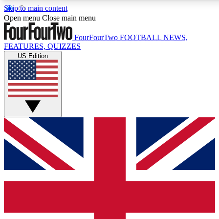
Skip to main content
17
24/7
5K+
Open menu
Close main menu
MEMBER FEATURES
ACCESS AVAILABLE
ACTIVE MEMBERS
FourFourTwo
FOOTBALL NEWS,
FEATURES, QUIZZES
US Edition
Live Q&A Sessions
Member Compet
Weekly interactive sessions
Win exclusive p
GET CLUB ACCESS QUICK
For the quickest way to join, simply enter your email below
and get access. We will send a confirmation and sign you
up to our newsletter to keep you updated on all your
football news.