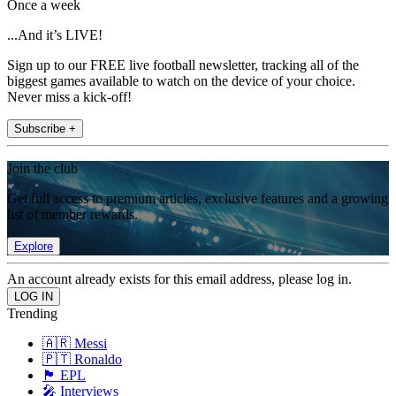
Once a week
...And it’s LIVE!
Sign up to our FREE live football newsletter, tracking all of the
biggest games available to watch on the device of your choice.
Never miss a kick-off!
Subscribe +
Join the club
Get full access to premium articles, exclusive features and a growing
list of member rewards.
Explore
An account already exists for this email address, please log in.
Trending
🇦🇷 Messi
🇵🇹 Ronaldo
🏴󠁧󠁢󠁥󠁮󠁧󠁿 EPL
🎤 Interviews