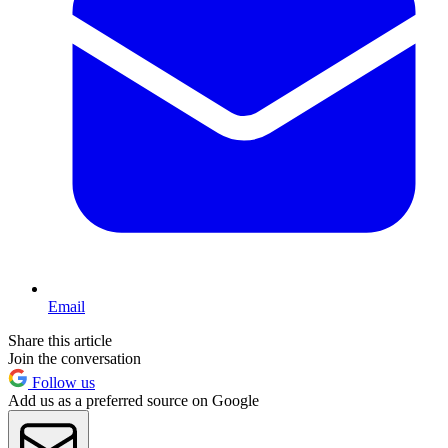
Email
Share this article
Join the conversation
Follow us
Add us as a preferred source on Google