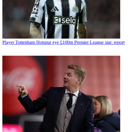
Player
Tottenham Hotspur eye £100m Premier League star: report