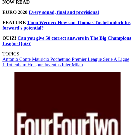
NOW READ
EURO 2020
Every squad, final and provisional
FEATURE
Timo Werner: How can Thomas Tuchel unlock his
forward's potential?
QUIZ!
Can you give 50 correct answers in The Big Champions
League Quiz?
TOPICS
Antonio Conte
Mauricio Pochettino
Premier League
Serie A
Ligue
1
Tottenham Hotspur
Juventus
Inter Milan