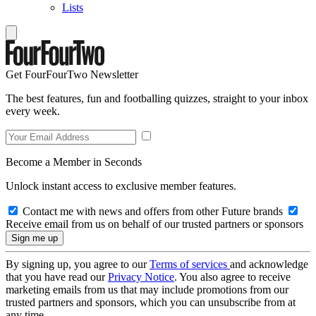
Lists
Get FourFourTwo Newsletter
The best features, fun and footballing quizzes, straight to your inbox
every week.
Become a Member in Seconds
Unlock instant access to exclusive member features.
Contact me with news and offers from other Future brands
Receive email from us on behalf of our trusted partners or sponsors
By signing up, you agree to our
Terms of services
and acknowledge
that you have read our
Privacy Notice
. You also agree to receive
marketing emails from us that may include promotions from our
trusted partners and sponsors, which you can unsubscribe from at
any time.