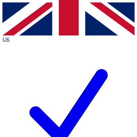
Contact me with news and offers from other Future brands
By submitting your information you agree to the
Terms & Conditions
and
Privacy Policy
and are aged 16 or over.
UK