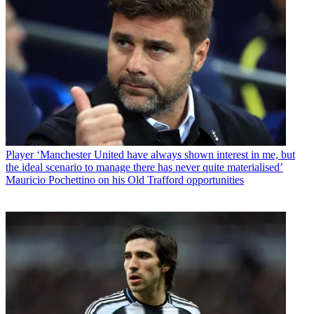
Player
‘Manchester United have always shown interest in me, but
the ideal scenario to manage there has never quite materialised’
Mauricio Pochettino on his Old Trafford opportunities