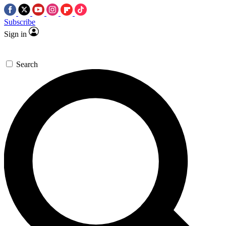
Subscribe
Sign in
Search