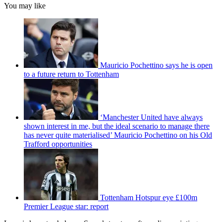
You may like
Mauricio Pochettino says he is open
to a future return to Tottenham
‘Manchester United have always
shown interest in me, but the ideal scenario to manage there
has never quite materialised’ Mauricio Pochettino on his Old
Trafford opportunities
Tottenham Hotspur eye £100m
Premier League star: report