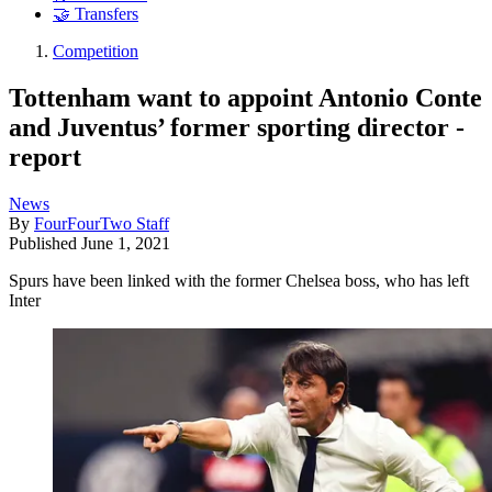
🤝 Transfers
Competition
Tottenham want to appoint Antonio Conte
and Juventus’ former sporting director -
report
News
By
FourFourTwo Staff
Published
June 1, 2021
Spurs have been linked with the former Chelsea boss, who has left
Inter