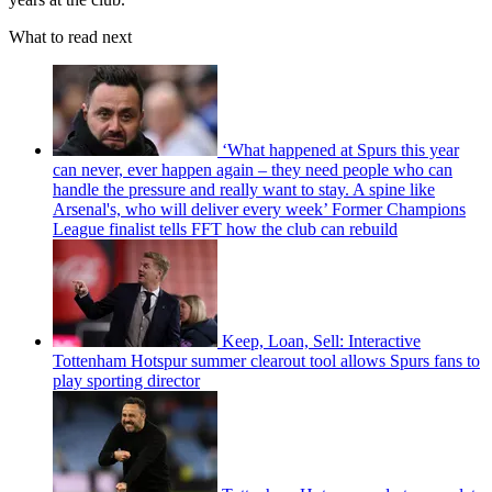
What to read next
‘What happened at Spurs this year
can never, ever happen again – they need people who can
handle the pressure and really want to stay. A spine like
Arsenal's, who will deliver every week’ Former Champions
League finalist tells FFT how the club can rebuild
Keep, Loan, Sell: Interactive
Tottenham Hotspur summer clearout tool allows Spurs fans to
play sporting director