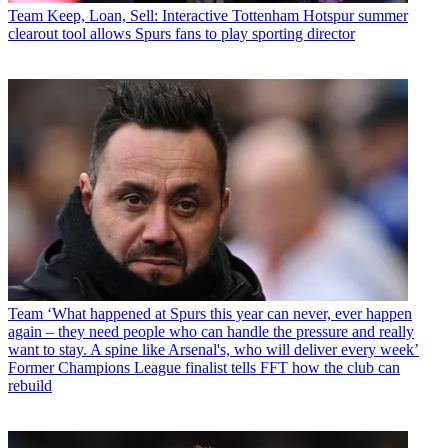
Team
Keep, Loan, Sell: Interactive Tottenham Hotspur summer
clearout tool allows Spurs fans to play sporting director
Team
‘What happened at Spurs this year can never, ever happen
again – they need people who can handle the pressure and really
want to stay. A spine like Arsenal's, who will deliver every week’
Former Champions League finalist tells FFT how the club can
rebuild