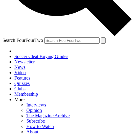
Search FourFourTwo
Soccer Cleat Buying Guides
Newsletter
News
Video
Features
Quizzes
Clubs
Membership
More
Interviews
Opinion
The Magazine Archive
Subscribe
How to Watch
About