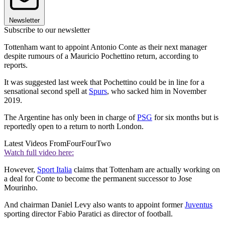
Newsletter
Subscribe to our newsletter
Tottenham want to appoint Antonio Conte as their next manager
despite rumours of a Mauricio Pochettino return, according to
reports.
It was suggested last week that Pochettino could be in line for a
sensational second spell at
Spurs
, who sacked him in November
2019.
The Argentine has only been in charge of
PSG
for six months but is
reportedly open to a return to north London.
Latest Videos From
FourFourTwo
Watch full video here:
However,
Sport Italia
claims that Tottenham are actually working on
a deal for Conte to become the permanent successor to Jose
Mourinho.
And chairman Daniel Levy also wants to appoint former
Juventus
sporting director Fabio Paratici as director of football.