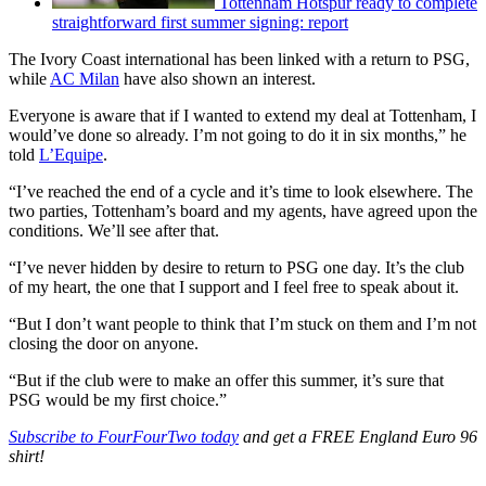
Tottenham Hotspur ready to complete
straightforward first summer signing: report
The Ivory Coast international has been linked with a return to PSG,
while
AC Milan
have also shown an interest.
Everyone is aware that if I wanted to extend my deal at Tottenham, I
would’ve done so already. I’m not going to do it in six months,” he
told
L’Equipe
.
“I’ve reached the end of a cycle and it’s time to look elsewhere. The
two parties, Tottenham’s board and my agents, have agreed upon the
conditions. We’ll see after that.
“I’ve never hidden by desire to return to PSG one day. It’s the club
of my heart, the one that I support and I feel free to speak about it.
“But I don’t want people to think that I’m stuck on them and I’m not
closing the door on anyone.
“But if the club were to make an offer this summer, it’s sure that
PSG would be my first choice.”
Subscribe to FourFourTwo today
and get a FREE England Euro 96
shirt!