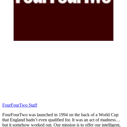
FourFourTwo Staff
FourFourTwo was launched in 1994 on the back of a World Cup
that England hadn’t even qualified for. It was an act of madness…
but it somehow worked out. Our mission is to offer our intelligent,