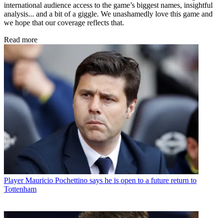
international audience access to the game’s biggest names, insightful
analysis... and a bit of a giggle. We unashamedly love this game and
we hope that our coverage reflects that.
Read more
Player
Mauricio Pochettino says he is open to a future return to
Tottenham