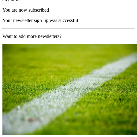
You are now subscribed
Your newsletter sign-up was successful
Want to add more newsletters?