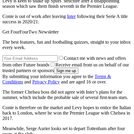
Levy is keen to shake up Spurs’ structure after a disappointing
season which saw them finish seventh in the Premier League.
Conte is out of work after leaving
Inter
following their Serie A title
success in 2020/21.
Get FourFourTwo Newsletter
The best features, fun and footballing quizzes, straight to your inbox
every week.
Contact me with news and offers
from other Future brands
Receive email from us on behalf of our
trusted partners or sponsors
By submitting your information you agree to the
Terms &
Conditions
and
Privacy Policy
and are aged 16 or over.
The former Chelsea boss did not agree with Inter’s plans for the
summer, which include the probable sale of several first-team stars.
Conte is therefore on the market and Levy hopes to entice the Italian
back to London, where he won the Premier League with Chelsea in
2017.
Meanwhile, Serge Aurier looks set to depart Tottenham after four
years at the club.