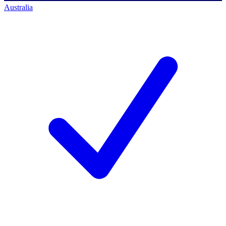
Australia