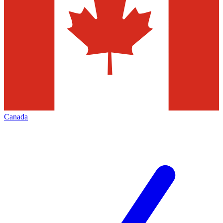
Canada