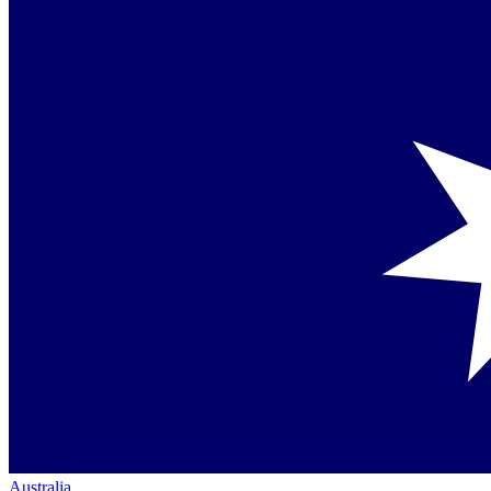
Australia