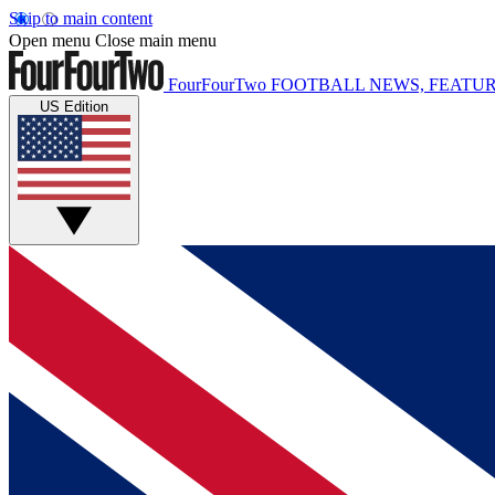
Skip to main content
Open menu
Close main menu
FourFourTwo
FOOTBALL NEWS, FEATUR
US Edition