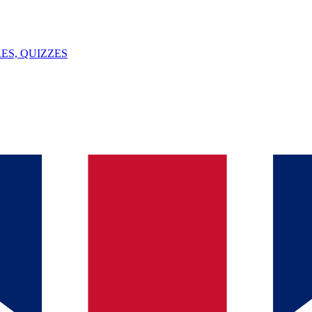
ES, QUIZZES