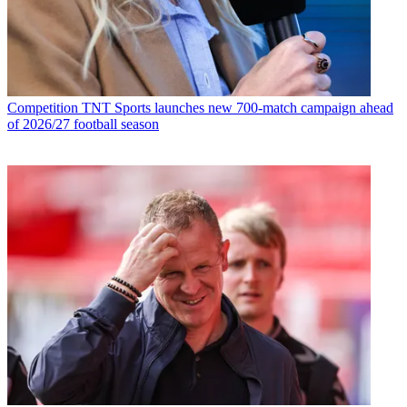
Competition
TNT Sports launches new 700-match campaign ahead
of 2026/27 football season