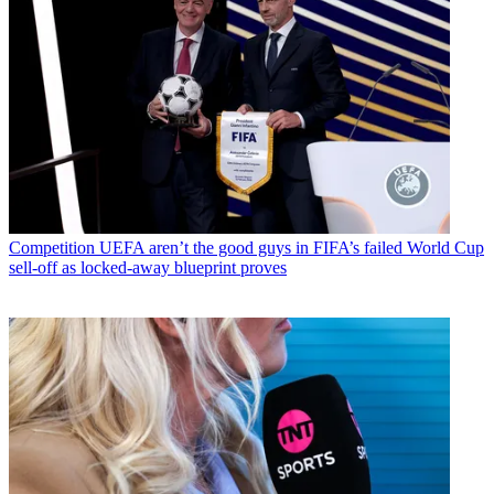
Competition
UEFA aren’t the good guys in FIFA’s failed World Cup
sell-off as locked-away blueprint proves