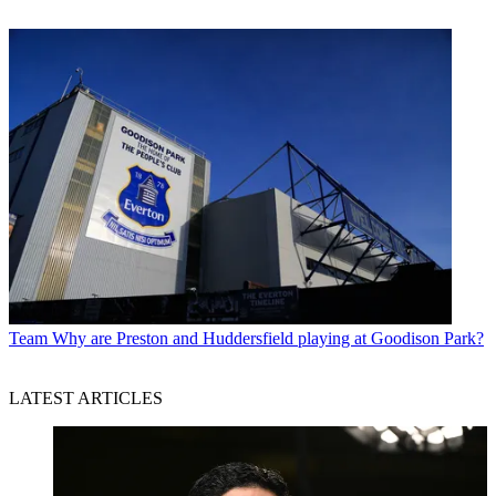
Team
Why are Preston and Huddersfield playing at Goodison Park?
LATEST ARTICLES