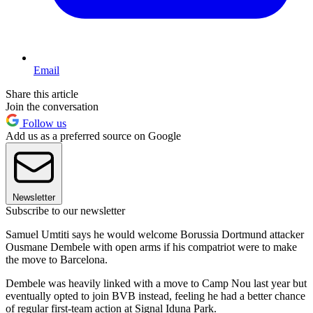
Email
Share this article
Join the conversation
Follow us
Add us as a preferred source on Google
Newsletter
Subscribe to our newsletter
Samuel Umtiti says he would welcome Borussia Dortmund attacker
Ousmane Dembele with open arms if his compatriot were to make
the move to Barcelona.
Dembele was heavily linked with a move to Camp Nou last year but
eventually opted to join BVB instead, feeling he had a better chance
of regular first-team action at Signal Iduna Park.