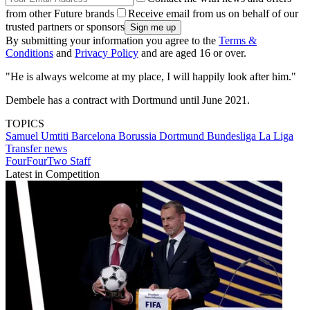
from other Future brands
Receive email from us on behalf of our
trusted partners or sponsors
By submitting your information you agree to the
Terms &
Conditions
and
Privacy Policy
and are aged 16 or over.
"He is always welcome at my place, I will happily look after him."
Dembele has a contract with Dortmund until June 2021.
TOPICS
Samuel Umtiti
Barcelona
Borussia Dortmund
Bundesliga
La Liga
Transfer news
FourFourTwo Staff
Latest in Competition