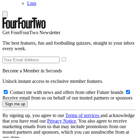
Lists
Get FourFourTwo Newsletter
The best features, fun and footballing quizzes, straight to your inbox
every week.
Become a Member in Seconds
Unlock instant access to exclusive member features.
Contact me with news and offers from other Future brands
Receive email from us on behalf of our trusted partners or sponsors
By signing up, you agree to our
Terms of services
and acknowledge
that you have read our
Privacy Notice
. You also agree to receive
marketing emails from us that may include promotions from our
trusted partners and sponsors, which you can unsubscribe from at
any time.