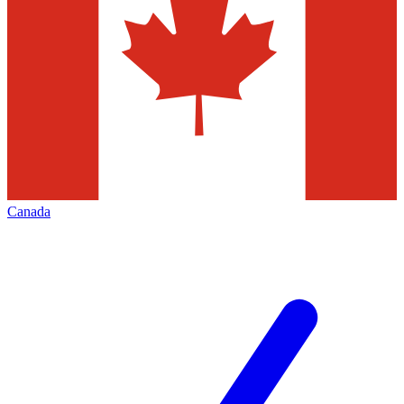
Canada