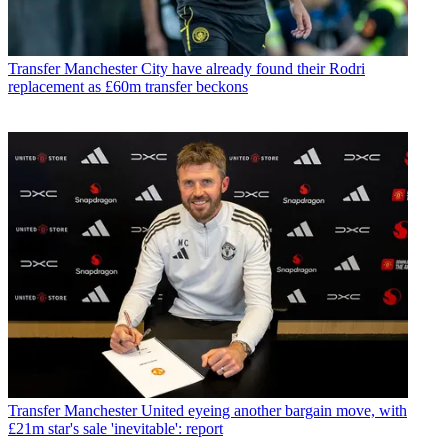
Transfer
Manchester City have already found their Rodri
replacement as £60m transfer beckons
Transfer
Manchester United eyeing another bargain move, with
£21m star's sale 'inevitable': report