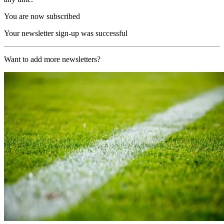
You are now subscribed
Your newsletter sign-up was successful
Want to add more newsletters?