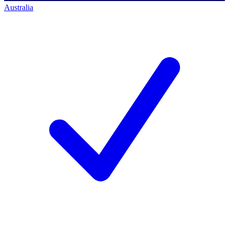
Australia