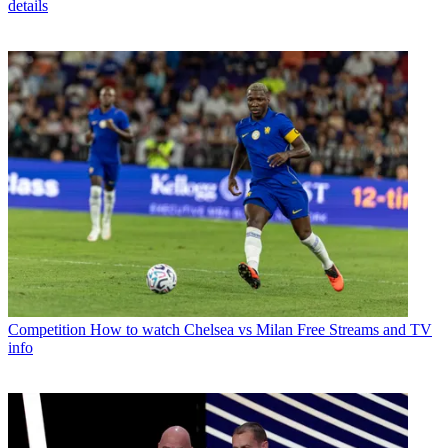
details
Competition
How to watch Chelsea vs Milan Free Streams and TV
info