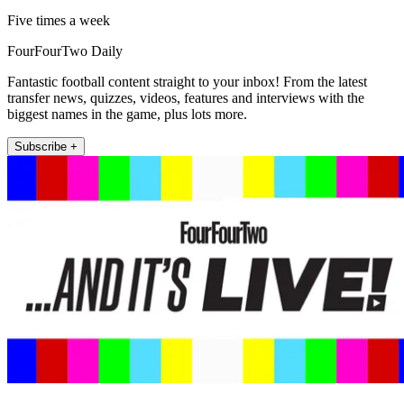
Five times a week
FourFourTwo Daily
Fantastic football content straight to your inbox! From the latest
transfer news, quizzes, videos, features and interviews with the
biggest names in the game, plus lots more.
Subscribe +