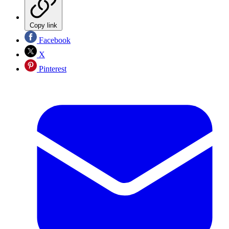
Copy link
Facebook
X
Pinterest