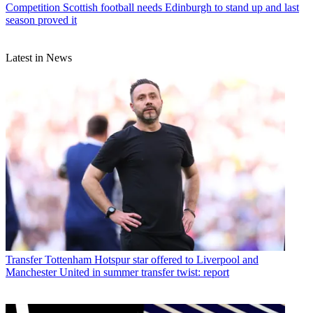
Competition
Scottish football needs Edinburgh to stand up and last
season proved it
Latest in News
Transfer
Tottenham Hotspur star offered to Liverpool and
Manchester United in summer transfer twist: report