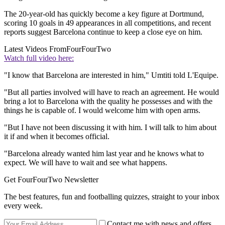
The 20-year-old has quickly become a key figure at Dortmund,
scoring 10 goals in 49 appearances in all competitions, and recent
reports suggest Barcelona continue to keep a close eye on him.
Latest Videos From
FourFourTwo
Watch full video here:
"I know that Barcelona are interested in him," Umtiti told L'Equipe.
"But all parties involved will have to reach an agreement. He would
bring a lot to Barcelona with the quality he possesses and with the
things he is capable of. I would welcome him with open arms.
"But I have not been discussing it with him. I will talk to him about
it if and when it becomes official.
"Barcelona already wanted him last year and he knows what to
expect. We will have to wait and see what happens.
Get FourFourTwo Newsletter
The best features, fun and footballing quizzes, straight to your inbox
every week.
Contact me with news and offers