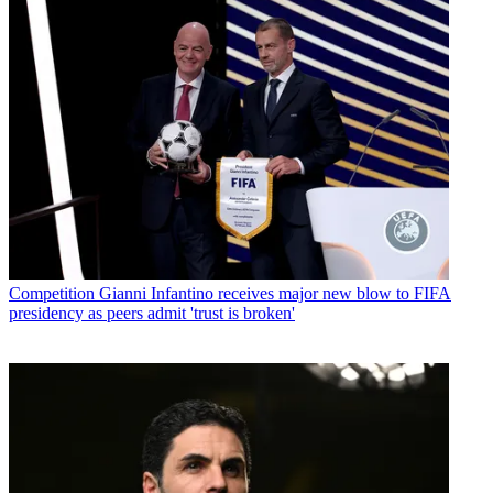
Competition
Gianni Infantino receives major new blow to FIFA
presidency as peers admit 'trust is broken'