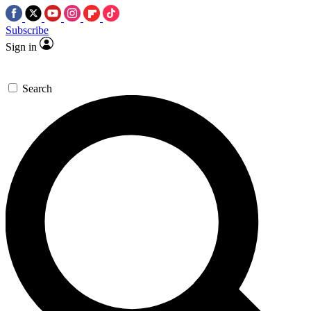
Subscribe
Sign in
Search