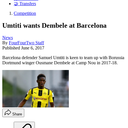
🤝 Transfers
Competition
Umtiti wants Dembele at Barcelona
News
By
FourFourTwo Staff
Published
June 6, 2017
Barcelona defender Samuel Umtiti is keen to team up with Borussia
Dortmund winger Ousmane Dembele at Camp Nou in 2017-18.
Share