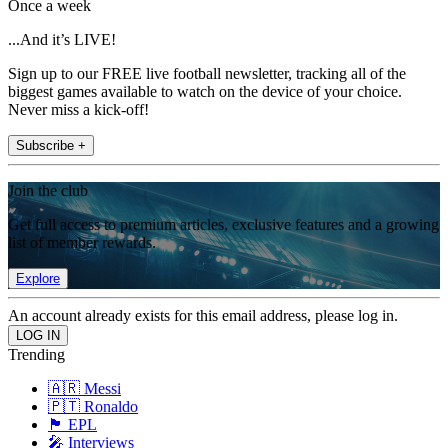
Once a week
...And it’s LIVE!
Sign up to our FREE live football newsletter, tracking all of the
biggest games available to watch on the device of your choice.
Never miss a kick-off!
Subscribe +
Join the club
Get full access to premium articles, exclusive features and a growing
list of member rewards.
Explore
An account already exists for this email address, please log in.
Trending
🇦🇷 Messi
🇵🇹 Ronaldo
🏴󠁧󠁢󠁥󠁮󠁧󠁿 EPL
🎤 Interviews