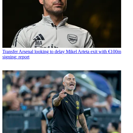
Transfer
Arsenal looking to delay Mikel Arteta exit with €100m
signing: report