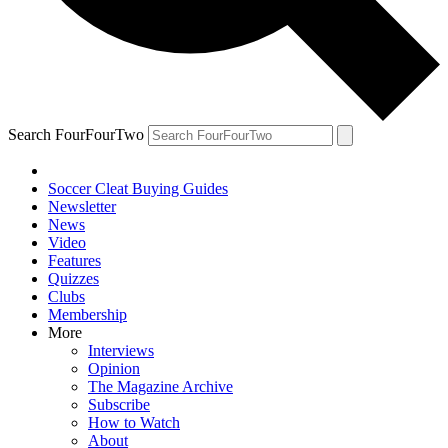
Search FourFourTwo
Soccer Cleat Buying Guides
Newsletter
News
Video
Features
Quizzes
Clubs
Membership
More
Interviews
Opinion
The Magazine Archive
Subscribe
How to Watch
About