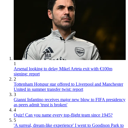
1
Arsenal looking to delay Mikel Arteta exit with €100m
signing: report
2
Tottenham Hotspur star offered to Liverpool and Manchester
United in summer transfer twist: report
3
Gianni Infantino receives major new blow to FIFA presidency
as peers admit 'trust is broken'
4
Quiz! Can you name every top-flight team since 1945?
5
'A surreal, dream-like experience' I went to Goodison Park to