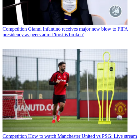
Competition
Gianni Infantino receives major new blow to FIFA
presidency as peers admit 'trust is broken'
Competition
How to watch Manchester United vs PSG: Live stream