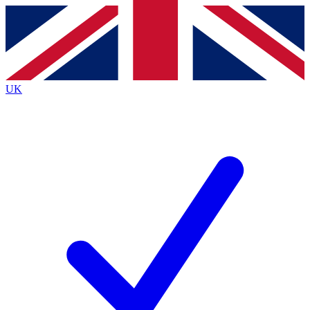
Contact me with news and offers from other Future
brands
By submitting your information you agree to the
Terms & Conditions
and
Privacy
Policy
and are aged 16 or over.
UK