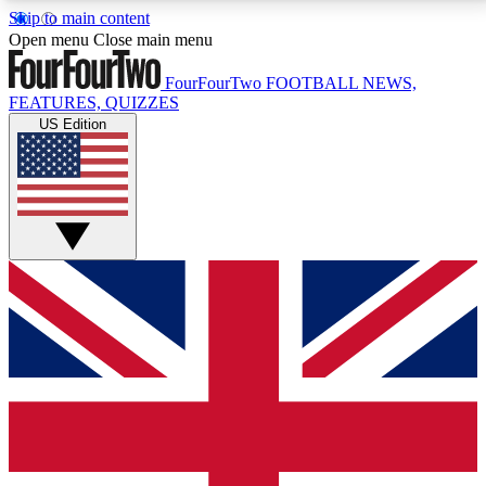
Skip to main content
17
24/7
5K+
Open menu
Close main menu
MEMBER FEATURES
ACCESS AVAILABLE
ACTIVE MEMBERS
FourFourTwo
FOOTBALL NEWS,
FEATURES, QUIZZES
US Edition
Live Q&A Sessions
Member Compet
Weekly interactive sessions
Win exclusive p
GET CLUB ACCESS QUICK
For the quickest way to join, simply enter your email
below and get access. We will send a confirmation
and sign you up to our newsletter to keep you
updated on all your football news.