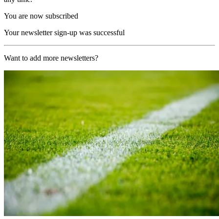
You are now subscribed
Your newsletter sign-up was successful
Want to add more newsletters?