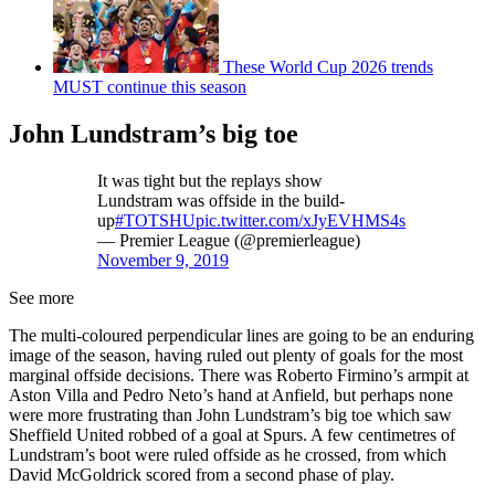
These World Cup 2026 trends
MUST continue this season
John Lundstram’s big toe
It was tight but the replays show
Lundstram was offside in the build-
up
#TOTSHU
pic.twitter.com/xJyEVHMS4s
— Premier League (@premierleague)
November 9, 2019
See more
The multi-coloured perpendicular lines are going to be an enduring
image of the season, having ruled out plenty of goals for the most
marginal offside decisions. There was Roberto Firmino’s armpit at
Aston Villa and Pedro Neto’s hand at Anfield, but perhaps none
were more frustrating than John Lundstram’s big toe which saw
Sheffield United robbed of a goal at Spurs. A few centimetres of
Lundstram’s boot were ruled offside as he crossed, from which
David McGoldrick scored from a second phase of play.