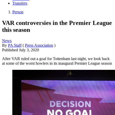
Transfers
Person
VAR controversies in the Premier League
this season
News
By
PA Staff
(
Press Association
)
Published
July 3, 2020
After VAR ruled out a goal for Tottenham last night, we look back
at some of the worst howlers in its inaugural Premier League season