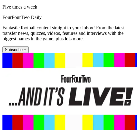
Five times a week
FourFourTwo Daily
Fantastic football content straight to your inbox! From the latest
transfer news, quizzes, videos, features and interviews with the
biggest names in the game, plus lots more.
Subscribe +