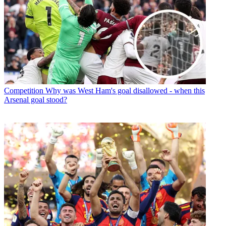
Competition
Why was West Ham's goal disallowed - when this
Arsenal goal stood?