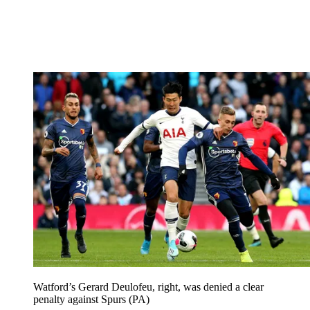
Watford’s Gerard Deulofeu, right, was denied a clear
penalty against Spurs (PA)