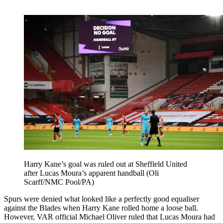
Harry Kane’s goal was ruled out at Sheffield United
after Lucas Moura’s apparent handball (Oli
Scarff/NMC Pool/PA)
Spurs were denied what looked like a perfectly good equaliser
against the Blades when Harry Kane rolled home a loose ball.
However, VAR official Michael Oliver ruled that Lucas Moura had