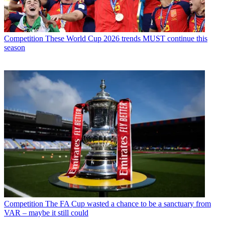
Competition
These World Cup 2026 trends MUST continue this
season
Competition
The FA Cup wasted a chance to be a sanctuary from
VAR – maybe it still could