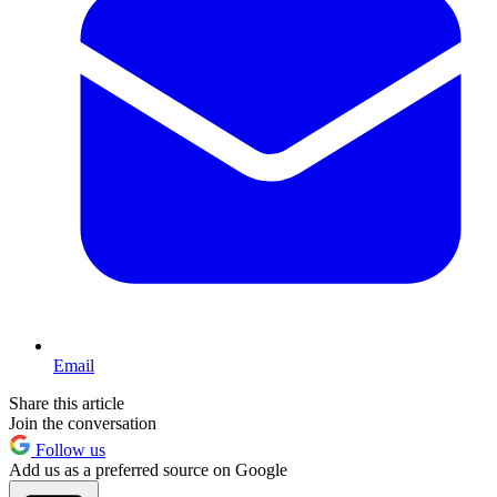
Email
Share this article
Join the conversation
Follow us
Add us as a preferred source on Google