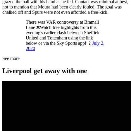
grazed the ball with his hand as he fell. Contact was minimal at best,
not to mention that Moura had been clearly fouled. The goal was
chalked off and Spurs were not even afforded a free-kick.
There was VAR controversy at Bramall
Lane ❌Watch free highlights from this
evening's earlier clash between Sheffield
United and Tottenham using the link
below or via the Sky Sports app! 📱
July 2,
2020
See more
Liverpool get away with one