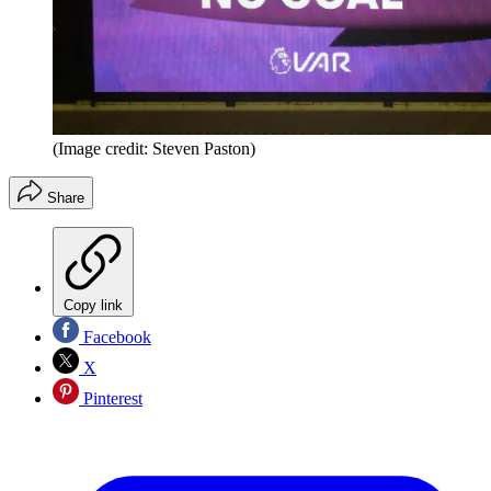
(Image credit: Steven Paston)
Share
Copy link
Facebook
X
Pinterest