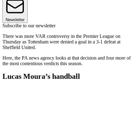
Newsletter
Subscribe to our newsletter
There was more VAR controversy in the Premier League on
Thursday as Tottenham were denied a goal in a 3-1 defeat at
Sheffield United.
Here, the PA news agency looks at that decision and four more of
the most contentious verdicts this season.
Lucas Moura’s handball