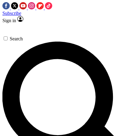
Subscribe
Sign in
Search