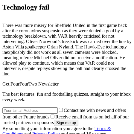
Technology fail
There was more misery for Sheffield United in the first game back
after the coronavirus suspension as they were denied a goal by a
technology breakdown, with VAR heavily criticised for not
intervening. Oliver Norwood’s free-kick was carried over the line by
Aston Villa goalkeeper Orjan Nyland. The Hawk-Eye technology
inexplicably did not work as all seven cameras were blocked,
meaning referee Michael Oliver did not receive a notification. He
allowed play to continue, which means that VAR could not
intervene, despite replays showing the ball had clearly crossed the
line.
Get FourFourTwo Newsletter
The best features, fun and footballing quizzes, straight to your inbox
every week.
Contact me with news and offers
from other Future brands
Receive email from us on behalf of our
trusted partners or sponsors
By submitting your information you agree to the
Terms &
Conditions
and
Privacy Policy
and are aged 16 or over.