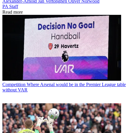
Alexander-Arnold
Jan Vertonghen
Oliver Norwood
PA Staff
Read more
Competition
Where Arsenal would be in the Premier League table
without VAR