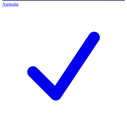
Australia