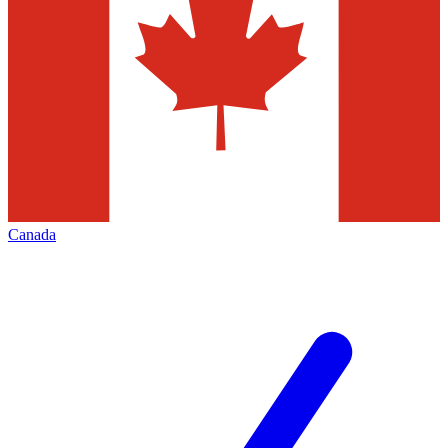
Canada