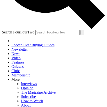
Search FourFourTwo
Soccer Cleat Buying Guides
Newsletter
News
Video
Features
Quizzes
Clubs
Membership
More
Interviews
Opinion
The Magazine Archive
Subscribe
How to Watch
About