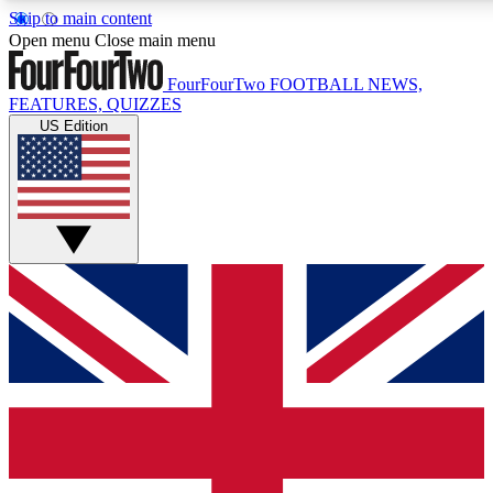
Skip to main content
17
24/7
5K+
Open menu
Close main menu
MEMBER FEATURES
ACCESS AVAILABLE
ACTIVE MEMBERS
FourFourTwo
FOOTBALL NEWS,
FEATURES, QUIZZES
US Edition
Live Q&A Sessions
Member Compet
Weekly interactive sessions
Win exclusive p
GET CLUB ACCESS QUICK
For the quickest way to join, simply enter your email below 
get access. We will send a confirmation and sign you up to ou
newsletter to keep you updated on all your football news.