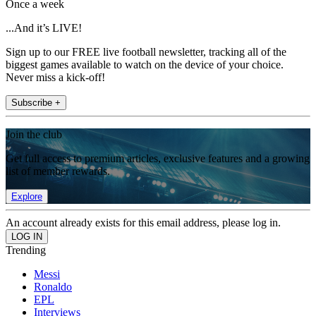
Once a week
...And it’s LIVE!
Sign up to our FREE live football newsletter, tracking all of the
biggest games available to watch on the device of your choice.
Never miss a kick-off!
Subscribe +
Join the club
Get full access to premium articles, exclusive features and a growing
list of member rewards.
Explore
An account already exists for this email address, please log in.
Trending
Messi
Ronaldo
EPL
Interviews