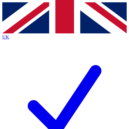
Contact me with news and offers from other Future brands
By submitting your information you agree to the
Terms & Conditions
and
Privacy Policy
and a
aged 16 or over.
UK