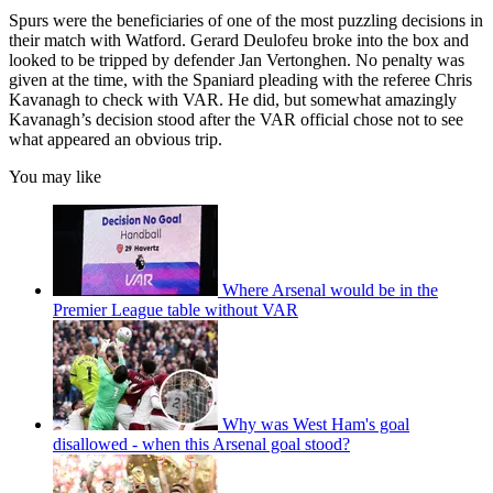
Spurs were the beneficiaries of one of the most puzzling decisions in
their match with Watford. Gerard Deulofeu broke into the box and
looked to be tripped by defender Jan Vertonghen. No penalty was
given at the time, with the Spaniard pleading with the referee Chris
Kavanagh to check with VAR. He did, but somewhat amazingly
Kavanagh’s decision stood after the VAR official chose not to see
what appeared an obvious trip.
You may like
Where Arsenal would be in the
Premier League table without VAR
Why was West Ham's goal
disallowed - when this Arsenal goal stood?