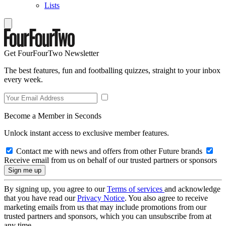
Lists
Get FourFourTwo Newsletter
The best features, fun and footballing quizzes, straight to your inbox
every week.
Become a Member in Seconds
Unlock instant access to exclusive member features.
Contact me with news and offers from other Future brands
Receive email from us on behalf of our trusted partners or sponsors
By signing up, you agree to our
Terms of services
and acknowledge
that you have read our
Privacy Notice
. You also agree to receive
marketing emails from us that may include promotions from our
trusted partners and sponsors, which you can unsubscribe from at
any time.