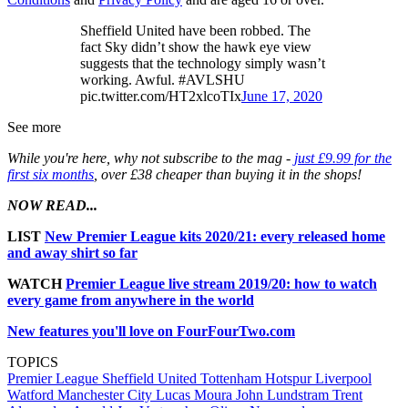
Sheffield United have been robbed. The
fact Sky didn’t show the hawk eye view
suggests that the technology simply wasn’t
working. Awful. #AVLSHU
pic.twitter.com/HT2xlcoTIx
June 17, 2020
See more
While you're here, why not subscribe to the mag -
just £9.99 for the
first six months
, over £38 cheaper than buying it in the shops!
NOW READ...
LIST
New Premier League kits 2020/21: every released home
and away shirt so far
WATCH
Premier League live stream 2019/20: how to watch
every game from anywhere in the world
New features you'll love on FourFourTwo.com
TOPICS
Premier League
Sheffield United
Tottenham Hotspur
Liverpool
Watford
Manchester City
Lucas Moura
John Lundstram
Trent