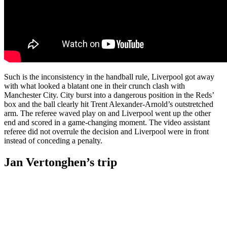
Such is the inconsistency in the handball rule, Liverpool got away
with what looked a blatant one in their crunch clash with
Manchester City. City burst into a dangerous position in the Reds’
box and the ball clearly hit Trent Alexander-Arnold’s outstretched
arm. The referee waved play on and Liverpool went up the other
end and scored in a game-changing moment. The video assistant
referee did not overrule the decision and Liverpool were in front
instead of conceding a penalty.
Jan Vertonghen’s trip