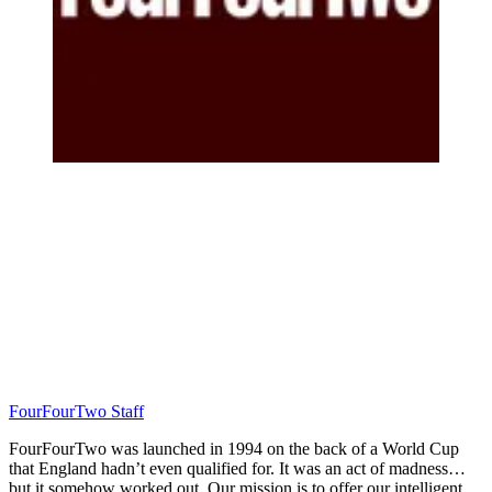
FourFourTwo Staff
FourFourTwo was launched in 1994 on the back of a World Cup
that England hadn’t even qualified for. It was an act of madness…
but it somehow worked out. Our mission is to offer our intelligent,