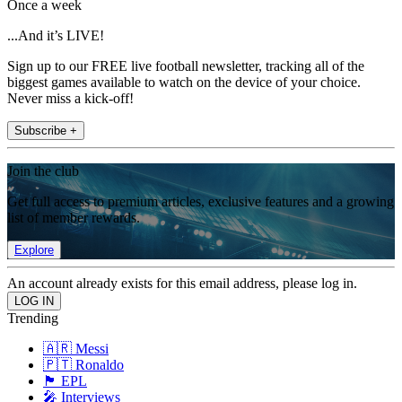
Once a week
...And it’s LIVE!
Sign up to our FREE live football newsletter, tracking all of the
biggest games available to watch on the device of your choice.
Never miss a kick-off!
Subscribe +
Join the club
Get full access to premium articles, exclusive features and a growing
list of member rewards.
Explore
An account already exists for this email address, please log in.
Trending
🇦🇷 Messi
🇵🇹 Ronaldo
🏴󠁧󠁢󠁥󠁮󠁧󠁿 EPL
🎤 Interviews