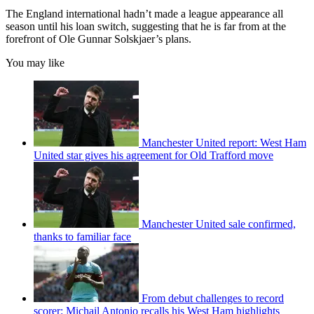
The England international hadn’t made a league appearance all
season until his loan switch, suggesting that he is far from at the
forefront of Ole Gunnar Solskjaer’s plans.
You may like
Manchester United report: West Ham
United star gives his agreement for Old Trafford move
Manchester United sale confirmed,
thanks to familiar face
From debut challenges to record
scorer: Michail Antonio recalls his West Ham highlights