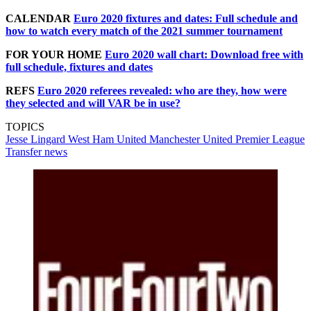
CALENDAR
Euro 2020 fixtures and dates: Full schedule and
how to watch every match of the 2021 summer tournament
FOR YOUR HOME
Euro 2020 wall chart: Download free with
full schedule, fixtures and dates
REFS
Euro 2020 referees revealed: who are they, how were
they selected and will VAR be in use?
TOPICS
Jesse Lingard
West Ham United
Manchester United
Premier League
Transfer news