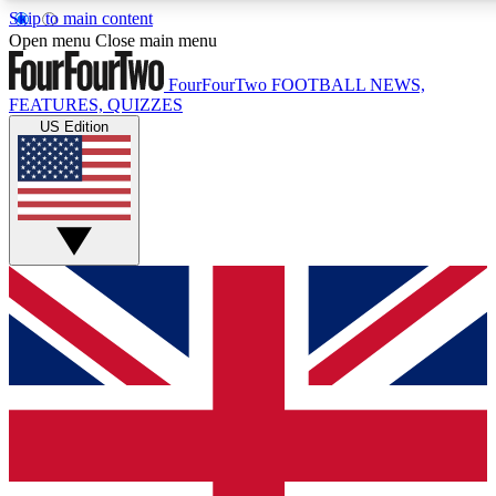
Skip to main content
17
24/7
5K+
Open menu
Close main menu
MEMBER FEATURES
ACCESS AVAILABLE
ACTIVE MEMBERS
FourFourTwo
FOOTBALL NEWS,
FEATURES, QUIZZES
US Edition
Live Q&A Sessions
Member Compet
Weekly interactive sessions
Win exclusive p
GET CLUB ACCESS QUICK
For the quickest way to join, simply enter your email below
and get access. We will send a confirmation and sign you
up to our newsletter to keep you updated on all your
football news.