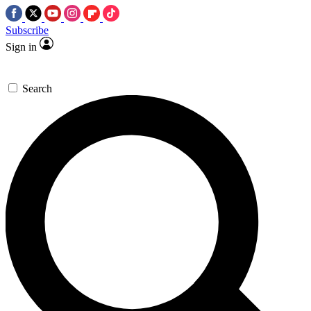
Subscribe
Sign in
Search