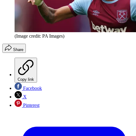
(Image credit: PA Images)
Share
Copy link
Facebook
X
Pinterest