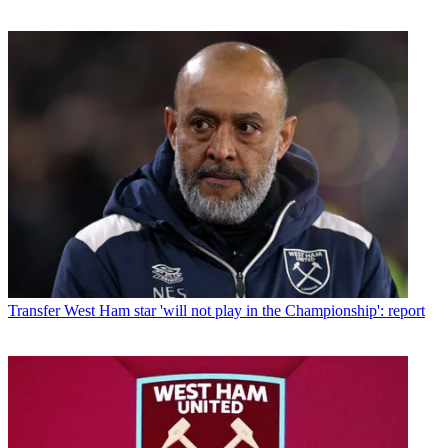
Transfer
West Ham star 'will not play in the Championship': report