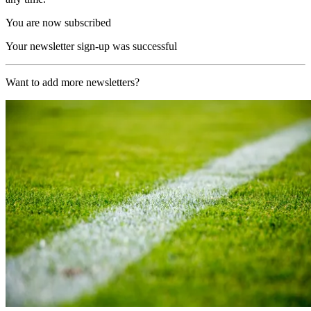
You are now subscribed
Your newsletter sign-up was successful
Want to add more newsletters?