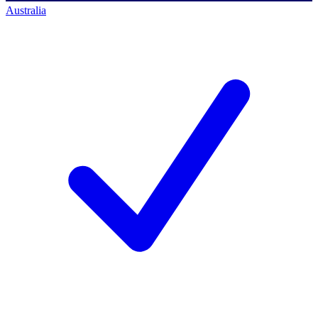
Australia