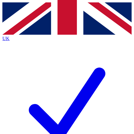
Contact me with news and offers from other Future brands
By submitting your information you agree to the
Terms & Conditions
and
Privacy Policy
and are aged 16 or over.
UK