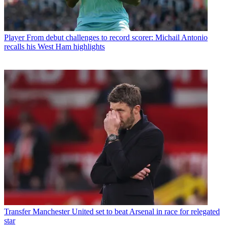
Player
From debut challenges to record scorer: Michail Antonio
recalls his West Ham highlights
Transfer
Manchester United set to beat Arsenal in race for relegated
star