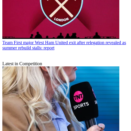
Team
First major West Ham United exit after relegation revealed as
summer rebuild stalls: report
Latest in Competition