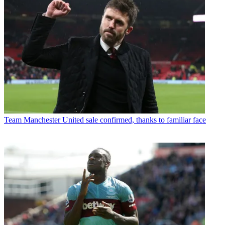
Team
Manchester United sale confirmed, thanks to familiar face