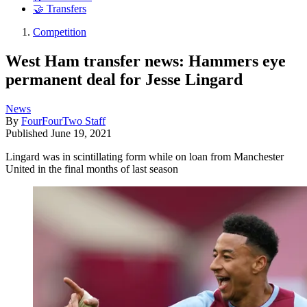
🤝 Transfers
Competition
West Ham transfer news: Hammers eye
permanent deal for Jesse Lingard
News
By
FourFourTwo Staff
Published
June 19, 2021
Lingard was in scintillating form while on loan from Manchester
United in the final months of last season