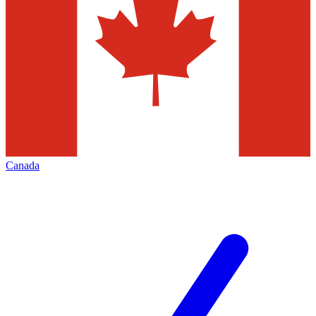
Canada