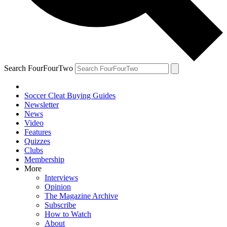
Search FourFourTwo
Soccer Cleat Buying Guides
Newsletter
News
Video
Features
Quizzes
Clubs
Membership
More
Interviews
Opinion
The Magazine Archive
Subscribe
How to Watch
About