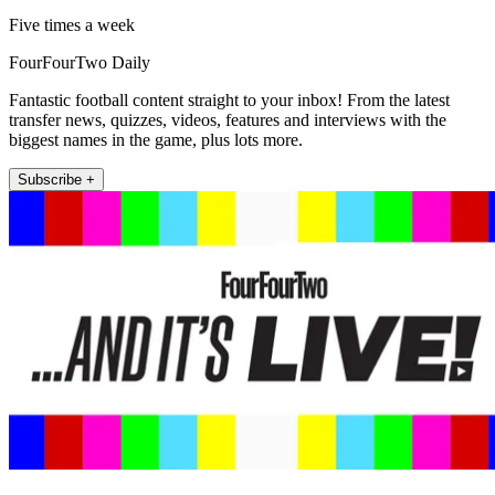
Five times a week
FourFourTwo Daily
Fantastic football content straight to your inbox! From the latest
transfer news, quizzes, videos, features and interviews with the
biggest names in the game, plus lots more.
Subscribe +