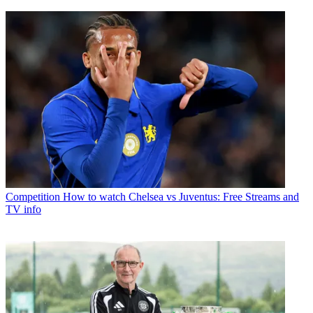
Competition
How to watch Chelsea vs Juventus: Free Streams and
TV info