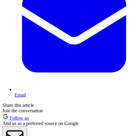
Email
Share this article
Join the conversation
Follow us
Add us as a preferred source on Google