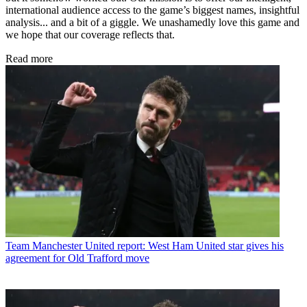
international audience access to the game’s biggest names, insightful
analysis... and a bit of a giggle. We unashamedly love this game and
we hope that our coverage reflects that.
Read more
Team
Manchester United report: West Ham United star gives his
agreement for Old Trafford move