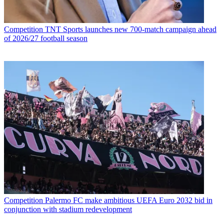
Competition
TNT Sports launches new 700-match campaign ahead
of 2026/27 football season
Competition
Palermo FC make ambitious UEFA Euro 2032 bid in
conjunction with stadium redevelopment