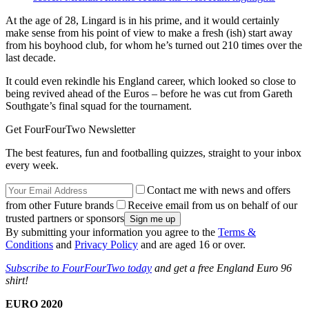
At the age of 28, Lingard is in his prime, and it would certainly
make sense from his point of view to make a fresh (ish) start away
from his boyhood club, for whom he’s turned out 210 times over the
last decade.
It could even rekindle his England career, which looked so close to
being revived ahead of the Euros – before he was cut from Gareth
Southgate’s final squad for the tournament.
Get FourFourTwo Newsletter
The best features, fun and footballing quizzes, straight to your inbox
every week.
Contact me with news and offers
from other Future brands
Receive email from us on behalf of our
trusted partners or sponsors
By submitting your information you agree to the
Terms &
Conditions
and
Privacy Policy
and are aged 16 or over.
Subscribe to FourFourTwo today
and get a free England Euro 96
shirt!
EURO 2020