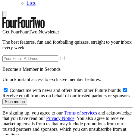
Lists
Get FourFourTwo Newsletter
The best features, fun and footballing quizzes, straight to your inbox
every week.
Become a Member in Seconds
Unlock instant access to exclusive member features.
Contact me with news and offers from other Future brands
Receive email from us on behalf of our trusted partners or sponsors
By signing up, you agree to our
Terms of services
and acknowledge
that you have read our
Privacy Notice
. You also agree to receive
marketing emails from us that may include promotions from our
trusted partners and sponsors, which you can unsubscribe from at
any time.