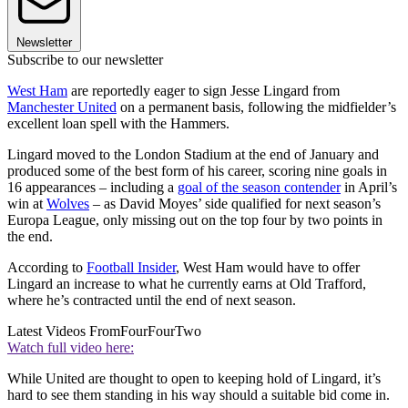
Newsletter
Subscribe to our newsletter
West Ham
are reportedly eager to sign Jesse Lingard from
Manchester United
on a permanent basis, following the midfielder’s
excellent loan spell with the Hammers.
Lingard moved to the London Stadium at the end of January and
produced some of the best form of his career, scoring nine goals in
16 appearances – including a
goal of the season contender
in April’s
win at
Wolves
– as David Moyes’ side qualified for next season’s
Europa League, only missing out on the top four by two points in
the end.
According to
Football Insider
, West Ham would have to offer
Lingard an increase to what he currently earns at Old Trafford,
where he’s contracted until the end of next season.
Latest Videos From
FourFourTwo
Watch full video here:
While United are thought to open to keeping hold of Lingard, it’s
hard to see them standing in his way should a suitable bid come in.