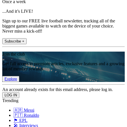
Once a week
...And it’s LIVE!
Sign up to our FREE live football newsletter, tracking all of the
biggest games available to watch on the device of your choice.
Never miss a kick-off!
Subscribe +
Join the club
Get full access to premium articles, exclusive features and a growing
list of member rewards.
Explore
An account already exists for this email address, please log in.
Trending
🇦🇷 Messi
🇵🇹 Ronaldo
🏴󠁧󠁢󠁥󠁮󠁧󠁿 EPL
🎤 Interviews