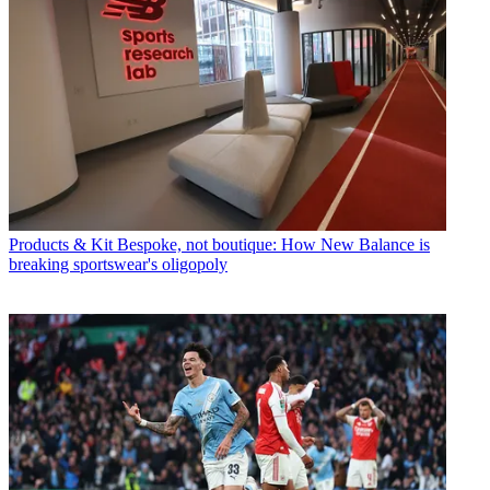
Products & Kit
Bespoke, not boutique: How New Balance is
breaking sportswear's oligopoly