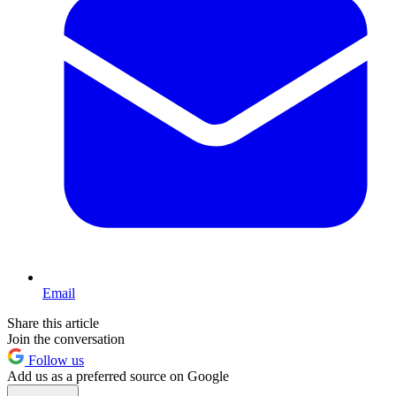
Email
Share this article
Join the conversation
Follow us
Add us as a preferred source on Google