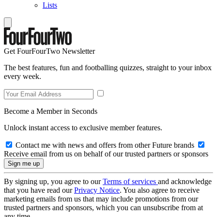
Lists
Get FourFourTwo Newsletter
The best features, fun and footballing quizzes, straight to your inbox
every week.
Become a Member in Seconds
Unlock instant access to exclusive member features.
Contact me with news and offers from other Future brands
Receive email from us on behalf of our trusted partners or sponsors
By signing up, you agree to our
Terms of services
and acknowledge
that you have read our
Privacy Notice
. You also agree to receive
marketing emails from us that may include promotions from our
trusted partners and sponsors, which you can unsubscribe from at
any time.