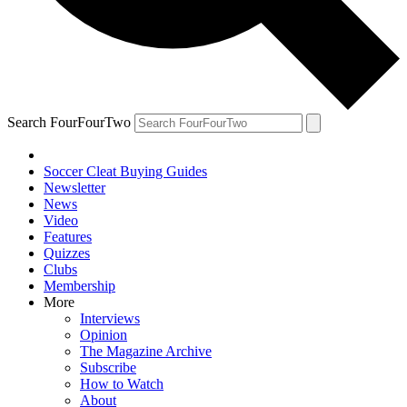
Search FourFourTwo
Soccer Cleat Buying Guides
Newsletter
News
Video
Features
Quizzes
Clubs
Membership
More
Interviews
Opinion
The Magazine Archive
Subscribe
How to Watch
About