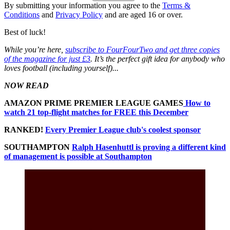
By submitting your information you agree to the
Terms &
Conditions
and
Privacy Policy
and are aged 16 or over.
Best of luck!
While you’re here,
subscribe to FourFourTwo and get three copies
of the magazine for just £3
. It’s the perfect gift idea for anybody who
loves football (including yourself)...
NOW READ
AMAZON PRIME PREMIER LEAGUE GAMES
How to
watch 21 top-flight matches for FREE this December
RANKED!
Every Premier League club's coolest sponsor
SOUTHAMPTON
Ralph Hasenhuttl is proving a different kind
of management is possible at Southampton