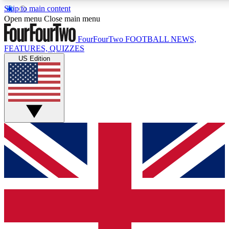
Skip to main content
17
24/7
5K+
Open menu
Close main menu
MEMBER FEATURES
ACCESS AVAILABLE
ACTIVE MEMBERS
FourFourTwo
FOOTBALL NEWS,
FEATURES, QUIZZES
US Edition
Live Q&A Sessions
Member Compet
Weekly interactive sessions
Win exclusive p
GET CLUB ACCESS QUICK
For the quickest way to join, simply enter your email below
and get access. We will send a confirmation and sign you
up to our newsletter to keep you updated on all your
football news.