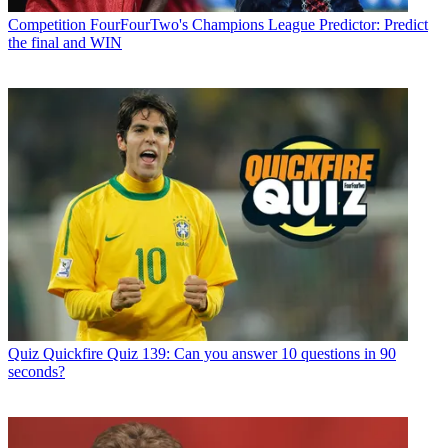
Competition
FourFourTwo's Champions League Predictor: Predict
the final and WIN
Quiz
Quickfire Quiz 139: Can you answer 10 questions in 90
seconds?