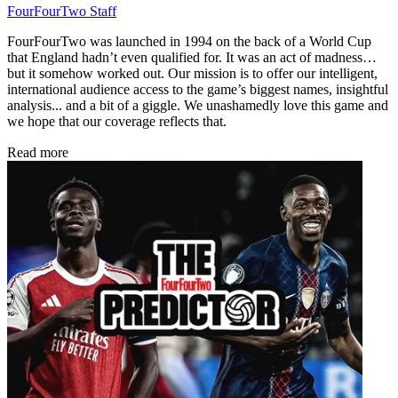
FourFourTwo Staff
FourFourTwo was launched in 1994 on the back of a World Cup
that England hadn’t even qualified for. It was an act of madness…
but it somehow worked out. Our mission is to offer our intelligent,
international audience access to the game’s biggest names, insightful
analysis... and a bit of a giggle. We unashamedly love this game and
we hope that our coverage reflects that.
Read more