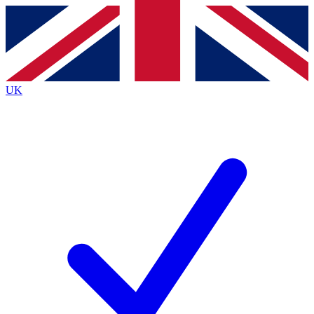
Contact me with news and offers from other Future brands
By submitting your information you agree to the
Terms & Conditions
and
Privacy Policy
and are aged 16 or over.
UK