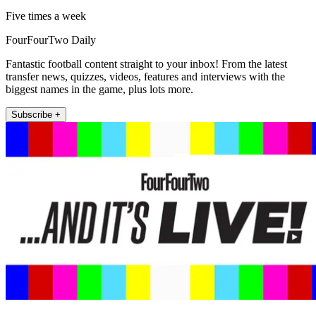
Five times a week
FourFourTwo Daily
Fantastic football content straight to your inbox! From the latest
transfer news, quizzes, videos, features and interviews with the
biggest names in the game, plus lots more.
Subscribe +