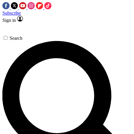
Subscribe
Sign in
Search