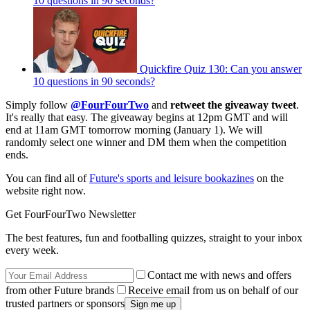
10 questions in 90 seconds?
Quickfire Quiz 130: Can you answer
10 questions in 90 seconds?
Simply follow
@FourFourTwo
and
retweet the giveaway
tweet
.
It's really that easy. The giveaway begins at 12pm GMT and will
end at 11am GMT tomorrow morning (January 1). We will
randomly select one winner and DM them when the competition
ends.
You can find all of
Future's sports and leisure bookazines
on the
website right now.
Get FourFourTwo Newsletter
The best features, fun and footballing quizzes, straight to your inbox
every week.
Contact me with news and offers
from other Future brands
Receive email from us on behalf of our
trusted partners or sponsors