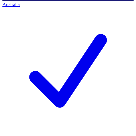
Australia