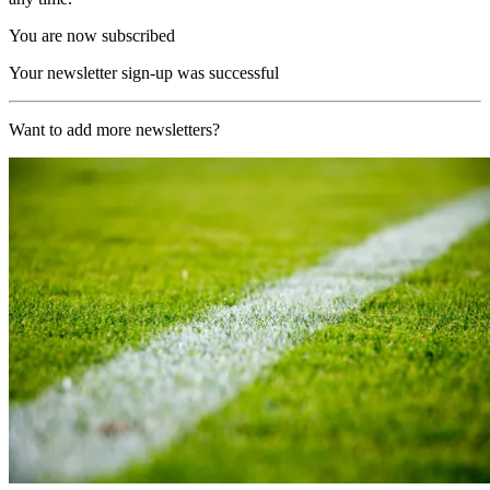
You are now subscribed
Your newsletter sign-up was successful
Want to add more newsletters?