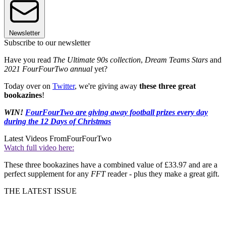
Newsletter
Subscribe to our newsletter
Have you read
The Ultimate 90s collection
,
Dream Teams Stars
and
2021 FourFourTwo annual
yet?
Today over on
Twitter
, we're giving away
these three great
bookazines
!
WIN!
FourFourTwo are giving away football prizes every day
during the 12 Days of Christmas
Latest Videos From
FourFourTwo
Watch full video here:
These three bookazines have a combined value of £33.97 and are a
perfect supplement for any
FFT
reader - plus they make a great gift.
THE LATEST ISSUE