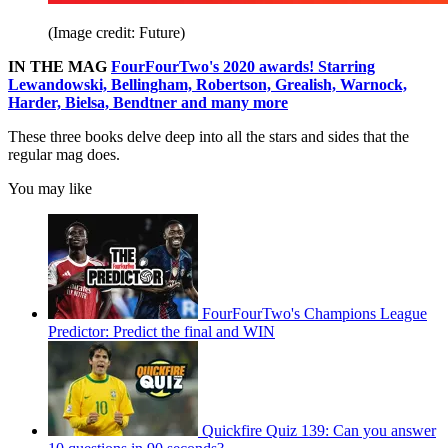
(Image credit: Future)
IN THE MAG
FourFourTwo's 2020 awards! Starring
Lewandowski, Bellingham, Robertson, Grealish, Warnock,
Harder, Bielsa, Bendtner and many more
These three books delve deep into all the stars and sides that the
regular mag does.
You may like
FourFourTwo's Champions League
Predictor: Predict the final and WIN
Quickfire Quiz 139: Can you answer