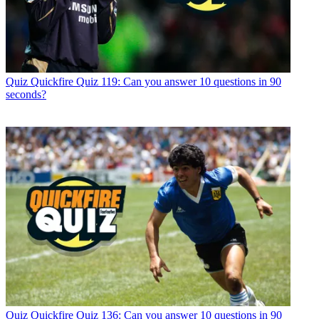
Quiz
Quickfire Quiz 119: Can you answer 10 questions in 90
seconds?
Quiz
Quickfire Quiz 136: Can you answer 10 questions in 90