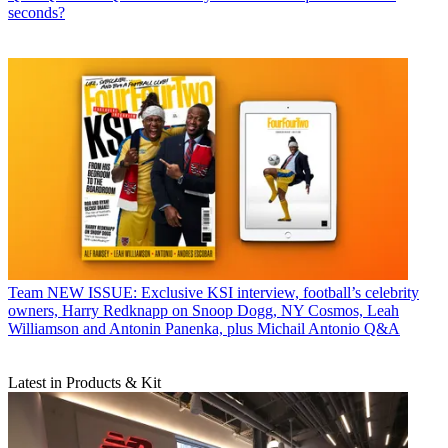
seconds?
Team
NEW ISSUE: Exclusive KSI interview, football’s celebrity
owners, Harry Redknapp on Snoop Dogg, NY Cosmos, Leah
Williamson and Antonin Panenka, plus Michail Antonio Q&A
Latest in Products & Kit