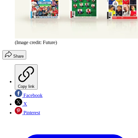
(Image credit: Future)
Share
Copy link
Facebook
X
Pinterest