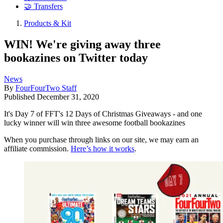
🤝 Transfers
Products & Kit
WIN! We're giving away three
bookazines on Twitter today
News
By
FourFourTwo Staff
Published
December 31, 2020
It's Day 7 of FFT's 12 Days of Christmas Giveaways - and one
lucky winner will win three awesome football bookazines
When you purchase through links on our site, we may earn an
affiliate commission.
Here’s how it works
.