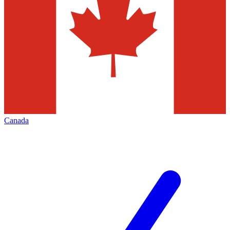
Canada