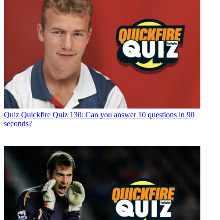
Quiz
Quickfire Quiz 130: Can you answer 10 questions in 90
seconds?