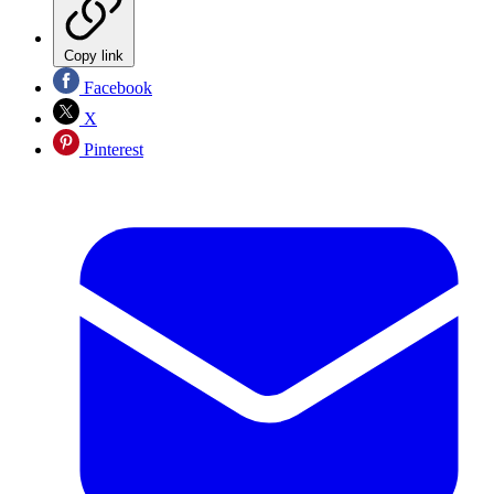
Copy link
Facebook
X
Pinterest