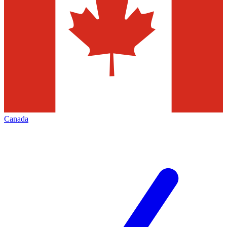
Canada