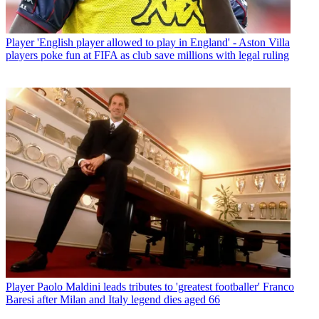
Player
'English player allowed to play in England' - Aston Villa
players poke fun at FIFA as club save millions with legal ruling
Player
Paolo Maldini leads tributes to 'greatest footballer' Franco
Baresi after Milan and Italy legend dies aged 66