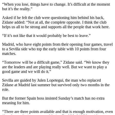
“When you lose, things have to change. It’s difficult at the moment
but it’s the reality.”
Asked if he felt the club were questioning him behind his back,
Zidane added: “Not at all, the complete opposite. I think the club
helps us all to be strong and supports all the people that work here.
“If it’s not like that it would probably be best to leave.”
Madrid, who have eight points from their opening four games, travel
to a Sevilla side who top the early table with 10 points from four
matches.
“Tomorrow will be a difficult game,” Zidane said. “We know they
are the leaders and are playing really well. But we want to play a
good game and we will do it.”
Sevilla are guided by Julen Lopetegui, the man who replaced
Zidane at Madrid last summer but survived only two months in the
role.
But the former Spain boss insisted Sunday’s match has no extra
meaning for him.
“There are three points available and that is enough motivation, even