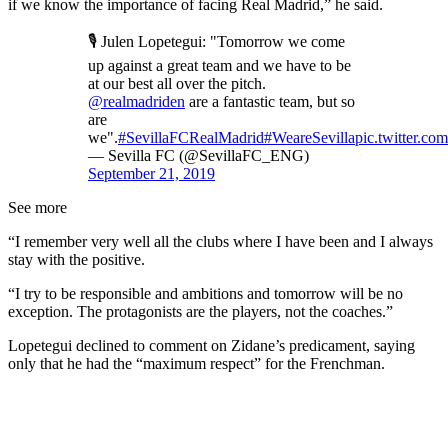
if we know the importance of facing Real Madrid,” he said.
🎙 Julen Lopetegui: "Tomorrow we come
up against a great team and we have to be
at our best all over the pitch.
@realmadriden
are a fantastic team, but so
are
we".
#SevillaFCRealMadrid
#WeareSevilla
pic.twitter.
— Sevilla FC (@SevillaFC_ENG)
September 21, 2019
See more
“I remember very well all the clubs where I have been and I always
stay with the positive.
“I try to be responsible and ambitions and tomorrow will be no
exception. The protagonists are the players, not the coaches.”
Lopetegui declined to comment on Zidane’s predicament, saying
only that he had the “maximum respect” for the Frenchman.