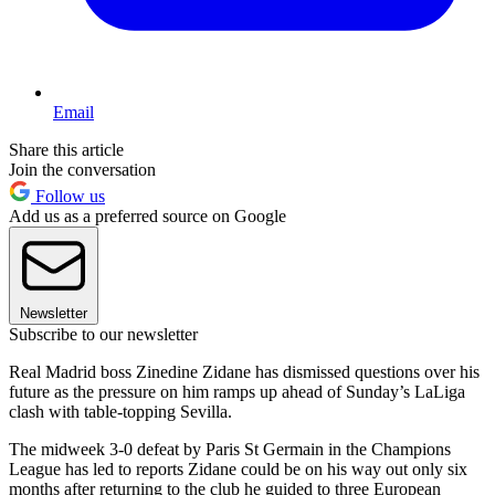
Email
Share this article
Join the conversation
Follow us
Add us as a preferred source on Google
Newsletter
Subscribe to our newsletter
Real Madrid boss Zinedine Zidane has dismissed questions over his
future as the pressure on him ramps up ahead of Sunday’s LaLiga
clash with table-topping Sevilla.
The midweek 3-0 defeat by Paris St Germain in the Champions
League has led to reports Zidane could be on his way out only six
months after returning to the club he guided to three European