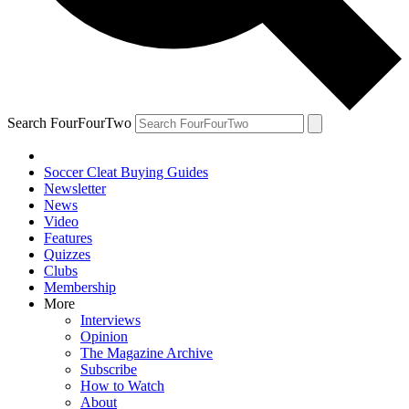
Search FourFourTwo
Soccer Cleat Buying Guides
Newsletter
News
Video
Features
Quizzes
Clubs
Membership
More
Interviews
Opinion
The Magazine Archive
Subscribe
How to Watch
About