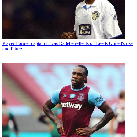
Player
Former captain Lucas Radebe reflects on Leeds United's rise
and future