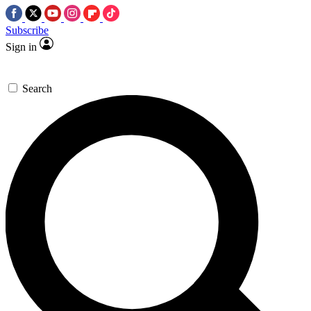
Subscribe
Sign in
Search