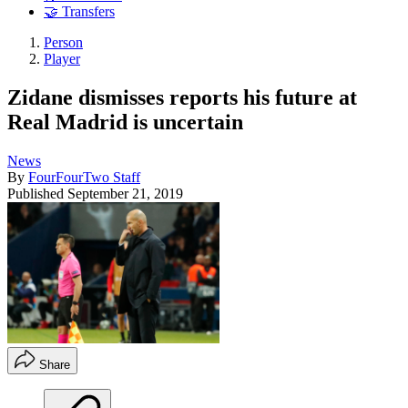
🤝 Transfers
Person
Player
Zidane dismisses reports his future at
Real Madrid is uncertain
News
By
FourFourTwo Staff
Published
September 21, 2019
Share