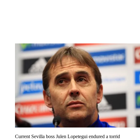
Current Sevilla boss Julen Lopetegui endured a torrid