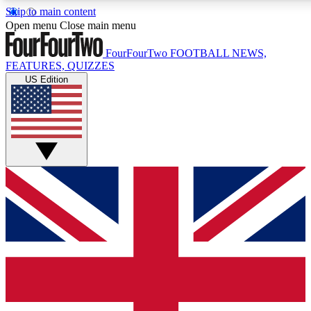
Skip to main content
17
24/7
5K+
Open menu
Close main menu
MEMBER FEATURES
ACCESS AVAILABLE
ACTIVE MEMBERS
FourFourTwo
FOOTBALL NEWS,
FEATURES, QUIZZES
US Edition
Live Q&A Sessions
Member Compet
Weekly interactive sessions
Win exclusive p
GET CLUB ACCESS QUICK
For the quickest way to join, simply enter your email below a
access. We will send a confirmation and sign you up to our
newsletter to keep you updated on all your football news.