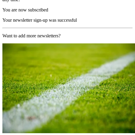
You are now subscribed
Your newsletter sign-up was successful
Want to add more newsletters?