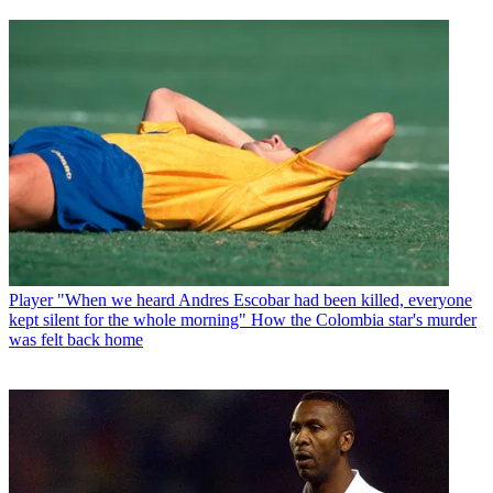
Player
"When we heard Andres Escobar had been killed, everyone
kept silent for the whole morning" How the Colombia star's murder
was felt back home