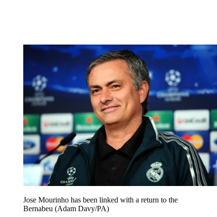
Jose Mourinho has been linked with a return to the
Bernabeu (Adam Davy/PA)