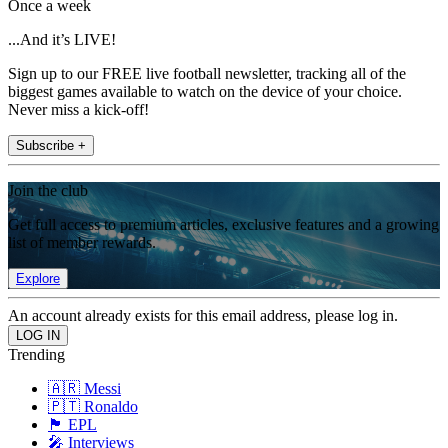
Once a week
...And it’s LIVE!
Sign up to our FREE live football newsletter, tracking all of the
biggest games available to watch on the device of your choice.
Never miss a kick-off!
Subscribe +
Join the club
Get full access to premium articles, exclusive features and a growing
list of member rewards.
Explore
An account already exists for this email address, please log in.
Trending
🇦🇷 Messi
🇵🇹 Ronaldo
🏴󠁧󠁢󠁥󠁮󠁧󠁿 EPL
🎤 Interviews