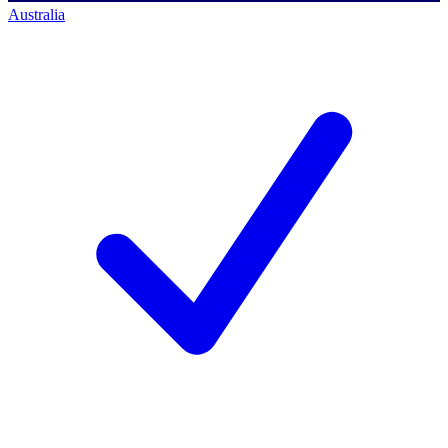
Australia