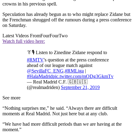
crowns in his previous spell.
Speculation has already begun as to who might replace Zidane but
the Frenchman shrugged off the rumours during a press conference
on Saturday.
Latest Videos From
FourFourTwo
Watch full video here:
👔🎙 Listen to Zinedine Zidane respond to
#RMTV
's question at the press conference
ahead of our league match against
@SevillaFC_ENG
.
#RMLiga
|
#HalaMadrid
pic.twitter.com/mODg3GkmTv
— Real Madrid C.F. 🇬🇧🇺🇸
(@realmadriden)
September 21, 2019
See more
“Nothing surprises me,” he said. “Always there are difficult
moments at Real Madrid. Not just here but at any club.
“We have had more difficult periods than we are having at the
moment.”