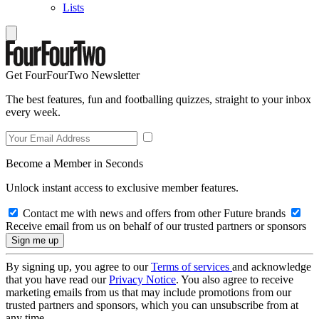
Lists
Get FourFourTwo Newsletter
The best features, fun and footballing quizzes, straight to your inbox
every week.
Become a Member in Seconds
Unlock instant access to exclusive member features.
Contact me with news and offers from other Future brands
Receive email from us on behalf of our trusted partners or sponsors
By signing up, you agree to our
Terms of services
and acknowledge
that you have read our
Privacy Notice
. You also agree to receive
marketing emails from us that may include promotions from our
trusted partners and sponsors, which you can unsubscribe from at
any time.