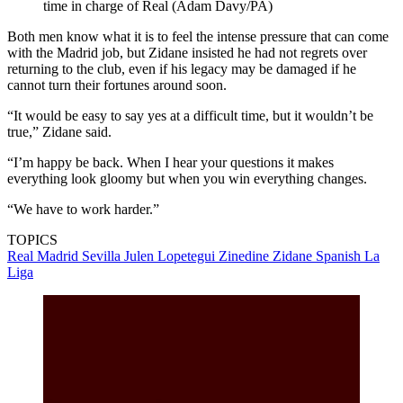
time in charge of Real (Adam Davy/PA)
Both men know what it is to feel the intense pressure that can come
with the Madrid job, but Zidane insisted he had not regrets over
returning to the club, even if his legacy may be damaged if he
cannot turn their fortunes around soon.
“It would be easy to say yes at a difficult time, but it wouldn’t be
true,” Zidane said.
“I’m happy be back. When I hear your questions it makes
everything look gloomy but when you win everything changes.
“We have to work harder.”
TOPICS
Real Madrid
Sevilla
Julen Lopetegui
Zinedine Zidane
Spanish La
Liga