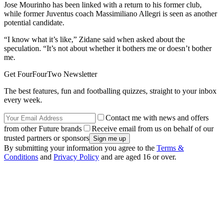
Jose Mourinho has been linked with a return to his former club,
while former Juventus coach Massimiliano Allegri is seen as another
potential candidate.
“I know what it’s like,” Zidane said when asked about the
speculation. “It’s not about whether it bothers me or doesn’t bother
me.
Get FourFourTwo Newsletter
The best features, fun and footballing quizzes, straight to your inbox
every week.
Contact me with news and offers
from other Future brands
Receive email from us on behalf of our
trusted partners or sponsors
By submitting your information you agree to the
Terms &
Conditions
and
Privacy Policy
and are aged 16 or over.