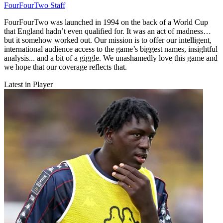
FourFourTwo Staff
FourFourTwo was launched in 1994 on the back of a World Cup
that England hadn’t even qualified for. It was an act of madness…
but it somehow worked out. Our mission is to offer our intelligent,
international audience access to the game’s biggest names, insightful
analysis... and a bit of a giggle. We unashamedly love this game and
we hope that our coverage reflects that.
Latest in Player