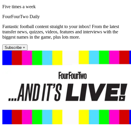
Five times a week
FourFourTwo Daily
Fantastic football content straight to your inbox! From the latest
transfer news, quizzes, videos, features and interviews with the
biggest names in the game, plus lots more.
Subscribe +