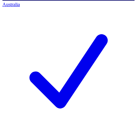
Australia