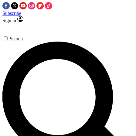
Subscribe
Sign in
Search