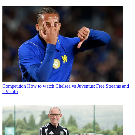
Competition
How to watch Chelsea vs Juventus: Free Streams and
TV info