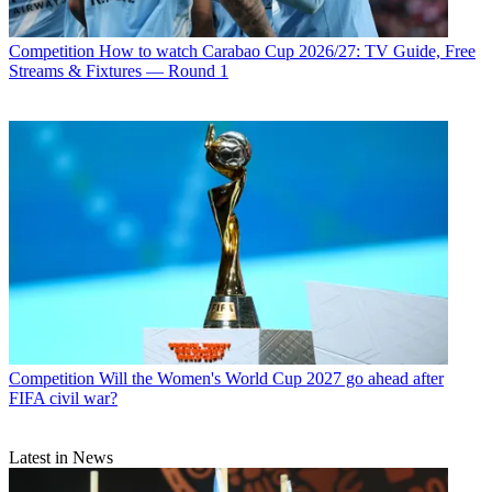
Competition
How to watch Carabao Cup 2026/27: TV Guide, Free
Streams & Fixtures — Round 1
Competition
Will the Women's World Cup 2027 go ahead after
FIFA civil war?
Latest in News