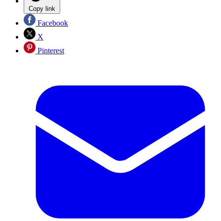
Copy link
Facebook
X
Pinterest