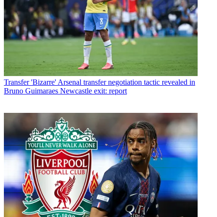
Transfer
'Bizarre' Arsenal transfer negotiation tactic revealed in
Bruno Guimaraes Newcastle exit: report