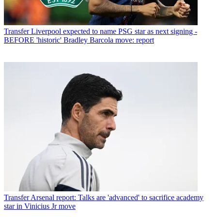
Transfer
Liverpool expected to name PSG star as next signing -
BEFORE 'historic' Bradley Barcola move: report
Transfer
Arsenal report: Talks are 'advanced' to sacrifice academy
star in Vinicius Jr move