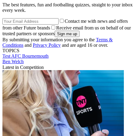
The best features, fun and footballing quizzes, straight to your inbox
every week.
Contact me with news and offers
from other Future brands
Receive email from us on behalf of our
trusted partners or sponsors
By submitting your information you agree to the
Terms &
Conditions
and
Privacy Policy
and are aged 16 or over.
TOPICS
Test
AFC Bournemouth
Ben Welch
Latest in Competition