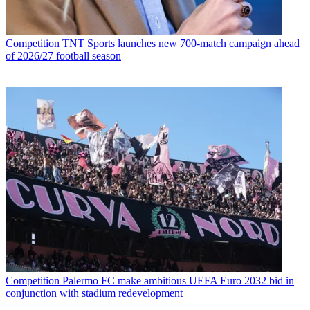
Competition
TNT Sports launches new 700-match campaign ahead
of 2026/27 football season
Competition
Palermo FC make ambitious UEFA Euro 2032 bid in
conjunction with stadium redevelopment