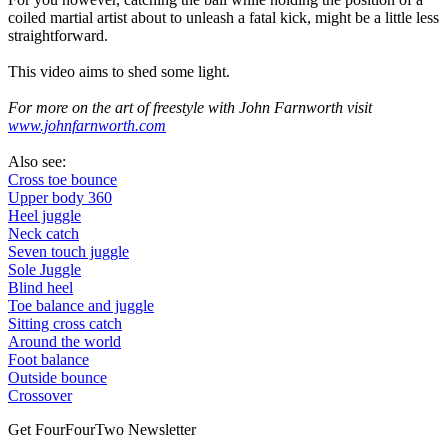
coiled martial artist about to unleash a fatal kick, might be a little less
straightforward.
This video aims to shed some light.
For more on the art of freestyle with John Farnworth visit
www.johnfarnworth.com
Also see:
Cross toe bounce
Upper body 360
Heel juggle
Neck catch
Seven touch juggle
Sole Juggle
Blind heel
Toe balance and juggle
Sitting cross catch
Around the world
Foot balance
Outside bounce
Crossover
Get FourFourTwo Newsletter