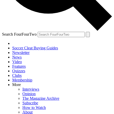
Search FourFourTwo
Soccer Cleat Buying Guides
Newsletter
News
Video
Features
Quizzes
Clubs
Membership
More
Interviews
Opinion
The Magazine Archive
Subscribe
How to Watch
About