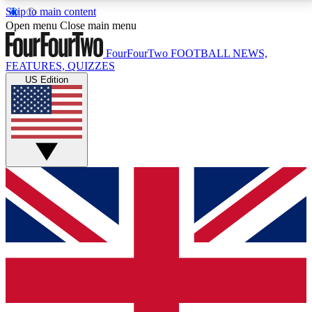
Skip to main content
17
24/7
5K+
Open menu
Close main menu
MEMBER FEATURES
ACCESS AVAILABLE
ACTIVE MEMBERS
FourFourTwo
FOOTBALL NEWS,
FEATURES, QUIZZES
US Edition
Live Q&A Sessions
Member Compet
Weekly interactive sessions
Win exclusive p
GET CLUB ACCESS QUICK
For the quickest way to join, simply enter your email
below and get access. We will send a confirmation
and sign you up to our newsletter to keep you
updated on all your football news.