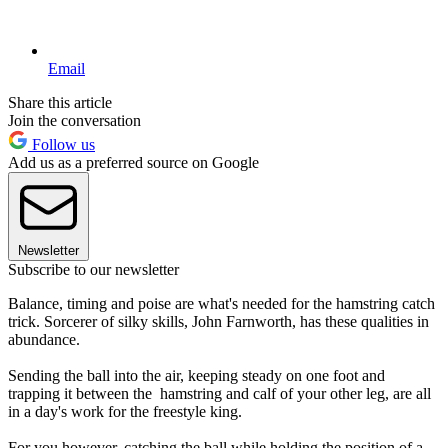
Email
Share this article
Join the conversation
Follow us
Add us as a preferred source on Google
Newsletter
Subscribe to our newsletter
Balance, timing and poise are what's needed for the hamstring catch
trick. Sorcerer of silky skills, John Farnworth, has these qualities in
abundance.
Sending the ball into the air, keeping steady on one foot and
trapping it between the hamstring and calf of your other leg, are all
in a day's work for the freestyle king.
For you however, catching the ball while holding the position of a