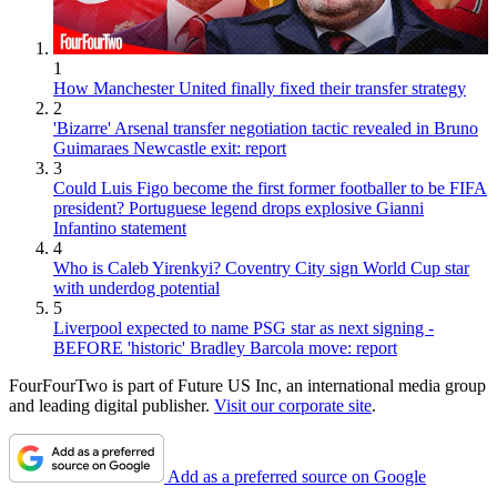
1
How Manchester United finally fixed their transfer strategy
2
'Bizarre' Arsenal transfer negotiation tactic revealed in Bruno
Guimaraes Newcastle exit: report
3
Could Luis Figo become the first former footballer to be FIFA
president? Portuguese legend drops explosive Gianni
Infantino statement
4
Who is Caleb Yirenkyi? Coventry City sign World Cup star
with underdog potential
5
Liverpool expected to name PSG star as next signing -
BEFORE 'historic' Bradley Barcola move: report
FourFourTwo is part of Future US Inc, an international media group
and leading digital publisher.
Visit our corporate site
.
Add as a preferred source on Google