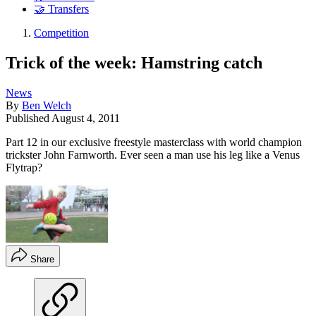
🤝 Transfers
Competition
Trick of the week: Hamstring catch
News
By
Ben Welch
Published
August 4, 2011
Part 12 in our exclusive freestyle masterclass with world champion
trickster John Farnworth. Ever seen a man use his leg like a Venus
Flytrap?
Share