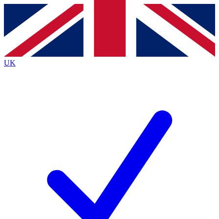
Contact me with news and offers from other Future
brands
By submitting your information you agree to the
Terms & Conditions
and
Privacy
Policy
and are aged 16 or over.
UK