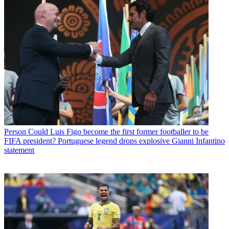
Person
Could Luis Figo become the first former footballer to be
FIFA president? Portuguese legend drops explosive Gianni Infantino
statement