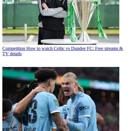
Competition
How to watch Celtic vs Dundee FC: Free streams &
TV details