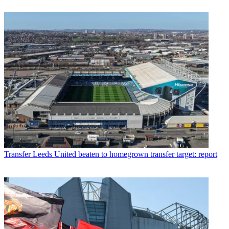
Transfer
Leeds United beaten to homegrown transfer target: report