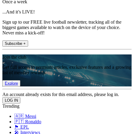
Once a week
...And it’s LIVE!
Sign up to our FREE live football newsletter, tracking all of the
biggest games available to watch on the device of your choice.
Never miss a kick-off!
Subscribe +
Join the club
Get full access to premium articles, exclusive features and a growing
list of member rewards.
Explore
An account already exists for this email address, please log in.
Trending
🇦🇷 Messi
🇵🇹 Ronaldo
🏴󠁧󠁢󠁥󠁮󠁧󠁿 EPL
🎤 Interviews