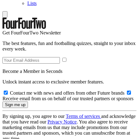
Lists
Get FourFourTwo Newsletter
The best features, fun and footballing quizzes, straight to your inbox
every week.
Become a Member in Seconds
Unlock instant access to exclusive member features.
Contact me with news and offers from other Future brands
Receive email from us on behalf of our trusted partners or sponsors
By signing up, you agree to our
Terms of services
and acknowledge
that you have read our
Privacy Notice
. You also agree to receive
marketing emails from us that may include promotions from our
trusted partners and sponsors, which you can unsubscribe from at
any time.