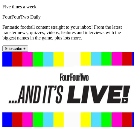
Five times a week
FourFourTwo Daily
Fantastic football content straight to your inbox! From the latest
transfer news, quizzes, videos, features and interviews with the
biggest names in the game, plus lots more.
Subscribe +