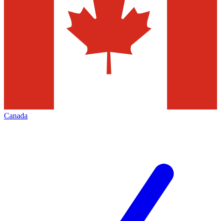
Canada