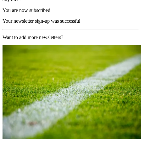
You are now subscribed
Your newsletter sign-up was successful
Want to add more newsletters?