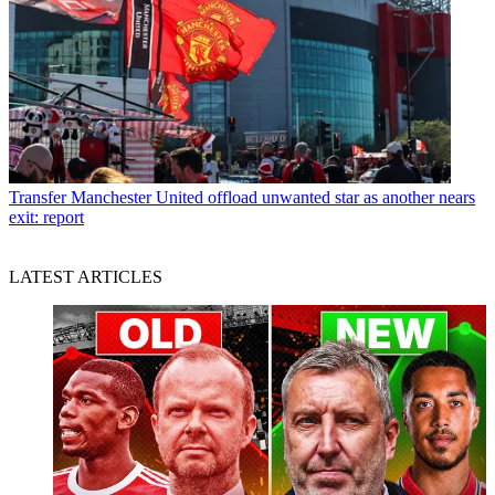
Transfer
Manchester United offload unwanted star as another nears
exit: report
LATEST ARTICLES