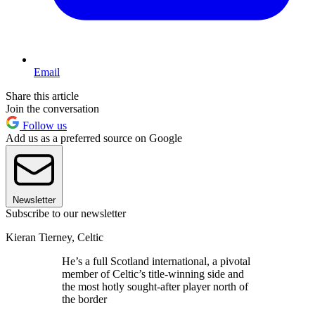
Email
Share this article
Join the conversation
Follow us
Add us as a preferred source on Google
Newsletter
Subscribe to our newsletter
Kieran Tierney, Celtic
He’s a full Scotland international, a pivotal
member of Celtic’s title-winning side and
the most hotly sought-after player north of
the border