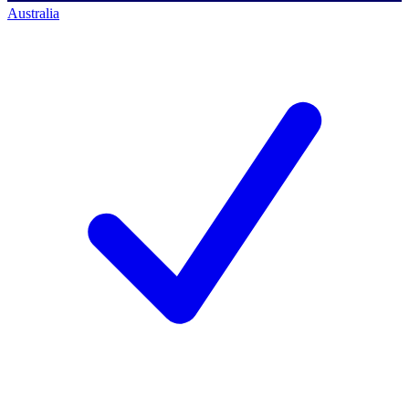
Australia