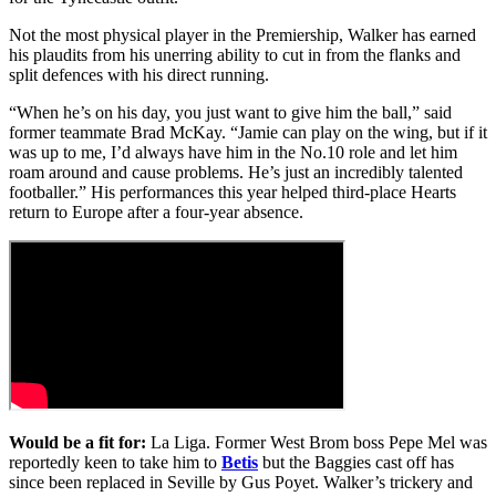
Not the most physical player in the Premiership, Walker has earned
his plaudits from his unerring ability to cut in from the flanks and
split defences with his direct running.
“When he’s on his day, you just want to give him the ball,” said
former teammate Brad McKay. “Jamie can play on the wing, but if it
was up to me, I’d always have him in the No.10 role and let him
roam around and cause problems. He’s just an incredibly talented
footballer.” His performances this year helped third-place Hearts
return to Europe after a four-year absence.
Would be a fit for:
La Liga. Former West Brom boss Pepe Mel was
reportedly keen to take him to
Betis
but the Baggies cast off has
since been replaced in Seville by Gus Poyet. Walker’s trickery and