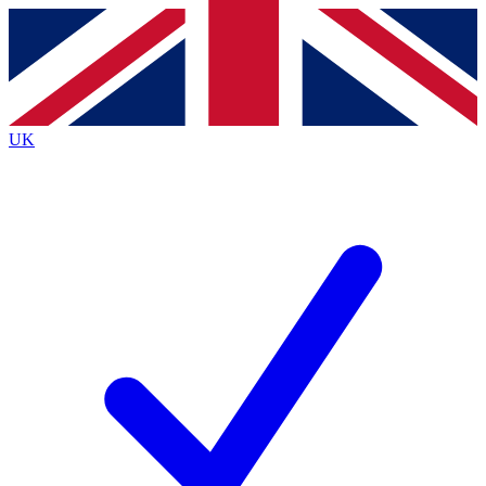
Contact me with news and offers from other Future
brands
By submitting your information you agree to the
Terms & Conditions
and
Privacy
Policy
and are aged 16 or over.
UK