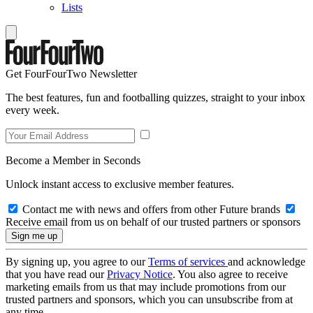
Lists
Get FourFourTwo Newsletter
The best features, fun and footballing quizzes, straight to your inbox
every week.
Become a Member in Seconds
Unlock instant access to exclusive member features.
Contact me with news and offers from other Future brands
Receive email from us on behalf of our trusted partners or sponsors
By signing up, you agree to our
Terms of services
and acknowledge
that you have read our
Privacy Notice
. You also agree to receive
marketing emails from us that may include promotions from our
trusted partners and sponsors, which you can unsubscribe from at
any time.