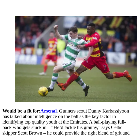
Would be a fit for:
Arsenal
. Gunners scout Danny Karbassiyoon
has talked about intelligence on the ball as the key factor in
identifying top quality youth at the Emirates. A ball-playing full-
back who gets stuck in – “He’d tackle his granny,” says Celtic
skipper Scott Brown – he could provide the right blend of grit and