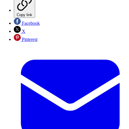
Copy link
Facebook
X
Pinterest