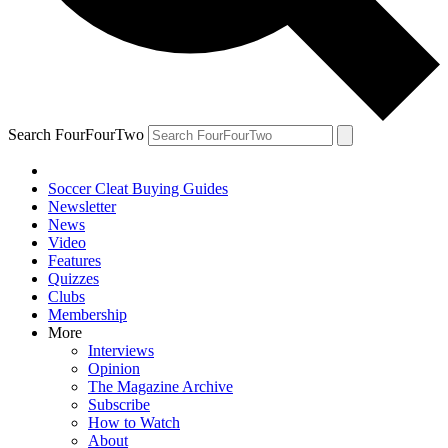
Search FourFourTwo
Soccer Cleat Buying Guides
Newsletter
News
Video
Features
Quizzes
Clubs
Membership
More
Interviews
Opinion
The Magazine Archive
Subscribe
How to Watch
About