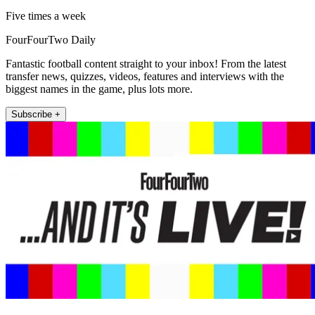
Five times a week
FourFourTwo Daily
Fantastic football content straight to your inbox! From the latest
transfer news, quizzes, videos, features and interviews with the
biggest names in the game, plus lots more.
Subscribe +