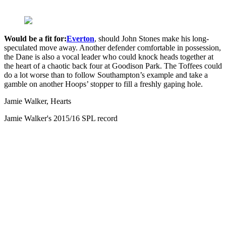
Would be a fit for:
Everton
, should John Stones make his long-
speculated move away. Another defender comfortable in possession,
the Dane is also a vocal leader who could knock heads together at
the heart of a chaotic back four at Goodison Park. The Toffees could
do a lot worse than to follow Southampton’s example and take a
gamble on another Hoops’ stopper to fill a freshly gaping hole.
Jamie Walker, Hearts
Jamie Walker's 2015/16 SPL record