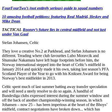
FourFourTwo’s (not entirely serious) guide to squad numbers
10 amusing football petitions: featuring Real Madrid, Heskey and
Mike Dean
TACTICAL
Rooney’s future lies in central midfield and not just
under Van Gaal
Stefan Johansen, Celtic
They love a creative No.2 at Parkhead, and Stefan Johansen is no
different. Treading where club favourites Lubo Moravcik and
Shunsuke Nakamura have left huge footprints before him, the
Norway international stepped into the heart of Celtic’s midfield in
January 2014 and quickly made it his own, taking last season’s PFA
Scotland Player of the Year to go with his Kniksen Award for being
Norway’s best midfielder in 2013.
Celtic spent much of last summer batting away transfer speculation
and will need a steely resolve to do so again. A handful of
Bundesliga clubs expressed interest during the summer window and
off the back of another championship-winning season, in which
Johansen – now 25 – has been imperious at the heart of the Bhoys’
midfield, contract negotiations have broken down... which has