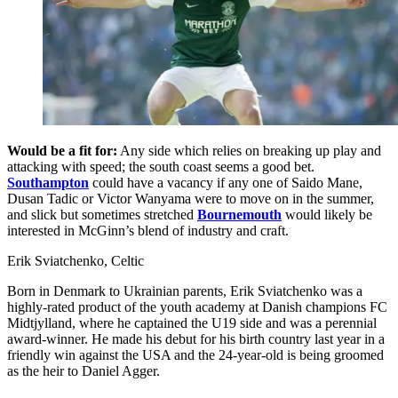
Would be a fit for:
Any side which relies on breaking up play and
attacking with speed; the south coast seems a good bet.
Southampton
could have a vacancy if any one of Saido Mane,
Dusan Tadic or Victor Wanyama were to move on in the summer,
and slick but sometimes stretched
Bournemouth
would likely be
interested in McGinn’s blend of industry and craft.
Erik Sviatchenko, Celtic
Born in Denmark to Ukrainian parents, Erik Sviatchenko was a
highly-rated product of the youth academy at Danish champions FC
Midtjylland, where he captained the U19 side and was a perennial
award-winner. He made his debut for his birth country last year in a
friendly win against the USA and the 24-year-old is being groomed
as the heir to Daniel Agger.