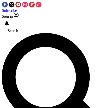
Subscribe
Sign in
Search