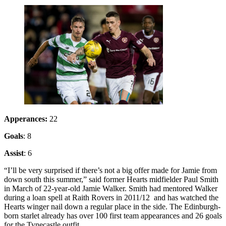
Apperances:
22
Goals
: 8
Assist
: 6
“I’ll be very surprised if there’s not a big offer made for Jamie from
down south this summer,” said former Hearts midfielder Paul Smith
in March of 22-year-old Jamie Walker. Smith had mentored Walker
during a loan spell at Raith Rovers in 2011/12 and has watched the
Hearts winger nail down a regular place in the side. The Edinburgh-
born starlet already has over 100 first team appearances and 26 goals
for the Tynecastle outfit.