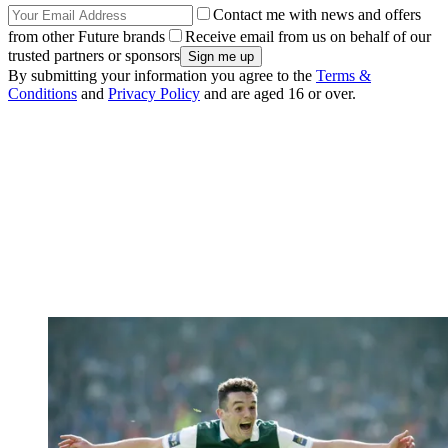
Contact me with news and offers
from other Future brands
Receive email from us on behalf of our
trusted partners or sponsors
By submitting your information you agree to the
Terms &
Conditions
and
Privacy Policy
and are aged 16 or over.