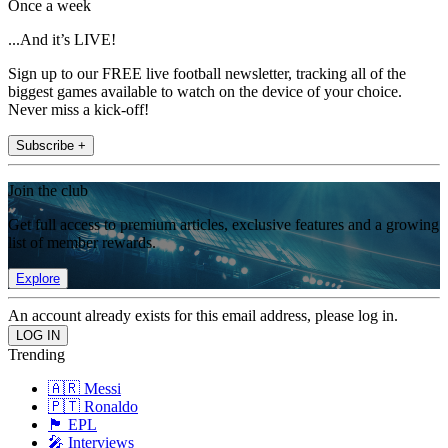
Once a week
...And it’s LIVE!
Sign up to our FREE live football newsletter, tracking all of the
biggest games available to watch on the device of your choice.
Never miss a kick-off!
Subscribe +
Join the club
Get full access to premium articles, exclusive features and a growing
list of member rewards.
Explore
An account already exists for this email address, please log in.
Trending
🇦🇷 Messi
🇵🇹 Ronaldo
🏴󠁧󠁢󠁥󠁮󠁧󠁿 EPL
🎤 Interviews