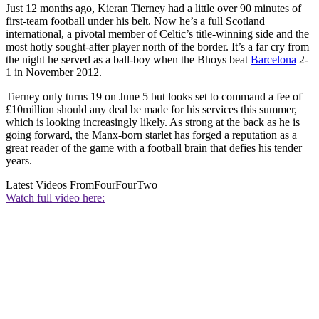
Just 12 months ago, Kieran Tierney had a little over 90 minutes of
first-team football under his belt. Now he’s a full Scotland
international, a pivotal member of Celtic’s title-winning side and the
most hotly sought-after player north of the border. It’s a far cry from
the night he served as a ball-boy when the Bhoys beat
Barcelona
2-
1 in November 2012.
Tierney only turns 19 on June 5 but looks set to command a fee of
£10million should any deal be made for his services this summer,
which is looking increasingly likely. As strong at the back as he is
going forward, the Manx-born starlet has forged a reputation as a
great reader of the game with a football brain that defies his tender
years.
Latest Videos From
FourFourTwo
Watch full video here: