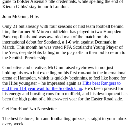
guile to bolster Arsenal’s title credentials, while spelling the end of
Kieran Gibbs’ stay in north London.
John McGinn, Hibs
Only 21 but already with four seasons of first team football behind
him, the former St Mirren midfielder has played in two Hampden
Park cup finals and was awarded man of the match on his
international debut for Scotland, a 1-0 win against Denmark in
March. This month he was voted PFA Scotland’s Young Player of
the Year, despite Hibs failing in the play-offs in their bid to return to
the Scottish Premiership.
Combative and creative, McGinn raised eyebrows in not just
holding his own but excelling on his first run-out in the international
arena at Hampden, which is quickly beginning to feel like home for
the Hibs youngster – he impressed again as
Hibs beat Rangers to
end their 114-year wait for the Scottish Cup
. He’s been praised for
his energy and bursting runs from midfield, and his development has
been the high point of a bitter-sweet year for the Easter Road side.
Get FourFourTwo Newsletter
The best features, fun and footballing quizzes, straight to your inbox
every week.