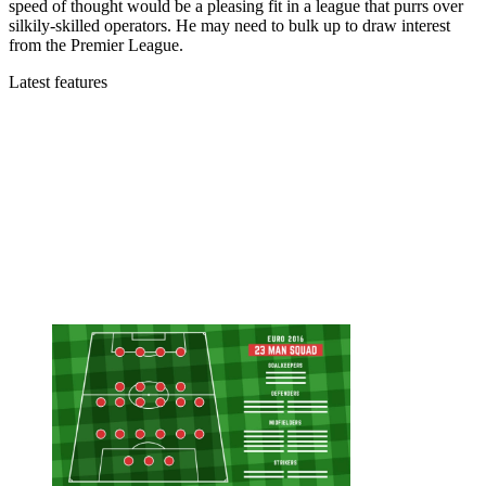
speed of thought would be a pleasing fit in a league that purrs over
silkily-skilled operators. He may need to bulk up to draw interest
from the Premier League.
Latest features