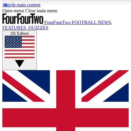
Skip to main content
17
24/7
5K+
Open menu
Close main menu
MEMBER FEATURES
ACCESS AVAILABLE
ACTIVE MEMBERS
FourFourTwo
FOOTBALL NEWS,
FEATURES, QUIZZES
US Edition
Live Q&A Sessions
Member Compet
Weekly interactive sessions
Win exclusive p
GET CLUB ACCESS QUICK
For the quickest way to join, simply enter your email
below and get access. We will send a confirmation
and sign you up to our newsletter to keep you
updated on all your football news.