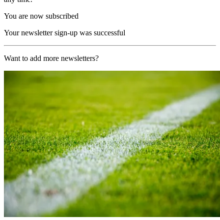
You are now subscribed
Your newsletter sign-up was successful
Want to add more newsletters?