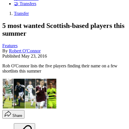
🤝 Transfers
Transfer
5 most wanted Scottish-based players this
summer
Features
By
Robert O'Connor
Published
May 23, 2016
Rob O'Connor lists the five players finding their name on a few
shortlists this summer
Share