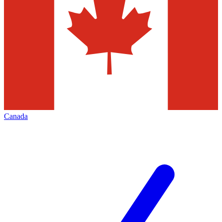
Canada