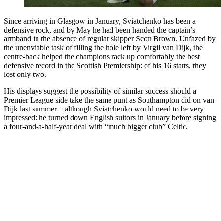
Since arriving in Glasgow in January, Sviatchenko has been a
defensive rock, and by May he had been handed the captain’s
armband in the absence of regular skipper Scott Brown. Unfazed by
the unenviable task of filling the hole left by Virgil van Dijk, the
centre-back helped the champions rack up comfortably the best
defensive record in the Scottish Premiership: of his 16 starts, they
lost only two.
His displays suggest the possibility of similar success should a
Premier League side take the same punt as Southampton did on van
Dijk last summer – although Sviatchenko would need to be very
impressed: he turned down English suitors in January before signing
a four-and-a-half-year deal with “much bigger club” Celtic.