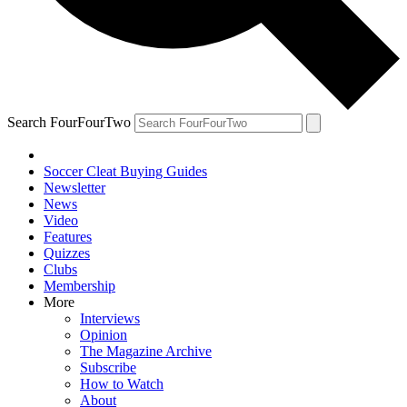
Search FourFourTwo
Soccer Cleat Buying Guides
Newsletter
News
Video
Features
Quizzes
Clubs
Membership
More
Interviews
Opinion
The Magazine Archive
Subscribe
How to Watch
About