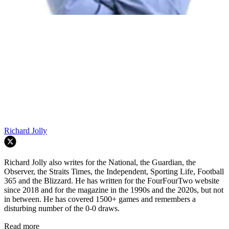
Richard Jolly
Richard Jolly also writes for the National, the Guardian, the
Observer, the Straits Times, the Independent, Sporting Life, Football
365 and the Blizzard. He has written for the FourFourTwo website
since 2018 and for the magazine in the 1990s and the 2020s, but not
in between. He has covered 1500+ games and remembers a
disturbing number of the 0-0 draws.
Read more