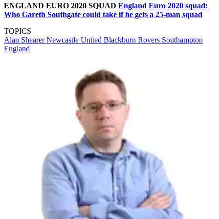
ENGLAND EURO 2020 SQUAD
England Euro 2020 squad:
Who Gareth Southgate could take if he gets a 25-man squad
TOPICS
Alan Shearer
Newcastle United
Blackburn Rovers
Southampton
England