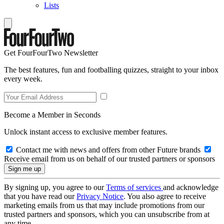
Lists
Get FourFourTwo Newsletter
The best features, fun and footballing quizzes, straight to your inbox
every week.
Become a Member in Seconds
Unlock instant access to exclusive member features.
Contact me with news and offers from other Future brands
Receive email from us on behalf of our trusted partners or sponsors
By signing up, you agree to our
Terms of services
and acknowledge
that you have read our
Privacy Notice
. You also agree to receive
marketing emails from us that may include promotions from our
trusted partners and sponsors, which you can unsubscribe from at
any time.