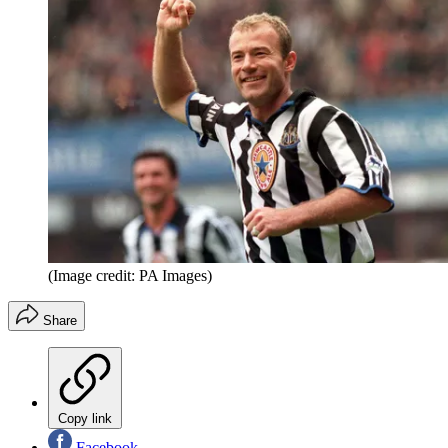
(Image credit: PA Images)
Share
Copy link
Facebook