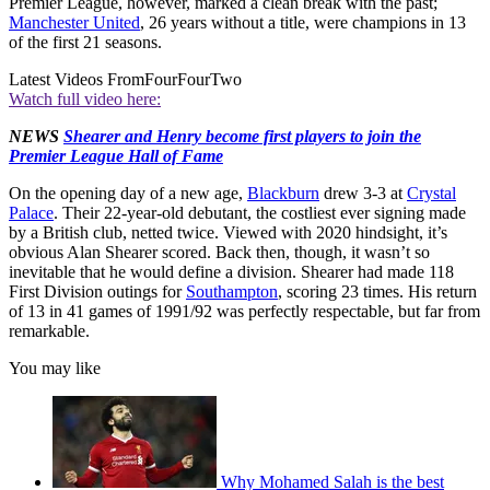
Premier League, however, marked a clean break with the past;
Manchester United
, 26 years without a title, were champions in 13
of the first 21 seasons.
Latest Videos From
FourFourTwo
Watch full video here:
NEWS
Shearer and Henry become first players to join the
Premier League Hall of Fame
On the opening day of a new age,
Blackburn
drew 3-3 at
Crystal
Palace
. Their 22-year-old debutant, the costliest ever signing made
by a British club, netted twice. Viewed with 2020 hindsight, it’s
obvious Alan Shearer scored. Back then, though, it wasn’t so
inevitable that he would define a division. Shearer had made 118
First Division outings for
Southampton
, scoring 23 times. His return
of 13 in 41 games of 1991/92 was perfectly respectable, but far from
remarkable.
You may like
Why Mohamed Salah is the best