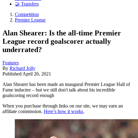
🤝 Transfers
Competition
Premier League
Alan Shearer: Is the all-time Premier
League record goalscorer actually
underrated?
Features
By
Richard Jolly
Published
April 26, 2021
Alan Shearer has been made an inaugural Premier League Hall of
Fame inductee – but we still don't talk about his incredible
goalscoring record enough
When you purchase through links on our site, we may earn an
affiliate commission.
Here’s how it works
.