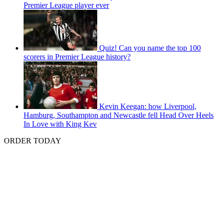
Premier League player ever
Quiz! Can you name the top 100
scorers in Premier League history?
Kevin Keegan: how Liverpool,
Hamburg, Southampton and Newcastle fell Head Over Heels
In Love with King Kev
ORDER TODAY