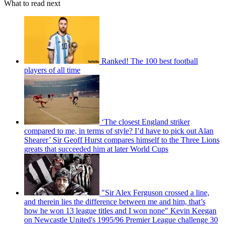
What to read next
Ranked! The 100 best football
players of all time
‘The closest England striker
compared to me, in terms of style? I’d have to pick out Alan
Shearer’ Sir Geoff Hurst compares himself to the Three Lions
greats that succeeded him at later World Cups
"Sir Alex Ferguson crossed a line,
and therein lies the difference between me and him, that’s
how he won 13 league titles and I won none" Kevin Keegan
on Newcastle United's 1995/96 Premier League challenge 30