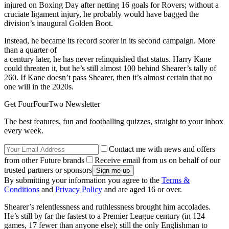
injured on Boxing Day after netting 16 goals for Rovers; without a
cruciate ligament injury, he probably would have bagged the
division’s inaugural Golden Boot.
Instead, he became its record scorer in its second campaign. More
than a quarter of
a century later, he has never relinquished that status. Harry Kane
could threaten it, but he’s still almost 100 behind Shearer’s tally of
260. If Kane doesn’t pass Shearer, then it’s almost certain that no
one will in the 2020s.
Get FourFourTwo Newsletter
The best features, fun and footballing quizzes, straight to your inbox
every week.
Contact me with news and offers
from other Future brands
Receive email from us on behalf of our
trusted partners or sponsors
By submitting your information you agree to the
Terms &
Conditions
and
Privacy Policy
and are aged 16 or over.
Shearer’s relentlessness and ruthlessness brought him accolades.
He’s still by far the fastest to a Premier League century (in 124
games, 17 fewer than anyone else); still the only Englishman to