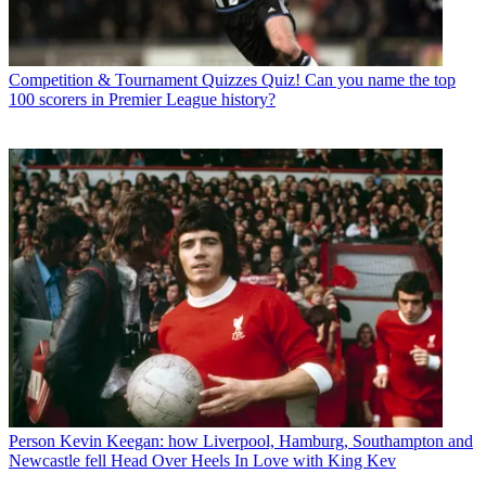
Competition & Tournament Quizzes
Quiz! Can you name the top
100 scorers in Premier League history?
Person
Kevin Keegan: how Liverpool, Hamburg, Southampton and
Newcastle fell Head Over Heels In Love with King Kev