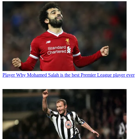
Player
Why Mohamed Salah is the best Premier League player ever