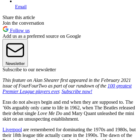
Email
Share this article
Join the conversation
Follow us
Add us as a preferred source on Google
Newsletter
Subscribe to our newsletter
This feature on Alan Shearer first appeared in the February 2021
issue of FourFourTwo as part of our rundown of the
100 greatest
Premier League players ever
.
Subscribe now!
Eras do not always begin and end when they are supposed to. The
’60s arguably only came to life in 1962, when The Beatles released
their debut single
Love Me Do
and Mary Quant unleashed the mini
skirt on an unsuspecting establishment.
Liverpool
are remembered for dominating the 1970s and 1980s, but
their 18th league title actually came in the 1990s. The dawn of the