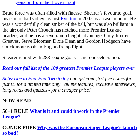
years on from the 'Love it' rant
Brute force was often allied with finesse. Shearer’s favourite goal,
his cannonball volley against
Everton
in 2002, is a case in point. He
was a wonderfully clean striker of the ball, but was also brilliant in
the air: only Peter Crouch has notched more Premier League
headers, and he has a seven-inch height advantage. Only Jimmy
Greaves, Steve Bloomer, Dixie Dean and Gordon Hodgson have
struck more goals in England’s top flight.
Shearer retired with 283 league goals – and one celebration.
Read our full list of the 100 greatest Premier League players ever
Subscribe to FourFourTwo today
and get your first five issues for
just £5 for a limited time only - all the features, exclusive interviews,
long reads and quizzes - for a cheaper price!
NOW READ
50+1 RULE
What is it and could it work in the Premier
League?
CONOR POPE
Why was the European Super League's launch
so bad?