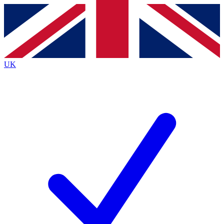
Contact me with news and offers from other Future brands
By submitting your information you agree to the
Terms & Conditions
and
Privacy Policy
and are aged 16 or over.
UK