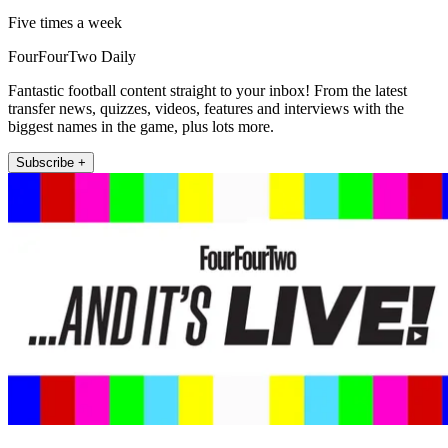
Five times a week
FourFourTwo Daily
Fantastic football content straight to your inbox! From the latest
transfer news, quizzes, videos, features and interviews with the
biggest names in the game, plus lots more.
Subscribe +