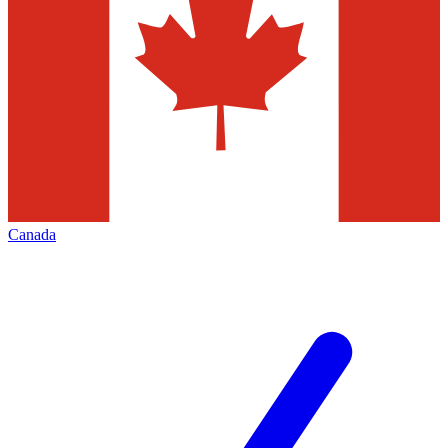
Canada