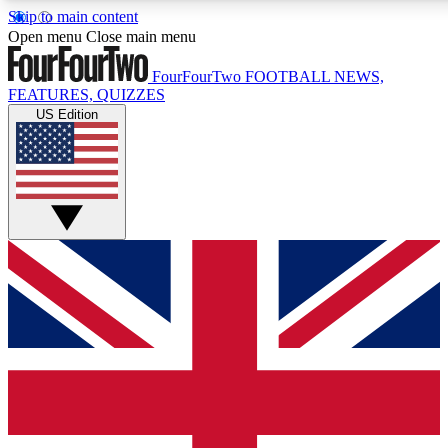
Skip to main content
17
24/7
5K+
Open menu
Close main menu
MEMBER FEATURES
ACCESS AVAILABLE
ACTIVE MEMBERS
FourFourTwo
FOOTBALL NEWS,
FEATURES, QUIZZES
US Edition
Live Q&A Sessions
Member Compet
Weekly interactive sessions
Win exclusive p
GET CLUB ACCESS QUICK
For the quickest way to join, simply enter your email below
and get access. We will send a confirmation and sign you
up to our newsletter to keep you updated on all your
football news.