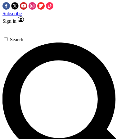
Subscribe
Sign in
Search