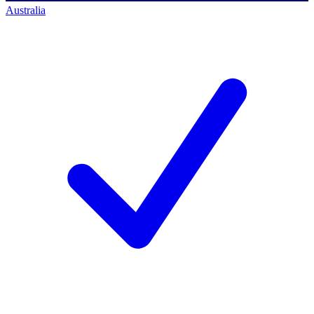
Australia