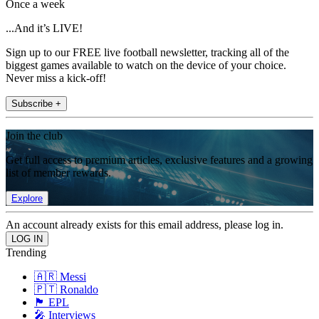
Once a week
...And it’s LIVE!
Sign up to our FREE live football newsletter, tracking all of the
biggest games available to watch on the device of your choice.
Never miss a kick-off!
Subscribe +
Join the club
Get full access to premium articles, exclusive features and a growing
list of member rewards.
Explore
An account already exists for this email address, please log in.
Trending
🇦🇷 Messi
🇵🇹 Ronaldo
🏴󠁧󠁢󠁥󠁮󠁧󠁿 EPL
🎤 Interviews