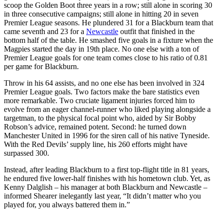
scoop the Golden Boot three years in a row; still alone in scoring 30
in three consecutive campaigns; still alone in hitting 20 in seven
Premier League seasons. He plundered 31 for a Blackburn team that
came seventh and 23 for a
Newcastle
outfit that finished in the
bottom half of the table. He smashed five goals in a fixture when the
Magpies started the day in 19th place. No one else with a ton of
Premier League goals for one team comes close to his ratio of 0.81
per game for Blackburn.
Throw in his 64 assists, and no one else has been involved in 324
Premier League goals. Two factors make the bare statistics even
more remarkable. Two cruciate ligament injuries forced him to
evolve from an eager channel-runner who liked playing alongside a
targetman, to the physical focal point who, aided by Sir Bobby
Robson’s advice, remained potent. Second: he turned down
Manchester United in 1996 for the siren call of his native Tyneside.
With the Red Devils’ supply line, his 260 efforts might have
surpassed 300.
Instead, after leading Blackburn to a first top-flight title in 81 years,
he endured five lower-half finishes with his hometown club. Yet, as
Kenny Dalglish – his manager at both Blackburn and Newcastle –
informed Shearer inelegantly last year, “It didn’t matter who you
played for, you always battered them in.”