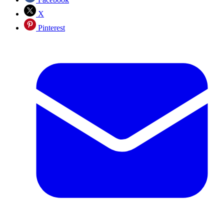
X
Pinterest