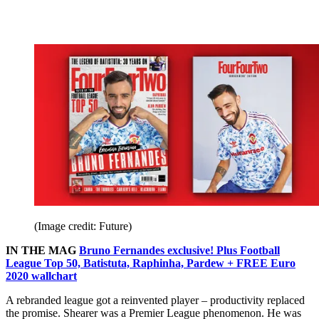
(Image credit: Future)
IN THE MAG
Bruno Fernandes exclusive! Plus Football
League Top 50, Batistuta, Raphinha, Pardew + FREE Euro
2020 wallchart
A rebranded league got a reinvented player – productivity replaced
the promise. Shearer was a Premier League phenomenon. He was