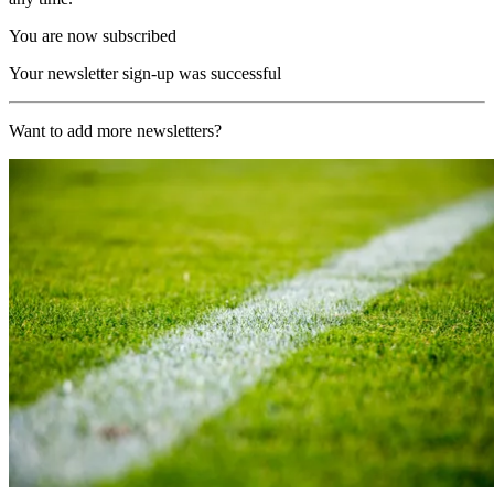
You are now subscribed
Your newsletter sign-up was successful
Want to add more newsletters?