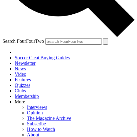
Search FourFourTwo
Soccer Cleat Buying Guides
Newsletter
News
Video
Features
Quizzes
Clubs
Membership
More
Interviews
Opinion
The Magazine Archive
Subscribe
How to Watch
About