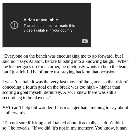
“Everyone on the bench was encouraging me to go forward, but I
said no,” says Alisson, before bursting into a knowing laugh. “When
the keeper goes up for a corner, he obviously wants to help the team,
but I just felt I’d be of more use staying back on that occasion.
I wasn’t certain it was the very last move of the game, so that risk of
conceding a fourth goal on the break was too high – higher than
scoring a goal myself, definitely. Also, I knew there was still a
second leg to be played...”
FFT
can’t help but wonder if his manager had anything to say about
it afterwards.
“I’m not sure if Klopp and I talked about it actually – I don’t think
so,” he reveals. “If we did, it’s not in my memory. You know, it may