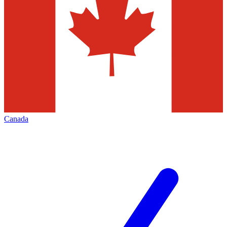
Canada