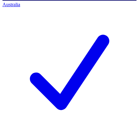
Australia