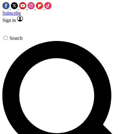
Subscribe
Sign in
Search