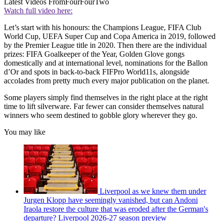
Latest Videos From
FourFourTwo
Watch full video here:
Let’s start with his honours: the Champions League, FIFA Club
World Cup, UEFA Super Cup and Copa America in 2019, followed
by the Premier League title in 2020. Then there are the individual
prizes: FIFA Goalkeeper of the Year, Golden Glove gongs
domestically and at international level, nominations for the Ballon
d’Or and spots in back-to-back FIFPro World11s, alongside
accolades from pretty much every major publication on the planet.
Some players simply find themselves in the right place at the right
time to lift silverware. Far fewer can consider themselves natural
winners who seem destined to gobble glory wherever they go.
You may like
Liverpool as we knew them under
Jurgen Klopp have seemingly vanished, but can Andoni
Iraola restore the culture that was eroded after the German's
departure? Liverpool 2026-27 season preview