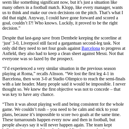
seem like something significant now, but it’s just a situation like
many others in a football match. Klopp, like every manager, wants
us to think and make our own decisions on the pitch. That’s what I
did that night. Anyway, I could have gone forward and scored a
goal, couldn’t I?! Who knows. Luckily, it proved to be the right
decision.”
Despite that last-gasp save from Dembele keeping the scoreline at
‘just’ 3-0, Liverpool still faced a gargantuan second-leg task. Not
only did they need to net four goals against
Barcelona
to progress at
Anfield, they also had to keep a clean sheet against Messi. Not that
everyone was so fazed by the prospect.
“I’d experienced a very similar situation in the previous season
playing at Roma,” recalls Alisson. “We lost the first leg 4-1 in
Barcelona, then won 3-0 at Stadio Olimpico to reach the semi-finals
with a late header. Many people said it would be impossible. I never
thought so. We knew the first objective was not to concede – that
was key to have any chance.
“Then it was about playing well and being consistent for the whole
game. We couldn’t rush – you need to be calm and stick to your
plans, because it’s impossible to score two goals at the same time.
These turnarounds happen every now and then in football, but
people always say it will never happen again. The team kept