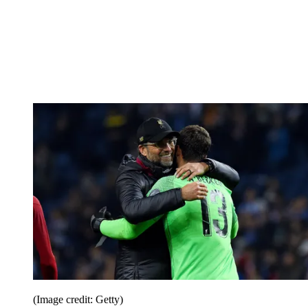
(Image credit: Getty)