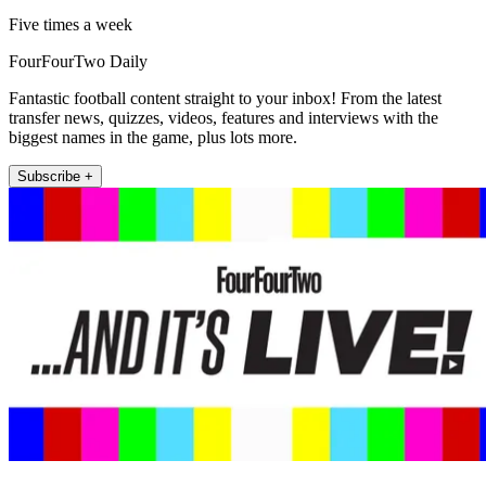
Five times a week
FourFourTwo Daily
Fantastic football content straight to your inbox! From the latest
transfer news, quizzes, videos, features and interviews with the
biggest names in the game, plus lots more.
Subscribe +