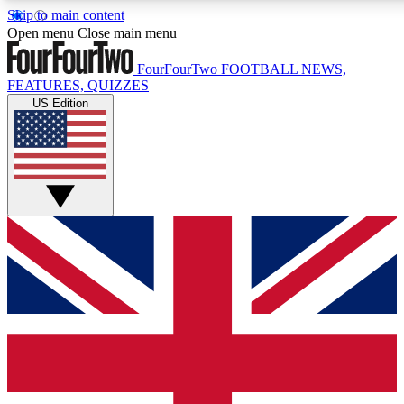
Skip to main content
17
24/7
5K+
Open menu
Close main menu
MEMBER FEATURES
ACCESS AVAILABLE
ACTIVE MEMBERS
FourFourTwo
FOOTBALL NEWS,
FEATURES, QUIZZES
US Edition
Live Q&A Sessions
Member Compet
Weekly interactive sessions
Win exclusive p
GET CLUB ACCESS QUICK
For the quickest way to join, simply enter your email below
and get access. We will send a confirmation and sign you up
to our newsletter to keep you updated on all your football
news.