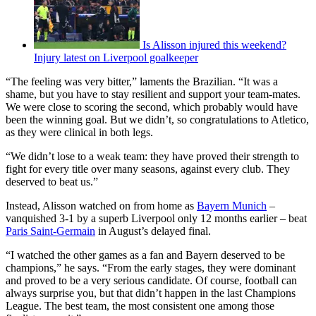
Is Alisson injured this weekend?
Injury latest on Liverpool goalkeeper
“The feeling was very bitter,” laments the Brazilian. “It was a
shame, but you have to stay resilient and support your team-mates.
We were close to scoring the second, which probably would have
been the winning goal. But we didn’t, so congratulations to Atletico,
as they were clinical in both legs.
“We didn’t lose to a weak team: they have proved their strength to
fight for every title over many seasons, against every club. They
deserved to beat us.”
Instead, Alisson watched on from home as
Bayern Munich
–
vanquished 3-1 by a superb Liverpool only 12 months earlier – beat
Paris Saint-Germain
in August’s delayed final.
“I watched the other games as a fan and Bayern deserved to be
champions,” he says. “From the early stages, they were dominant
and proved to be a very serious candidate. Of course, football can
always surprise you, but that didn’t happen in the last Champions
League. The best team, the most consistent one among those