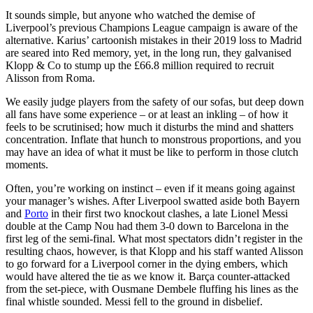
It sounds simple, but anyone who watched the demise of
Liverpool’s previous Champions League campaign is aware of the
alternative. Karius’ cartoonish mistakes in their 2019 loss to Madrid
are seared into Red memory, yet, in the long run, they galvanised
Klopp & Co to stump up the £66.8 million required to recruit
Alisson from Roma.
We easily judge players from the safety of our sofas, but deep down
all fans have some experience – or at least an inkling – of how it
feels to be scrutinised; how much it disturbs the mind and shatters
concentration. Inflate that hunch to monstrous proportions, and you
may have an idea of what it must be like to perform in those clutch
moments.
Often, you’re working on instinct – even if it means going against
your manager’s wishes. After Liverpool swatted aside both Bayern
and
Porto
in their first two knockout clashes, a late Lionel Messi
double at the Camp Nou had them 3-0 down to Barcelona in the
first leg of the semi-final. What most spectators didn’t register in the
resulting chaos, however, is that Klopp and his staff wanted Alisson
to go forward for a Liverpool corner in the dying embers, which
would have altered the tie as we know it. Barça counter-attacked
from the set-piece, with Ousmane Dembele fluffing his lines as the
final whistle sounded. Messi fell to the ground in disbelief.