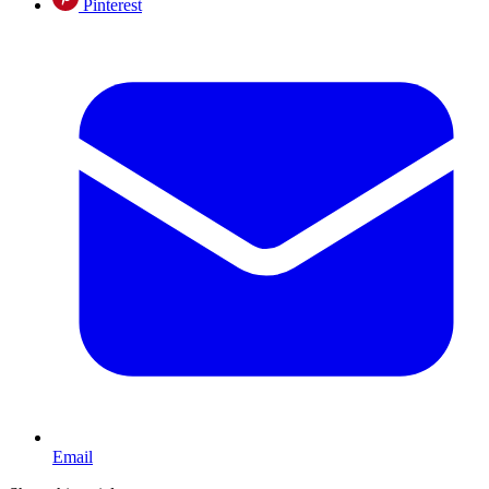
Pinterest
Email