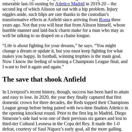
miserable last-16 ousting by
Atletico Madrid
in 2019-20 – the
second leg of which Alisson sat out with a hip problem. Injury
niggles aside, such blips are rare thanks to the custodian’s
transformative effects at Anfield since arriving from
Roma
three
years ago. Not that you will hear that from Alisson himself, whose
humble manner and laid-back charm make for a man who may as
well be talking to us draped on a chaise longue.
“Life is about fighting for your dreams,” he says. “You might
change a dream or update it, but you must keep fighting for what
makes you happy. In football, winning trophies is the main goal.
Now I know the feeling of winning a Champions League final, and
I want to feel it again and again.”
The save that shook Anfield
In Liverpool’s recent history, though, success has been hard to attain
and easy to lose. In 2020, the year they finally captured that first
domestic crown for three decades, the Reds topped their Champions
League group before being paired with two-time finalists Atletico in
the opening knockout round. Prior to the first leg in Madrid, Diego
Simeone’s side had won one of their previous six games and lost to
third-tier Cultural Leonesa in the Copa del Rey. It made the 1-0
defeat, courtesy of Saul Niguez’s early goal, all the more galling.