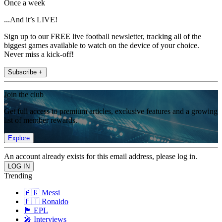
Once a week
...And it’s LIVE!
Sign up to our FREE live football newsletter, tracking all of the
biggest games available to watch on the device of your choice.
Never miss a kick-off!
Subscribe +
Join the club
Get full access to premium articles, exclusive features and a growing
list of member rewards.
Explore
An account already exists for this email address, please log in.
Trending
🇦🇷 Messi
🇵🇹 Ronaldo
🏴󠁧󠁢󠁥󠁮󠁧󠁿 EPL
🎤 Interviews