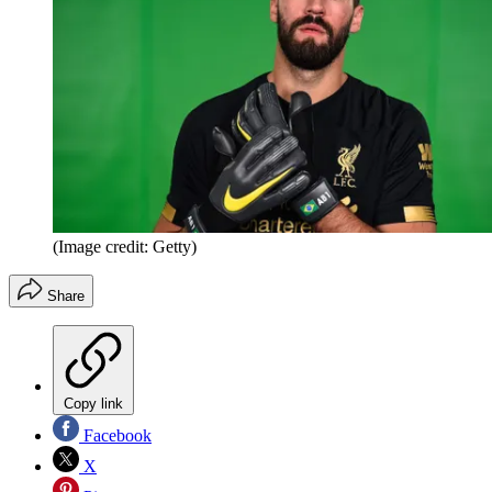
(Image credit: Getty)
Share
Copy link
Facebook
X