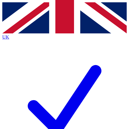
Contact me with news and offers from other Future brands
By submitting your information you agree to the
Terms & Conditions
and
Privacy Policy
and
are aged 16 or over.
UK