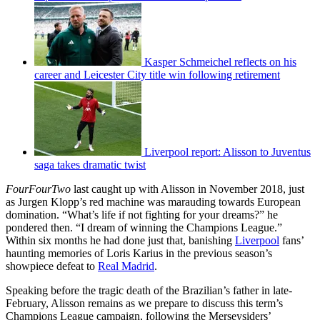
Kasper Schmeichel reflects on his
career and Leicester City title win following retirement
Liverpool report: Alisson to Juventus
saga takes dramatic twist
FourFourTwo
last caught up with Alisson in November 2018, just
as Jurgen Klopp’s red machine was marauding towards European
domination. “What’s life if not fighting for your dreams?” he
pondered then. “I dream of winning the Champions League.”
Within six months he had done just that, banishing
Liverpool
fans’
haunting memories of Loris Karius in the previous season’s
showpiece defeat to
Real Madrid
.
Speaking before the tragic death of the Brazilian’s father in late-
February, Alisson remains as we prepare to discuss this term’s
Champions League campaign, following the Merseysiders’