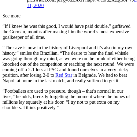
11, 2020
See more
“If I knew he was this good, I would have paid double,” guffawed
the German, months after making him the world’s most expensive
goalkeeper of all time.
“The save is now in the history of Liverpool and it’s also in my own
history,” smiles the Brazilian. “The desire to hear the final whistle
was going through my mind, as we were on the brink of either being
knocked out of the competition or reaching the next round. We were
coming off a 2-1 loss at PSG and found ourselves in a very tricky
position, after losing 2-0 to
Red Star
in Belgrade. We had to beat
Napoli at home in the last match, and really suffered to get it.
“Footballers are used to pressure, though – that’s normal in our
lives,” he adds, breezily forgetting the moment where the hopes of
millions lay squarely at his door. “I try not to put extra on my
shoulders. I think positively.”