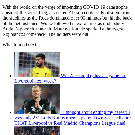
With the world on the verge of impending COVID-19 catastrophe
ahead of the second leg, a stricken Alisson could only observe from
the sidelines as the Reds dominated over 90 minutes but hit the back
of the net just once. Worse followed in extra time, as understudy
Adrian’s poor clearance to Marcos Llorente sparked a three-goal
Rojiblancos comeback. The holders were out.
What to read next
Will Alisson play his last game for
Liverpool next week?
"I thought about ending my career: I
was only 25" Loris Karius opens up about two-year hell after
THAT Liverpool vs Real Madrid Champions League final