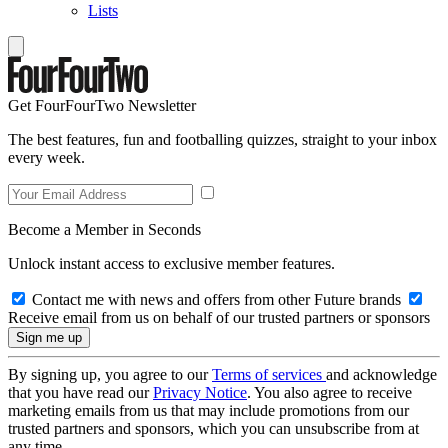
Lists
Get FourFourTwo Newsletter
The best features, fun and footballing quizzes, straight to your inbox
every week.
Become a Member in Seconds
Unlock instant access to exclusive member features.
Contact me with news and offers from other Future brands
Receive email from us on behalf of our trusted partners or sponsors
By signing up, you agree to our
Terms of services
and acknowledge
that you have read our
Privacy Notice
. You also agree to receive
marketing emails from us that may include promotions from our
trusted partners and sponsors, which you can unsubscribe from at
any time.