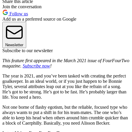
Share this article
Join the conversation
Follow us
Add us as a preferred source on Google
Newsletter
Subscribe to our newsletter
This feature first appeared in the March 2021 issue of FourFourTwo
magazine.
Subscribe now
!
The year is 2021, and you’ve been tasked with creating the perfect
goalkeeper. In an ideal world, or if you just happen to be Bonnie
Tyler, several attributes leap out at you like the refrain of a song.
He’s got to be strong. He’s got to be fast. He’s probably larger than
life. You need a hero.
Not one borne of flashy egotism, but the reliable, focused type who
always wants to put a shift in for his team-mates. The one who’s
able to keep his head when others around him crumble quicker than
a block of Caerphilly. Basically, you need Alisson Becker.