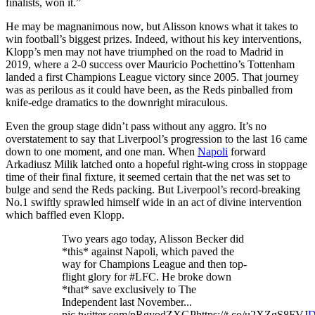
finalists, won it.”
He may be magnanimous now, but Alisson knows what it takes to
win football’s biggest prizes. Indeed, without his key interventions,
Klopp’s men may not have triumphed on the road to Madrid in
2019, where a 2-0 success over Mauricio Pochettino’s Tottenham
landed a first Champions League victory since 2005. That journey
was as perilous as it could have been, as the Reds pinballed from
knife-edge dramatics to the downright miraculous.
Even the group stage didn’t pass without any aggro. It’s no
overstatement to say that Liverpool’s progression to the last 16 came
down to one moment, and one man. When
Napoli
forward
Arkadiusz Milik latched onto a hopeful right-wing cross in stoppage
time of their final fixture, it seemed certain that the net was set to
bulge and send the Reds packing. But Liverpool’s record-breaking
No.1 swiftly sprawled himself wide in an act of divine intervention
which baffled even Klopp.
Two years ago today, Alisson Becker did
*this* against Napoli, which paved the
way for Champions League and then top-
flight glory for #LFC. He broke down
*that* save exclusively to The
Independent last November...
pic.twitter.com/pRgyodZXGPhttps://t.co/u2XZgS8FVJ
D