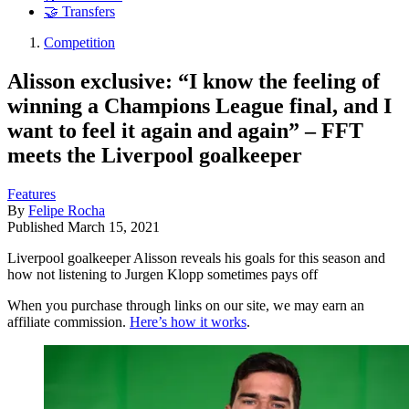
🤝 Transfers
Competition
Alisson exclusive: “I know the feeling of
winning a Champions League final, and I
want to feel it again and again” – FFT
meets the Liverpool goalkeeper
Features
By
Felipe Rocha
Published
March 15, 2021
Liverpool goalkeeper Alisson reveals his goals for this season and
how not listening to Jurgen Klopp sometimes pays off
When you purchase through links on our site, we may earn an
affiliate commission.
Here’s how it works
.