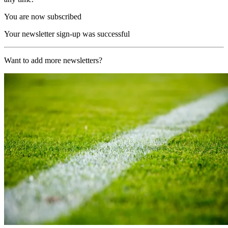
You are now subscribed
Your newsletter sign-up was successful
Want to add more newsletters?