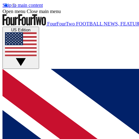
Skip to main content
Open menu
Close main menu
FourFourTwo
FOOTBALL NEWS, FEATUR
US Edition