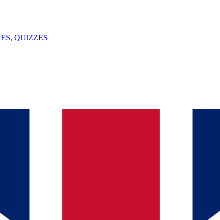
ES, QUIZZES