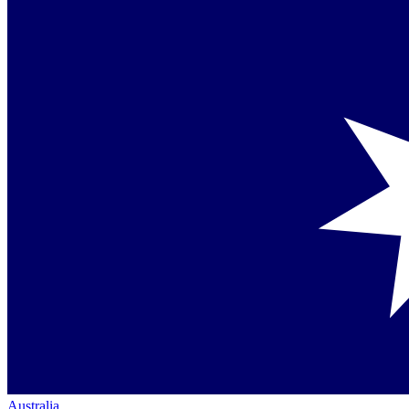
Australia