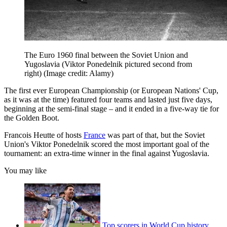
The Euro 1960 final between the Soviet Union and
Yugoslavia (Viktor Ponedelnik pictured second from
right)
(Image credit: Alamy)
The first ever European Championship (or European Nations' Cup,
as it was at the time) featured four teams and lasted just five days,
beginning at the semi-final stage – and it ended in a five-way tie for
the Golden Boot.
Francois Heutte of hosts
France
was part of that, but the Soviet
Union's Viktor Ponedelnik scored the most important goal of the
tournament: an extra-time winner in the final against Yugoslavia.
You may like
Top scorers in World Cup history