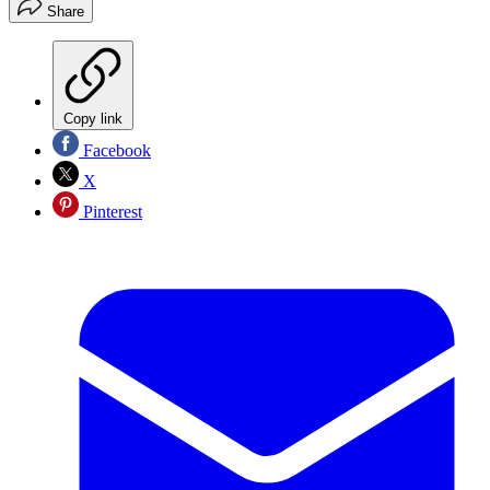
Share
Copy link
Facebook
X
Pinterest