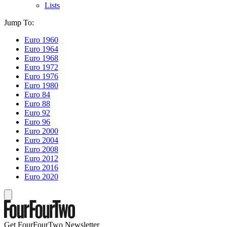
Lists
Jump To:
Euro 1960
Euro 1964
Euro 1968
Euro 1972
Euro 1976
Euro 1980
Euro 84
Euro 88
Euro 92
Euro 96
Euro 2000
Euro 2004
Euro 2008
Euro 2012
Euro 2016
Euro 2020
Get FourFourTwo Newsletter