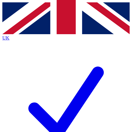
Contact me with news and offers from other Future brands
By submitting your information you agree to the
Terms & Conditions
and
Privacy Policy
and are aged 16 or over.
UK