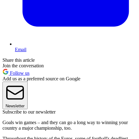
Email
Share this article
Join the conversation
Follow us
Add us as a preferred source on Google
Newsletter
Subscribe to our newsletter
Goals win games – and they can go a long way to winning your
country a major championship, too.
Throughout the history of the Euros, some of football's deadliest