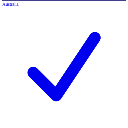
Australia