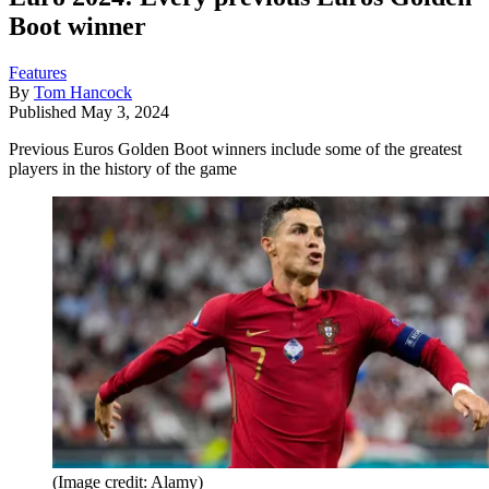
Boot winner
Features
By
Tom Hancock
Published
May 3, 2024
Previous Euros Golden Boot winners include some of the greatest
players in the history of the game
(Image credit: Alamy)