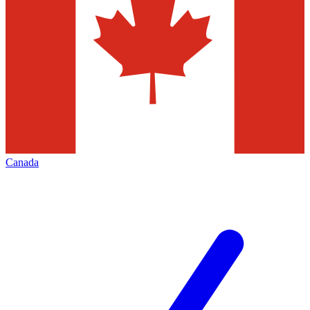
Canada