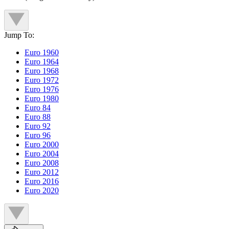
Jump To:
Euro 1960
Euro 1964
Euro 1968
Euro 1972
Euro 1976
Euro 1980
Euro 84
Euro 88
Euro 92
Euro 96
Euro 2000
Euro 2004
Euro 2008
Euro 2012
Euro 2016
Euro 2020