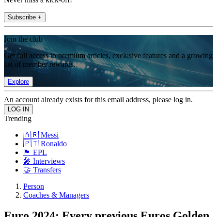
Subscribe +
Join the club
Get full access to premium articles, exclusive features and a growing
list of member rewards.
Explore
An account already exists for this email address, please log in.
Trending
🇦🇷 Messi
🇵🇹 Ronaldo
🏴󠁧󠁢󠁥󠁮󠁧󠁿 EPL
🎤 Interviews
🤝 Transfers
Person
Coaches & Managers
Euro 2024: Every previous Euros Golden