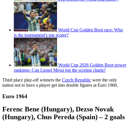
World Cup Golden Boot race: Who
is the tournament's top scorer?
World Cup 2026 Golden Boot power
rankings: Can Lionel Messi top the scoring charts?
Third place play-off winners the
Czech Republic
were the only
nation not to have a player get into double figures at Euro 1960.
Euro 1964
Ferenc Bene (Hungary), Dezso Novak
(Hungary), Chus Pereda (Spain) – 2 goals