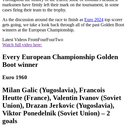
marksmen have firmly left their mark on the tournament, in some
cases firing their team to the trophy.
As the discussion around the race to finish as
Euro 2024
top scorer
gets going, we take a look back through all of the past Golden Boot
winners at the European Championship.
Latest Videos From
FourFourTwo
Watch full video here:
Every European Championship Golden
Boot winner
Euro 1960
Milan Galic (Yugoslavia), Francois
Heutte (France), Valentin Ivanov (Soviet
Union), Drazan Jerkovic (Yugoslavia),
Viktor Ponedelnik (Soviet Union) – 2
goals