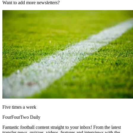
Want to add more newsletters?
Five times a week
FourFourTwo Daily
Fantastic football content straight to your inbox! From the latest
transfer news, quizzes, videos, features and interviews with the