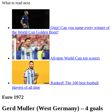
What to read next
Quiz! Can you name every winner of
the World Cup Golden Boot?
All-time World Cup top scorers
Ranked! The 100 best football
players of all time
Euro 1972
Gerd Muller (West Germany) – 4 goals