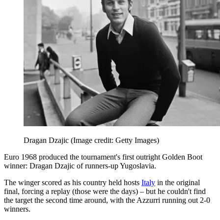
Dragan Dzajic
(Image credit: Getty Images)
Euro 1968 produced the tournament's first outright Golden Boot
winner: Dragan Dzajic of runners-up Yugoslavia.
The winger scored as his country held hosts
Italy
in the original
final, forcing a replay (those were the days) – but he couldn't find
the target the second time around, with the Azzurri running out 2-0
winners.