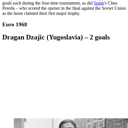
goals each during the four-time tournament, as did
Spain
's Chus
Pereda – who scored the opener in the final against the Soviet Union
as the hosts claimed their first major trophy.
Euro 1968
Dragan Dzajic (Yugoslavia) – 2 goals