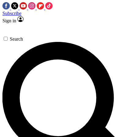
Subscribe
Sign in
Search