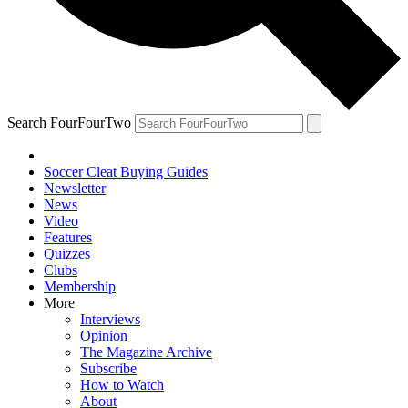
Search FourFourTwo
Soccer Cleat Buying Guides
Newsletter
News
Video
Features
Quizzes
Clubs
Membership
More
Interviews
Opinion
The Magazine Archive
Subscribe
How to Watch
About