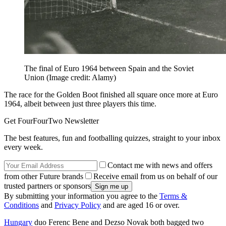
The final of Euro 1964 between Spain and the Soviet
Union
(Image credit: Alamy)
The race for the Golden Boot finished all square once more at Euro
1964, albeit between just three players this time.
Get FourFourTwo Newsletter
The best features, fun and footballing quizzes, straight to your inbox
every week.
Contact me with news and offers
from other Future brands
Receive email from us on behalf of our
trusted partners or sponsors
By submitting your information you agree to the
Terms &
Conditions
and
Privacy Policy
and are aged 16 or over.
Hungary
duo Ferenc Bene and Dezso Novak both bagged two