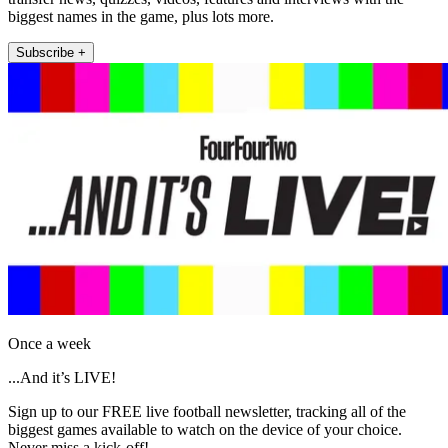
biggest names in the game, plus lots more.
Subscribe +
Once a week
...And it’s LIVE!
Sign up to our FREE live football newsletter, tracking all of the
biggest games available to watch on the device of your choice.
Never miss a kick-off!