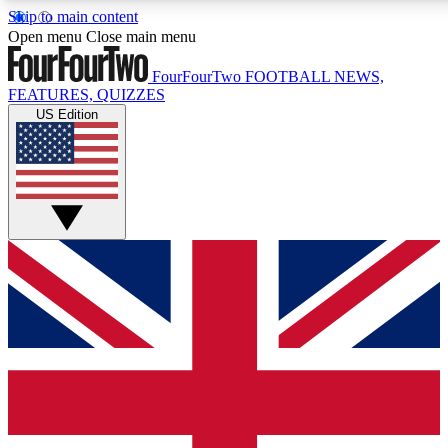
Skip to main content
17
24/7
5K+
Open menu
Close main menu
MEMBER FEATURES
ACCESS AVAILABLE
ACTIVE MEMBERS
FourFourTwo
FOOTBALL NEWS,
FEATURES, QUIZZES
US Edition
Live Q&A Sessions
Member Compet
Weekly interactive sessions
Win exclusive p
GET CLUB ACCESS QUICK
For the quickest way to join, simply enter your email below
and get access. We will send a confirmation and sign you
up to our newsletter to keep you updated on all your
football news.