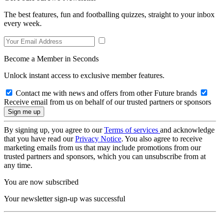
The best features, fun and footballing quizzes, straight to your inbox
every week.
Become a Member in Seconds
Unlock instant access to exclusive member features.
Contact me with news and offers from other Future brands
Receive email from us on behalf of our trusted partners or sponsors
By signing up, you agree to our
Terms of services
and acknowledge
that you have read our
Privacy Notice
. You also agree to receive
marketing emails from us that may include promotions from our
trusted partners and sponsors, which you can unsubscribe from at
any time.
You are now subscribed
Your newsletter sign-up was successful