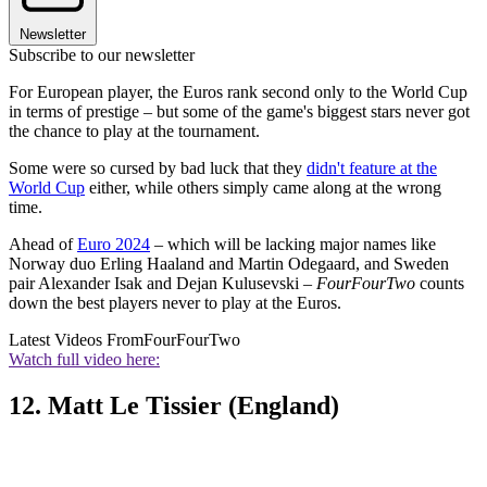
Newsletter
Subscribe to our newsletter
For European player, the Euros rank second only to the World Cup
in terms of prestige – but some of the game's biggest stars never got
the chance to play at the tournament.
Some were so cursed by bad luck that they
didn't feature at the
World Cup
either, while others simply came along at the wrong
time.
Ahead of
Euro 2024
– which will be lacking major names like
Norway duo Erling Haaland and Martin Odegaard, and Sweden
pair Alexander Isak and Dejan Kulusevski –
FourFourTwo
counts
down the best players never to play at the Euros.
Latest Videos From
FourFourTwo
Watch full video here:
12. Matt Le Tissier (England)