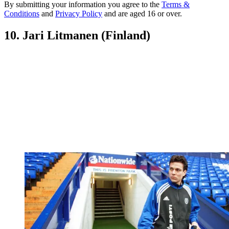
By submitting your information you agree to the
Terms &
Conditions
and
Privacy Policy
and are aged 16 or over.
10. Jari Litmanen (Finland)