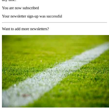
You are now subscribed
Your newsletter sign-up was successful
Want to add more newsletters?