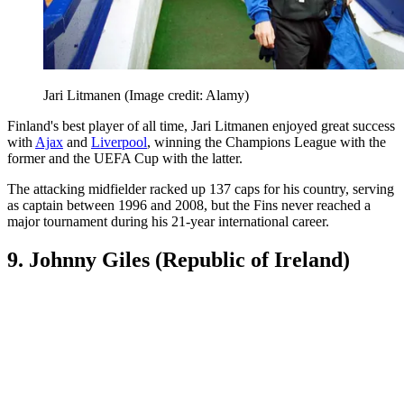
Jari Litmanen
(Image credit: Alamy)
Finland's best player of all time, Jari Litmanen enjoyed great success
with
Ajax
and
Liverpool
, winning the Champions League with the
former and the UEFA Cup with the latter.
The attacking midfielder racked up 137 caps for his country, serving
as captain between 1996 and 2008, but the Fins never reached a
major tournament during his 21-year international career.
9. Johnny Giles (Republic of Ireland)