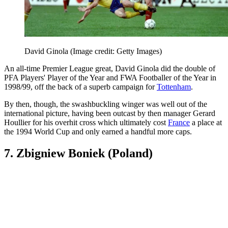
David Ginola
(Image credit: Getty Images)
An all-time Premier League great, David Ginola did the double of
PFA Players' Player of the Year and FWA Footballer of the Year in
1998/99, off the back of a superb campaign for
Tottenham
.
By then, though, the swashbuckling winger was well out of the
international picture, having been outcast by then manager Gerard
Houllier for his overhit cross which ultimately cost
France
a place at
the 1994 World Cup and only earned a handful more caps.
7. Zbigniew Boniek (Poland)