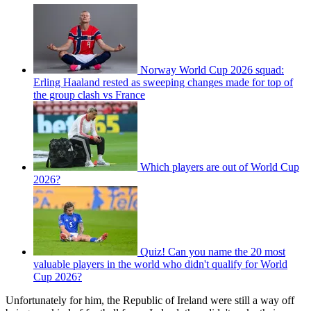
Norway World Cup 2026 squad:
Erling Haaland rested as sweeping changes made for top of
the group clash vs France
Which players are out of World Cup
2026?
Quiz! Can you name the 20 most
valuable players in the world who didn't qualify for World
Cup 2026?
Unfortunately for him, the Republic of Ireland were still a way off