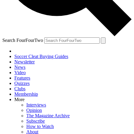
Search FourFourTwo
Soccer Cleat Buying Guides
Newsletter
News
Video
Features
Quizzes
Clubs
Membership
More
Interviews
Opinion
The Magazine Archive
Subscribe
How to Watch
About