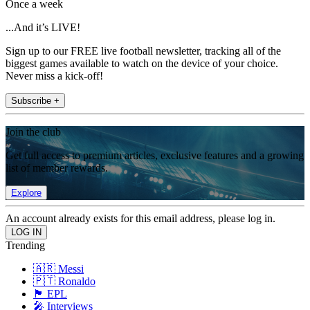
Once a week
...And it’s LIVE!
Sign up to our FREE live football newsletter, tracking all of the
biggest games available to watch on the device of your choice.
Never miss a kick-off!
Subscribe +
Join the club
Get full access to premium articles, exclusive features and a growing
list of member rewards.
Explore
An account already exists for this email address, please log in.
Trending
🇦🇷 Messi
🇵🇹 Ronaldo
🏴󠁧󠁢󠁥󠁮󠁧󠁿 EPL
🎤 Interviews