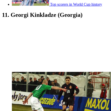
Top scorers in World Cup history
11. Georgi Kinkladze (Georgia)