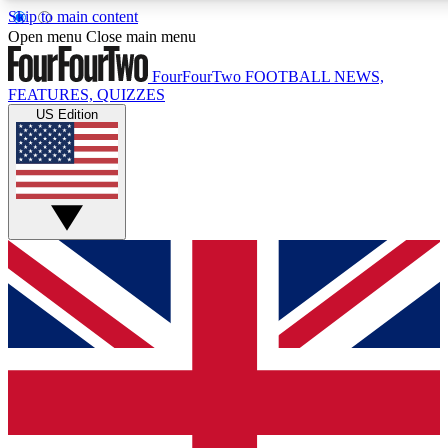
Skip to main content
17
24/7
5K+
Open menu
Close main menu
MEMBER FEATURES
ACCESS AVAILABLE
ACTIVE MEMBERS
FourFourTwo
FOOTBALL NEWS,
FEATURES, QUIZZES
US Edition
Live Q&A Sessions
Member Compet
Weekly interactive sessions
Win exclusive p
GET CLUB ACCESS QUICK
For the quickest way to join, simply enter your email below
and get access. We will send a confirmation and sign you
up to our newsletter to keep you updated on all your
football news.