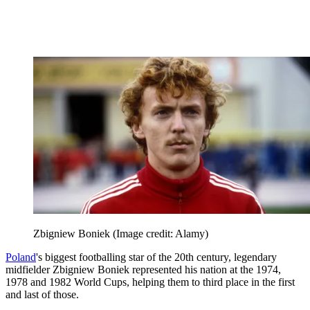
Zbigniew Boniek
(Image credit: Alamy)
Poland
's biggest footballing star of the 20th century, legendary
midfielder Zbigniew Boniek represented his nation at the 1974,
1978 and 1982 World Cups, helping them to third place in the first
and last of those.