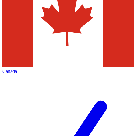
Canada