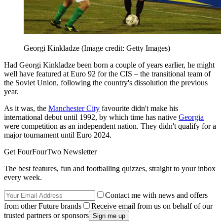
Georgi Kinkladze
(Image credit: Getty Images)
Had Georgi Kinkladze been born a couple of years earlier, he might
well have featured at Euro 92 for the CIS – the transitional team of
the Soviet Union, following the country's dissolution the previous
year.
As it was, the
Manchester City
favourite didn't make his
international debut until 1992, by which time has native
Georgia
were competition as an independent nation. They didn't qualify for a
major tournament until Euro 2024.
Get FourFourTwo Newsletter
The best features, fun and footballing quizzes, straight to your inbox
every week.
Contact me with news and offers
from other Future brands
Receive email from us on behalf of our
trusted partners or sponsors