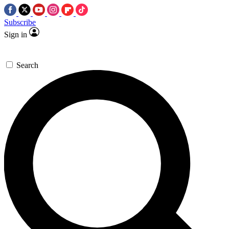
Subscribe
Sign in
Search