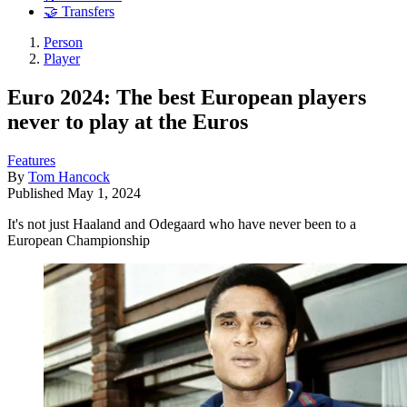
🤝 Transfers
Person
Player
Euro 2024: The best European players
never to play at the Euros
Features
By
Tom Hancock
Published
May 1, 2024
It's not just Haaland and Odegaard who have never been to a
European Championship