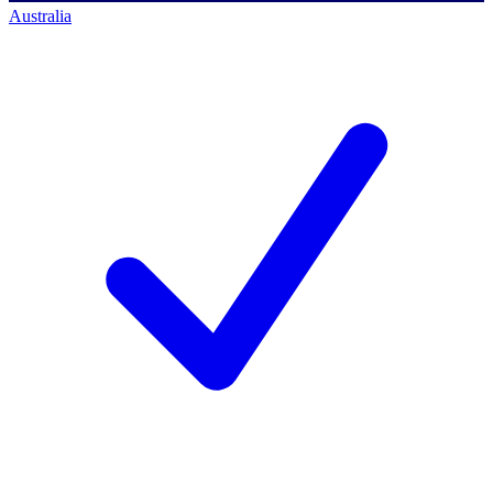
Australia