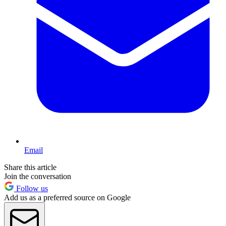
Email
Share this article
Join the conversation
Follow us
Add us as a preferred source on Google