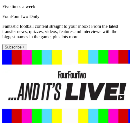
Five times a week
FourFourTwo Daily
Fantastic football content straight to your inbox! From the latest
transfer news, quizzes, videos, features and interviews with the
biggest names in the game, plus lots more.
Subscribe +