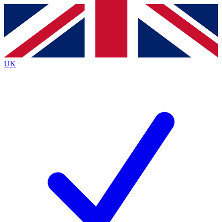
Contact me with news and offers from other Future brands
By submitting your information you agree to the
Terms & Conditions
and
Privacy Policy
and are aged 16 or over.
UK