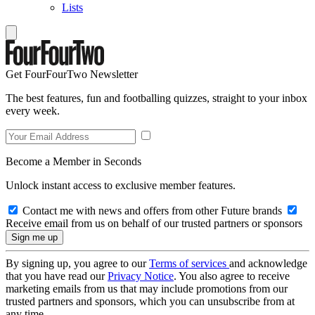
Lists
Get FourFourTwo Newsletter
The best features, fun and footballing quizzes, straight to your inbox
every week.
Become a Member in Seconds
Unlock instant access to exclusive member features.
Contact me with news and offers from other Future brands
Receive email from us on behalf of our trusted partners or sponsors
By signing up, you agree to our
Terms of services
and acknowledge
that you have read our
Privacy Notice
. You also agree to receive
marketing emails from us that may include promotions from our
trusted partners and sponsors, which you can unsubscribe from at
any time.