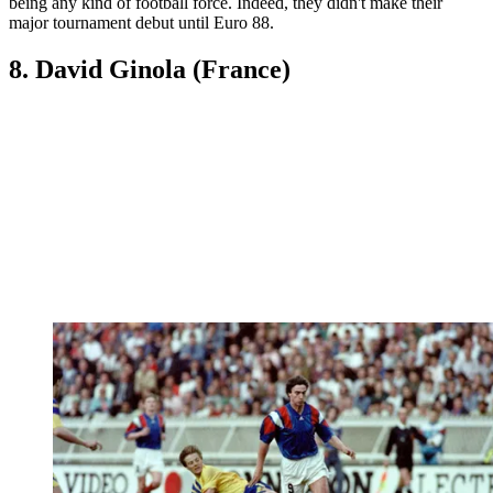
being any kind of football force. Indeed, they didn't make their
major tournament debut until Euro 88.
8. David Ginola (France)