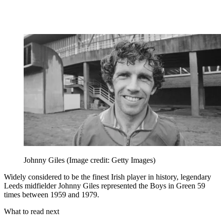
Johnny Giles
(Image credit: Getty Images)
Widely considered to be the finest Irish player in history, legendary
Leeds midfielder Johnny Giles represented the Boys in Green 59
times between 1959 and 1979.
What to read next