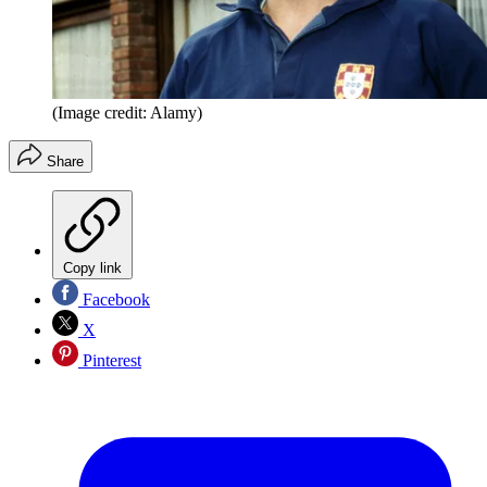
(Image credit: Alamy)
Share
Copy link
Facebook
X
Pinterest