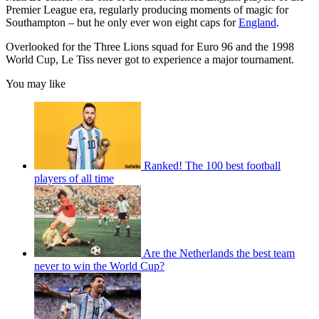
Premier League era, regularly producing moments of magic for
Southampton – but he only ever won eight caps for
England
.
Overlooked for the Three Lions squad for Euro 96 and the 1998
World Cup, Le Tiss never got to experience a major tournament.
You may like
Ranked! The 100 best football
players of all time
Are the Netherlands the best team
never to win the World Cup?