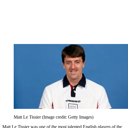
Matt Le Tissier
(Image credit: Getty Images)
Matt Le Tissier was one of the most talented English players of the