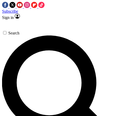
Subscribe
Sign in
Search