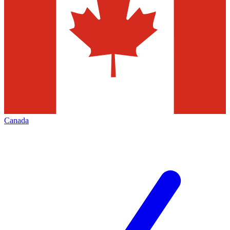
Canada