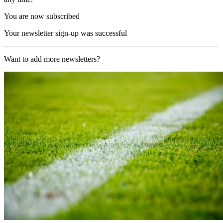
You are now subscribed
Your newsletter sign-up was successful
Want to add more newsletters?