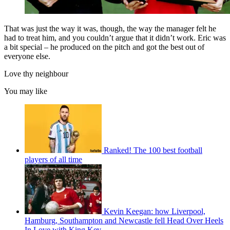
That was just the way it was, though, the way the manager felt he
had to treat him, and you couldn’t argue that it didn’t work. Eric was
a bit special – he produced on the pitch and got the best out of
everyone else.
Love thy neighbour
You may like
Ranked! The 100 best football
players of all time
Kevin Keegan: how Liverpool,
Hamburg, Southampton and Newcastle fell Head Over Heels
In Love with King Kev