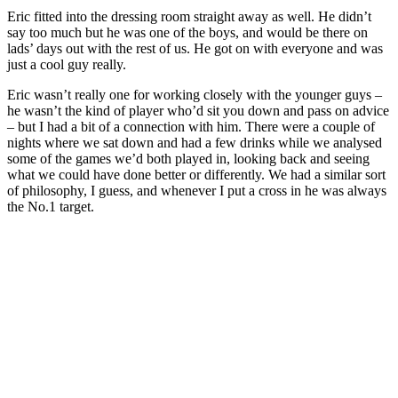
Eric fitted into the dressing room straight away as well. He didn’t
say too much but he was one of the boys, and would be there on
lads’ days out with the rest of us. He got on with everyone and was
just a cool guy really.
Eric wasn’t really one for working closely with the younger guys –
he wasn’t the kind of player who’d sit you down and pass on advice
– but I had a bit of a connection with him. There were a couple of
nights where we sat down and had a few drinks while we analysed
some of the games we’d both played in, looking back and seeing
what we could have done better or differently. We had a similar sort
of philosophy, I guess, and whenever I put a cross in he was always
the No.1 target.