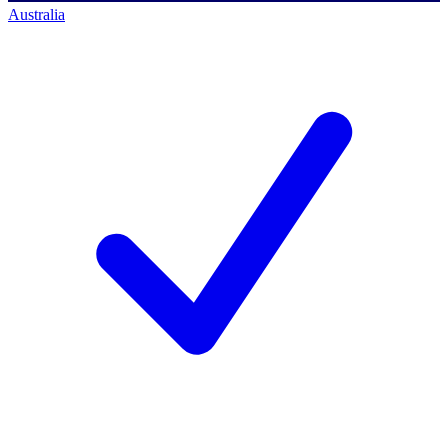
Australia