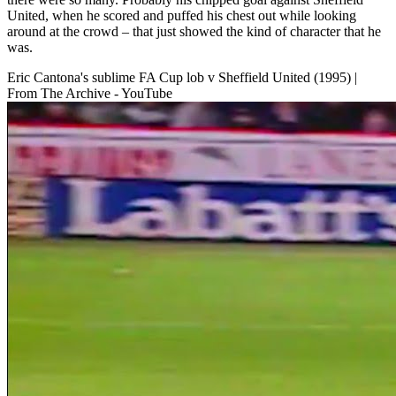
United, when he scored and puffed his chest out while looking
around at the crowd – that just showed the kind of character that he
was.
Eric Cantona's sublime FA Cup lob v Sheffield United (1995) |
From The Archive - YouTube