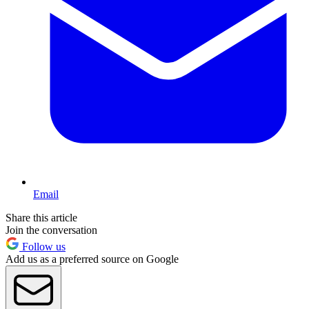
Email
Share this article
Join the conversation
Follow us
Add us as a preferred source on Google