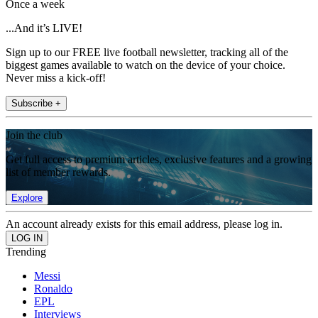
Once a week
...And it’s LIVE!
Sign up to our FREE live football newsletter, tracking all of the
biggest games available to watch on the device of your choice.
Never miss a kick-off!
Subscribe +
Join the club
Get full access to premium articles, exclusive features and a growing
list of member rewards.
Explore
An account already exists for this email address, please log in.
Trending
Messi
Ronaldo
EPL
Interviews