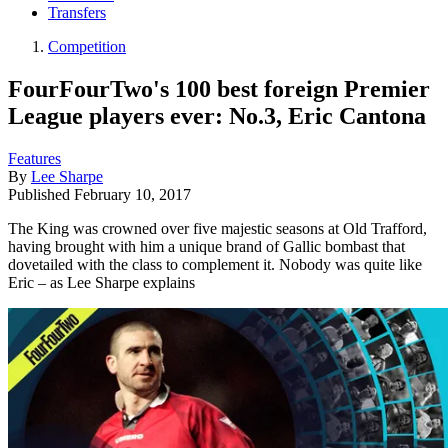
Transfers
Competition
FourFourTwo's 100 best foreign Premier
League players ever: No.3, Eric Cantona
Features
By
Lee Sharpe
Published
February 10, 2017
The King was crowned over five majestic seasons at Old Trafford,
having brought with him a unique brand of Gallic bombast that
dovetailed with the class to complement it. Nobody was quite like
Eric – as Lee Sharpe explains