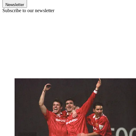
Newsletter
Subscribe to our newsletter