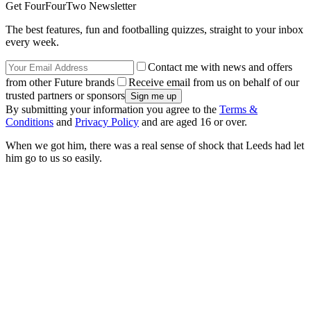
Get FourFourTwo Newsletter
The best features, fun and footballing quizzes, straight to your inbox
every week.
Contact me with news and offers
from other Future brands
Receive email from us on behalf of our
trusted partners or sponsors
By submitting your information you agree to the
Terms &
Conditions
and
Privacy Policy
and are aged 16 or over.
When we got him, there was a real sense of shock that Leeds had let
him go to us so easily.