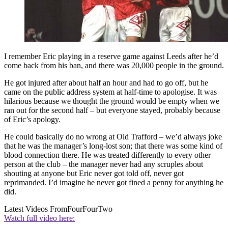
I remember Eric playing in a reserve game against Leeds after he’d
come back from his ban, and there was 20,000 people in the ground.
He got injured after about half an hour and had to go off, but he
came on the public address system at half-time to apologise. It was
hilarious because we thought the ground would be empty when we
ran out for the second half – but everyone stayed, probably because
of Eric’s apology.
He could basically do no wrong at Old Trafford – we’d always joke
that he was the manager’s long-lost son; that there was some kind of
blood connection there. He was treated differently to every other
person at the club – the manager never had any scruples about
shouting at anyone but Eric never got told off, never got
reprimanded. I’d imagine he never got fined a penny for anything he
did.
Latest Videos From
FourFourTwo
Watch full video here: