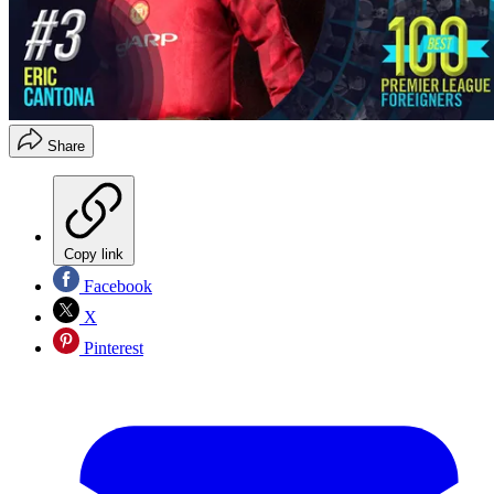
Share
Copy link
Facebook
X
Pinterest