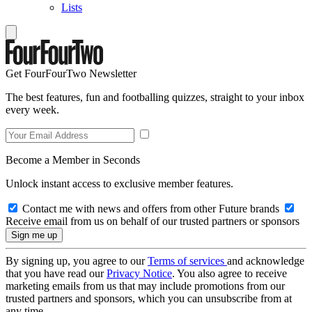
Lists
Get FourFourTwo Newsletter
The best features, fun and footballing quizzes, straight to your inbox
every week.
Become a Member in Seconds
Unlock instant access to exclusive member features.
Contact me with news and offers from other Future brands
Receive email from us on behalf of our trusted partners or sponsors
By signing up, you agree to our
Terms of services
and acknowledge
that you have read our
Privacy Notice
. You also agree to receive
marketing emails from us that may include promotions from our
trusted partners and sponsors, which you can unsubscribe from at
any time.