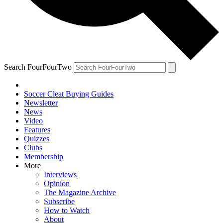
Search FourFourTwo
Soccer Cleat Buying Guides
Newsletter
News
Video
Features
Quizzes
Clubs
Membership
More
Interviews
Opinion
The Magazine Archive
Subscribe
How to Watch
About