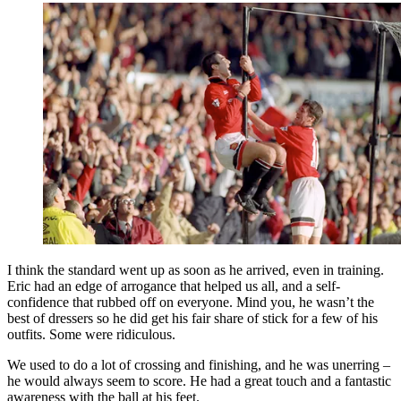
I think the standard went up as soon as he arrived, even in training.
Eric had an edge of arrogance that helped us all, and a self-
confidence that rubbed off on everyone. Mind you, he wasn’t the
best of dressers so he did get his fair share of stick for a few of his
outfits. Some were ridiculous.
We used to do a lot of crossing and finishing, and he was unerring –
he would always seem to score. He had a great touch and a fantastic
awareness with the ball at his feet.