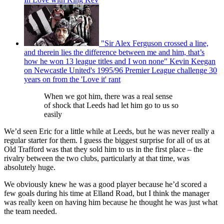
"Sir Alex Ferguson crossed a line,
and therein lies the difference between me and him, that’s
how he won 13 league titles and I won none" Kevin Keegan
on Newcastle United's 1995/96 Premier League challenge 30
years on from the 'Love it' rant
When we got him, there was a real sense
of shock that Leeds had let him go to us so
easily
We’d seen Eric for a little while at Leeds, but he was never really a
regular starter for them. I guess the biggest surprise for all of us at
Old Trafford was that they sold him to us in the first place – the
rivalry between the two clubs, particularly at that time, was
absolutely huge.
We obviously knew he was a good player because he’d scored a
few goals during his time at Elland Road, but I think the manager
was really keen on having him because he thought he was just what
the team needed.