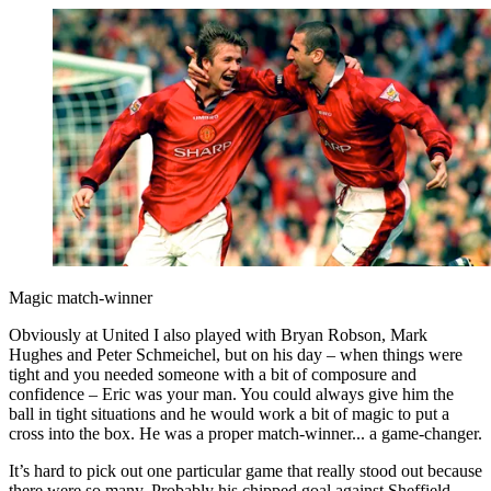
Magic match-winner
Obviously at United I also played with Bryan Robson, Mark
Hughes and Peter Schmeichel, but on his day – when things were
tight and you needed someone with a bit of composure and
confidence – Eric was your man. You could always give him the
ball in tight situations and he would work a bit of magic to put a
cross into the box. He was a proper match-winner... a game-changer.
It’s hard to pick out one particular game that really stood out because
there were so many. Probably his chipped goal against Sheffield