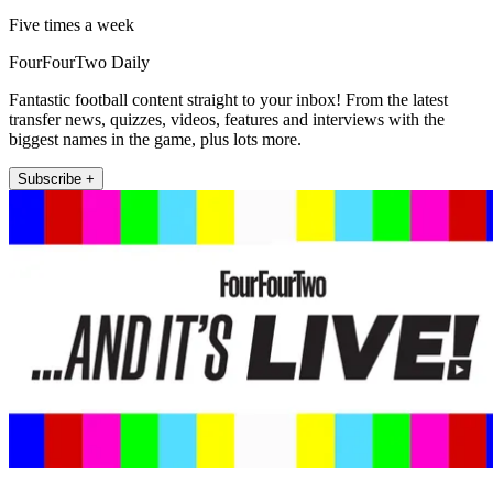
Five times a week
FourFourTwo Daily
Fantastic football content straight to your inbox! From the latest
transfer news, quizzes, videos, features and interviews with the
biggest names in the game, plus lots more.
Subscribe +