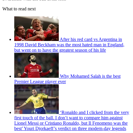
What to read next
After his red card vs Argentina in
1998 David Beckham was the most hated man in England,
but went on to have the greatest season of his life
Why Mohamed Salah is the best
Premier League player ever
‘Ronaldo and I clicked from the very
first touch of the ball. I don’t want to compare him against
Lionel Messi or Cristiano Ronaldo, but Il Fenomeno was the
best’ Youri Djorkaeff’s verdict on three modern-day legends