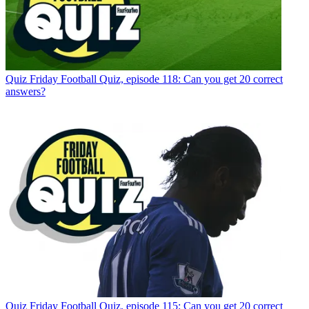
Quiz
Friday Football Quiz, episode 118: Can you get 20 correct
answers?
Quiz
Friday Football Quiz, episode 115: Can you get 20 correct