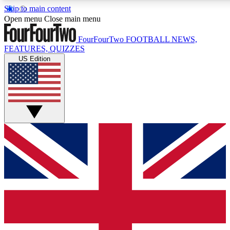
Skip to main content
17
24/7
5K+
Open menu
Close main menu
MEMBER FEATURES
ACCESS AVAILABLE
ACTIVE MEMB
FourFourTwo
FOOTBALL NEWS,
FEATURES, QUIZZES
US Edition
Live Q&A Sessions
Member Compet
Weekly interactive sessions
Win exclusive p
GET CLUB ACCESS QUICK
For the quickest way to join, simply enter your email below a
We will send a confirmation and sign you up to our newslette
updated on all your football news.