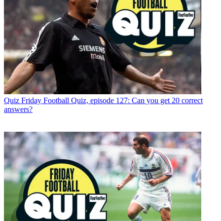
Quiz
Friday Football Quiz, episode 127: Can you get 20 correct
answers?