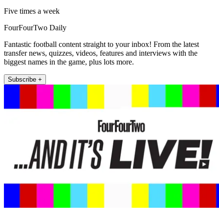
Five times a week
FourFourTwo Daily
Fantastic football content straight to your inbox! From the latest
transfer news, quizzes, videos, features and interviews with the
biggest names in the game, plus lots more.
Subscribe +