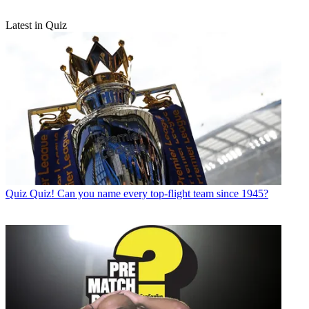
Latest in Quiz
Quiz
Quiz! Can you name every top-flight team since 1945?