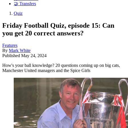
🤝 Transfers
Quiz
Friday Football Quiz, episode 15: Can
you get 20 correct answers?
Features
By
Mark White
Published
May 24, 2024
How's your ball knowledge? 20 questions coming up on big cats,
Manchester United managers and the Spice Girls