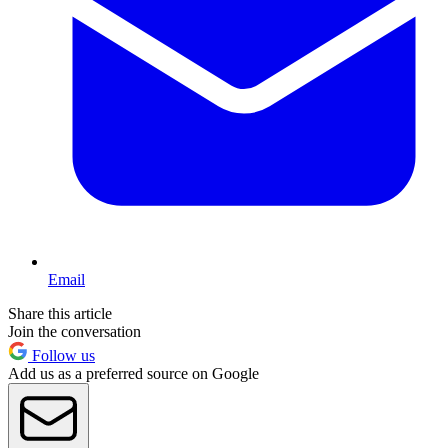
Email
Share this article
Join the conversation
Follow us
Add us as a preferred source on Google