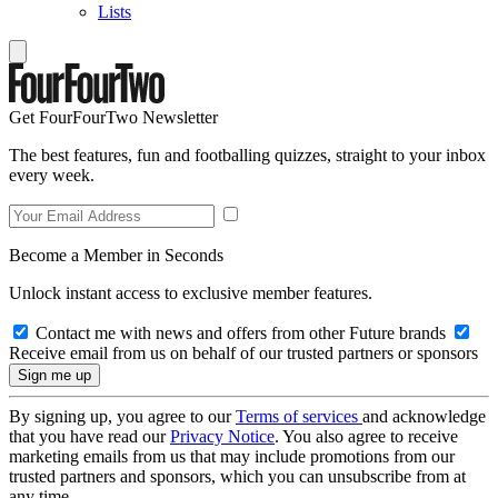
Lists
Get FourFourTwo Newsletter
The best features, fun and footballing quizzes, straight to your inbox
every week.
Become a Member in Seconds
Unlock instant access to exclusive member features.
Contact me with news and offers from other Future brands
Receive email from us on behalf of our trusted partners or sponsors
By signing up, you agree to our
Terms of services
and acknowledge
that you have read our
Privacy Notice
. You also agree to receive
marketing emails from us that may include promotions from our
trusted partners and sponsors, which you can unsubscribe from at
any time.