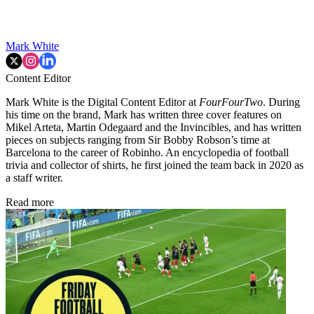
Mark White
Content Editor
Mark White is the Digital Content Editor at
FourFourTwo
. During
his time on the brand, Mark has written three cover features on
Mikel Arteta, Martin Odegaard and the Invincibles, and has written
pieces on subjects ranging from Sir Bobby Robson’s time at
Barcelona to the career of Robinho. An encyclopedia of football
trivia and collector of shirts, he first joined the team back in 2020 as
a staff writer.
Read more