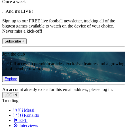
Once a week
...And it’s LIVE!
Sign up to our FREE live football newsletter, tracking all of the
biggest games available to watch on the device of your choice.
Never miss a kick-off!
Subscribe +
Join the club
Get full access to premium articles, exclusive features and a growing
list of member rewards.
Explore
An account already exists for this email address, please log in.
Trending
🇦🇷 Messi
🇵🇹 Ronaldo
🏴󠁧󠁢󠁥󠁮󠁧󠁿 EPL
🎤 Interviews