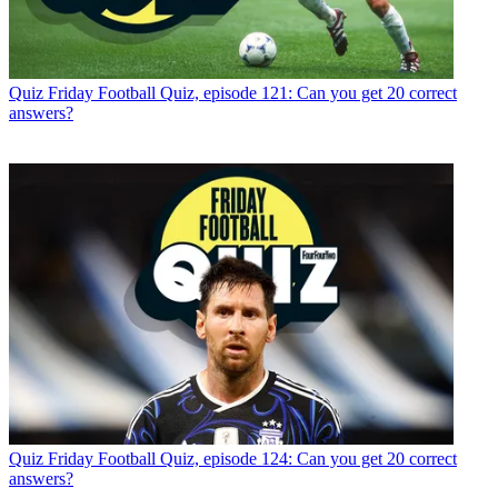
Quiz
Friday Football Quiz, episode 121: Can you get 20 correct
answers?
Quiz
Friday Football Quiz, episode 124: Can you get 20 correct
answers?