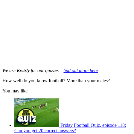
We use
Kwizly
for our quizzes –
find out more here
How well do you know football? More than your mates?
You may like
Friday Football Quiz, episode 118:
Can you get 20 correct answers?