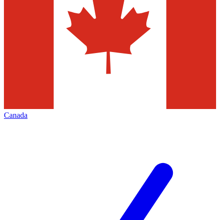
Canada