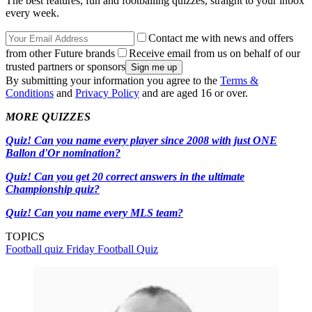
The best features, fun and footballing quizzes, straight to your inbox
every week.
Contact me with news and offers
from other Future brands
Receive email from us on behalf of our
trusted partners or sponsors
By submitting your information you agree to the
Terms &
Conditions
and
Privacy Policy
and are aged 16 or over.
MORE QUIZZES
Quiz! Can you name every player since 2008 with just ONE
Ballon d'Or nomination?
Quiz! Can you get 20 correct answers in the ultimate
Championship quiz?
Quiz! Can you name every MLS team?
TOPICS
Football quiz
Friday Football Quiz