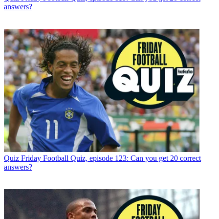
answers?
Quiz
Friday Football Quiz, episode 123: Can you get 20 correct
answers?