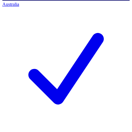
Australia