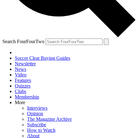
Search FourFourTwo
Soccer Cleat Buying Guides
Newsletter
News
Video
Features
Quizzes
Clubs
Membership
More
Interviews
Opinion
The Magazine Archive
Subscribe
How to Watch
About