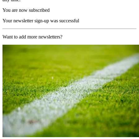
You are now subscribed
Your newsletter sign-up was successful
Want to add more newsletters?