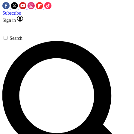
Subscribe
Sign in
Search