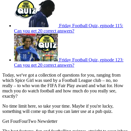
Friday Football Quiz, episode 115:
Can you get 20 correct answers?
Friday Football Quiz, episode 123:
Can you get 20 correct answers?
Today, we've got a collection of questions for you, ranging from
which Spice Girl was sued by a Football League club – no, no
really – to who won the FIFA Fair Play award and what for. How
much you do watch football and how much do you really see,
exactly?
No time limit here, so take your time. Maybe if you're lucky,
something will come up that you can later use at a pub quiz.
Get FourFourTwo Newsletter