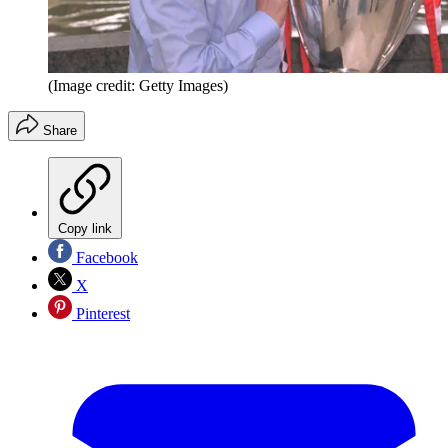
(Image credit: Getty Images)
Share
Copy link
Facebook
X
Pinterest