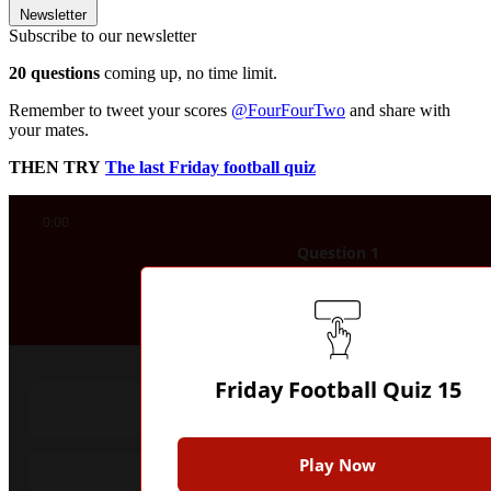
Newsletter
Subscribe to our newsletter
20 questions
coming up, no time limit.
Remember to tweet your scores
@FourFourTwo
and share with
your mates.
THEN TRY
The last Friday football quiz