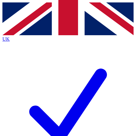
Contact me with news and offers from other Future brands
By submitting your information you agree to the
Terms & Conditions
and
Privacy Policy
and are aged 16 or over.
UK