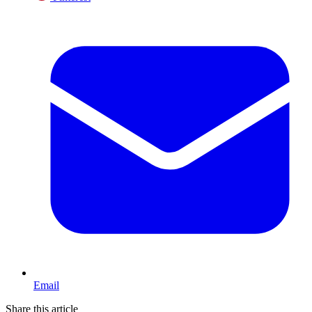
Email
Share this article