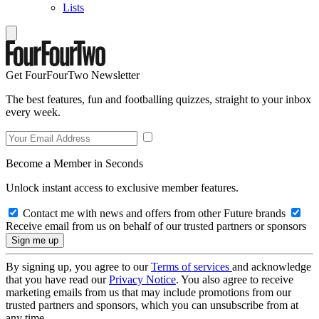
Lists
Get FourFourTwo Newsletter
The best features, fun and footballing quizzes, straight to your inbox
every week.
Become a Member in Seconds
Unlock instant access to exclusive member features.
Contact me with news and offers from other Future brands
Receive email from us on behalf of our trusted partners or sponsors
By signing up, you agree to our
Terms of services
and acknowledge
that you have read our
Privacy Notice
. You also agree to receive
marketing emails from us that may include promotions from our
trusted partners and sponsors, which you can unsubscribe from at
any time.