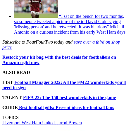
“I sat on the bench for two months,
so someone tweeted a picture of me to David Gold saying
'Missing person' and he retweeted. It was hilarious” Michail
Antonio on a curious incident from his early West Ham days
Subscribe to FourFourTwo today and
save over a third on shop
price
Restock your kit bag with the best deals for footballers on
Amazon right now
ALSO READ
LIST
Football Manager 2022: All the FM22 wonderkids you'll
need to sign
TALENT
FIFA 22: The 150 best wonderkids in the game
GUIDE
Best football gifts: Present ideas for football fans
TOPICS
Liverpool
West Ham United
Jarrod Bowen