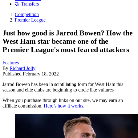
🤝 Transfers
Competition
Premier League
Just how good is Jarrod Bowen? How the
West Ham star became one of the
Premier League's most feared attackers
Features
By
Richard Jolly
Published
February 18, 2022
Jarrod Bowen has been in scintillating form for West Ham this
season and elite clubs are beginning to circle like vultures
When you purchase through links on our site, we may earn an
affiliate commission.
Here’s how it works
.