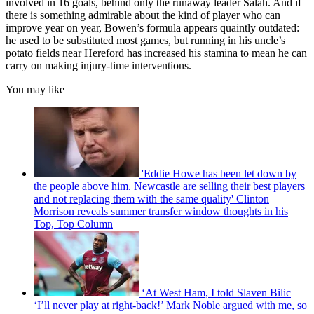
involved in 16 goals, behind only the runaway leader Salah. And if
there is something admirable about the kind of player who can
improve year on year, Bowen’s formula appears quaintly outdated:
he used to be substituted most games, but running in his uncle’s
potato fields near Hereford has increased his stamina to mean he can
carry on making injury-time interventions.
You may like
'Eddie Howe has been let down by
the people above him. Newcastle are selling their best players
and not replacing them with the same quality' Clinton
Morrison reveals summer transfer window thoughts in his
Top, Top Column
‘At West Ham, I told Slaven Bilic
‘I’ll never play at right-back!’ Mark Noble argued with me, so