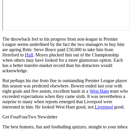
The throwback feel to his progress from non-league to Premier
League seems underlined by the fact the two managers to buy him
are ageing Brits: Steve Bruce paid £50,000 to take him from
Hereford to
Hull
. Moyes plucked him out of the Championship
when others may have looked for a more glamorous option. Each
has a better transfer-market record than his detractors would
acknowledge.
But perhaps his rise from fine to outstanding Premier League player
this season was predicted elsewhere. Bowen ended last year with
eight goals and five assists, excellent hauls in a
West Ham
team who
exceeded expectations when they came sixth. It was nevertheless a
surprise to many when reports emerged that Liverpool were
interested in him. He looked West Ham good, not
Liverpool
good.
Get FourFourTwo Newsletter
The best features, fun and footballing quizzes, straight to your inbox