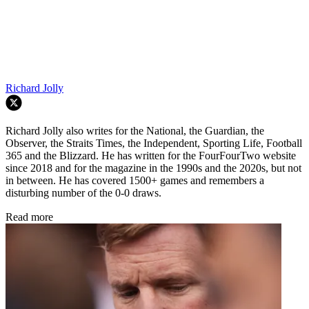
Richard Jolly
Richard Jolly also writes for the National, the Guardian, the
Observer, the Straits Times, the Independent, Sporting Life, Football
365 and the Blizzard. He has written for the FourFourTwo website
since 2018 and for the magazine in the 1990s and the 2020s, but not
in between. He has covered 1500+ games and remembers a
disturbing number of the 0-0 draws.
Read more