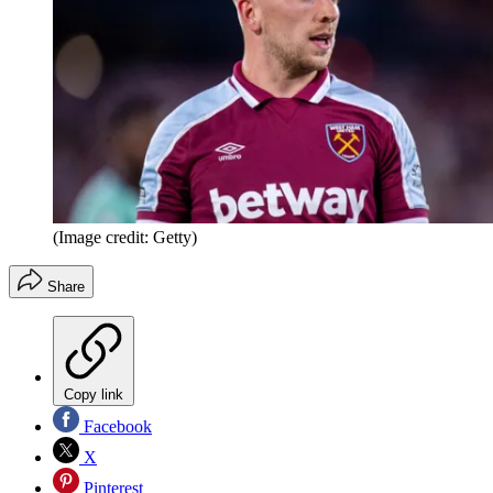
(Image credit: Getty)
Share
Copy link
Facebook
X
Pinterest