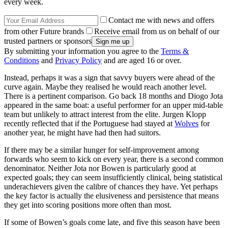
every week.
Contact me with news and offers
from other Future brands
Receive email from us on behalf of our
trusted partners or sponsors
By submitting your information you agree to the
Terms &
Conditions
and
Privacy Policy
and are aged 16 or over.
Instead, perhaps it was a sign that savvy buyers were ahead of the
curve again. Maybe they realised he would reach another level.
There is a pertinent comparison. Go back 18 months and Diogo Jota
appeared in the same boat: a useful performer for an upper mid-table
team but unlikely to attract interest from the elite. Jurgen Klopp
recently reflected that if the Portuguese had stayed at
Wolves
for
another year, he might have had then had suitors.
If there may be a similar hunger for self-improvement among
forwards who seem to kick on every year, there is a second common
denominator. Neither Jota nor Bowen is particularly good at
expected goals; they can seem insufficiently clinical, being statistical
underachievers given the calibre of chances they have. Yet perhaps
the key factor is actually the elusiveness and persistence that means
they get into scoring positions more often than most.
If some of Bowen’s goals come late, and five this season have been