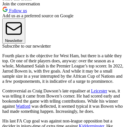
Join the conversation
Follow us
Add us as a preferred source on Google
Newsletter
Subscribe to our newsletter
Fourth place is the objective for West Ham, but there is a table they
top. Or one of their players does, anyway: over the season as a
whole, Mohamed Salah is the Premier League’s top scorer. In 2022,
Jarrod Bowen is, with five goals. And while it may be a small
sample size in a year interrupted by the African Cup of Nations and
a few postponements, it is indicative of a surge to prominence.
Controversial as Craig Dawson’s late equaliser at
Leicester
was, it
was telling it came from Bowen’s corner. He had scored early and
bookended the game with telling contributions. While his winner
against
Watford
was deflected, it seemed typical it was Bowen who
had made something happen. Increasingly, he does.
His last FA Cup goal was against non-league opposition but a
decider in injury-time of extra time against
Kidderminster
, like