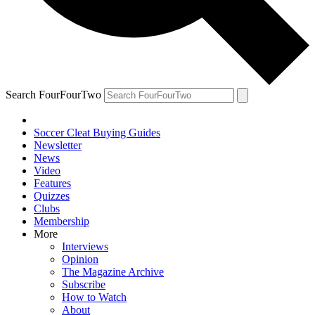
Search FourFourTwo
Soccer Cleat Buying Guides
Newsletter
News
Video
Features
Quizzes
Clubs
Membership
More
Interviews
Opinion
The Magazine Archive
Subscribe
How to Watch
About