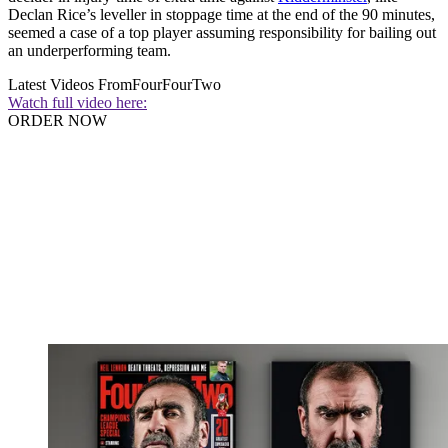
Declan Rice’s leveller in stoppage time at the end of the 90 minutes,
seemed a case of a top player assuming responsibility for bailing out
an underperforming team.
Latest Videos From
FourFourTwo
Watch full video here:
ORDER NOW