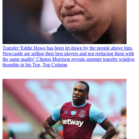
Transfer
'Eddie Howe has been let down by the people above him.
Newcastle are selling their best players and not replacing them with
the same quality' Clinton Morrison reveals summer transfer window
thoughts in his Top, Top Column