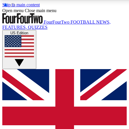
Skip to main content
17
24/7
5K+
Open menu
Close main menu
MEMBER FEATURES
ACCESS AVAILABLE
ACTIVE MEMBERS
FourFourTwo
FOOTBALL NEWS,
FEATURES, QUIZZES
US Edition
Live Q&A Sessions
Member Compet
Weekly interactive sessions
Win exclusive p
GET CLUB ACCESS QUICK
For the quickest way to join, simply enter your email below
and get access. We will send a confirmation and sign you
up to our newsletter to keep you updated on all your
football news.