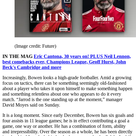
(Image credit: Future)
IN THE MAG
Eric Cantona, 30 years on! PLUS Neil Lennon,
best comebacks ever, Champions League, Geoff Hurst, John
Beck's Cambridge and more
Increasingly, Bowen looks a high-grade footballer. Amid a growing
focus on tactics, there can be something seemingly old-fashioned
about a player who takes it upon himself to make something happen
and something relentless about one who appears to do it every
match. “Jarrod is the one standing up at the moment,” manager
David Moyes said on Sunday.
It is a long moment. Since early December, Bowen has six goals and
four assists in 11 league games; he is in effect contributing a goal a
game, one way or another. He has a combination of form, ability
and irrepressibility. Over the season as a whole, he has been directly