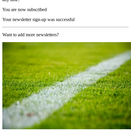
You are now subscribed
Your newsletter sign-up was successful
Want to add more newsletters?