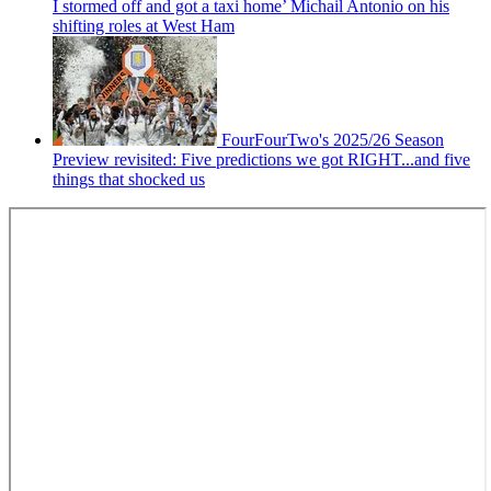
I stormed off and got a taxi home’ Michail Antonio on his
shifting roles at West Ham
FourFourTwo's 2025/26 Season
Preview revisited: Five predictions we got RIGHT...and five
things that shocked us