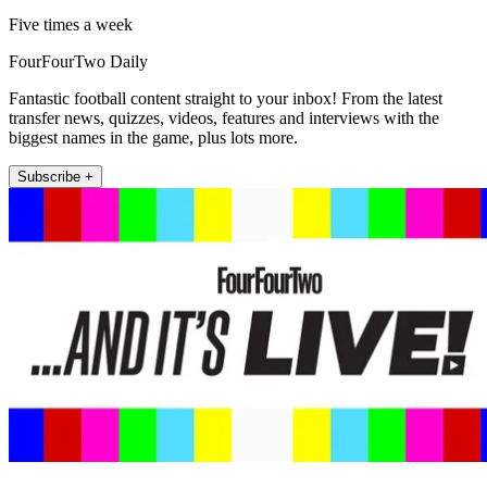
Five times a week
FourFourTwo Daily
Fantastic football content straight to your inbox! From the latest
transfer news, quizzes, videos, features and interviews with the
biggest names in the game, plus lots more.
Subscribe +