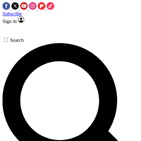
Subscribe
Sign in
Search