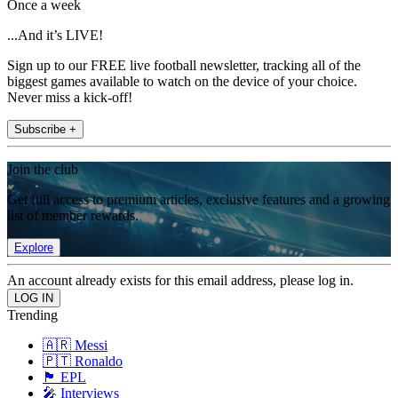
Once a week
...And it’s LIVE!
Sign up to our FREE live football newsletter, tracking all of the
biggest games available to watch on the device of your choice.
Never miss a kick-off!
Subscribe +
Join the club
Get full access to premium articles, exclusive features and a growing
list of member rewards.
Explore
An account already exists for this email address, please log in.
Trending
🇦🇷 Messi
🇵🇹 Ronaldo
🏴󠁧󠁢󠁥󠁮󠁧󠁿 EPL
🎤 Interviews