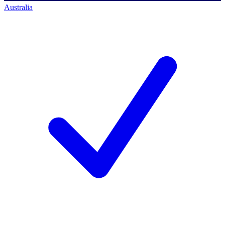
Australia