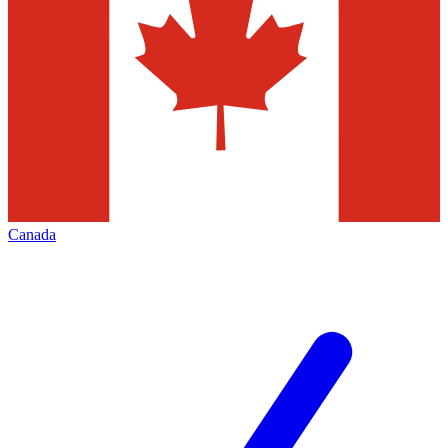
Canada