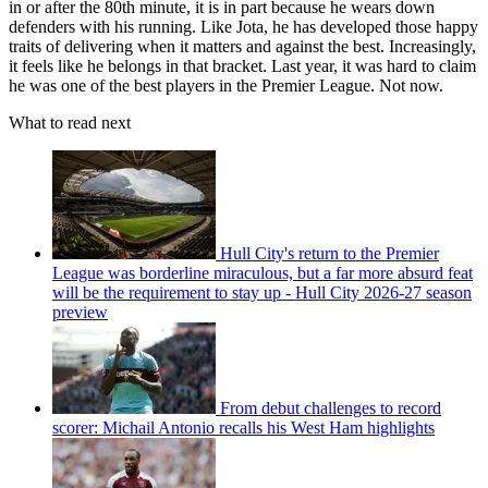
in or after the 80th minute, it is in part because he wears down
defenders with his running. Like Jota, he has developed those happy
traits of delivering when it matters and against the best. Increasingly,
it feels like he belongs in that bracket. Last year, it was hard to claim
he was one of the best players in the Premier League. Not now.
What to read next
Hull City's return to the Premier
League was borderline miraculous, but a far more absurd feat
will be the requirement to stay up - Hull City 2026-27 season
preview
From debut challenges to record
scorer: Michail Antonio recalls his West Ham highlights