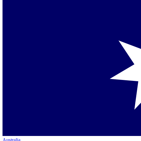
Australia