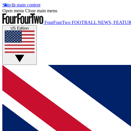
Skip to main content
Open menu
Close main menu
FourFourTwo
FOOTBALL NEWS, FEATUR
US Edition