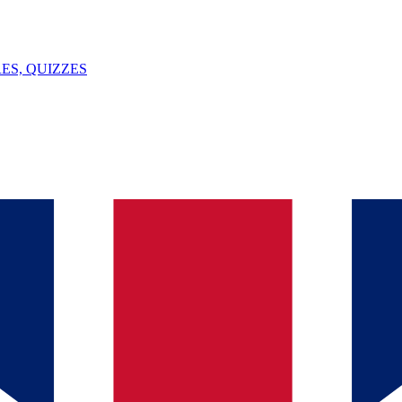
ES, QUIZZES