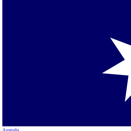
Australia