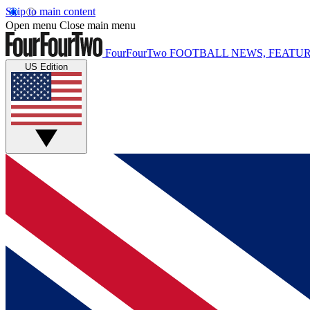
Skip to main content
Open menu
Close main menu
FourFourTwo
FOOTBALL NEWS, FEATUR
US Edition