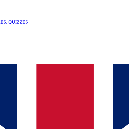
ES, QUIZZES