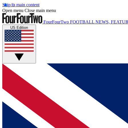
Skip to main content
Open menu
Close main menu
FourFourTwo
FOOTBALL NEWS, FEATUR
US Edition