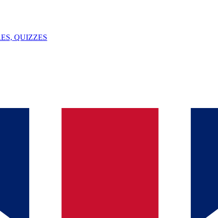
ES, QUIZZES