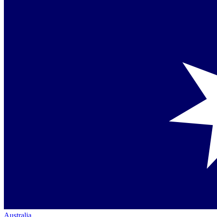
Australia