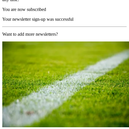
You are now subscribed
Your newsletter sign-up was successful
Want to add more newsletters?