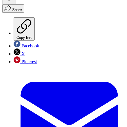
Share
Copy link
Facebook
X
Pinterest