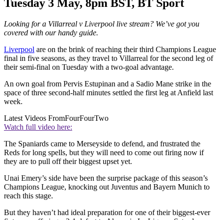
Tuesday 3 May, 8pm BST, BT Sport
Looking for a Villarreal v Liverpool live stream? We’ve got you
covered with our handy guide.
Liverpool
are on the brink of reaching their third Champions League
final in five seasons, as they travel to Villarreal for the second leg of
their semi-final on Tuesday with a two-goal advantage.
An own goal from Pervis Estupinan and a Sadio Mane strike in the
space of three second-half minutes settled the first leg at Anfield last
week.
Latest Videos From
FourFourTwo
Watch full video here:
The Spaniards came to Merseyside to defend, and frustrated the
Reds for long spells, but they will need to come out firing now if
they are to pull off their biggest upset yet.
Unai Emery’s side have been the surprise package of this season’s
Champions League, knocking out Juventus and Bayern Munich to
reach this stage.
But they haven’t had ideal preparation for one of their biggest-ever