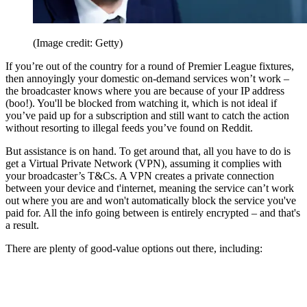
(Image credit: Getty)
If you’re out of the country for a round of Premier League fixtures,
then annoyingly your domestic on-demand services won’t work –
the broadcaster knows where you are because of your IP address
(boo!). You'll be blocked from watching it, which is not ideal if
you’ve paid up for a subscription and still want to catch the action
without resorting to illegal feeds you’ve found on Reddit.
But assistance is on hand. To get around that, all you have to do is
get a Virtual Private Network (VPN), assuming it complies with
your broadcaster’s T&Cs. A VPN creates a private connection
between your device and t'internet, meaning the service can’t work
out where you are and won't automatically block the service you've
paid for. All the info going between is entirely encrypted – and that's
a result.
There are plenty of good-value options out there, including: