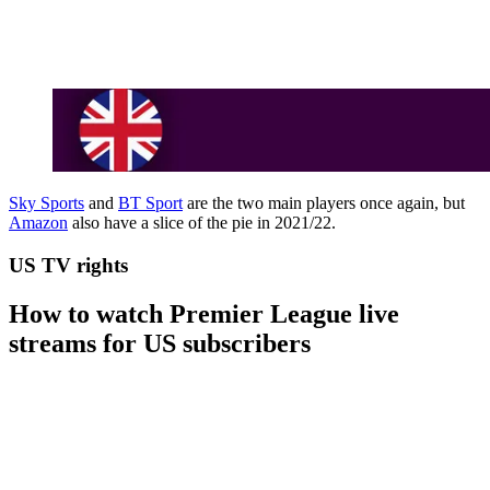
Sky Sports
and
BT Sport
are the two main players once again, but
Amazon
also have a slice of the pie in 2021/22.
US TV rights
How to watch Premier League live
streams for US subscribers