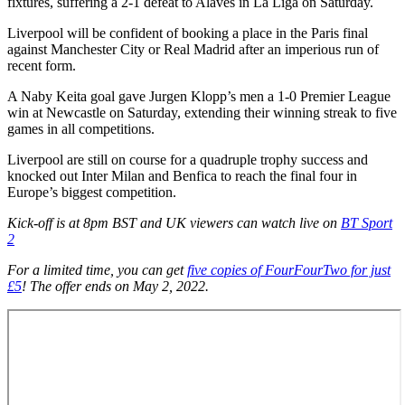
fixtures, suffering a 2-1 defeat to Alaves in La Liga on Saturday.
Liverpool will be confident of booking a place in the Paris final
against Manchester City or Real Madrid after an imperious run of
recent form.
A Naby Keita goal gave Jurgen Klopp’s men a 1-0 Premier League
win at Newcastle on Saturday, extending their winning streak to five
games in all competitions.
Liverpool are still on course for a quadruple trophy success and
knocked out Inter Milan and Benfica to reach the final four in
Europe’s biggest competition.
Kick-off is at 8pm BST and UK viewers can watch live on
BT Sport
2
For a limited time, you can get
five copies of FourFourTwo for just
£5
! The offer ends on May 2, 2022.