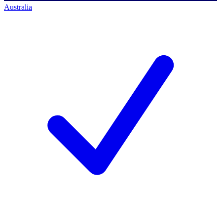
Australia