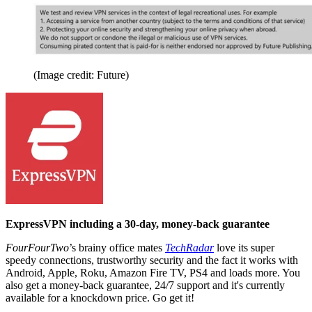
(Image credit: Future)
ExpressVPN including a 30-day, money-back guarantee
FourFourTwo
’s brainy office mates
TechRadar
love its super
speedy connections, trustworthy security and the fact it works with
Android, Apple, Roku, Amazon Fire TV, PS4 and loads more. You
also get a money-back guarantee, 24/7 support and it's currently
available for a knockdown price. Go get it!