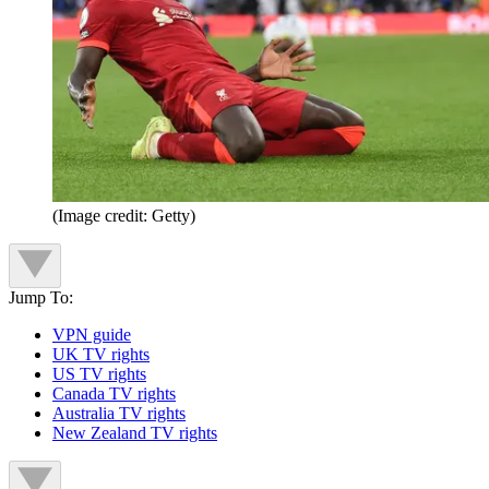
(Image credit: Getty)
Jump To:
VPN guide
UK TV rights
US TV rights
Canada TV rights
Australia TV rights
New Zealand TV rights