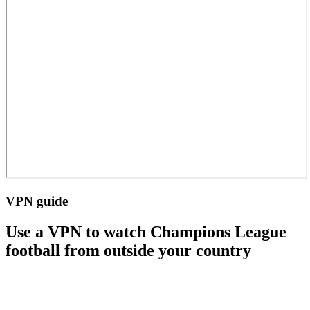
VPN guide
Use a VPN to watch Champions League
football from outside your country