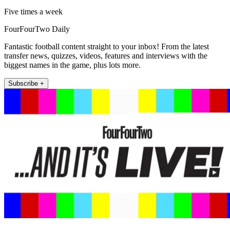
Five times a week
FourFourTwo Daily
Fantastic football content straight to your inbox! From the latest
transfer news, quizzes, videos, features and interviews with the
biggest names in the game, plus lots more.
Subscribe +