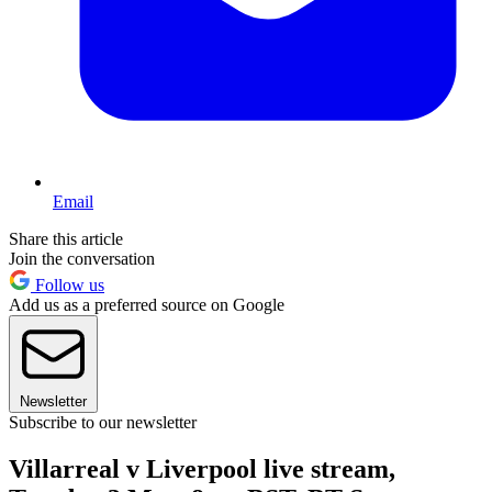
Email
Share this article
Join the conversation
Follow us
Add us as a preferred source on Google
Newsletter
Subscribe to our newsletter
Villarreal v Liverpool live stream,