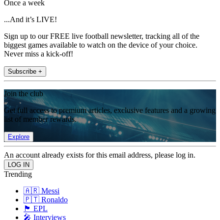
Once a week
...And it’s LIVE!
Sign up to our FREE live football newsletter, tracking all of the
biggest games available to watch on the device of your choice.
Never miss a kick-off!
Subscribe +
Join the club
Get full access to premium articles, exclusive features and a growing
list of member rewards.
Explore
An account already exists for this email address, please log in.
Trending
🇦🇷 Messi
🇵🇹 Ronaldo
🏴󠁧󠁢󠁥󠁮󠁧󠁿 EPL
🎤 Interviews