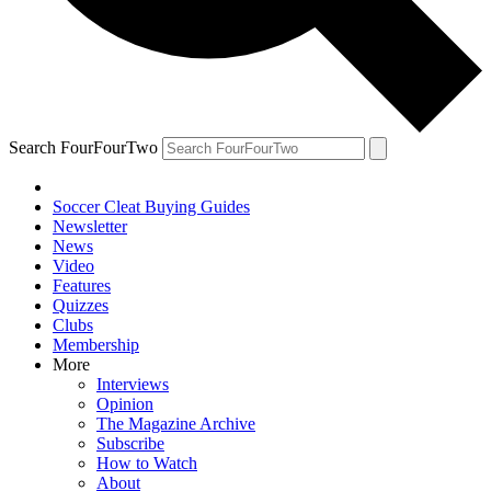
Search FourFourTwo
Soccer Cleat Buying Guides
Newsletter
News
Video
Features
Quizzes
Clubs
Membership
More
Interviews
Opinion
The Magazine Archive
Subscribe
How to Watch
About