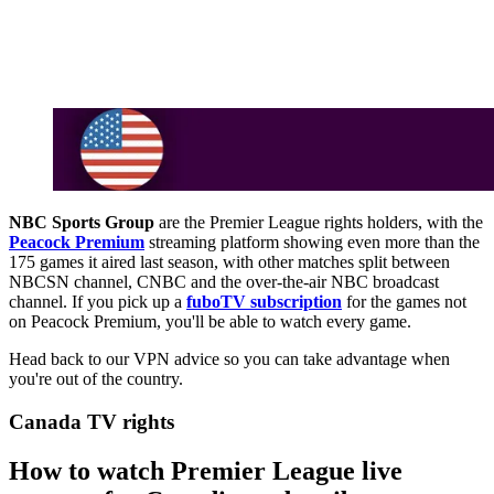
NBC Sports Group
are the Premier League rights holders, with the
Peacock Premium
streaming platform showing even more than the
175 games it aired last season, with other matches split between
NBCSN channel, CNBC and the over-the-air NBC broadcast
channel. If you pick up a
fuboTV subscription
for the games not
on Peacock Premium, you'll be able to watch every game.
Head back to our VPN advice so you can take advantage when
you're out of the country.
Canada TV rights
How to watch Premier League live