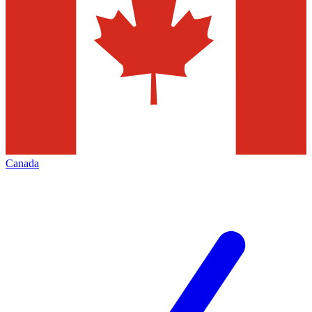
Canada