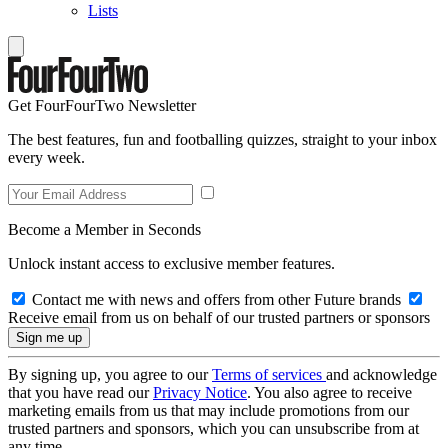
Lists
Get FourFourTwo Newsletter
The best features, fun and footballing quizzes, straight to your inbox
every week.
Become a Member in Seconds
Unlock instant access to exclusive member features.
Contact me with news and offers from other Future brands
Receive email from us on behalf of our trusted partners or sponsors
By signing up, you agree to our
Terms of services
and acknowledge
that you have read our
Privacy Notice
. You also agree to receive
marketing emails from us that may include promotions from our
trusted partners and sponsors, which you can unsubscribe from at
any time.