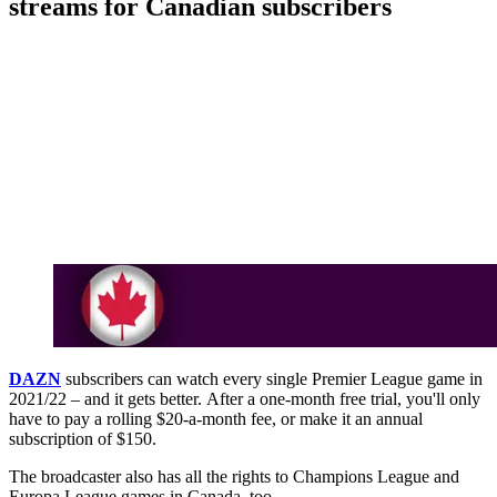
streams for Canadian subscribers
DAZN
subscribers can watch every single Premier League game in
2021/22 – and it gets better. After a one-month free trial, you'll only
have to pay a rolling $20-a-month fee, or make it an annual
subscription of $150.
The broadcaster also has all the rights to Champions League and
Europa League games in Canada, too.