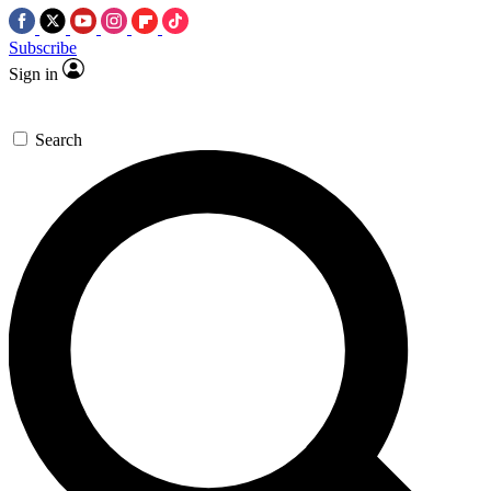
Subscribe
Sign in
Search