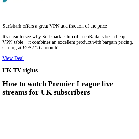
Surfshark offers a great VPN at a fraction of the price
It's clear to see why Surfshark is top of TechRadar's best cheap
VPN table – it combines an excellent product with bargain pricing,
starting at £2/$2.50 a month!
View Deal
UK TV rights
How to watch Premier League live
streams for UK subscribers