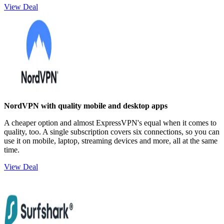
View Deal
NordVPN with quality mobile and desktop apps
A cheaper option and almost ExpressVPN's equal when it comes to
quality, too. A single subscription covers six connections, so you can
use it on mobile, laptop, streaming devices and more, all at the same
time.
View Deal