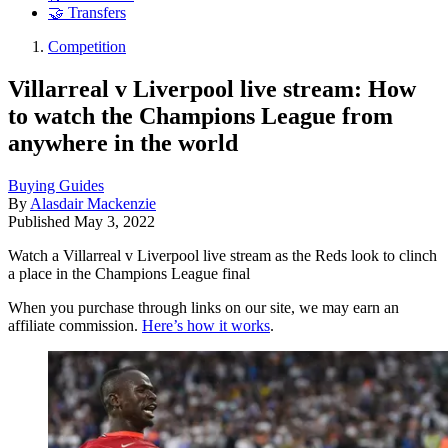
🤝 Transfers
Competition
Villarreal v Liverpool live stream: How
to watch the Champions League from
anywhere in the world
Buying Guides
By
Alasdair Mackenzie
Published
May 3, 2022
Watch a Villarreal v Liverpool live stream as the Reds look to clinch
a place in the Champions League final
When you purchase through links on our site, we may earn an
affiliate commission.
Here’s how it works
.