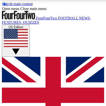
Skip to main content
17
24/7
5K+
Open menu
Close main menu
MEMBER FEATURES
ACCESS AVAILABLE
ACTIVE MEMBERS
FourFourTwo
FOOTBALL NEWS,
FEATURES, QUIZZES
US Edition
Live Q&A Sessions
Member Compet
Weekly interactive sessions
Win exclusive p
GET CLUB ACCESS QUICK
For the quickest way to join, simply enter your email below
and get access. We will send a confirmation and sign you
up to our newsletter to keep you updated on all your
football news.