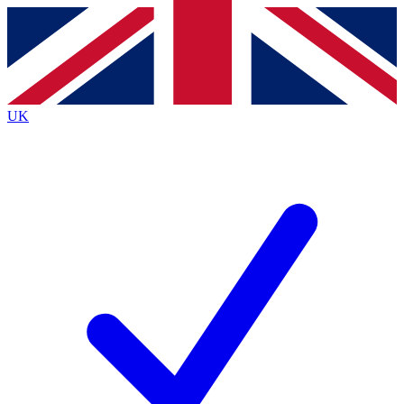
Contact me with news and offers from other Future brands
By submitting your information you agree to the
Terms & Conditions
and
Privacy Policy
and are aged 16 or over.
UK