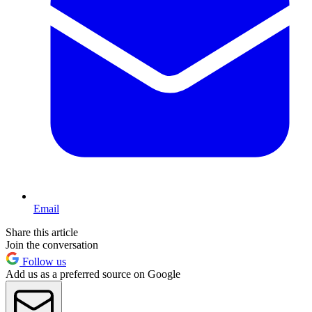
Email
Share this article
Join the conversation
Follow us
Add us as a preferred source on Google