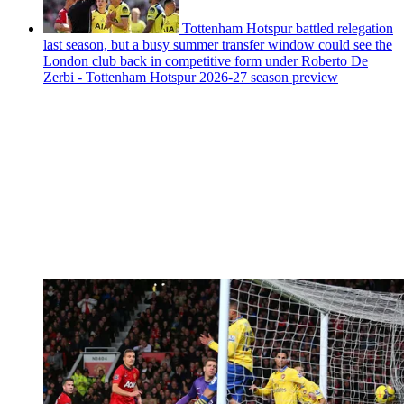
Tottenham Hotspur battled relegation
last season, but a busy summer transfer window could see the
London club back in competitive form under Roberto De
Zerbi - Tottenham Hotspur 2026-27 season preview