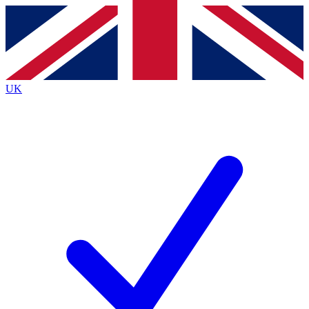
Contact me with news and offers from other Future
brands
By submitting your information you agree to the
Terms & Conditions
and
Privacy
Policy
and are aged 16 or over.
UK