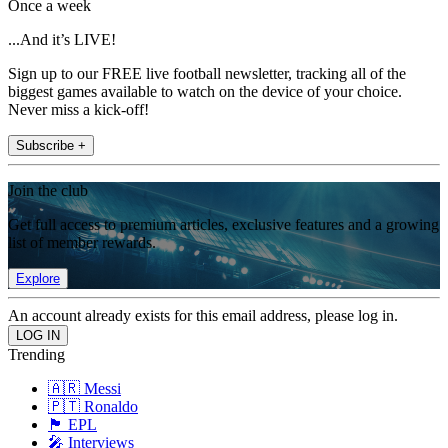
Once a week
...And it’s LIVE!
Sign up to our FREE live football newsletter, tracking all of the
biggest games available to watch on the device of your choice.
Never miss a kick-off!
Subscribe +
Join the club
Get full access to premium articles, exclusive features and a growing
list of member rewards.
Explore
An account already exists for this email address, please log in.
Trending
🇦🇷 Messi
🇵🇹 Ronaldo
🏴󠁧󠁢󠁥󠁮󠁧󠁿 EPL
🎤 Interviews