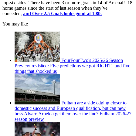
top-six sides. There have been 3 or more goals in 14 of Arsenal’s 18
home games since the start of last season when they’ve
conceded,
and Over 2.5 Goals looks good at 1.80.
You may like
FourFourTwo's 2025/26 Season
Preview revisited: Five predictions we got RIGHT...and five
things that shocked us
Fulham are a side edging closer to
domestic success and European qualification, but can new
boss Alvaro Arbeloa get them over the line? Fulham 2026-27
season preview