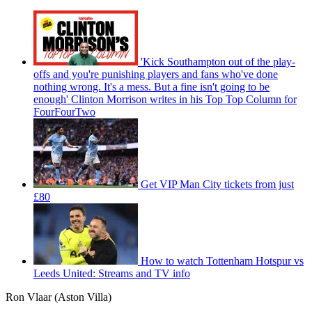
'Kick Southampton out of the play-
offs and you're punishing players and fans who've done
nothing wrong. It's a mess. But a fine isn't going to be
enough' Clinton Morrison writes in his Top Top Column for
FourFourTwo
Get VIP Man City tickets from just
£80
How to watch Tottenham Hotspur vs
Leeds United: Streams and TV info
Ron Vlaar (Aston Villa)