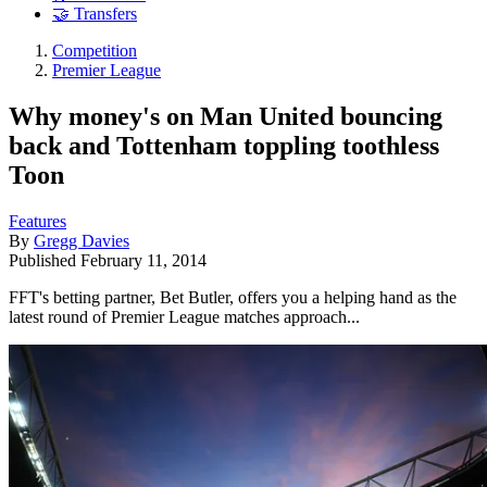
🤝 Transfers
Competition
Premier League
Why money's on Man United bouncing
back and Tottenham toppling toothless
Toon
Features
By
Gregg Davies
Published
February 11, 2014
FFT's betting partner, Bet Butler, offers you a helping hand as the
latest round of Premier League matches approach...