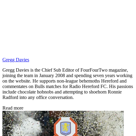
Gregg Davies
Gregg Davies is the Chief Sub Editor of FourFourTwo magazine,
joining the team in January 2008 and spending seven years working
on the website. He supports non-league behemoths Hereford and
commentates on Bulls matches for Radio Hereford FC. His passions
include chocolate hobnobs and attempting to shoehorn Ronnie
Radford into any office conversation.
Read more