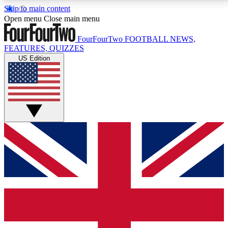
Skip to main content
17
24/7
5K+
Open menu
Close main menu
MEMBER FEATURES
ACCESS AVAILABLE
ACTIVE MEMBERS
FourFourTwo
FOOTBALL NEWS,
FEATURES, QUIZZES
US Edition
Live Q&A Sessions
Member Compet
Weekly interactive sessions
Win exclusive p
GET CLUB ACCESS QUICK
For the quickest way to join, simply enter your email
below and get access. We will send a confirmation
and sign you up to our newsletter to keep you
updated on all your football news.