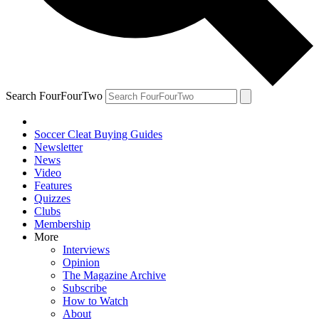
Search FourFourTwo
Soccer Cleat Buying Guides
Newsletter
News
Video
Features
Quizzes
Clubs
Membership
More
Interviews
Opinion
The Magazine Archive
Subscribe
How to Watch
About