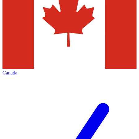
Canada