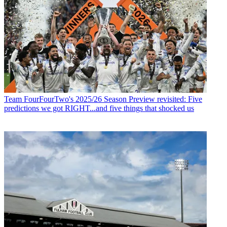
Team
FourFourTwo's 2025/26 Season Preview revisited: Five
predictions we got RIGHT...and five things that shocked us