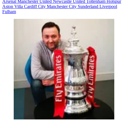
Arsenal
Manchester United
Newcastle United
Tottenham Hotspur
Aston Villa
Cardiff City
Manchester City
Sunderland
Liverpool
Fulham