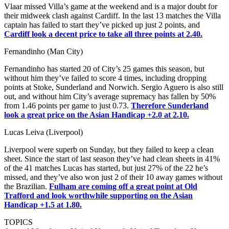
Vlaar missed Villa’s game at the weekend and is a major doubt for
their midweek clash against Cardiff. In the last 13 matches the Villa
captain has failed to start they’ve picked up just 2 points, and
Cardiff look a decent price to take all three points at 2.40.
Fernandinho (Man City)
Fernandinho has started 20 of City’s 25 games this season, but
without him they’ve failed to score 4 times, including dropping
points at Stoke, Sunderland and Norwich. Sergio Aguero is also still
out, and without him City’s average supremacy has fallen by 50%
from 1.46 points per game to just 0.73.
Therefore Sunderland
look a great price on the Asian Handicap +2.0 at 2.10.
Lucas Leiva (Liverpool)
Liverpool were superb on Sunday, but they failed to keep a clean
sheet. Since the start of last season they’ve had clean sheets in 41%
of the 41 matches Lucas has started, but just 27% of the 22 he’s
missed, and they’ve also won just 2 of their 10 away games without
the Brazilian.
Fulham are coming off a great point at Old
Trafford and look worthwhile supporting on the Asian
Handicap +1.5 at 1.80.
TOPICS