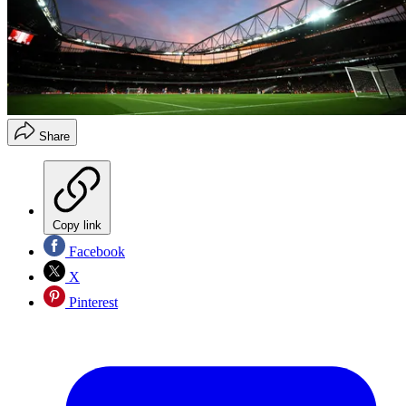
Share
Copy link
Facebook
X
Pinterest