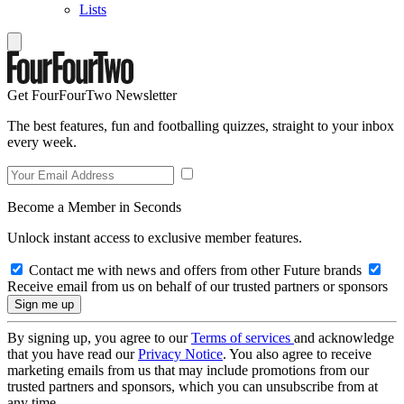
Lists
Get FourFourTwo Newsletter
The best features, fun and footballing quizzes, straight to your inbox
every week.
Become a Member in Seconds
Unlock instant access to exclusive member features.
Contact me with news and offers from other Future brands
Receive email from us on behalf of our trusted partners or sponsors
By signing up, you agree to our
Terms of services
and acknowledge
that you have read our
Privacy Notice
. You also agree to receive
marketing emails from us that may include promotions from our
trusted partners and sponsors, which you can unsubscribe from at
any time.