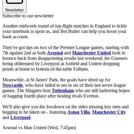
Newsletter
Subscribe to our newsletter
Another midweek round of top-flight matches in England to tickle
your tastebuds is upon us, and Bet Butler can help you boost yout
bank account.
They've got tips on two of the Premier League games, starting with
7th against 2nd as both
Arsenal
and
Manchester United
look to
bounce back from disappointing results last weekend; the Gunners
being obliterated by Liverpool at Anfield and United dropping
points at home to bottom-of-the-table Fulham.
Meanwhile, at St James' Park, the goals have dried up for
Newcastle
, who have failed to net in six of their last seven league
games. The Magpies host
Tottenham
who are still harboring hopes
of bagging fourth place after beating rivals Everton.
We'll also give you the lowdown on the sides missing key men and
begging to be taken on - featuring
Aston Villa
,
Manchester City
and
Liverpool
.
Arsenal vs Man United (Wed, 7:45pm)