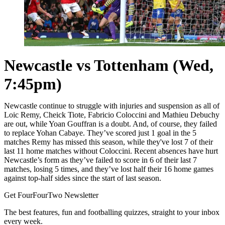
Newcastle vs Tottenham (Wed,
7:45pm)
Newcastle continue to struggle with injuries and suspension as all of
Loic Remy, Cheick Tiote, Fabricio Coloccini and Mathieu Debuchy
are out, while Yoan Gouffran is a doubt. And, of course, they failed
to replace Yohan Cabaye. They’ve scored just 1 goal in the 5
matches Remy has missed this season, while they've lost 7 of their
last 11 home matches without Coloccini. Recent absences have hurt
Newcastle’s form as they’ve failed to score in 6 of their last 7
matches, losing 5 times, and they’ve lost half their 16 home games
against top-half sides since the start of last season.
Get FourFourTwo Newsletter
The best features, fun and footballing quizzes, straight to your inbox
every week.