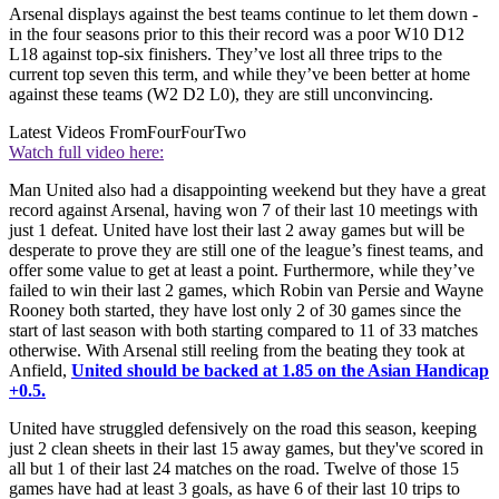
Arsenal displays against the best teams continue to let them down -
in the four seasons prior to this their record was a poor W10 D12
L18 against top-six finishers. They’ve lost all three trips to the
current top seven this term, and while they’ve been better at home
against these teams (W2 D2 L0), they are still unconvincing.
Latest Videos From
FourFourTwo
Watch full video here:
Man United also had a disappointing weekend but they have a great
record against Arsenal, having won 7 of their last 10 meetings with
just 1 defeat. United have lost their last 2 away games but will be
desperate to prove they are still one of the league’s finest teams, and
offer some value to get at least a point. Furthermore, while they’ve
failed to win their last 2 games, which Robin van Persie and Wayne
Rooney both started, they have lost only 2 of 30 games since the
start of last season with both starting compared to 11 of 33 matches
otherwise. With Arsenal still reeling from the beating they took at
Anfield,
United should be backed at 1.85 on the Asian Handicap
+0.5.
United have struggled defensively on the road this season, keeping
just 2 clean sheets in their last 15 away games, but they've scored in
all but 1 of their last 24 matches on the road. Twelve of those 15
games have had at least 3 goals, as have 6 of their last 10 trips to