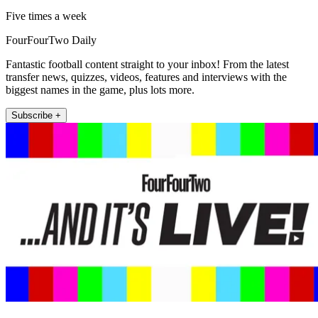
Five times a week
FourFourTwo Daily
Fantastic football content straight to your inbox! From the latest
transfer news, quizzes, videos, features and interviews with the
biggest names in the game, plus lots more.
Subscribe +