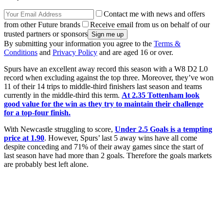
Contact me with news and offers
from other Future brands
Receive email from us on behalf of our
trusted partners or sponsors
By submitting your information you agree to the
Terms &
Conditions
and
Privacy Policy
and are aged 16 or over.
Spurs have an excellent away record this season with a W8 D2 L0
record when excluding against the top three. Moreover, they’ve won
11 of their 14 trips to middle-third finishers last season and teams
currently in the middle-third this term.
At 2.35 Tottenham look
good value for the win as they try to maintain their challenge
for a top-four finish.
With Newcastle struggling to score,
Under 2.5 Goals is a tempting
price at 1.90
. However, Spurs’ last 5 away wins have all come
despite conceding and 71% of their away games since the start of
last season have had more than 2 goals. Therefore the goals markets
are probably best left alone.