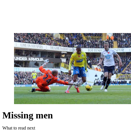
Missing men
What to read next