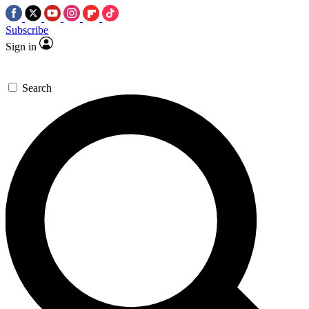
Subscribe
Sign in
Search