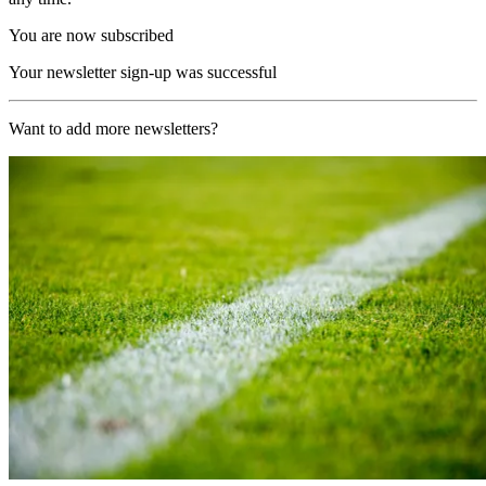
You are now subscribed
Your newsletter sign-up was successful
Want to add more newsletters?