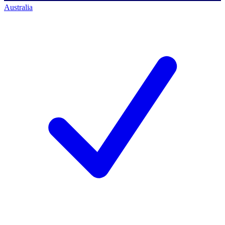
Australia