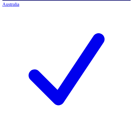
Australia