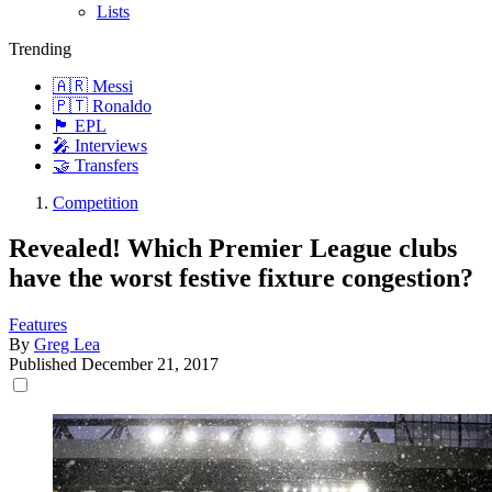
Lists
Trending
🇦🇷 Messi
🇵🇹 Ronaldo
🏴󠁧󠁢󠁥󠁮󠁧󠁿 EPL
🎤 Interviews
🤝 Transfers
Competition
Revealed! Which Premier League clubs
have the worst festive fixture congestion?
Features
By
Greg Lea
Published
December 21, 2017