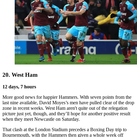
20. West Ham
12 days, 7 hours
More good news for happier Hammers. With seven points from the
last nine available, David Moyes’s men have pulled clear of the drop
zone in recent weeks. West Ham aren't quite out of the relegation
picture just yet, though, and they’ll hope for another positive result
when they meet Newcastle on Saturday.
That clash at the London Stadium precedes a Boxing Day trip to
Bournemouth, with the Hammers then given a whole week off