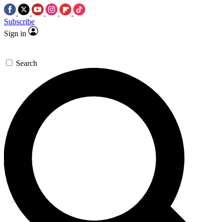
Subscribe
Sign in
Search