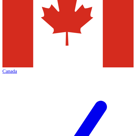
Canada