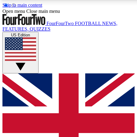
Skip to main content
Open menu
Close main menu
FourFourTwo
FOOTBALL NEWS,
FEATURES, QUIZZES
US Edition
Live Q&A Session
Weekly interactive sess
GET CLUB ACCE
For the quickest way to j
Contact me with news an
By submitting your information you agr