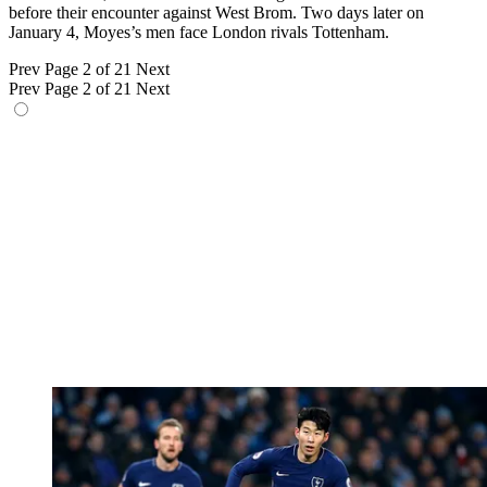
before their encounter against West Brom. Two days later on
January 4, Moyes’s men face London rivals Tottenham.
Prev
Page 2 of 21
Next
Prev
Page 2 of 21
Next