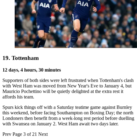
19. Tottenham
12 days, 4 hours, 30 minutes
Supporters of both sides were left frustrated when Tottenham's clash
with West Ham was moved from New Year's Eve to January 4, but
Mauricio Pochettino will be quietly delighted at the extra rest it
affords his team.
Spurs kick things off with a Saturday teatime game against Burnley
this weekend, before facing Southampton on Boxing Day; the north
Londoners then benefit from a week-long rest period before duelling
with Swansea on January 2. West Ham await two days later.
Prev
Page 3 of 21
Next