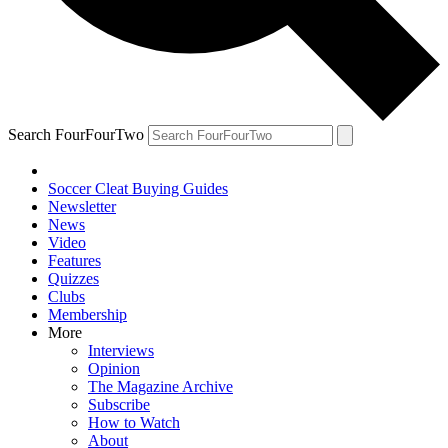
Search FourFourTwo
Soccer Cleat Buying Guides
Newsletter
News
Video
Features
Quizzes
Clubs
Membership
More
Interviews
Opinion
The Magazine Archive
Subscribe
How to Watch
About