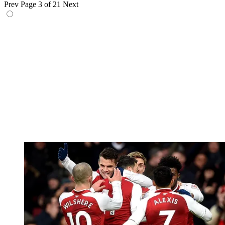
Prev
Page 3 of 21
Next