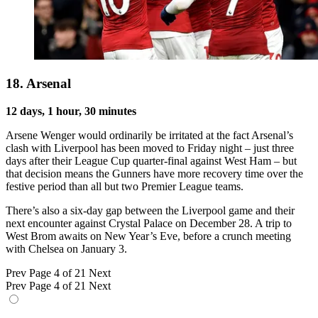
18. Arsenal
12 days, 1 hour, 30 minutes
Arsene Wenger would ordinarily be irritated at the fact Arsenal’s
clash with Liverpool has been moved to Friday night – just three
days after their League Cup quarter-final against West Ham – but
that decision means the Gunners have more recovery time over the
festive period than all but two Premier League teams.
There’s also a six-day gap between the Liverpool game and their
next encounter against Crystal Palace on December 28. A trip to
West Brom awaits on New Year’s Eve, before a crunch meeting
with Chelsea on January 3.
Prev
Page 4 of 21
Next
Prev
Page 4 of 21
Next