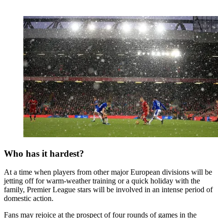
Who has it hardest?
At a time when players from other major European divisions will be
jetting off for warm-weather training or a quick holiday with the
family, Premier League stars will be involved in an intense period of
domestic action.
Fans may rejoice at the prospect of four rounds of games in the