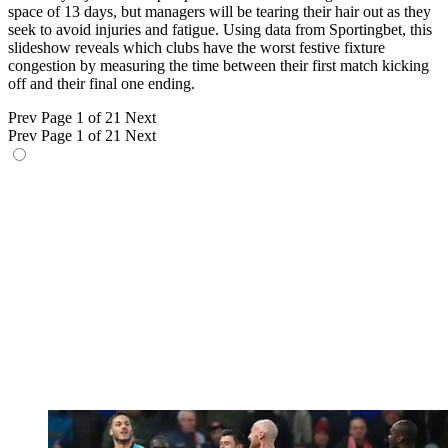
space of 13 days, but managers will be tearing their hair out as they
seek to avoid injuries and fatigue. Using data from Sportingbet, this
slideshow reveals which clubs have the worst festive fixture
congestion by measuring the time between their first match kicking
off and their final one ending.
Prev
Page 1 of 21
Next
Prev
Page 1 of 21
Next