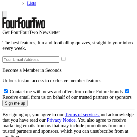
Lists
Get FourFourTwo Newsletter
The best features, fun and footballing quizzes, straight to your inbox
every week.
Become a Member in Seconds
Unlock instant access to exclusive member features.
Contact me with news and offers from other Future brands
Receive email from us on behalf of our trusted partners or sponsors
By signing up, you agree to our
Terms of services
and acknowledge
that you have read our
Privacy Notice
. You also agree to receive
marketing emails from us that may include promotions from our
trusted partners and sponsors, which you can unsubscribe from at
any time.