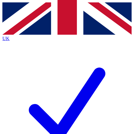
Contact me with news and offers from other Future brands
By submitting your information you agree to the
Terms & Conditions
and
Privacy Policy
and are aged 16 or over.
UK