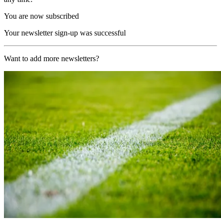
You are now subscribed
Your newsletter sign-up was successful
Want to add more newsletters?