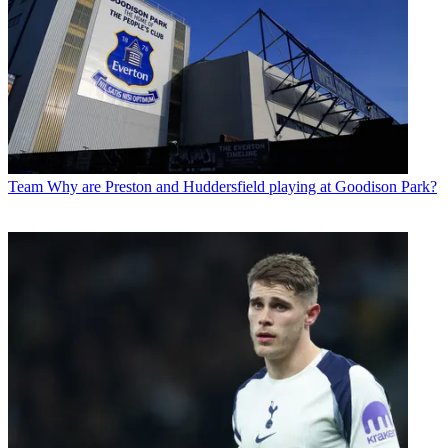
Team
Why are Preston and Huddersfield playing at Goodison Park?