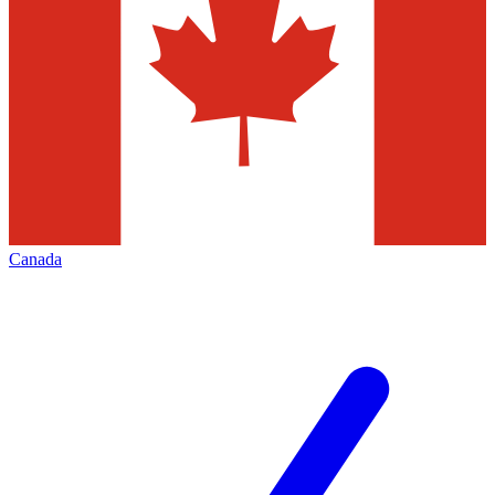
Canada