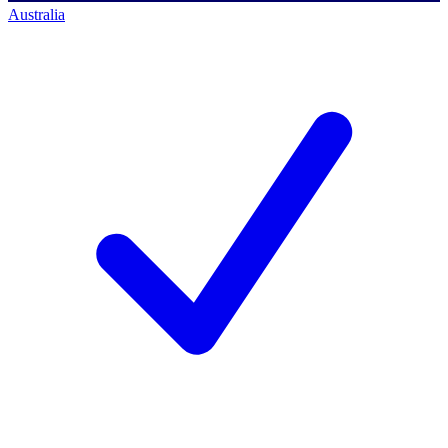
Australia