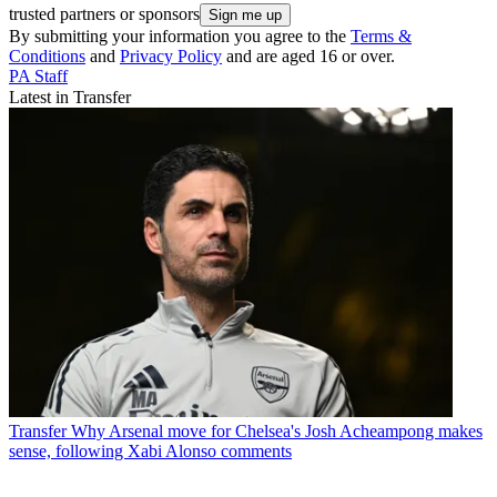
trusted partners or sponsors
By submitting your information you agree to the
Terms &
Conditions
and
Privacy Policy
and are aged 16 or over.
PA Staff
Latest in Transfer
Transfer
Why Arsenal move for Chelsea's Josh Acheampong makes
sense, following Xabi Alonso comments