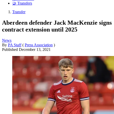
🤝 Transfers
Transfer
Aberdeen defender Jack MacKenzie signs
contract extension until 2025
News
By
PA Staff
(
Press Association
)
Published
December 13, 2021