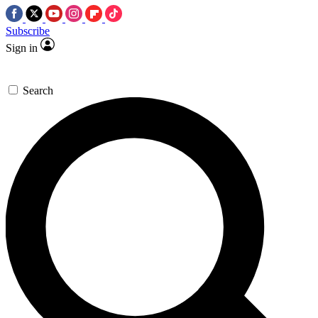
Subscribe
Sign in
Search