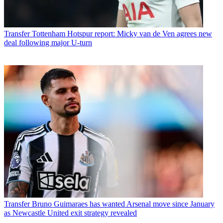
Transfer
Tottenham Hotspur report: Micky van de Ven agrees new
deal following major U-turn
Transfer
Bruno Guimaraes has wanted Arsenal move since January
as Newcastle United exit strategy revealed