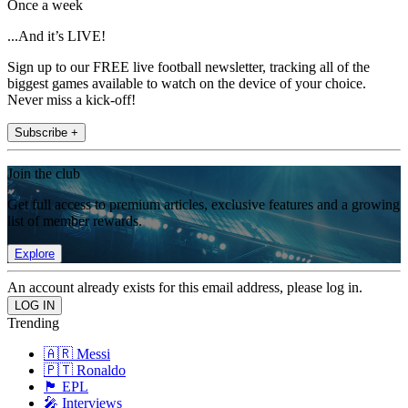
Once a week
...And it’s LIVE!
Sign up to our FREE live football newsletter, tracking all of the
biggest games available to watch on the device of your choice.
Never miss a kick-off!
Subscribe +
Join the club
Get full access to premium articles, exclusive features and a growing
list of member rewards.
Explore
An account already exists for this email address, please log in.
Trending
🇦🇷 Messi
🇵🇹 Ronaldo
🏴󠁧󠁢󠁥󠁮󠁧󠁿 EPL
🎤 Interviews