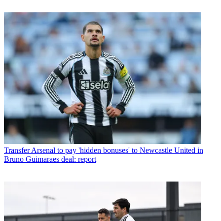
Transfer
Arsenal to pay 'hidden bonuses' to Newcastle United in
Bruno Guimaraes deal: report