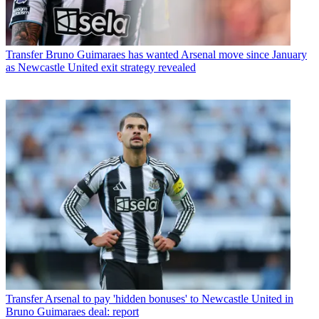
Transfer
Bruno Guimaraes has wanted Arsenal move since January
as Newcastle United exit strategy revealed
Transfer
Arsenal to pay 'hidden bonuses' to Newcastle United in
Bruno Guimaraes deal: report