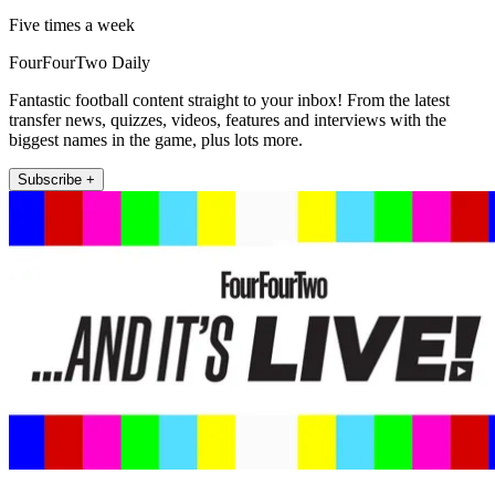
Five times a week
FourFourTwo Daily
Fantastic football content straight to your inbox! From the latest
transfer news, quizzes, videos, features and interviews with the
biggest names in the game, plus lots more.
Subscribe +