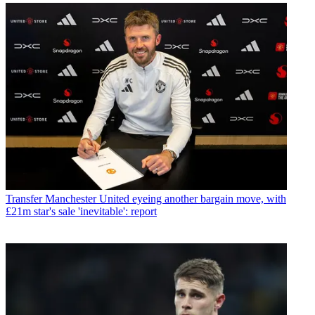
Transfer
Manchester United eyeing another bargain move, with
£21m star's sale 'inevitable': report