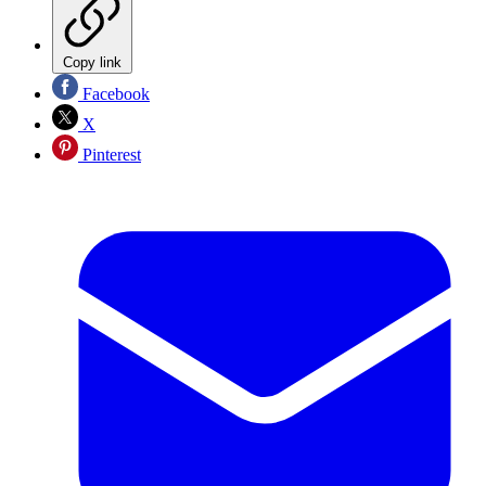
Copy link
Facebook
X
Pinterest