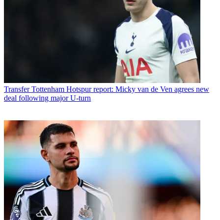
Transfer
Tottenham Hotspur report: Micky van de Ven agrees new
deal following major U-turn