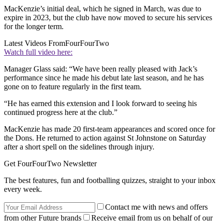
MacKenzie’s initial deal, which he signed in March, was due to
expire in 2023, but the club have now moved to secure his services
for the longer term.
Latest Videos From
FourFourTwo
Watch full video here:
Manager Glass said: “We have been really pleased with Jack’s
performance since he made his debut late last season, and he has
gone on to feature regularly in the first team.
“He has earned this extension and I look forward to seeing his
continued progress here at the club.”
MacKenzie has made 20 first-team appearances and scored once for
the Dons. He returned to action against St Johnstone on Saturday
after a short spell on the sidelines through injury.
Get FourFourTwo Newsletter
The best features, fun and footballing quizzes, straight to your inbox
every week.
Contact me with news and offers
from other Future brands
Receive email from us on behalf of our