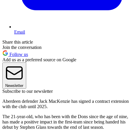
Email
Share this article
Join the conversation
Follow us
Add us as a preferred source on Google
Newsletter
Subscribe to our newsletter
Aberdeen defender Jack MacKenzie has signed a contract extension
with the club until 2025.
The 21-year-old, who has been with the Dons since the age of nine,
has made a positive impact in the first-team since being handed his
debut by Stephen Glass towards the end of last season.