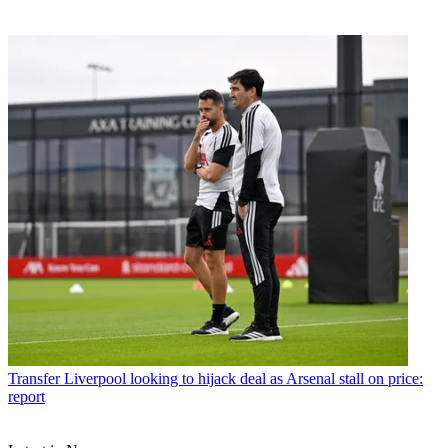
Transfer
Liverpool looking to hijack deal as Arsenal stall on price:
report