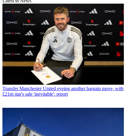
Latest in News
Transfer
Manchester United eyeing another bargain move, with
£21m star's sale 'inevitable': report