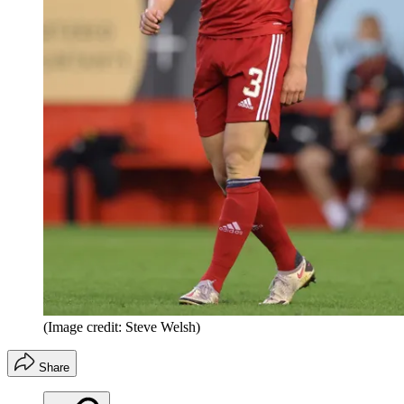
(Image credit: Steve Welsh)
Share