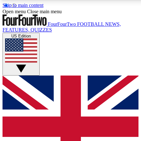
Skip to main content
17
24/7
5K+
Open menu
Close main menu
MEMBER FEATURES
ACCESS AVAILABLE
ACTIVE MEMBERS
FourFourTwo
FOOTBALL NEWS,
FEATURES, QUIZZES
US Edition
Live Q&A Sessions
Member Compet
Weekly interactive sessions
Win exclusive p
GET CLUB ACCESS QUICK
For the quickest way to join, simply enter your email below
and get access. We will send a confirmation and sign you
up to our newsletter to keep you updated on all your
football news.