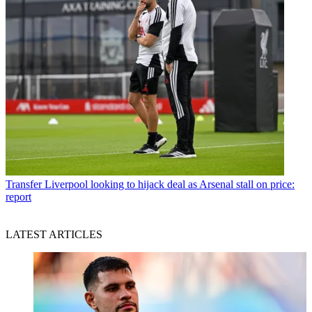
Transfer
Liverpool looking to hijack deal as Arsenal stall on price:
report
LATEST ARTICLES