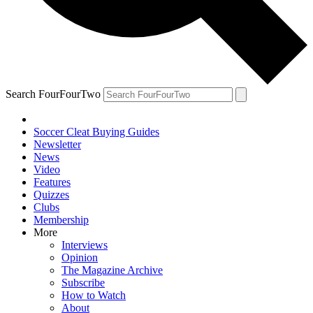
Search FourFourTwo
Soccer Cleat Buying Guides
Newsletter
News
Video
Features
Quizzes
Clubs
Membership
More
Interviews
Opinion
The Magazine Archive
Subscribe
How to Watch
About