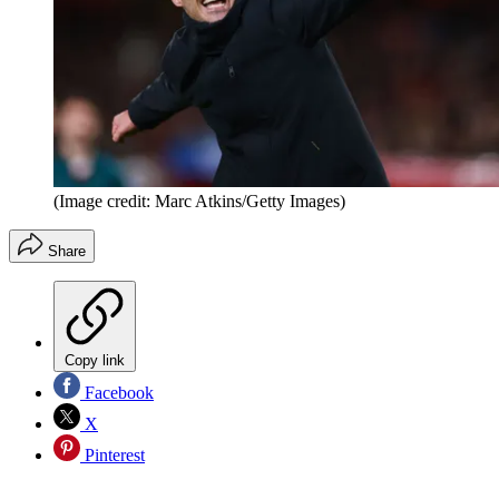
(Image credit: Marc Atkins/Getty Images)
Share
Copy link
Facebook
X
Pinterest