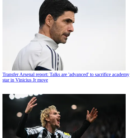
Transfer
Arsenal report: Talks are 'advanced' to sacrifice academy
star in Vinicius Jr move