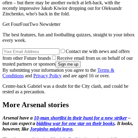
often – but there may be another switch at left-back, with the
recently impressive Jakub Kiwior dropping out for Oleksandr
Zinchenko, who's back in the fold.
Get FourFourTwo Newsletter
The best features, fun and footballing quizzes, straight to your inbox
every week.
Contact me with news and offers
from other Future brands
Receive email from us on behalf of our
trusted partners or sponsors
By submitting your information you agree to the
Terms &
Conditions
and
Privacy Policy
and are aged 16 or over.
Centre-back Gabriel was a doubt for the City clash, and could be
rested as a precaution.
More Arsenal stories
Arsenal have a
10-man shortlist in their hunt for a new striker
–
but can expect a
bidding war for one star on their books
. It looks,
however, like
Jorginho might leave
.