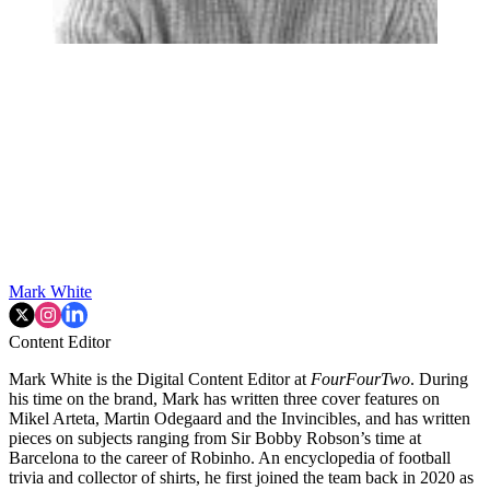
Mark White
Content Editor
Mark White is the Digital Content Editor at
FourFourTwo
. During
his time on the brand, Mark has written three cover features on
Mikel Arteta, Martin Odegaard and the Invincibles, and has written
pieces on subjects ranging from Sir Bobby Robson’s time at
Barcelona to the career of Robinho. An encyclopedia of football
trivia and collector of shirts, he first joined the team back in 2020 as