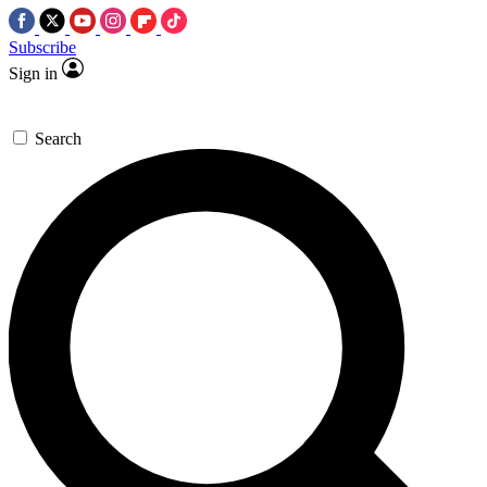
Subscribe
Sign in
Search