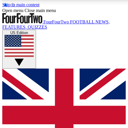
Skip to main content
17
24/7
5K+
Open menu
Close main menu
MEMBER FEATURES
ACCESS AVAILABLE
ACTIVE MEMBERS
FourFourTwo
FOOTBALL NEWS,
FEATURES, QUIZZES
US Edition
Live Q&A Sessions
Member Compet
Weekly interactive sessions
Win exclusive p
GET CLUB ACCESS QUICK
For the quickest way to join, simply enter your email below
and get access. We will send a confirmation and sign you
up to our newsletter to keep you updated on all your
football news.