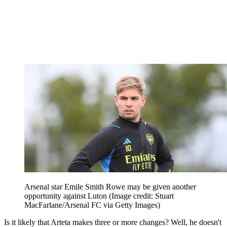
Arsenal star Emile Smith Rowe may be given another
opportunity against Luton
(Image credit: Stuart
MacFarlane/Arsenal FC via Getty Images)
Is it likely that Arteta makes three or more changes? Well, he doesn't