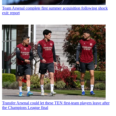
Team
Arsenal complete first summer acquisition following shock
exit: report
Transfer
Arsenal could let these TEN first-team players leave after
the Champions League final