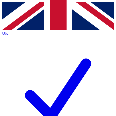
Contact me with news and offers from other Future brands
By submitting your information you agree to the
Terms & Conditions
and
Privacy Policy
and are aged 16 or over.
UK