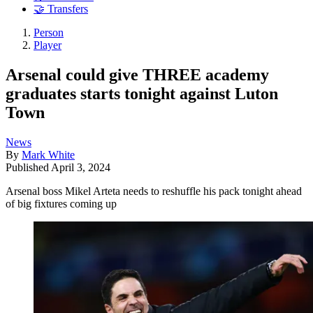
🤝 Transfers
Person
Player
Arsenal could give THREE academy
graduates starts tonight against Luton
Town
News
By
Mark White
Published
April 3, 2024
Arsenal boss Mikel Arteta needs to reshuffle his pack tonight ahead
of big fixtures coming up