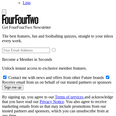
Lists
Get FourFourTwo Newsletter
The best features, fun and footballing quizzes, straight to your inbox
every week.
Become a Member in Seconds
Unlock instant access to exclusive member features.
Contact me with news and offers from other Future brands
Receive email from us on behalf of our trusted partners or sponsors
By signing up, you agree to our
Terms of services
and acknowledge
that you have read our
Privacy Notice
. You also agree to receive
marketing emails from us that may include promotions from our
trusted partners and sponsors, which you can unsubscribe from at
any time.