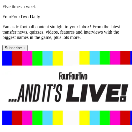
Five times a week
FourFourTwo Daily
Fantastic football content straight to your inbox! From the latest
transfer news, quizzes, videos, features and interviews with the
biggest names in the game, plus lots more.
Subscribe +