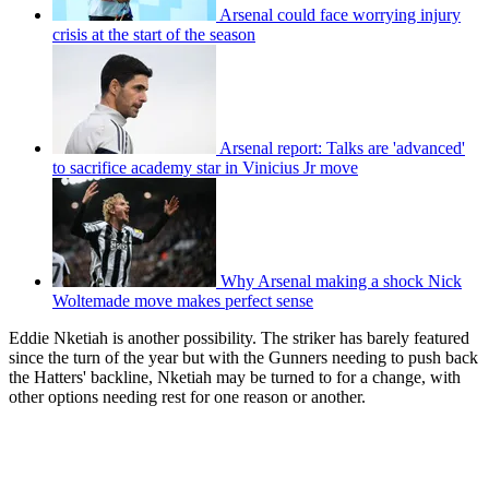
Arsenal could face worrying injury
crisis at the start of the season
Arsenal report: Talks are 'advanced'
to sacrifice academy star in Vinicius Jr move
Why Arsenal making a shock Nick
Woltemade move makes perfect sense
Eddie Nketiah is another possibility. The striker has barely featured
since the turn of the year but with the Gunners needing to push back
the Hatters' backline, Nketiah may be turned to for a change, with
other options needing rest for one reason or another.