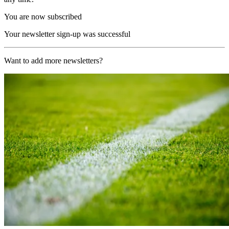
You are now subscribed
Your newsletter sign-up was successful
Want to add more newsletters?