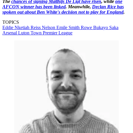
The
chances of signing Matthijs De Ligt have risen
, while
one
AFCON winner has been linked
. Meanwhile,
Declan Rice has
spoken out about Ben White's decision not to play for England
.
TOPICS
Eddie Nketiah
Reiss Nelson
Emile Smith Rowe
Bukayo Saka
Arsenal
Luton Town
Premier League