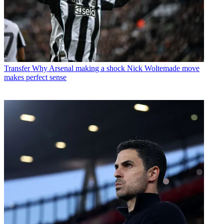
Transfer
Why Arsenal making a shock Nick Woltemade move
makes perfect sense