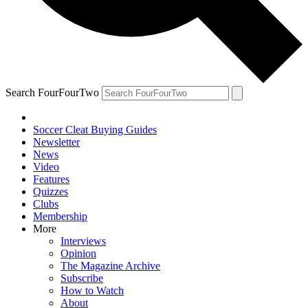
Search FourFourTwo
Soccer Cleat Buying Guides
Newsletter
News
Video
Features
Quizzes
Clubs
Membership
More
Interviews
Opinion
The Magazine Archive
Subscribe
How to Watch
About