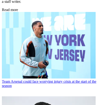
a staff writer.
Read more
Team
Arsenal could face worrying injury crisis at the start of the
season