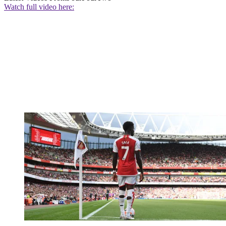
Watch full video here: