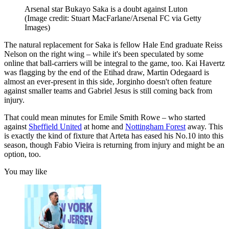
Arsenal star Bukayo Saka is a doubt against Luton
(Image credit: Stuart MacFarlane/Arsenal FC via Getty
Images)
The natural replacement for Saka is fellow Hale End graduate Reiss
Nelson on the right wing – while it's been speculated by some
online that ball-carriers will be integral to the game, too. Kai Havertz
was flagging by the end of the Etihad draw, Martin Odegaard is
almost an ever-present in this side, Jorginho doesn't often feature
against smaller teams and Gabriel Jesus is still coming back from
injury.
That could mean minutes for Emile Smith Rowe – who started
against
Sheffield United
at home and
Nottingham Forest
away. This
is exactly the kind of fixture that Arteta has eased his No.10 into this
season, though Fabio Vieira is returning from injury and might be an
option, too.
You may like