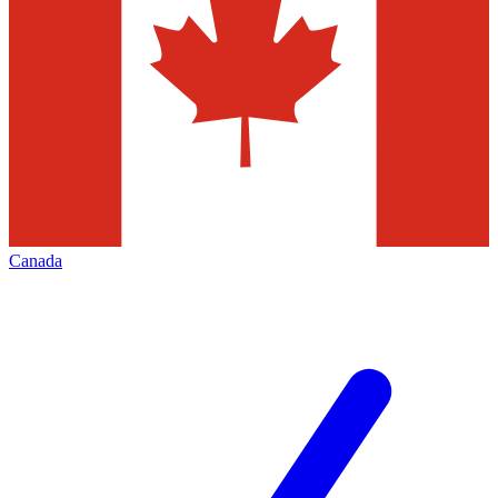
Canada