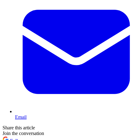
Email
Share this article
Join the conversation