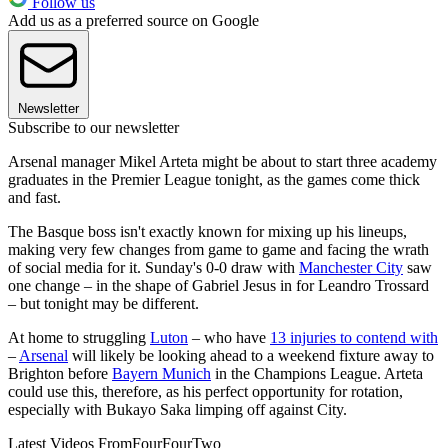
Follow us
Add us as a preferred source on Google
Newsletter
Subscribe to our newsletter
Arsenal manager Mikel Arteta might be about to start three academy
graduates in the Premier League tonight, as the games come thick
and fast.
The Basque boss isn't exactly known for mixing up his lineups,
making very few changes from game to game and facing the wrath
of social media for it. Sunday's 0-0 draw with
Manchester City
saw
one change – in the shape of Gabriel Jesus in for Leandro Trossard
– but tonight may be different.
At home to struggling
Luton
– who have
13 injuries to contend with
–
Arsenal
will likely be looking ahead to a weekend fixture away to
Brighton before
Bayern Munich
in the Champions League. Arteta
could use this, therefore, as his perfect opportunity for rotation,
especially with Bukayo Saka limping off against City.
Latest Videos From
FourFourTwo