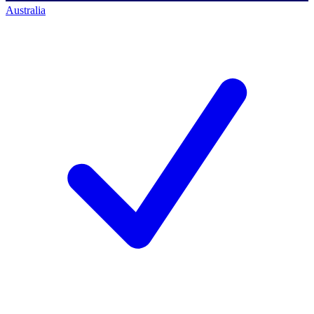
Australia