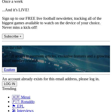
Once a week
...And it’s LIVE!
Sign up to our FREE live football newsletter, tracking all of the
biggest games available to watch on the device of your choice.
Never miss a kick-off!
Subscribe +
Join the club
Get full access to premium articles, exclusive features and a growing
list of member rewards.
Explore
An account already exists for this email address, please log in.
Trending
🇦🇷 Messi
🇵🇹 Ronaldo
🏴󠁧󠁢󠁥󠁮󠁧󠁿 EPL
🎤 Interviews