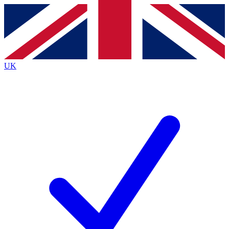
Contact me with news and offers from other Future brands
By submitting your information you agree to the
Terms & Conditions
and
Privacy Policy
and are aged 16 or over.
UK