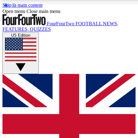
Skip to main content
17
24/7
5K+
Open menu
Close main menu
MEMBER FEATURES
ACCESS AVAILABLE
ACTIVE MEMBERS
FourFourTwo
FOOTBALL NEWS,
FEATURES, QUIZZES
US Edition
Live Q&A Sessions
Member Compet
Weekly interactive sessions
Win exclusive p
GET CLUB ACCESS QUICK
For the quickest way to join, simply enter your email below
and get access. We will send a confirmation and sign you
up to our newsletter to keep you updated on all your
football news.