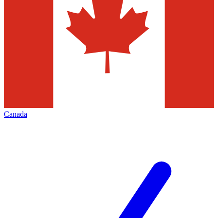
Canada