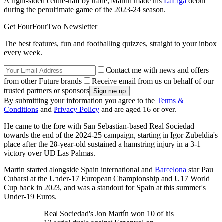
A right-sided centre-half by trade, Martin made his
LaLiga
debut
during the penultimate game of the 2023-24 season.
Get FourFourTwo Newsletter
The best features, fun and footballing quizzes, straight to your inbox
every week.
Contact me with news and offers
from other Future brands
Receive email from us on behalf of our
trusted partners or sponsors
By submitting your information you agree to the
Terms &
Conditions
and
Privacy Policy
and are aged 16 or over.
He came to the fore with San Sebastian-based Real Sociedad
towards the end of the 2024-25 campaign, starting in Igor Zubeldia's
place after the 28-year-old sustained a hamstring injury in a 3-1
victory over UD Las Palmas.
Martin started alongside Spain international and
Barcelona
star Pau
Cubarsi at the Under-17 European Championship and U17 World
Cup back in 2023, and was a standout for Spain at this summer's
Under-19 Euros.
Real Sociedad's Jon Martín won 10 of his