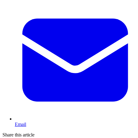
Email
Share this article