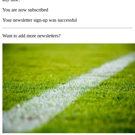
You are now subscribed
Your newsletter sign-up was successful
Want to add more newsletters?