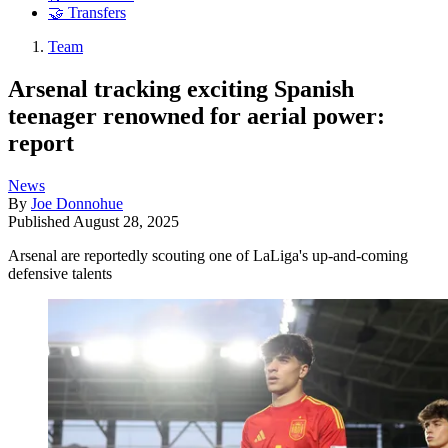
🤝 Transfers
Team
Arsenal tracking exciting Spanish
teenager renowned for aerial power:
report
News
By
Joe Donnohue
Published
August 28, 2025
Arsenal are reportedly scouting one of LaLiga's up-and-coming
defensive talents