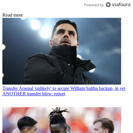
Powered by
Read more
Transfer
Arsenal 'unlikely' to secure William Saliba backup, in yet
ANOTHER transfer blow: report