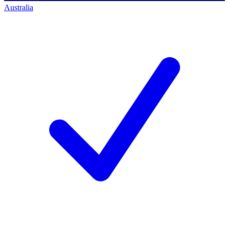
Australia