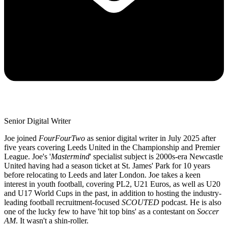
Senior Digital Writer
Joe joined
FourFourTwo
as senior digital writer in July 2025 after
five years covering Leeds United in the Championship and Premier
League. Joe's '
Mastermind
' specialist subject is 2000s-era Newcastle
United having had a season ticket at St. James' Park for 10 years
before relocating to Leeds and later London. Joe takes a keen
interest in youth football, covering PL2, U21 Euros, as well as U20
and U17 World Cups in the past, in addition to hosting the industry-
leading football recruitment-focused
SCOUTED
podcast. He is also
one of the lucky few to have 'hit top bins' as a contestant on
Soccer
AM
. It wasn't a shin-roller.