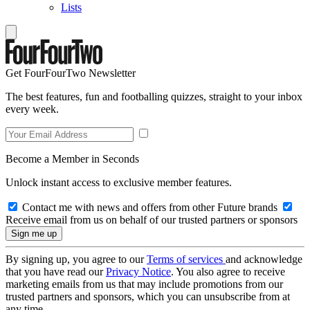
Lists
Get FourFourTwo Newsletter
The best features, fun and footballing quizzes, straight to your inbox
every week.
Become a Member in Seconds
Unlock instant access to exclusive member features.
Contact me with news and offers from other Future brands
Receive email from us on behalf of our trusted partners or sponsors
By signing up, you agree to our
Terms of services
and acknowledge
that you have read our
Privacy Notice
. You also agree to receive
marketing emails from us that may include promotions from our
trusted partners and sponsors, which you can unsubscribe from at
any time.