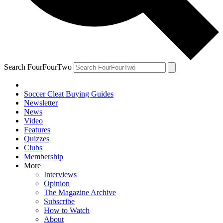
Search FourFourTwo
Soccer Cleat Buying Guides
Newsletter
News
Video
Features
Quizzes
Clubs
Membership
More
Interviews
Opinion
The Magazine Archive
Subscribe
How to Watch
About