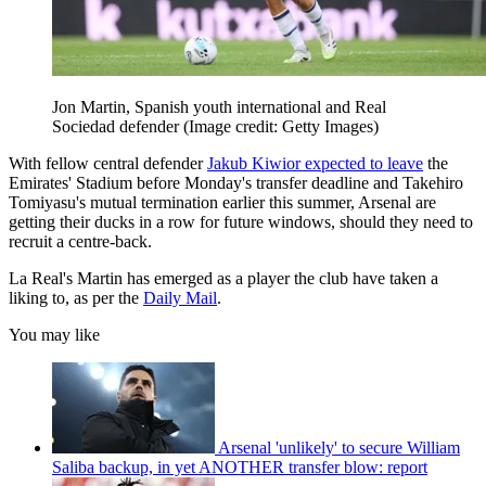
Jon Martin, Spanish youth international and Real
Sociedad defender
(Image credit: Getty Images)
With fellow central defender
Jakub Kiwior expected to leave
the
Emirates' Stadium before Monday's transfer deadline and Takehiro
Tomiyasu's mutual termination earlier this summer, Arsenal are
getting their ducks in a row for future windows, should they need to
recruit a centre-back.
La Real's Martin has emerged as a player the club have taken a
liking to, as per the
Daily Mail
.
You may like
Arsenal 'unlikely' to secure William
Saliba backup, in yet ANOTHER transfer blow: report