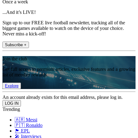
Once a week
...And it’s LIVE!
Sign up to our FREE live football newsletter, tracking all of the
biggest games available to watch on the device of your choice.
Never miss a kick-off!
Subscribe +
Join the club
Get full access to premium articles, exclusive features and a growing
list of member rewards.
Explore
An account already exists for this email address, please log in.
Trending
🇦🇷 Messi
🇵🇹 Ronaldo
🏴󠁧󠁢󠁥󠁮󠁧󠁿 EPL
🎤 Interviews