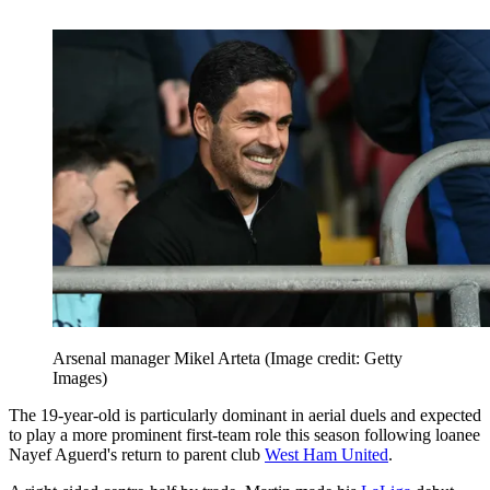
Arsenal manager Mikel Arteta
(Image credit: Getty
Images)
The 19-year-old is particularly dominant in aerial duels and expected
to play a more prominent first-team role this season following loanee
Nayef Aguerd's return to parent club
West Ham United
.