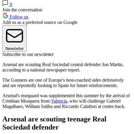
0
Join the conversation
Follow us
Add us as a preferred source on Google
Newsletter
Subscribe to our newsletter
Arsenal are scouting Real Sociedad central defender Jon Martin,
according to a national newspaper report.
The Gunners are one of Europe's best-coached sides defensively
and are reportedly looking to Spain for future reinforcements.
Arsenal's rearguard was supplemented this summer by the arrival of
Cristhian Mosquera from
Valencia
, who will challenge Gabriel
Magalhaes, William Saliba and Riccardo Calafiori at centre-back.
Arsenal are scouting teenage Real
Sociedad defender