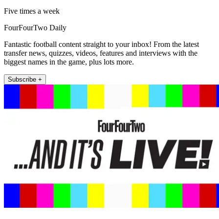
Five times a week
FourFourTwo Daily
Fantastic football content straight to your inbox! From the latest
transfer news, quizzes, videos, features and interviews with the
biggest names in the game, plus lots more.
Subscribe +