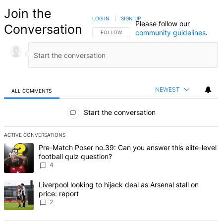
Join the
LOG IN
|
SIGN UP
Please follow our
Conversation
community guidelines
.
FOLLOW THIS CONVERSATION TO BE NOTIFIED
FOLLOW
NEWEST
ALL COMMENTS
All Comments
Start the conversation
ACTIVE CONVERSATIONS
The following is a list of the most commented articles in the last 7 d
A trending article titled "Pre-Match Poser no.39: Can you answer th
Pre-Match Poser no.39: Can you answer this elite-level
football quiz question?
4
A trending article titled "Liverpool looking to hijack deal as Arsenal
Liverpool looking to hijack deal as Arsenal stall on
price: report
2