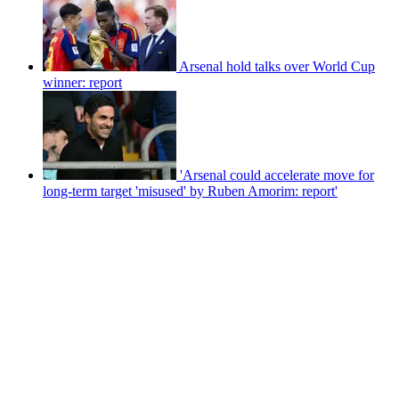
Arsenal hold talks over World Cup
winner: report
'Arsenal could accelerate move for
long-term target 'misused' by Ruben Amorim: report'