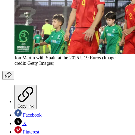
Jon Martin with Spain at the 2025 U19 Euros
(Image
credit: Getty Images)
Copy link
Facebook
X
Pinterest