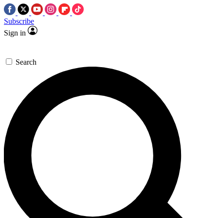
Subscribe
Sign in
Search