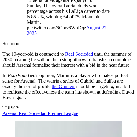
12 aerial duels against Espanyol on
Sunday. His overall aerial duels won
percentage across his LaLiga career to date
is 85.2%, winning 64 of 75. Mountain
Martín.
pic.twitter.com/6Cpw6WnDqz
August 27,
2025
See more
The 19-year-old is contracted to
Real Sociedad
until the summer of
2030 meaning he will not be a straightforward transfer to complete,
should Arsenal formalise their interest with a bid in the near future.
In
FourFourTwo
's opinion, Martin is a player who makes perfect
sense for Arsenal. The warring styles of Gabriel and Saliba are
exactly the sort of profile
the Gunners
should be targeting, in a bid
to replicate the effectiveness the team has shown at defending David
Raya's goal.
TOPICS
Arsenal
Real Sociedad
Premier League