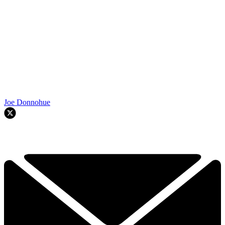
Joe Donnohue