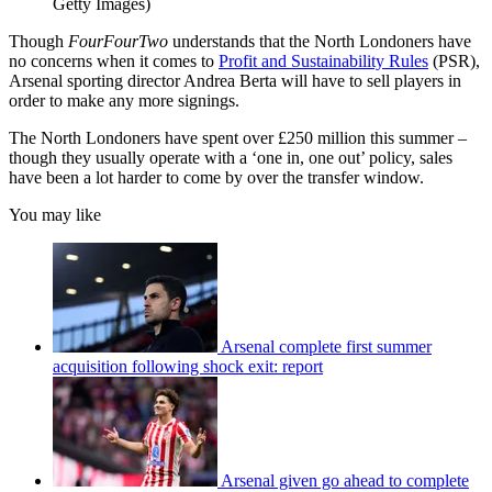
Getty Images)
Though
FourFourTwo
understands that the North Londoners have
no concerns when it comes to
Profit and Sustainability Rules
(PSR),
Arsenal sporting director Andrea Berta will have to sell players in
order to make any more signings.
The North Londoners have spent over £250 million this summer –
though they usually operate with a ‘one in, one out’ policy, sales
have been a lot harder to come by over the transfer window.
You may like
Arsenal complete first summer
acquisition following shock exit: report
Arsenal given go ahead to complete