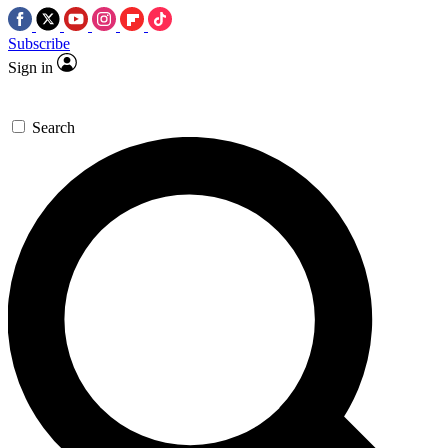
Subscribe
Sign in
Search