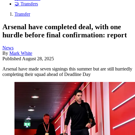
🤝 Transfers
Transfer
Arsenal have completed deal, with one
hurdle before final confirmation: report
News
By
Mark White
Published
August 28, 2025
Arsenal have made seven signings this summer but are still hurriedly
completing their squad ahead of Deadline Day