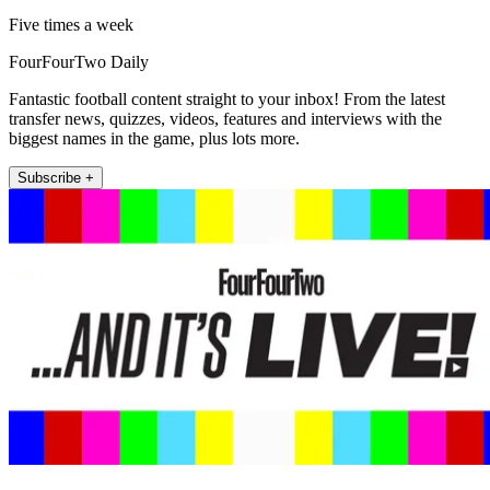
Five times a week
FourFourTwo Daily
Fantastic football content straight to your inbox! From the latest
transfer news, quizzes, videos, features and interviews with the
biggest names in the game, plus lots more.
Subscribe +