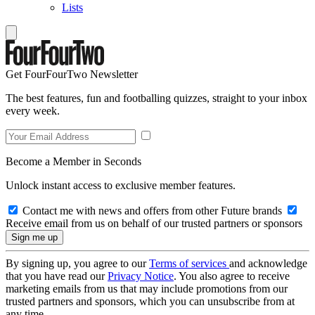
Lists
Get FourFourTwo Newsletter
The best features, fun and footballing quizzes, straight to your inbox
every week.
Become a Member in Seconds
Unlock instant access to exclusive member features.
Contact me with news and offers from other Future brands
Receive email from us on behalf of our trusted partners or sponsors
By signing up, you agree to our
Terms of services
and acknowledge
that you have read our
Privacy Notice
. You also agree to receive
marketing emails from us that may include promotions from our
trusted partners and sponsors, which you can unsubscribe from at
any time.