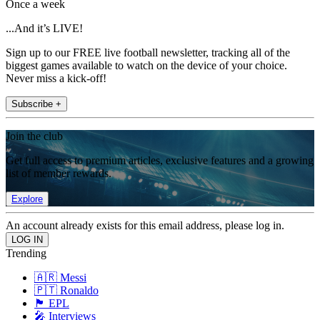
Once a week
...And it’s LIVE!
Sign up to our FREE live football newsletter, tracking all of the
biggest games available to watch on the device of your choice.
Never miss a kick-off!
Subscribe +
Join the club
Get full access to premium articles, exclusive features and a growing
list of member rewards.
Explore
An account already exists for this email address, please log in.
Trending
🇦🇷 Messi
🇵🇹 Ronaldo
🏴󠁧󠁢󠁥󠁮󠁧󠁿 EPL
🎤 Interviews