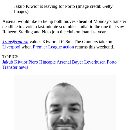
Jakub Kiwior is leaving for Porto
(Image credit: Getty
Images)
Arsenal would like to tie up both moves ahead of Monday's transfer
deadline to avoid a last-minute scramble similar to the one that saw
Raheem Sterling and Neto join the club on loan last year.
Transfermarkt
values Kiwior at €28m. The Gunners take on
Liverpool
when
Premier League action
returns this weekend.
TOPICS
Jakub Kiwior
Piero Hincapie
Arsenal
Bayer Leverkusen
Porto
Transfer news