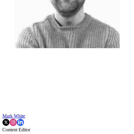
Mark White
Content Editor