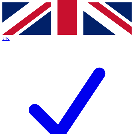
Contact me with news and offers from other Future brands
By submitting your information you agree to the
Terms & Conditions
and
Privacy Policy
and are aged 16 or over.
UK