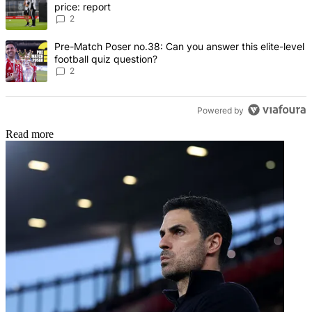
price: report
2
A trending article titled "Pre-Match Poser no.38: Can you answer thi
Pre-Match Poser no.38: Can you answer this elite-level
football quiz question?
2
Powered by
Read more