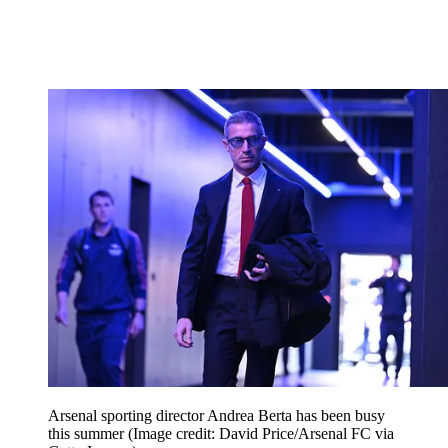
Arsenal sporting director Andrea Berta has been busy
this summer
(Image credit: David Price/Arsenal FC via