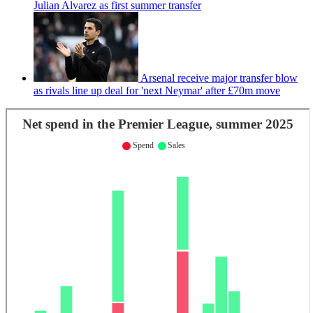
Julian Alvarez as first summer transfer
Arsenal receive major transfer blow
as rivals line up deal for 'next Neymar' after £70m move