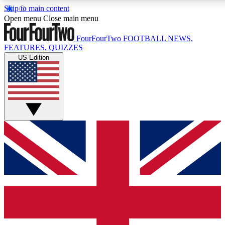
Skip to main content
17
24/7
5K+
Open menu
Close main menu
MEMBER FEATURES
ACCESS AVAILABLE
ACTIVE MEMBERS
FourFourTwo
FOOTBALL NEWS,
FEATURES, QUIZZES
US Edition
Live Q&A Sessions
Member Compet
Weekly interactive sessions
Win exclusive p
GET CLUB ACCESS QUICK
For the quickest way to join, simply enter your email below
and get access. We will send a confirmation and sign you
up to our newsletter to keep you updated on all your
football news.