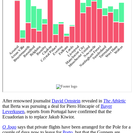
After renowned journalist
David Ornstein
revealed in
The Athletic
that Berta was pursuing a deal for Piero Hincapie of
Bayer
Leverkusen
, reports from Portugal have confirmed that the
Ecuadorian is to replace Jakub Kiwior.
O Jogo
says that private flights have been arranged for the Pole for a
couple of days now to leave for
Porto
, but that the Gunners are