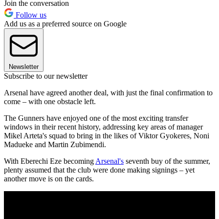
Join the conversation
Follow us
Add us as a preferred source on Google
Newsletter
Subscribe to our newsletter
Arsenal have agreed another deal, with just the final confirmation to
come – with one obstacle left.
The Gunners have enjoyed one of the most exciting transfer
windows in their recent history, addressing key areas of manager
Mikel Arteta's squad to bring in the likes of Viktor Gyokeres, Noni
Madueke and Martin Zubimendi.
With Eberechi Eze becoming
Arsenal's
seventh buy of the summer,
plenty assumed that the club were done making signings – yet
another move is on the cards.