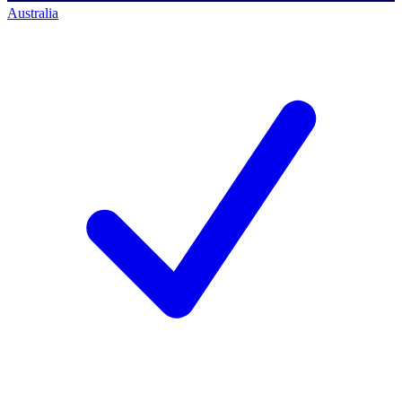
Australia