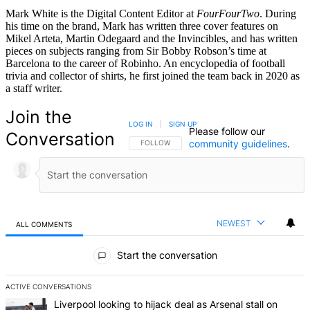
Mark White is the Digital Content Editor at
FourFourTwo
. During
his time on the brand, Mark has written three cover features on
Mikel Arteta, Martin Odegaard and the Invincibles, and has written
pieces on subjects ranging from Sir Bobby Robson’s time at
Barcelona to the career of Robinho. An encyclopedia of football
trivia and collector of shirts, he first joined the team back in 2020 as
a staff writer.
Join the
LOG IN
|
SIGN UP
Please follow our
Conversation
community guidelines
.
FOLLOW THIS CONVERSATION TO BE NOTIFIED
FOLLOW
NEWEST
ALL COMMENTS
All Comments
Start the conversation
ACTIVE CONVERSATIONS
The following is a list of the most commented articles in the last 7 d
A trending article titled "Liverpool looking to hijack deal as Arsenal
Liverpool looking to hijack deal as Arsenal stall on