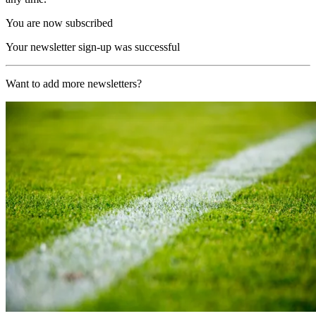
You are now subscribed
Your newsletter sign-up was successful
Want to add more newsletters?