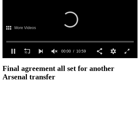
More Videos
00:00
10:59
0
seconds
Final agreement all set for another
of
10
Arsenal transfer
minutes,
59
seconds