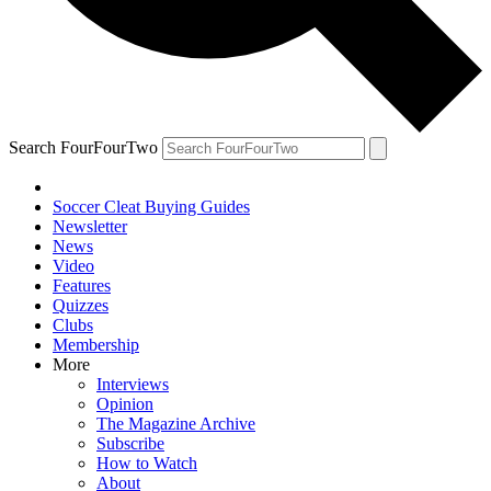
Search FourFourTwo
Soccer Cleat Buying Guides
Newsletter
News
Video
Features
Quizzes
Clubs
Membership
More
Interviews
Opinion
The Magazine Archive
Subscribe
How to Watch
About