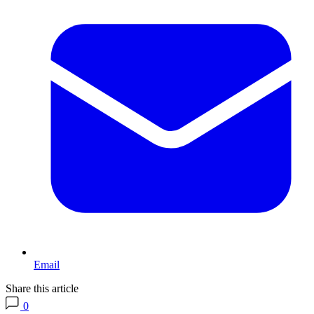
Email
Share this article
0