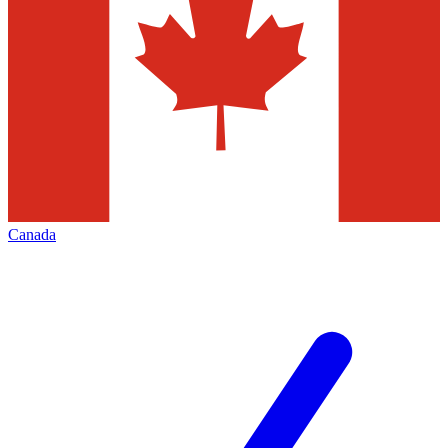
Canada