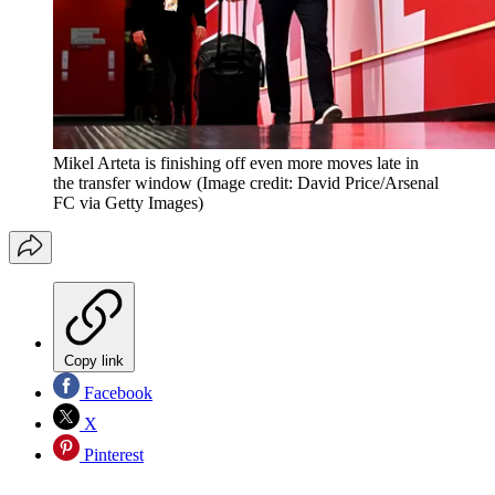
Mikel Arteta is finishing off even more moves late in
the transfer window
(Image credit: David Price/Arsenal
FC via Getty Images)
Copy link
Facebook
X
Pinterest