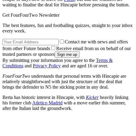
waiting to finalise the deal for Hincapie before pressing the button.
Get FourFourTwo Newsletter
The best features, fun and footballing quizzes, straight to your inbox
every week.
Contact me with news and offers
from other Future brands
Receive email from us on behalf of our
trusted partners or sponsors
By submitting your information you agree to the
Terms &
Conditions
and
Privacy Policy
and are aged 16 or over.
FourFourTwo
understands that personal terms with Hincapie are
relatively straightforward with just the structure of the deal that
brings the defender to N5 the sticking point in any deal.
Berta has historic interest in Hincapie, with
Kicker
heavily linking
his former club
Atletico Madrid
with a move earlier this summer,
after the Italian laid the groundwork.