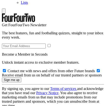
Lists
Get FourFourTwo Newsletter
The best features, fun and footballing quizzes, straight to your inbox
every week.
Become a Member in Seconds
Unlock instant access to exclusive member features.
Contact me with news and offers from other Future brands
Receive email from us on behalf of our trusted partners or sponsors
By signing up, you agree to our
Terms of services
and acknowledge
that you have read our
Privacy Notice
. You also agree to receive
marketing emails from us that may include promotions from our
trusted partners and sponsors, which you can unsubscribe from at
any time.