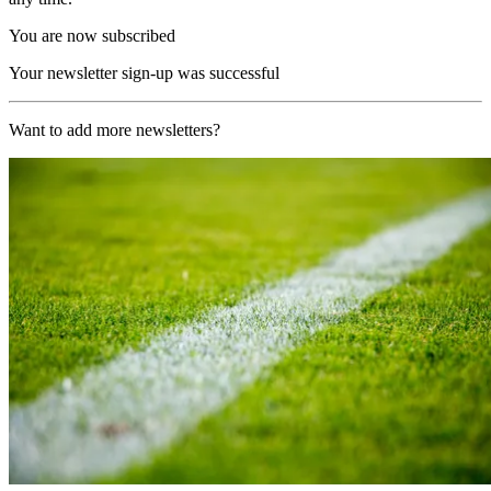
You are now subscribed
Your newsletter sign-up was successful
Want to add more newsletters?