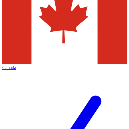
Canada