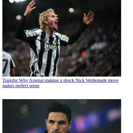
Transfer
Why Arsenal making a shock Nick Woltemade move
makes perfect sense