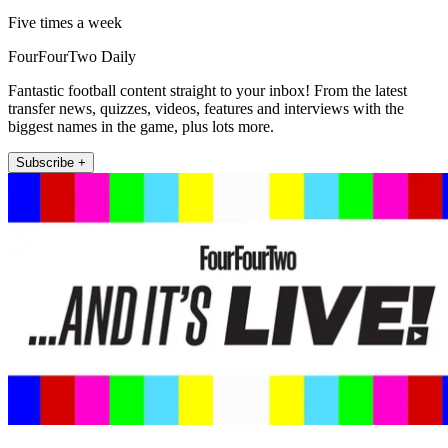
Five times a week
FourFourTwo Daily
Fantastic football content straight to your inbox! From the latest
transfer news, quizzes, videos, features and interviews with the
biggest names in the game, plus lots more.
Subscribe +