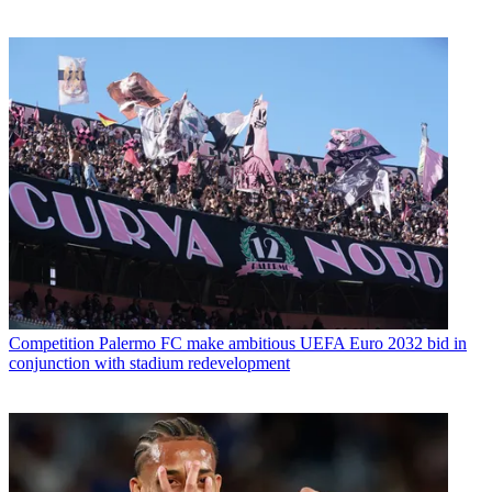
Competition
Palermo FC make ambitious UEFA Euro 2032 bid in
conjunction with stadium redevelopment