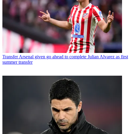
Transfer
Arsenal given go ahead to complete Julian Alvarez as first
summer transfer