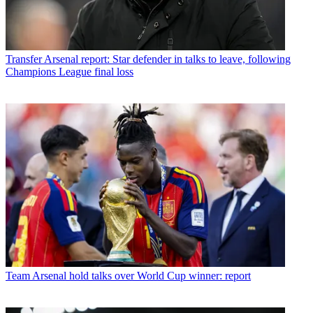
Transfer
Arsenal report: Star defender in talks to leave, following
Champions League final loss
Team
Arsenal hold talks over World Cup winner: report