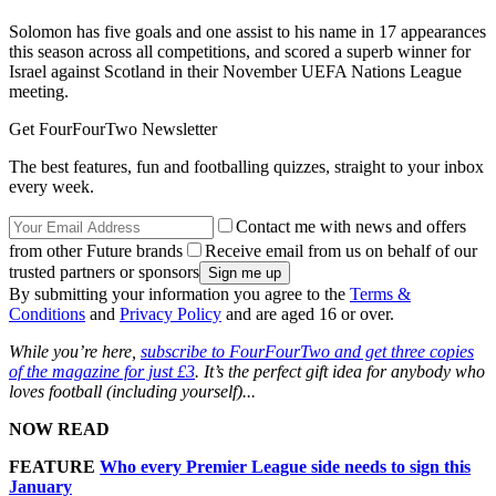
Solomon has five goals and one assist to his name in 17 appearances
this season across all competitions, and scored a superb winner for
Israel against Scotland in their November UEFA Nations League
meeting.
Get FourFourTwo Newsletter
The best features, fun and footballing quizzes, straight to your inbox
every week.
Contact me with news and offers
from other Future brands
Receive email from us on behalf of our
trusted partners or sponsors
By submitting your information you agree to the
Terms &
Conditions
and
Privacy Policy
and are aged 16 or over.
While you’re here,
subscribe to FourFourTwo and get three copies
of the magazine for just £3
. It’s the perfect gift idea for anybody who
loves football (including yourself)...
NOW READ
FEATURE
Who every Premier League side needs to sign this
January