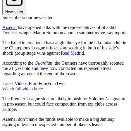
Newsletter
Subscribe to our newsletter
Arsenal
have opened talks with the representatives of Shakhtar
Donetsk winger Manor Solomon about a summer move, say reports.
The Israel international has caught the eye for the Ukrainian club in
the Champions League this season, scoring in both of his side’s
shock group stage wins against
Real Madrid.
According to the
Guardian
, the Gunners have thoroughly scouted
the 21-year-old and have now contacted his representatives
regarding a move at the end of the season.
Latest Videos From
FourFourTwo
Watch full video here:
The Premier League side are likely to push for Solomon’s signature
in pre-season but could face competition from top clubs across
Europe.
Arsenal don’t have the funds available to make a big January
signing unless an unexpected number of players leave,