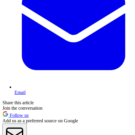
Email
Share this article
Join the conversation
Follow us
Add us as a preferred source on Google