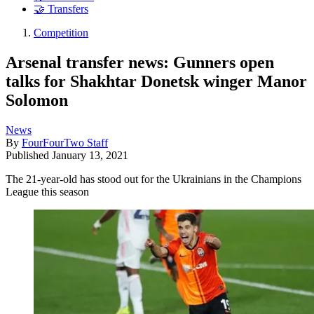
🤝 Transfers
Competition
Arsenal transfer news: Gunners open
talks for Shakhtar Donetsk winger Manor
Solomon
News
By
FourFourTwo Staff
Published
January 13, 2021
The 21-year-old has stood out for the Ukrainians in the Champions
League this season