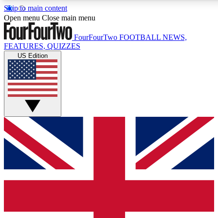
Skip to main content
17
24/7
5K+
Open menu
Close main menu
MEMBER FEATURES
ACCESS AVAILABLE
ACTIVE MEMBERS
FourFourTwo
FOOTBALL NEWS,
FEATURES, QUIZZES
US Edition
Live Q&A Sessions
Member Compet
Weekly interactive sessions
Win exclusive p
GET CLUB ACCESS QUICK
For the quickest way to join, simply enter your email below
and get access. We will send a confirmation and sign you
up to our newsletter to keep you updated on all your
football news.