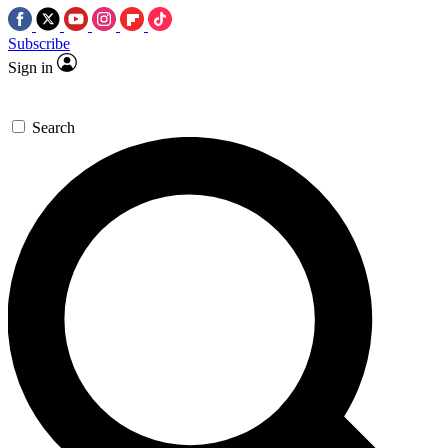
Subscribe
Sign in
Search