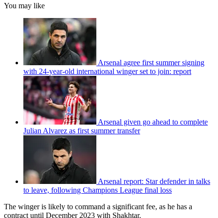
You may like
Arsenal agree first summer signing
with 24-year-old international winger set to join: report
Arsenal given go ahead to complete
Julian Alvarez as first summer transfer
Arsenal report: Star defender in talks
to leave, following Champions League final loss
The winger is likely to command a significant fee, as he has a
contract until December 2023 with Shakhtar.