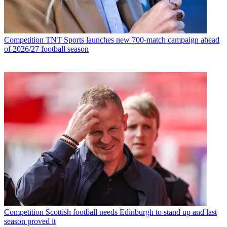
Competition
TNT Sports launches new 700-match campaign ahead
of 2026/27 football season
Competition
Scottish football needs Edinburgh to stand up and last
season proved it