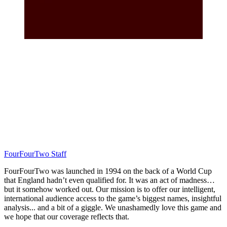
FourFourTwo Staff
FourFourTwo was launched in 1994 on the back of a World Cup
that England hadn’t even qualified for. It was an act of madness…
but it somehow worked out. Our mission is to offer our intelligent,
international audience access to the game’s biggest names, insightful
analysis... and a bit of a giggle. We unashamedly love this game and
we hope that our coverage reflects that.