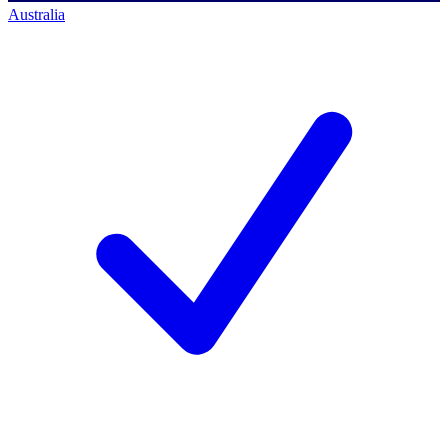
Australia