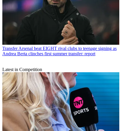
Transfer
Arsenal beat EIGHT rival clubs to teenage signing as
Andrea Berta clinches first summer transfer: report
Latest in Competition