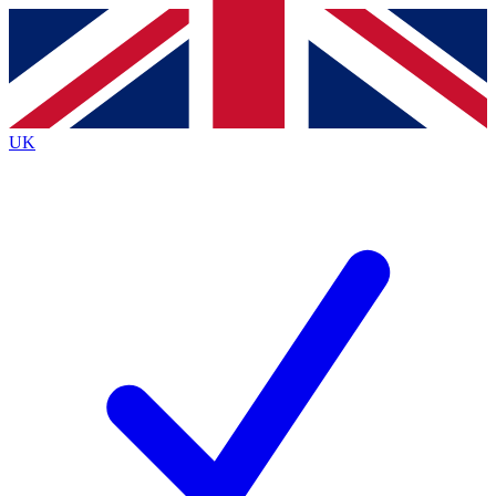
Contact me with news and offers from other Future brands
By submitting your information you agree to the
Terms & Conditions
and
Privacy Policy
and are aged 16 or over.
UK