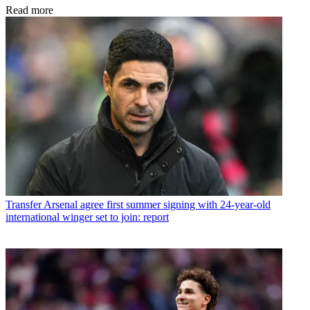
Read more
Transfer
Arsenal agree first summer signing with 24-year-old
international winger set to join: report