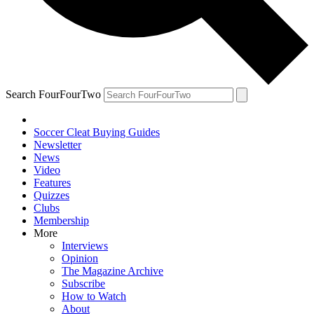
Search FourFourTwo
Soccer Cleat Buying Guides
Newsletter
News
Video
Features
Quizzes
Clubs
Membership
More
Interviews
Opinion
The Magazine Archive
Subscribe
How to Watch
About