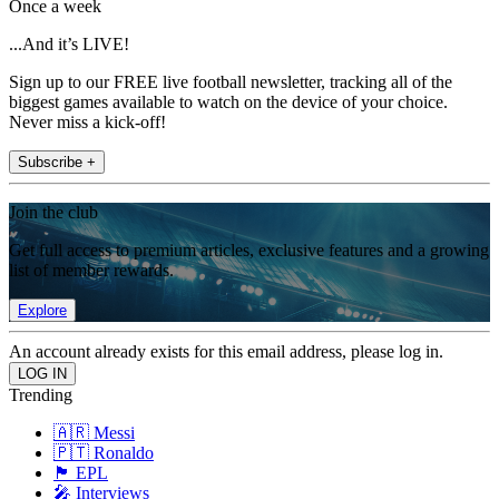
Once a week
...And it’s LIVE!
Sign up to our FREE live football newsletter, tracking all of the
biggest games available to watch on the device of your choice.
Never miss a kick-off!
Subscribe +
Join the club
Get full access to premium articles, exclusive features and a growing
list of member rewards.
Explore
An account already exists for this email address, please log in.
Trending
🇦🇷 Messi
🇵🇹 Ronaldo
🏴󠁧󠁢󠁥󠁮󠁧󠁿 EPL
🎤 Interviews