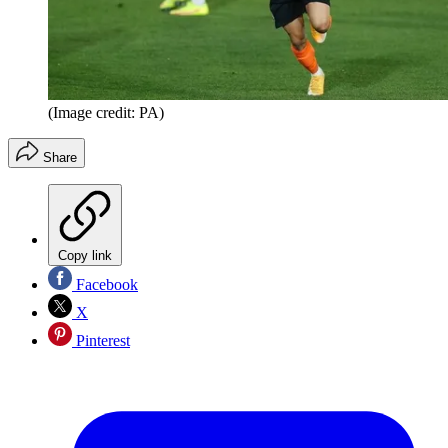
(Image credit: PA)
Share
Copy link
Facebook
X
Pinterest