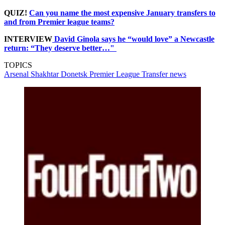
QUIZ!
Can you name the most expensive January transfers to
and from Premier league teams?
INTERVIEW
David Ginola says he “would love” a Newcastle
return: “They deserve better…"
TOPICS
Arsenal
Shakhtar Donetsk
Premier League
Transfer news