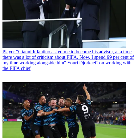
Player
"Gianni Infantino asked me to become his advisor, at a time
there was a lot of criticism about FIFA. Now, I spend 99 per cent of
my time working alongside him" Youri Djorkaeff on working with
the FIFA chief