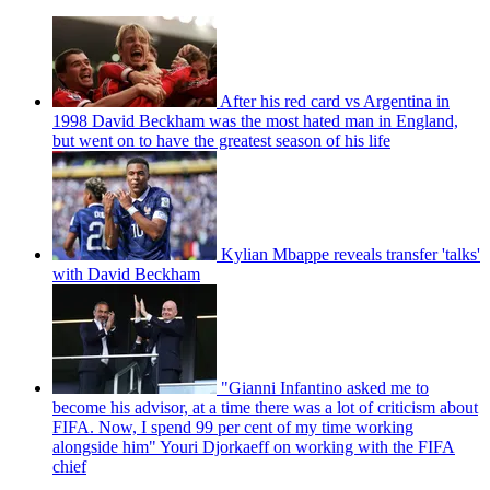
After his red card vs Argentina in
1998 David Beckham was the most hated man in England,
but went on to have the greatest season of his life
Kylian Mbappe reveals transfer 'talks'
with David Beckham
"Gianni Infantino asked me to
become his advisor, at a time there was a lot of criticism about
FIFA. Now, I spend 99 per cent of my time working
alongside him" Youri Djorkaeff on working with the FIFA
chief