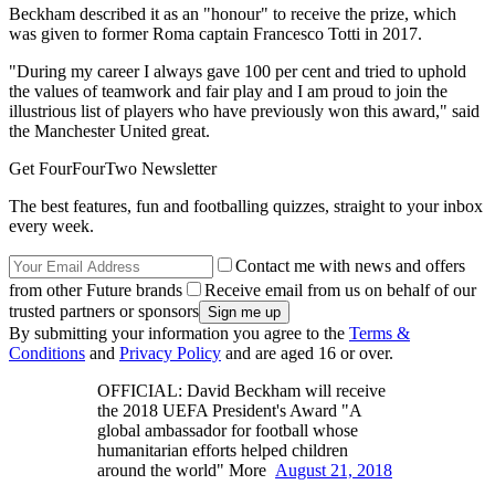
Beckham described it as an "honour" to receive the prize, which
was given to former Roma captain Francesco Totti in 2017.
"During my career I always gave 100 per cent and tried to uphold
the values of teamwork and fair play and I am proud to join the
illustrious list of players who have previously won this award," said
the Manchester United great.
Get FourFourTwo Newsletter
The best features, fun and footballing quizzes, straight to your inbox
every week.
Contact me with news and offers
from other Future brands
Receive email from us on behalf of our
trusted partners or sponsors
By submitting your information you agree to the
Terms &
Conditions
and
Privacy Policy
and are aged 16 or over.
OFFICIAL: David Beckham will receive
the 2018 UEFA President's Award "A
global ambassador for football whose
humanitarian efforts helped children
around the world" More
August 21, 2018