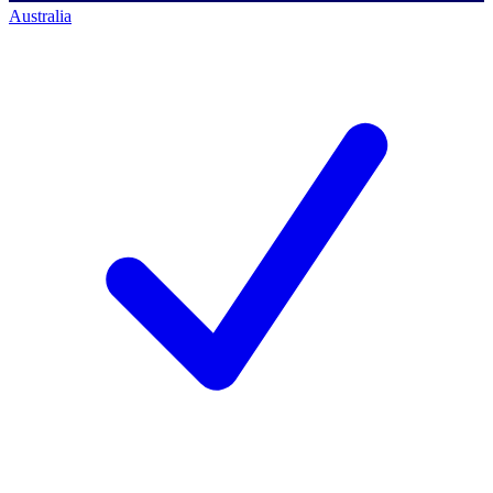
Australia