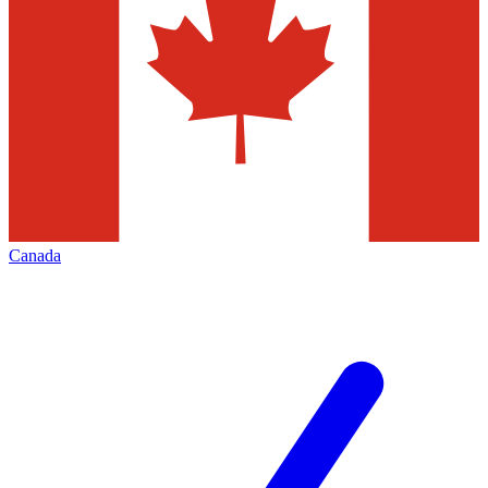
Canada