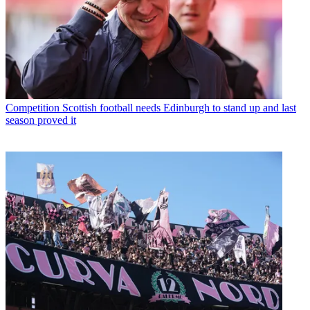
Competition
Scottish football needs Edinburgh to stand up and last
season proved it