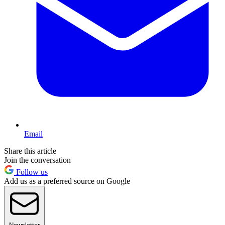
Email
Share this article
Join the conversation
Follow us
Add us as a preferred source on Google