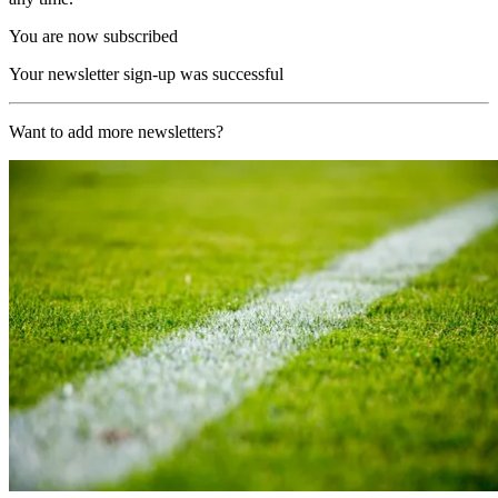
You are now subscribed
Your newsletter sign-up was successful
Want to add more newsletters?