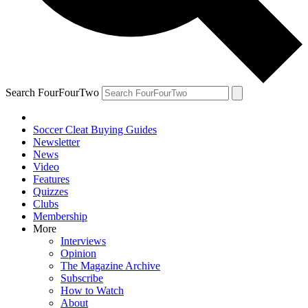
Search FourFourTwo
Soccer Cleat Buying Guides
Newsletter
News
Video
Features
Quizzes
Clubs
Membership
More
Interviews
Opinion
The Magazine Archive
Subscribe
How to Watch
About