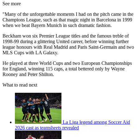
See more
"Many of the unforgettable moments I had on the pitch came in the
Champions League, such as that magic night in Barcelona in 1999
when we beat Bayern Munich in such dramatic fashion.
Beckham won six Premier League titles and the famous treble of
1998-99 during a glittering United career, before winning further
league honours with Real Madrid and Paris Saint-Germain and two
MLS Cups with LA Galaxy.
He played at three World Cups and two European Championships
for England, winning 115 caps, a total bettered only by Wayne
Rooney and Peter Shilton.
What to read next
La Liga legend among Soccer Aid
2026 cast as teamsheets revealed