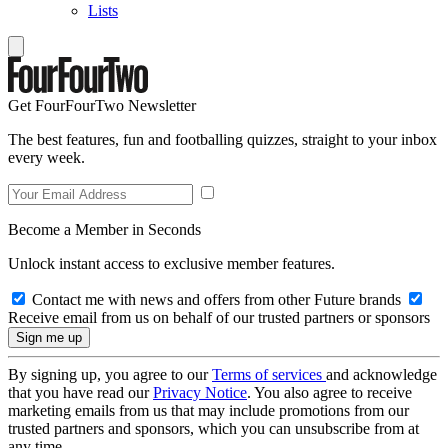
Lists
Get FourFourTwo Newsletter
The best features, fun and footballing quizzes, straight to your inbox
every week.
Become a Member in Seconds
Unlock instant access to exclusive member features.
Contact me with news and offers from other Future brands
Receive email from us on behalf of our trusted partners or sponsors
By signing up, you agree to our
Terms of services
and acknowledge
that you have read our
Privacy Notice
. You also agree to receive
marketing emails from us that may include promotions from our
trusted partners and sponsors, which you can unsubscribe from at
any time.