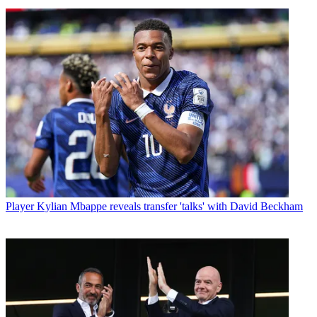
Player
Kylian Mbappe reveals transfer 'talks' with David Beckham