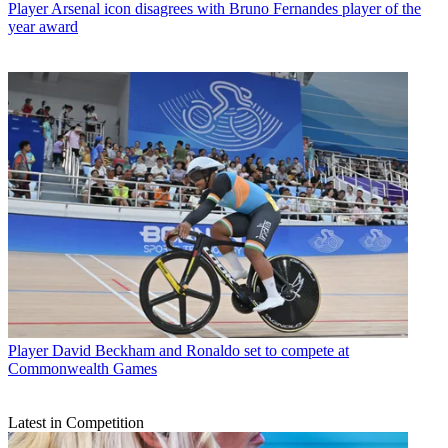
Player
Arsenal icon disagrees with Bruno Fernandes player of the
year award
Player
David Beckham and Ronaldo set to compete at
Commonwealth Games
Latest in Competition