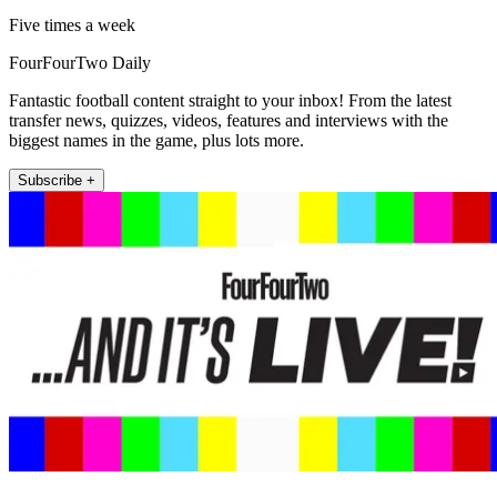
Five times a week
FourFourTwo Daily
Fantastic football content straight to your inbox! From the latest
transfer news, quizzes, videos, features and interviews with the
biggest names in the game, plus lots more.
Subscribe +