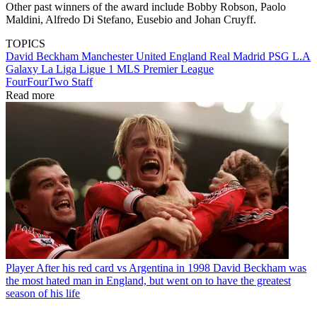
Other past winners of the award include Bobby Robson, Paolo
Maldini, Alfredo Di Stefano, Eusebio and Johan Cruyff.
TOPICS
David Beckham
Manchester United
England
Real Madrid
PSG
L.A
Galaxy
La Liga
Ligue 1
MLS
Premier League
FourFourTwo Staff
Read more
Player
After his red card vs Argentina in 1998 David Beckham was
the most hated man in England, but went on to have the greatest
season of his life