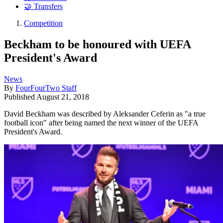
🤝 Transfers
Competition
Beckham to be honoured with UEFA
President's Award
News
By
FourFourTwo Staff
Published
August 21, 2018
David Beckham was described by Aleksander Ceferin as "a true
football icon" after being named the next winner of the UEFA
President's Award.