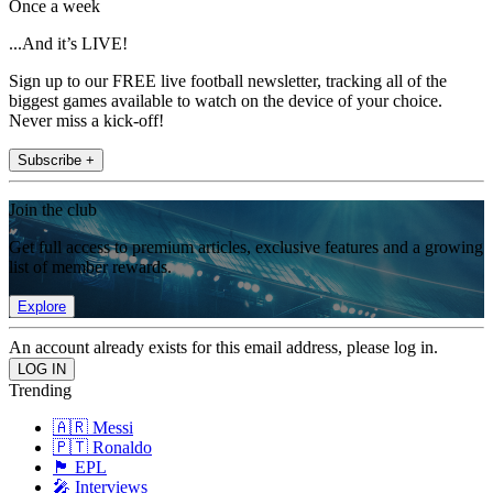
Once a week
...And it’s LIVE!
Sign up to our FREE live football newsletter, tracking all of the
biggest games available to watch on the device of your choice.
Never miss a kick-off!
Subscribe +
Join the club
Get full access to premium articles, exclusive features and a growing
list of member rewards.
Explore
An account already exists for this email address, please log in.
Trending
🇦🇷 Messi
🇵🇹 Ronaldo
🏴󠁧󠁢󠁥󠁮󠁧󠁿 EPL
🎤 Interviews