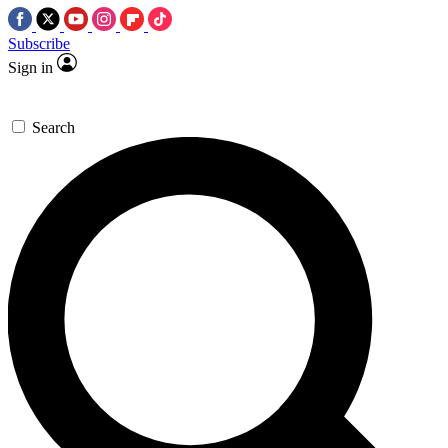
Subscribe
Sign in
Search