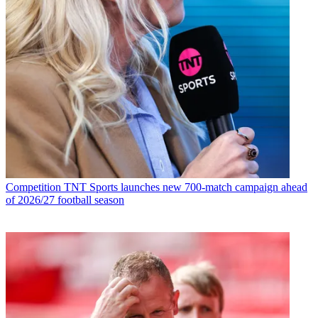
Competition
TNT Sports launches new 700-match campaign ahead
of 2026/27 football season