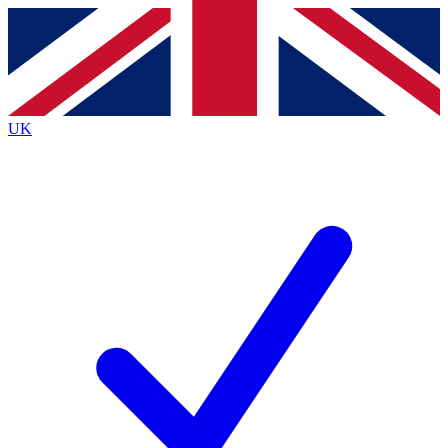
Contact me with news and offers from other Future
brands
By submitting your information you agree to the
Terms & Conditions
and
Privacy
Policy
and are aged 16 or over.
UK