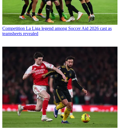
Competition
La Liga legend among Soccer Aid 2026 cast as
teamsheets revealed