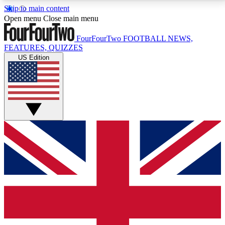
Skip to main content
17
24/7
5K+
Open menu
Close main menu
MEMBER FEATURES
ACCESS AVAILABLE
ACTIVE MEMBERS
FourFourTwo
FOOTBALL NEWS,
FEATURES, QUIZZES
US Edition
Live Q&A Sessions
Member Compet
Weekly interactive sessions
Win exclusive p
GET CLUB ACCESS QUICK
For the quickest way to join, simply enter your email
below and get access. We will send a confirmation
and sign you up to our newsletter to keep you
updated on all your football news.