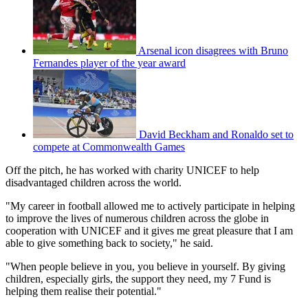
Arsenal icon disagrees with Bruno
Fernandes player of the year award
David Beckham and Ronaldo set to
compete at Commonwealth Games
Off the pitch, he has worked with charity UNICEF to help
disadvantaged children across the world.
"My career in football allowed me to actively participate in helping
to improve the lives of numerous children across the globe in
cooperation with UNICEF and it gives me great pleasure that I am
able to give something back to society," he said.
"When people believe in you, you believe in yourself. By giving
children, especially girls, the support they need, my 7 Fund is
helping them realise their potential."