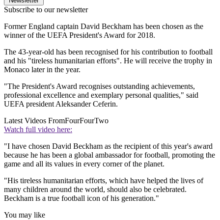
Newsletter
Subscribe to our newsletter
Former England captain David Beckham has been chosen as the
winner of the UEFA President's Award for 2018.
The 43-year-old has been recognised for his contribution to football
and his "tireless humanitarian efforts". He will receive the trophy in
Monaco later in the year.
"The President's Award recognises outstanding achievements,
professional excellence and exemplary personal qualities," said
UEFA president Aleksander Ceferin.
Latest Videos From
FourFourTwo
Watch full video here:
"I have chosen David Beckham as the recipient of this year's award
because he has been a global ambassador for football, promoting the
game and all its values in every corner of the planet.
"His tireless humanitarian efforts, which have helped the lives of
many children around the world, should also be celebrated.
Beckham is a true football icon of his generation."
You may like