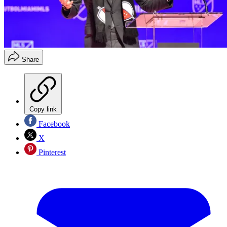
Share
Copy link
Facebook
X
Pinterest