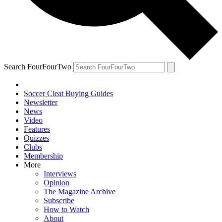
Search FourFourTwo
Soccer Cleat Buying Guides
Newsletter
News
Video
Features
Quizzes
Clubs
Membership
More
Interviews
Opinion
The Magazine Archive
Subscribe
How to Watch
About