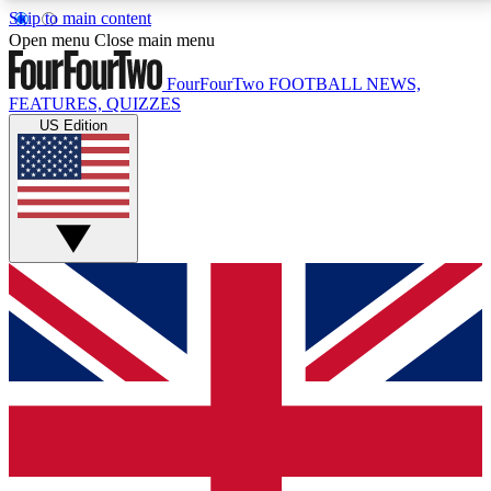
Skip to main content
17
24/7
5K+
Open menu
Close main menu
MEMBER FEATURES
ACCESS AVAILABLE
ACTIVE MEMBERS
FourFourTwo
FOOTBALL NEWS,
FEATURES, QUIZZES
US Edition
Live Q&A Sessions
Member Compet
Weekly interactive sessions
Win exclusive p
GET CLUB ACCESS QUICK
For the quickest way to join, simply enter your email
below and get access. We will send a confirmation
and sign you up to our newsletter to keep you
updated on all your football news.