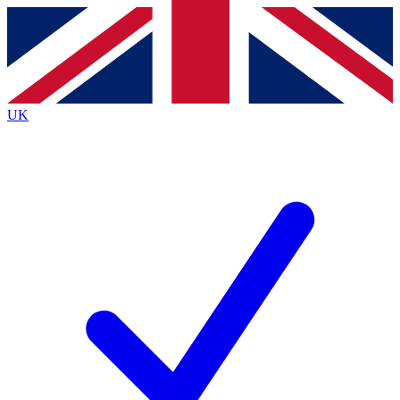
Contact me with news and offers from other Future
brands
By submitting your information you agree to the
Terms & Conditions
and
Privacy
Policy
and are aged 16 or over.
UK