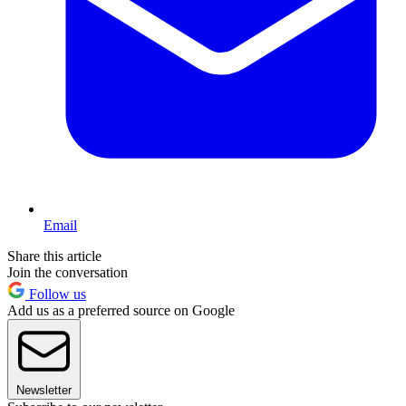
Email
Share this article
Join the conversation
Follow us
Add us as a preferred source on Google
Newsletter