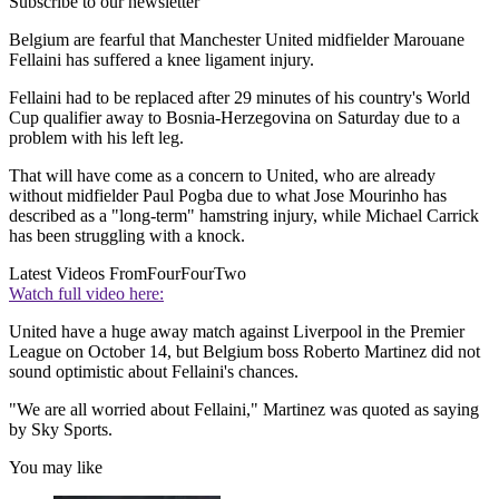
Subscribe to our newsletter
Belgium are fearful that Manchester United midfielder Marouane
Fellaini has suffered a knee ligament injury.
Fellaini had to be replaced after 29 minutes of his country's World
Cup qualifier away to Bosnia-Herzegovina on Saturday due to a
problem with his left leg.
That will have come as a concern to United, who are already
without midfielder Paul Pogba due to what Jose Mourinho has
described as a "long-term" hamstring injury, while Michael Carrick
has been struggling with a knock.
Latest Videos From
FourFourTwo
Watch full video here:
United have a huge away match against Liverpool in the Premier
League on October 14, but Belgium boss Roberto Martinez did not
sound optimistic about Fellaini's chances.
"We are all worried about Fellaini," Martinez was quoted as saying
by Sky Sports.
You may like