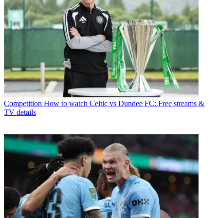
Competition
How to watch Celtic vs Dundee FC: Free streams &
TV details