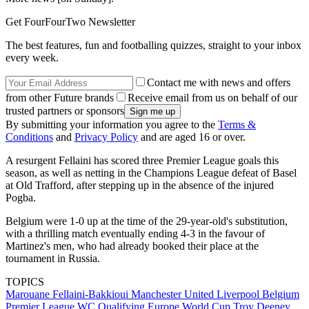
Get FourFourTwo Newsletter
The best features, fun and footballing quizzes, straight to your inbox
every week.
Contact me with news and offers
from other Future brands
Receive email from us on behalf of our
trusted partners or sponsors
By submitting your information you agree to the
Terms &
Conditions
and
Privacy Policy
and are aged 16 or over.
A resurgent Fellaini has scored three Premier League goals this
season, as well as netting in the Champions League defeat of Basel
at Old Trafford, after stepping up in the absence of the injured
Pogba.
Belgium were 1-0 up at the time of the 29-year-old's substitution,
with a thrilling match eventually ending 4-3 in the favour of
Martinez's men, who had already booked their place at the
tournament in Russia.
TOPICS
Marouane Fellaini-Bakkioui
Manchester United
Liverpool
Belgium
Premier League
WC Qualifying Europe
World Cup
Troy Deeney