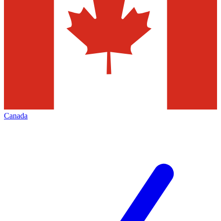
Canada