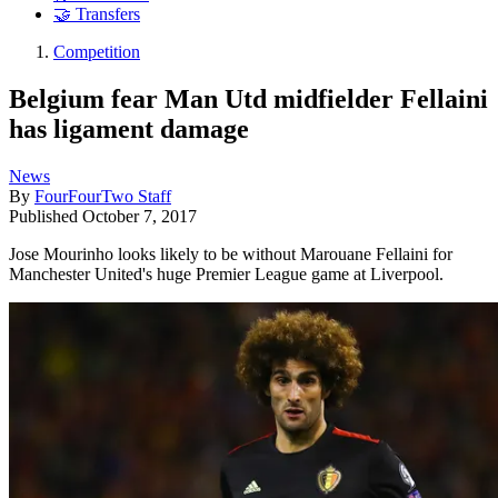
🤝 Transfers
Competition
Belgium fear Man Utd midfielder Fellaini
has ligament damage
News
By
FourFourTwo Staff
Published
October 7, 2017
Jose Mourinho looks likely to be without Marouane Fellaini for
Manchester United's huge Premier League game at Liverpool.