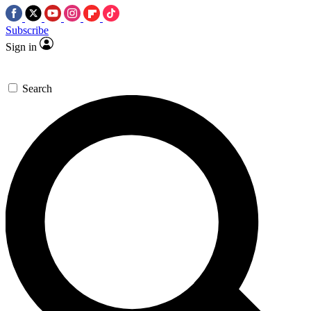
Subscribe
Sign in
Search