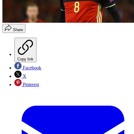
Share
Copy link
Facebook
X
Pinterest