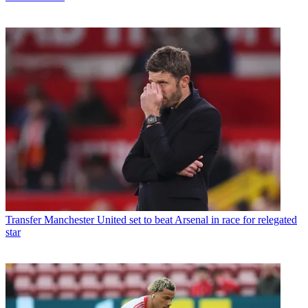
Transfer
Manchester United set to beat Arsenal in race for relegated
star