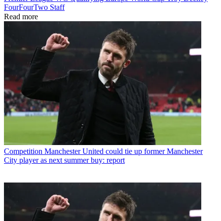
FourFourTwo Staff
Read more
Competition
Manchester United could tie up former Manchester
City player as next summer buy: report