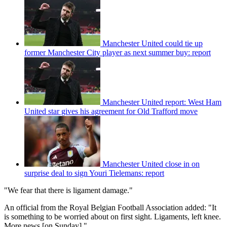
Manchester United could tie up
former Manchester City player as next summer buy: report
Manchester United report: West Ham
United star gives his agreement for Old Trafford move
Manchester United close in on
surprise deal to sign Youri Tielemans: report
"We fear that there is ligament damage."
An official from the Royal Belgian Football Association added: "It
is something to be worried about on first sight. Ligaments, left knee.
More news [on Sunday]."