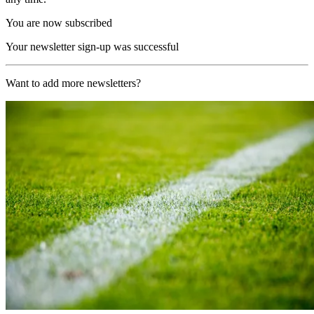
You are now subscribed
Your newsletter sign-up was successful
Want to add more newsletters?