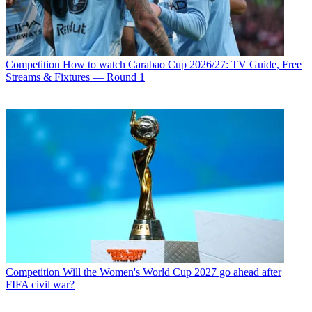
Competition
How to watch Carabao Cup 2026/27: TV Guide, Free
Streams & Fixtures — Round 1
Competition
Will the Women's World Cup 2027 go ahead after
FIFA civil war?