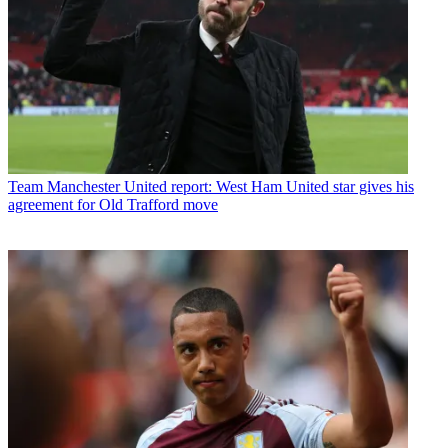
Team
Manchester United report: West Ham United star gives his
agreement for Old Trafford move