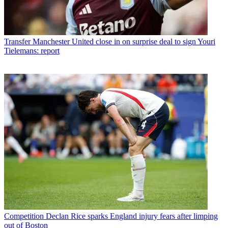
Transfer
Manchester United close in on surprise deal to sign Youri
Tielemans: report
Competition
Declan Rice sparks England injury fears after limping
out of Boston