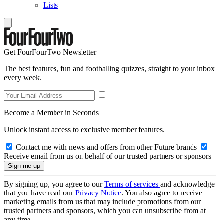
Lists
Get FourFourTwo Newsletter
The best features, fun and footballing quizzes, straight to your inbox
every week.
Become a Member in Seconds
Unlock instant access to exclusive member features.
Contact me with news and offers from other Future brands
Receive email from us on behalf of our trusted partners or sponsors
By signing up, you agree to our
Terms of services
and acknowledge
that you have read our
Privacy Notice
. You also agree to receive
marketing emails from us that may include promotions from our
trusted partners and sponsors, which you can unsubscribe from at
any time.