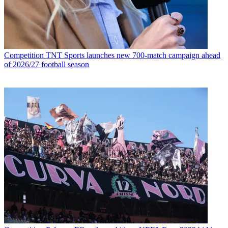
Competition
TNT Sports launches new 700-match campaign ahead
of 2026/27 football season