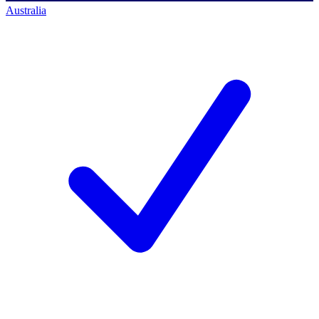
Australia