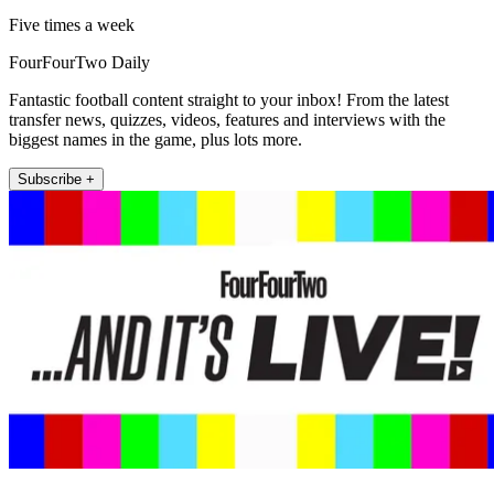
Five times a week
FourFourTwo Daily
Fantastic football content straight to your inbox! From the latest
transfer news, quizzes, videos, features and interviews with the
biggest names in the game, plus lots more.
Subscribe +