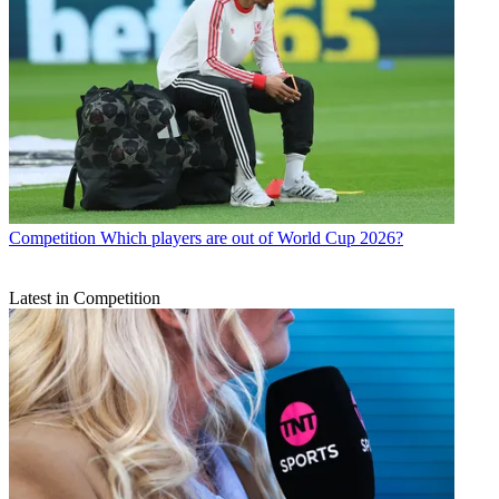
Competition
Which players are out of World Cup 2026?
Latest in Competition