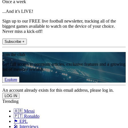
Once a week
...And it’s LIVE!
Sign up to our FREE live football newsletter, tracking all of the
biggest games available to watch on the device of your choice.
Never miss a kick-off!
Subscribe +
Join the club
Get full access to premium articles, exclusive features and a growing
list of member rewards.
Explore
An account already exists for this email address, please log in.
Trending
🇦🇷 Messi
🇵🇹 Ronaldo
🏴󠁧󠁢󠁥󠁮󠁧󠁿 EPL
🎤 Interviews