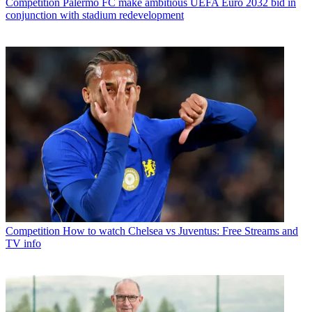
Competition
Palermo FC make ambitious UEFA Euro 2032 bid in
conjunction with stadium redevelopment
Competition
How to watch Chelsea vs Juventus: Free Streams and
TV info