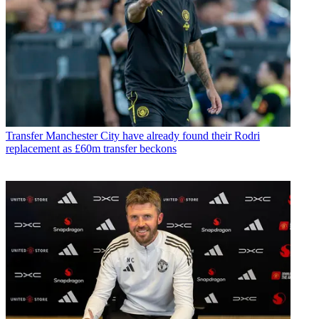
Transfer
Manchester City have already found their Rodri
replacement as £60m transfer beckons