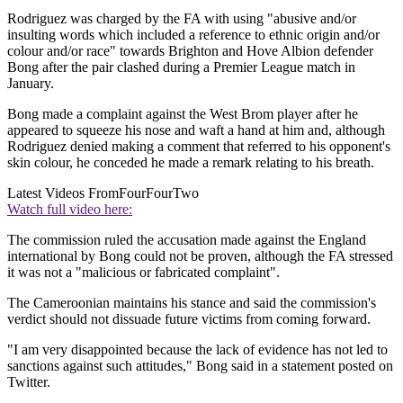
Rodriguez was charged by the FA with using "abusive and/or
insulting words which included a reference to ethnic origin and/or
colour and/or race" towards Brighton and Hove Albion defender
Bong after the pair clashed during a Premier League match in
January.
Bong made a complaint against the West Brom player after he
appeared to squeeze his nose and waft a hand at him and, although
Rodriguez denied making a comment that referred to his opponent's
skin colour, he conceded he made a remark relating to his breath.
Latest Videos From
FourFourTwo
Watch full video here:
The commission ruled the accusation made against the England
international by Bong could not be proven, although the FA stressed
it was not a "malicious or fabricated complaint".
The Cameroonian maintains his stance and said the commission's
verdict should not dissuade future victims from coming forward.
"I am very disappointed because the lack of evidence has not led to
sanctions against such attitudes," Bong said in a statement posted on
Twitter.