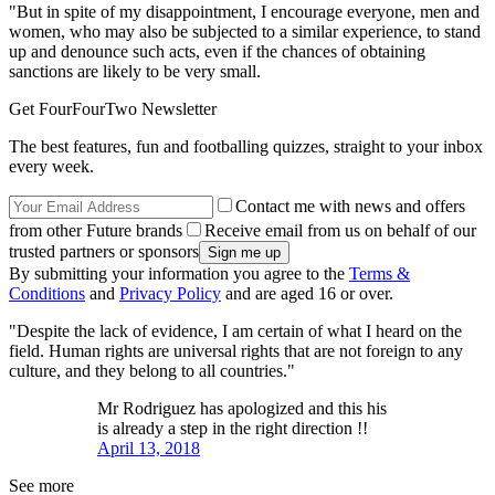
"But in spite of my disappointment, I encourage everyone, men and
women, who may also be subjected to a similar experience, to stand
up and denounce such acts, even if the chances of obtaining
sanctions are likely to be very small.
Get FourFourTwo Newsletter
The best features, fun and footballing quizzes, straight to your inbox
every week.
Contact me with news and offers
from other Future brands
Receive email from us on behalf of our
trusted partners or sponsors
By submitting your information you agree to the
Terms &
Conditions
and
Privacy Policy
and are aged 16 or over.
"Despite the lack of evidence, I am certain of what I heard on the
field. Human rights are universal rights that are not foreign to any
culture, and they belong to all countries."
Mr Rodriguez has apologized and this his
is already a step in the right direction !!
April 13, 2018
See more