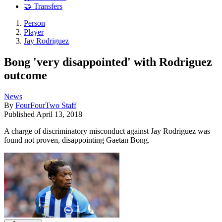
🤝 Transfers
Person
Player
Jay Rodriguez
Bong 'very disappointed' with Rodriguez
outcome
News
By
FourFourTwo Staff
Published
April 13, 2018
A charge of discriminatory misconduct against Jay Rodriguez was
found not proven, disappointing Gaetan Bong.