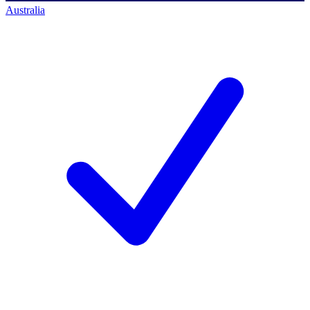
Australia