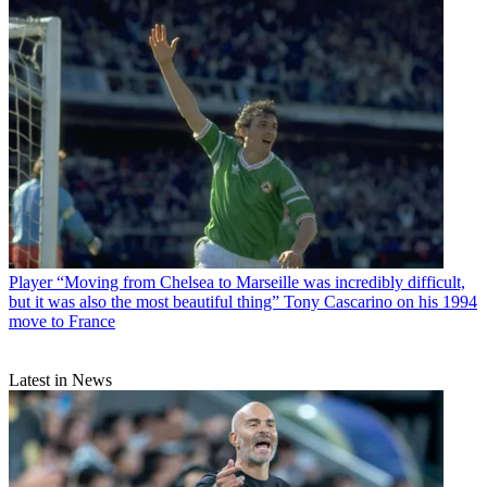
Player
“Moving from Chelsea to Marseille was incredibly difficult,
but it was also the most beautiful thing” Tony Cascarino on his 1994
move to France
Latest in News