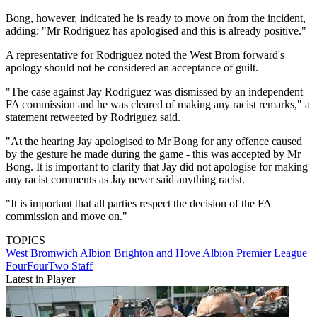
Bong, however, indicated he is ready to move on from the incident,
adding: "Mr Rodriguez has apologised and this is already positive."
A representative for Rodriguez noted the West Brom forward's
apology should not be considered an acceptance of guilt.
"The case against Jay Rodriguez was dismissed by an independent
FA commission and he was cleared of making any racist remarks," a
statement retweeted by Rodriguez said.
"At the hearing Jay apologised to Mr Bong for any offence caused
by the gesture he made during the game - this was accepted by Mr
Bong. It is important to clarify that Jay did not apologise for making
any racist comments as Jay never said anything racist.
"It is important that all parties respect the decision of the FA
commission and move on."
TOPICS
West Bromwich Albion
Brighton and Hove Albion
Premier League
FourFourTwo Staff
Latest in Player