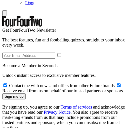
Lists
Get FourFourTwo Newsletter
The best features, fun and footballing quizzes, straight to your inbox
every week.
Become a Member in Seconds
Unlock instant access to exclusive member features.
Contact me with news and offers from other Future brands
Receive email from us on behalf of our trusted partners or sponsors
By signing up, you agree to our
Terms of services
and acknowledge
that you have read our
Privacy Notice
. You also agree to receive
marketing emails from us that may include promotions from our
trusted partners and sponsors, which you can unsubscribe from at
any time.