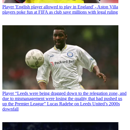
Player
'English player allowed to play in England' - Aston Villa
players poke fun at FIFA as club save millions with legal ruling
Player
“Leeds were being dragged down to the relegation zone, and
due to mismanagement were losing the quality that had pushed us
up the Premier League” Lucas Radebe on Leeds United’s 2000s
downfall