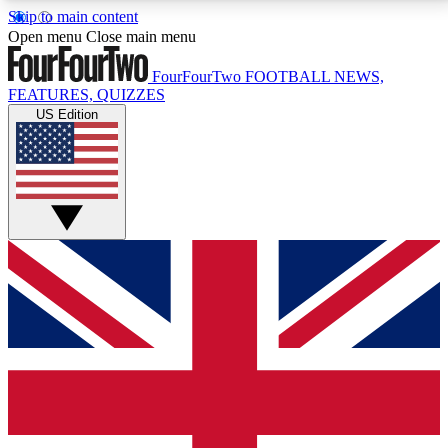
Skip to main content
17
24/7
5K+
Open menu
Close main menu
MEMBER FEATURES
ACCESS AVAILABLE
ACTIVE MEMBERS
FourFourTwo
FOOTBALL NEWS,
FEATURES, QUIZZES
US Edition
Live Q&A Sessions
Member Compet
Weekly interactive sessions
Win exclusive p
GET CLUB ACCESS QUICK
For the quickest way to join, simply enter your email
below and get access. We will send a confirmation
and sign you up to our newsletter to keep you
updated on all your football news.