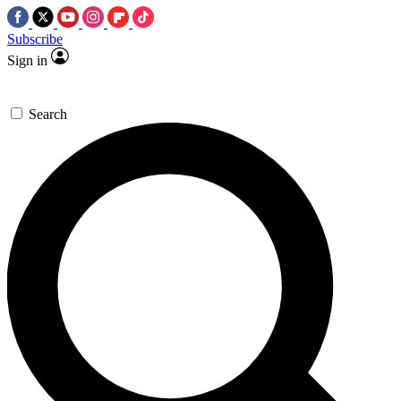
Subscribe
Sign in
Search