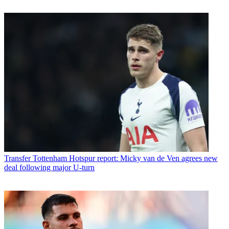
Transfer
Tottenham Hotspur report: Micky van de Ven agrees new
deal following major U-turn