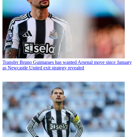
Transfer
Bruno Guimaraes has wanted Arsenal move since January
as Newcastle United exit strategy revealed