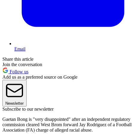
Email
Share this article
Join the conversation
Follow us
Add us as a preferred source on Google
Newsletter
Subscribe to our newsletter
Gaetan Bong is "very disappointed" after an independent regulatory
commission cleared West Brom forward Jay Rodriguez of a Football
Association (FA) charge of alleged racial abuse.