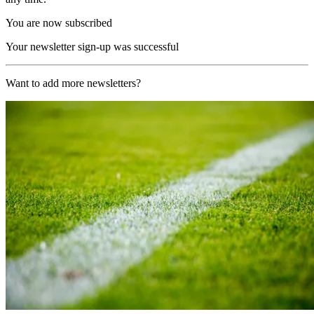
You are now subscribed
Your newsletter sign-up was successful
Want to add more newsletters?