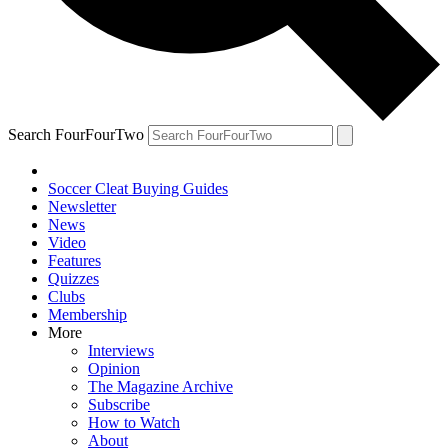
Search FourFourTwo
Soccer Cleat Buying Guides
Newsletter
News
Video
Features
Quizzes
Clubs
Membership
More
Interviews
Opinion
The Magazine Archive
Subscribe
How to Watch
About