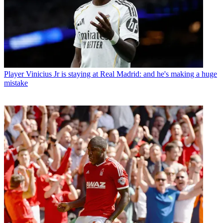
Player
Vinicius Jr is staying at Real Madrid: and he's making a huge
mistake