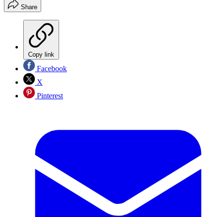
Share
Copy link
Facebook
X
Pinterest