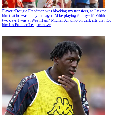
Player
“Dougie Freedman was blocking my transfers, so I texted
him that he wasn't my manager I’d be playing for myself. Within
two days I was at West Ham" Michail Antonio on dark arts that got
him his Premier League move