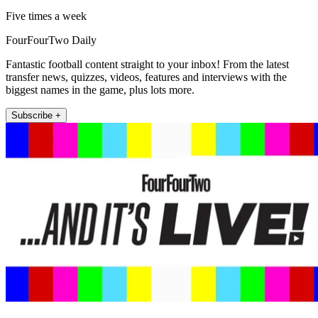
Five times a week
FourFourTwo Daily
Fantastic football content straight to your inbox! From the latest
transfer news, quizzes, videos, features and interviews with the
biggest names in the game, plus lots more.
Subscribe +