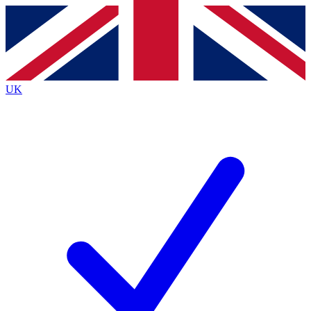
Contact me with news and offers from other Future
brands
By submitting your information you agree to the
Terms & Conditions
and
Privacy
Policy
and are aged 16 or over.
UK