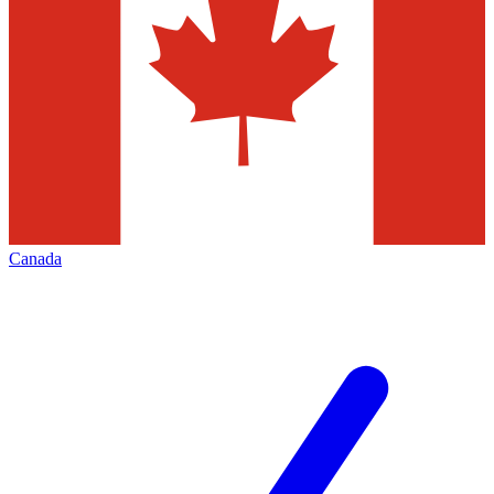
Canada