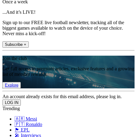
Once a week
...And it’s LIVE!
Sign up to our FREE live football newsletter, tracking all of the
biggest games available to watch on the device of your choice.
Never miss a kick-off!
Subscribe +
Join the club
Get full access to premium articles, exclusive features and a growing
list of member rewards.
Explore
An account already exists for this email address, please log in.
Trending
🇦🇷 Messi
🇵🇹 Ronaldo
🏴󠁧󠁢󠁥󠁮󠁧󠁿 EPL
🎤 Interviews