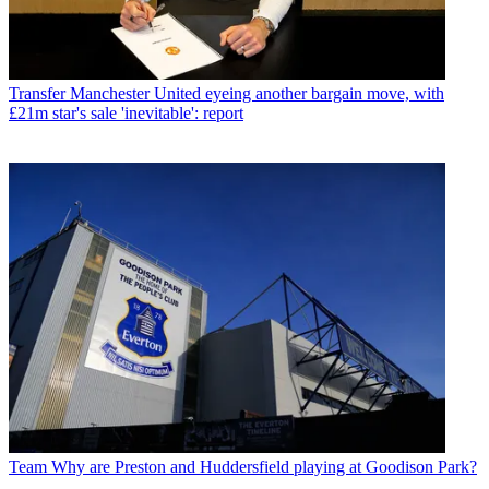
Transfer
Manchester United eyeing another bargain move, with
£21m star's sale 'inevitable': report
Team
Why are Preston and Huddersfield playing at Goodison Park?