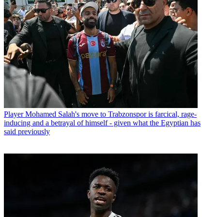
Player
Mohamed Salah's move to Trabzonspor is farcical, rage-
inducing and a betrayal of himself - given what the Egyptian has
said previously