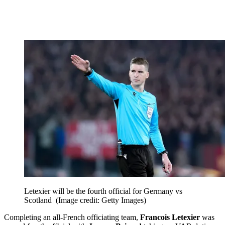
Letexier will be the fourth official for Germany vs
Scotland
(Image credit: Getty Images)
Completing an all-French officiating team,
Francois Letexier
was