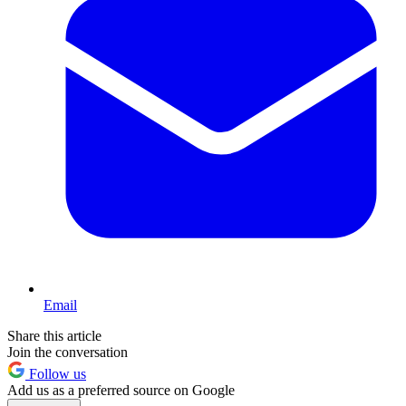
Email
Share this article
Join the conversation
Follow us
Add us as a preferred source on Google