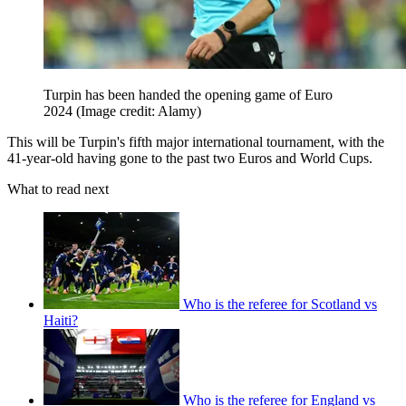
Turpin has been handed the opening game of Euro
2024
(Image credit: Alamy)
This will be Turpin's fifth major international tournament, with the
41-year-old having gone to the past two Euros and World Cups.
What to read next
Who is the referee for Scotland vs
Haiti?
Who is the referee for England vs