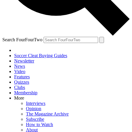
Search FourFourTwo
Soccer Cleat Buying Guides
Newsletter
News
Video
Features
Quizzes
Clubs
Membership
More
Interviews
Opinion
The Magazine Archive
Subscribe
How to Watch
About