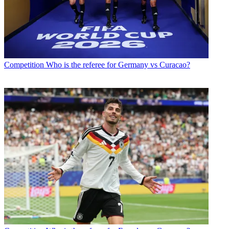
Competition
Who is the referee for Germany vs Curacao?