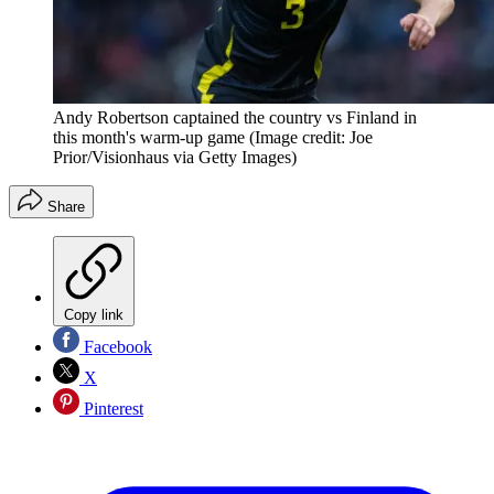
Andy Robertson captained the country vs Finland in
this month's warm-up game
(Image credit: Joe
Prior/Visionhaus via Getty Images)
Share
Copy link
Facebook
X
Pinterest