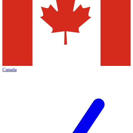
Canada