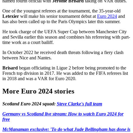
named fourth official with
Jerome Brisard
taking on VAR duties.
One of the youngest referees at the tournament, the 35-year-old
Letexier
will make his senior tournament debut at
Euro 2024
and
has also been called up to the Paris Olympics later this summer.
He took charge of the UEFA Super Cup between Manchester City
and Sevilla earlier this season and combines his refereeing with part-
time work as a court bailiff.
In October 2022 he received death threats following a fiery clash
between Nice and Nantes.
Brisard
began officiating in Ligue 2 before being promoted to the
French top division in 2017. He was added to the FIFA referees list
in 2018 and was a VAR for Euro 2020.
More Euro 2024 stories
Scotland Euro 2024 squad:
Steve Clarke's full team
Germany vs Scotland live stream: How to watch Euro 2024 for
free
McManaman exclusive: 'To do what Jude Bellingham has done is