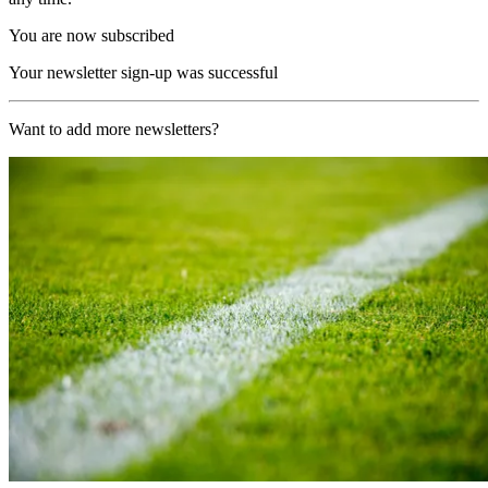
You are now subscribed
Your newsletter sign-up was successful
Want to add more newsletters?