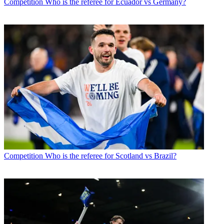
Competition
Who is the referee for Ecuador vs Germany?
Competition
Who is the referee for Scotland vs Brazil?