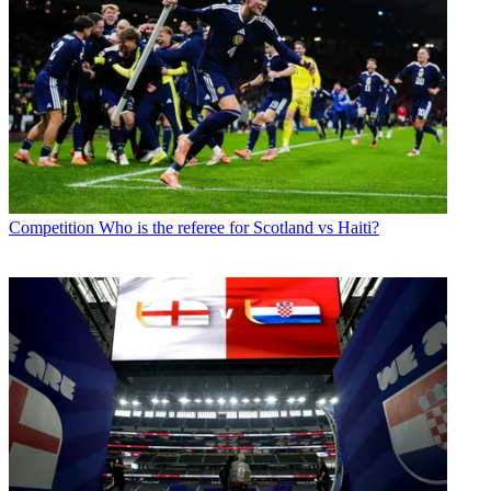
Competition
Who is the referee for Scotland vs Haiti?