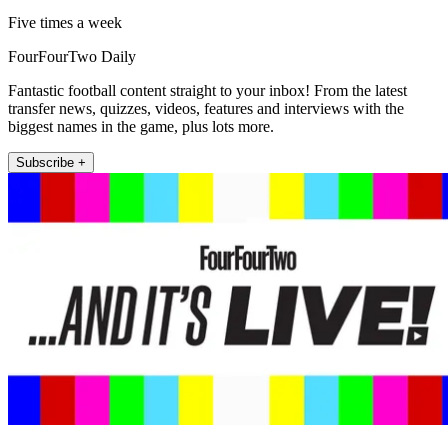
Five times a week
FourFourTwo Daily
Fantastic football content straight to your inbox! From the latest
transfer news, quizzes, videos, features and interviews with the
biggest names in the game, plus lots more.
Subscribe +