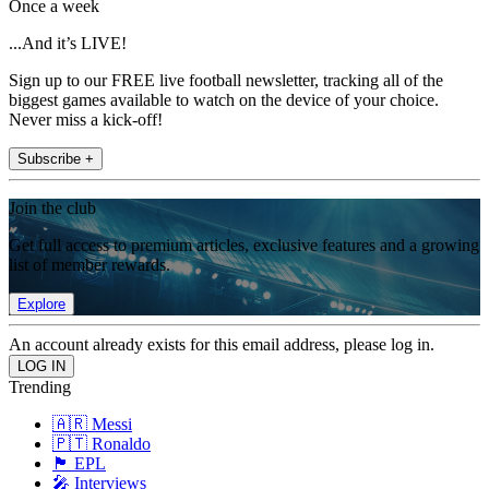
Once a week
...And it’s LIVE!
Sign up to our FREE live football newsletter, tracking all of the
biggest games available to watch on the device of your choice.
Never miss a kick-off!
Subscribe +
Join the club
Get full access to premium articles, exclusive features and a growing
list of member rewards.
Explore
An account already exists for this email address, please log in.
Trending
🇦🇷 Messi
🇵🇹 Ronaldo
🏴󠁧󠁢󠁥󠁮󠁧󠁿 EPL
🎤 Interviews