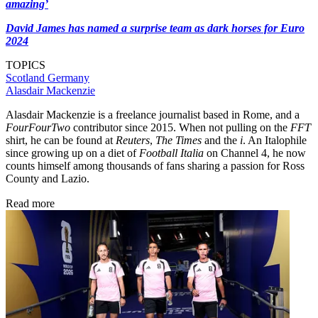
amazing’
David James has named a surprise team as dark horses for Euro
2024
TOPICS
Scotland
Germany
Alasdair Mackenzie
Alasdair Mackenzie is a freelance journalist based in Rome, and a
FourFourTwo
contributor since 2015. When not pulling on the
FFT
shirt, he can be found at
Reuters
,
The Times
and the
i
. An Italophile
since growing up on a diet of
Football Italia
on Channel 4, he now
counts himself among thousands of fans sharing a passion for Ross
County and Lazio.
Read more