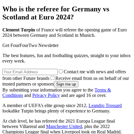
Who is the referee for Germany vs
Scotland at Euro 2024?
Clement Turpin
of France will referee the opening game of Euro
2024 between Germany and Scotland in Munich.
Get FourFourTwo Newsletter
The best features, fun and footballing quizzes, straight to your inbox
every week.
Contact me with news and offers
from other Future brands
Receive email from us on behalf of our
trusted partners or sponsors
By submitting your information you agree to the
Terms &
Conditions
and
Privacy Policy
and are aged 16 or over.
A member of UEFA’s elite group since 2012,
Leandro Trossard
lookalike Turpin brings plenty of experience to Germany.
At club level, he has refereed the 2021 Europa League final
between Villarreal and
Manchester United
, plus the 2022
Champions League final when Liverpool took on Real Madrid.