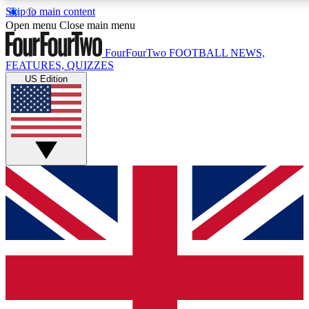
Skip to main content
17
24/7
5K+
Open menu
Close main menu
MEMBER FEATURES
ACCESS AVAILABLE
ACTIVE MEMBERS
FourFourTwo
FOOTBALL NEWS,
FEATURES, QUIZZES
US Edition
Live Q&A Sessions
Member Compet
Weekly interactive sessions
Win exclusive p
GET CLUB ACCESS QUICK
For the quickest way to join, simply enter your email below
and get access. We will send a confirmation and sign you
up to our newsletter to keep you updated on all your
football news.