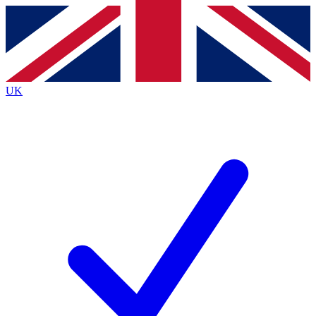
Contact me with news and offers from other Future brands
By submitting your information you agree to the
Terms & Conditions
and
Privacy Policy
and are aged 16 or over.
UK