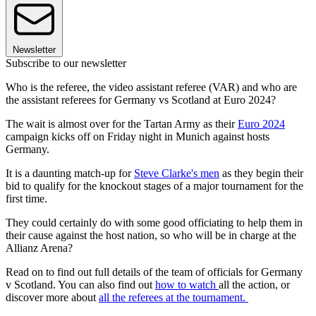
Newsletter
Subscribe to our newsletter
Who is the referee, the video assistant referee (VAR) and who are
the assistant referees for Germany vs Scotland at Euro 2024?
The wait is almost over for the Tartan Army as their
Euro 2024
campaign kicks off on Friday night in Munich against hosts
Germany.
It is a daunting match-up for
Steve Clarke's men
as they begin their
bid to qualify for the knockout stages of a major tournament for the
first time.
They could certainly do with some good officiating to help them in
their cause against the host nation, so who will be in charge at the
Allianz Arena?
Read on to find out full details of the team of officials for Germany
v Scotland. You can also find out
how to watch
all the action, or
discover more about
all the referees at the tournament.