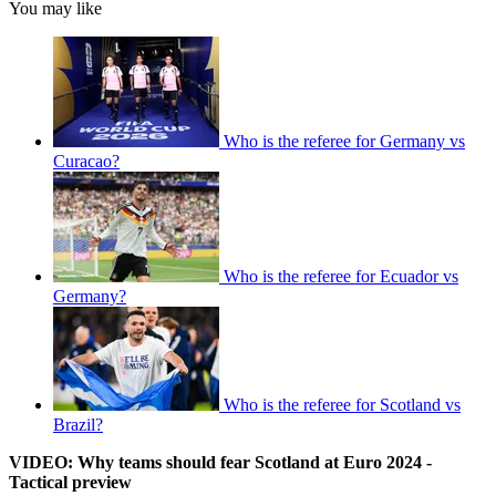
You may like
Who is the referee for Germany vs
Curacao?
Who is the referee for Ecuador vs
Germany?
Who is the referee for Scotland vs
Brazil?
VIDEO: Why teams should fear Scotland at Euro 2024 -
Tactical preview