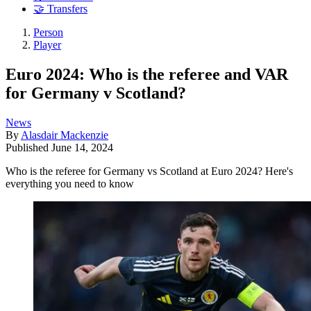
🤝 Transfers
Person
Player
Euro 2024: Who is the referee and VAR
for Germany v Scotland?
News
By
Alasdair Mackenzie
Published
June 14, 2024
Who is the referee for Germany vs Scotland at Euro 2024? Here's
everything you need to know