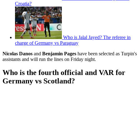
Croatia?
Who is Jalal Jayed? The referee in
charge of Germany vs Paraguay
Nicolas Danos
and
Benjamin Pages
have been selected as Turpin's
assistants and will run the lines on Friday night.
Who is the fourth official and VAR for
Germany vs Scotland?