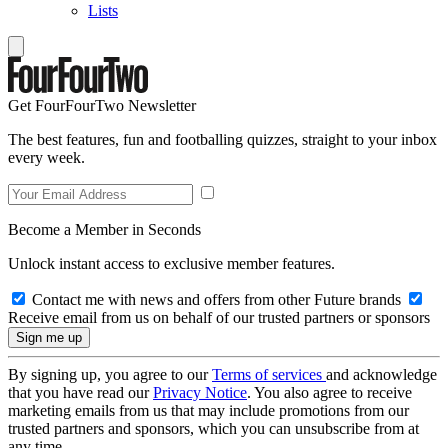
Lists
Get FourFourTwo Newsletter
The best features, fun and footballing quizzes, straight to your inbox
every week.
Become a Member in Seconds
Unlock instant access to exclusive member features.
Contact me with news and offers from other Future brands
Receive email from us on behalf of our trusted partners or sponsors
By signing up, you agree to our
Terms of services
and acknowledge
that you have read our
Privacy Notice
. You also agree to receive
marketing emails from us that may include promotions from our
trusted partners and sponsors, which you can unsubscribe from at
any time.