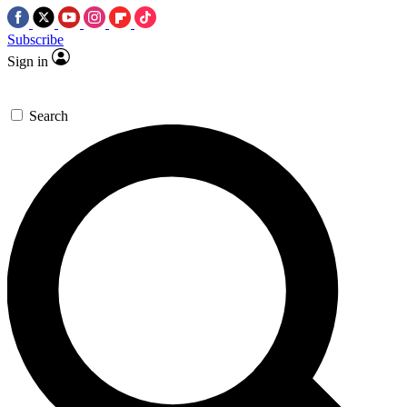
Subscribe
Sign in
Search