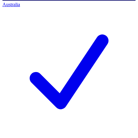
Australia