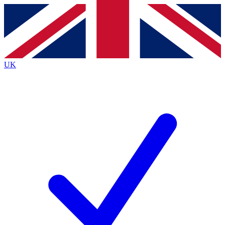
Contact me with news and offers from other Future brands
By submitting your information you agree to the
Terms & Conditions
and
Privacy Policy
and are aged 16 or over.
UK