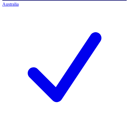
Australia