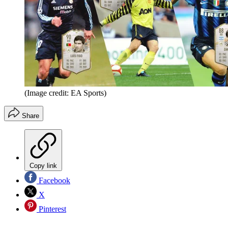
(Image credit: EA Sports)
Share
Copy link
Facebook
X
Pinterest