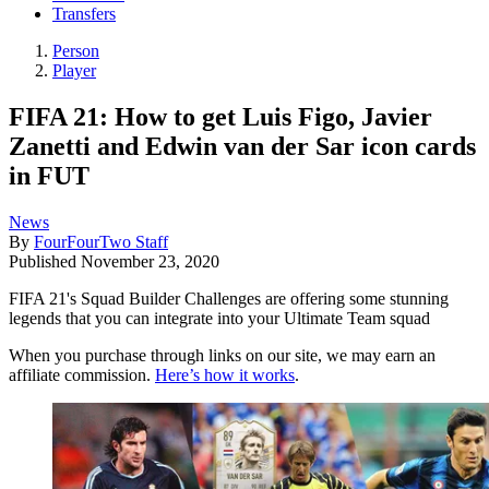
Transfers
Person
Player
FIFA 21: How to get Luis Figo, Javier
Zanetti and Edwin van der Sar icon cards
in FUT
News
By
FourFourTwo Staff
Published
November 23, 2020
FIFA 21's Squad Builder Challenges are offering some stunning
legends that you can integrate into your Ultimate Team squad
When you purchase through links on our site, we may earn an
affiliate commission.
Here’s how it works
.