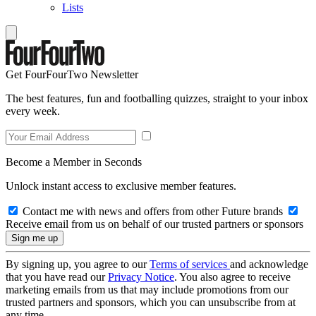
Lists
Get FourFourTwo Newsletter
The best features, fun and footballing quizzes, straight to your inbox
every week.
Become a Member in Seconds
Unlock instant access to exclusive member features.
Contact me with news and offers from other Future brands
Receive email from us on behalf of our trusted partners or sponsors
By signing up, you agree to our
Terms of services
and acknowledge
that you have read our
Privacy Notice
. You also agree to receive
marketing emails from us that may include promotions from our
trusted partners and sponsors, which you can unsubscribe from at
any time.