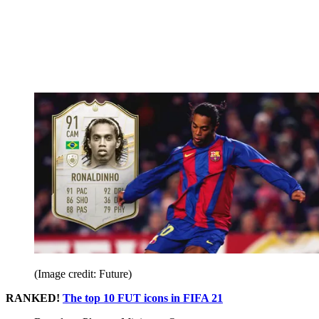
(Image credit: Future)
RANKED!
The top 10 FUT icons in FIFA 21