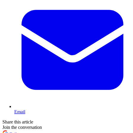
Email
Share this article
Join the conversation