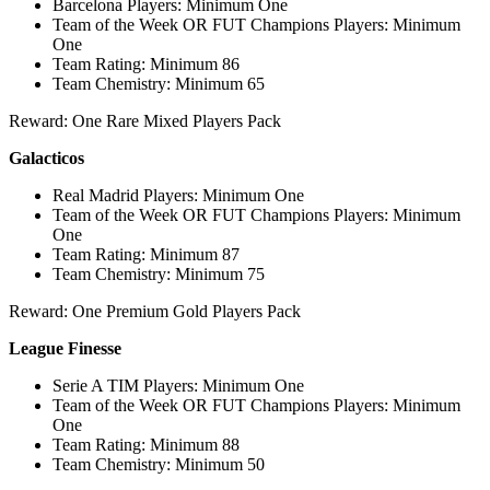
Barcelona Players: Minimum One
Team of the Week OR FUT Champions Players: Minimum
One
Team Rating: Minimum 86
Team Chemistry: Minimum 65
Reward: One Rare Mixed Players Pack
Galacticos
Real Madrid Players: Minimum One
Team of the Week OR FUT Champions Players: Minimum
One
Team Rating: Minimum 87
Team Chemistry: Minimum 75
Reward: One Premium Gold Players Pack
League Finesse
Serie A TIM Players: Minimum One
Team of the Week OR FUT Champions Players: Minimum
One
Team Rating: Minimum 88
Team Chemistry: Minimum 50