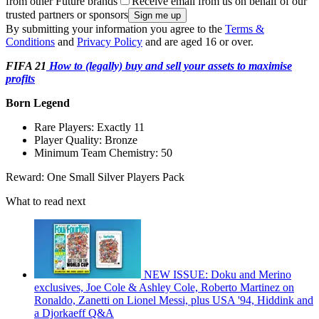
from other Future brands
Receive email from us on behalf of our
trusted partners or sponsors
By submitting your information you agree to the
Terms &
Conditions
and
Privacy Policy
and are aged 16 or over.
FIFA 21
How to (legally) buy and sell your assets to maximise
profits
Born Legend
Rare Players: Exactly 11
Player Quality: Bronze
Minimum Team Chemistry: 50
Reward: One Small Silver Players Pack
What to read next
NEW ISSUE: Doku and Merino
exclusives, Joe Cole & Ashley Cole, Roberto Martinez on
Ronaldo, Zanetti on Lionel Messi, plus USA '94, Hiddink and
a Djorkaeff Q&A