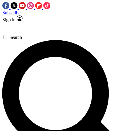
Subscribe
Sign in
Search