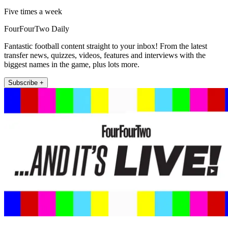
Five times a week
FourFourTwo Daily
Fantastic football content straight to your inbox! From the latest
transfer news, quizzes, videos, features and interviews with the
biggest names in the game, plus lots more.
Subscribe +