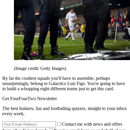
(Image credit: Getty Images)
By far the costliest squads you'll have to assemble, perhaps
unsurprisingly, belong to Galactico Luis Figo. You're going to have
to build a whopping eight different teams just to get this card.
Get FourFourTwo Newsletter
The best features, fun and footballing quizzes, straight to your inbox
every week.
Contact me with news and offers