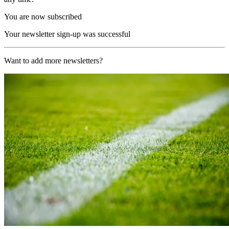
You are now subscribed
Your newsletter sign-up was successful
Want to add more newsletters?