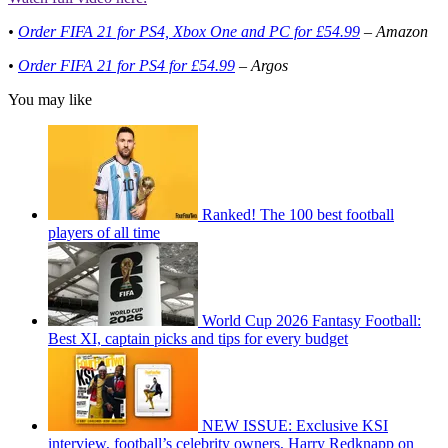
•
Order FIFA 21 for PS4, Xbox One and PC for £54.99
– Amazon
•
Order FIFA 21 for PS4 for £54.99
– Argos
You may like
Ranked! The 100 best football
players of all time
World Cup 2026 Fantasy Football:
Best XI, captain picks and tips for every budget
NEW ISSUE: Exclusive KSI
interview, football’s celebrity owners, Harry Redknapp on