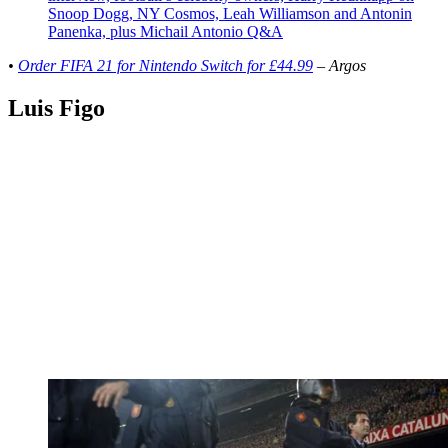
Snoop Dogg, NY Cosmos, Leah Williamson and Antonin
Panenka, plus Michail Antonio Q&A
•
Order FIFA 21 for Nintendo Switch for £44.99
– Argos
Luis Figo