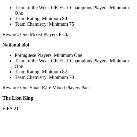
Team of the Week OR FUT Champions Players: Minimum
One
Team Rating: Minimum 80
Team Chemistry: Minimum 75
Reward: One Mixed Players Pack
National idol
Portuguese Players: Minimum One
Team of the Week OR FUT Champions Players: Minimum
One
Team Rating: Minimum 82
Team Chemistry: Minimum 70
Reward: One Small Rare Mixed Players Pack
The Lion King
FIFA 21