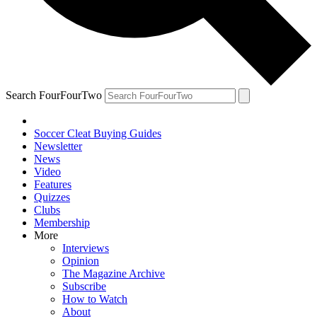
Search FourFourTwo
Soccer Cleat Buying Guides
Newsletter
News
Video
Features
Quizzes
Clubs
Membership
More
Interviews
Opinion
The Magazine Archive
Subscribe
How to Watch
About