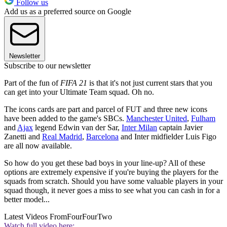
Follow us
Add us as a preferred source on Google
Newsletter
Subscribe to our newsletter
Part of the fun of
FIFA 21
is that it's not just current stars that you
can get into your Ultimate Team squad. Oh no.
The icons cards are part and parcel of FUT and three new icons
have been added to the game's SBCs.
Manchester United
,
Fulham
and
Ajax
legend Edwin van der Sar,
Inter Milan
captain Javier
Zanetti and
Real Madrid
,
Barcelona
and Inter midfielder Luis Figo
are all now available.
So how do you get these bad boys in your line-up? All of these
options are extremely expensive if you're buying the players for the
squads from scratch. Should you have some valuable players in your
squad though, it never goes a miss to see what you can cash in for a
better model...
Latest Videos From
FourFourTwo
Watch full video here: