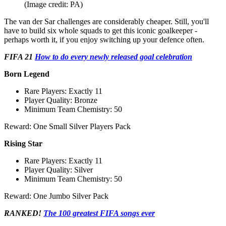
(Image credit: PA)
The van der Sar challenges are considerably cheaper. Still, you'll
have to build six whole squads to get this iconic goalkeeper -
perhaps worth it, if you enjoy switching up your defence often.
FIFA 21
How to do every newly released goal celebration
Born Legend
Rare Players: Exactly 11
Player Quality: Bronze
Minimum Team Chemistry: 50
Reward: One Small Silver Players Pack
Rising Star
Rare Players: Exactly 11
Player Quality: Silver
Minimum Team Chemistry: 50
Reward: One Jumbo Silver Pack
RANKED!
The 100 greatest FIFA songs ever