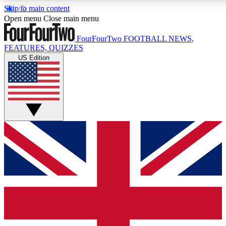
Skip to main content
17
24/7
5K+
Open menu
Close main menu
MEMBER FEATURES
ACCESS AVAILABLE
ACTIVE MEMBERS
FourFourTwo
FOOTBALL NEWS,
FEATURES, QUIZZES
US Edition
Live Q&A Sessions
Member Compet
Weekly interactive sessions
Win exclusive p
GET CLUB ACCESS QUICK
For the quickest way to join, simply enter your email below
and get access. We will send a confirmation and sign you
up to our newsletter to keep you updated on all your
football news.