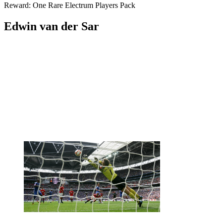
Reward: One Rare Electrum Players Pack
Edwin van der Sar