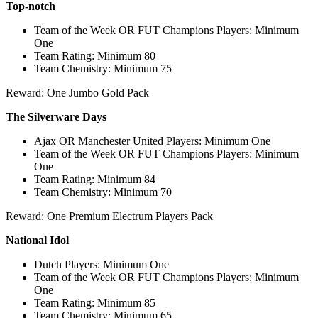
Top-notch
Team of the Week OR FUT Champions Players: Minimum
One
Team Rating: Minimum 80
Team Chemistry: Minimum 75
Reward: One Jumbo Gold Pack
The Silverware Days
Ajax OR Manchester United Players: Minimum One
Team of the Week OR FUT Champions Players: Minimum
One
Team Rating: Minimum 84
Team Chemistry: Minimum 70
Reward: One Premium Electrum Players Pack
National Idol
Dutch Players: Minimum One
Team of the Week OR FUT Champions Players: Minimum
One
Team Rating: Minimum 85
Team Chemistry: Minimum 65