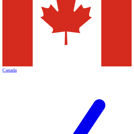
Canada