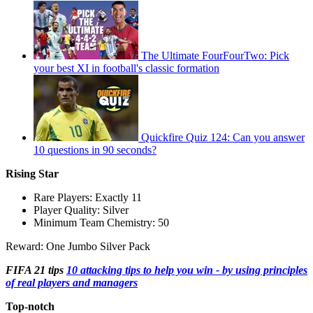
The Ultimate FourFourTwo: Pick
your best XI in football's classic formation
Quickfire Quiz 124: Can you answer
10 questions in 90 seconds?
Rising Star
Rare Players: Exactly 11
Player Quality: Silver
Minimum Team Chemistry: 50
Reward: One Jumbo Silver Pack
FIFA 21 tips
10 attacking tips to help you win - by using principles
of real players and managers
Top-notch