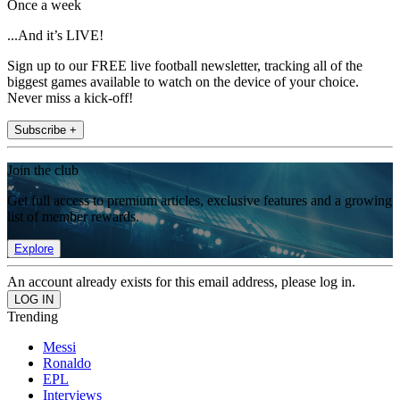
Once a week
...And it’s LIVE!
Sign up to our FREE live football newsletter, tracking all of the
biggest games available to watch on the device of your choice.
Never miss a kick-off!
Subscribe +
Join the club
Get full access to premium articles, exclusive features and a growing
list of member rewards.
Explore
An account already exists for this email address, please log in.
Trending
Messi
Ronaldo
EPL
Interviews