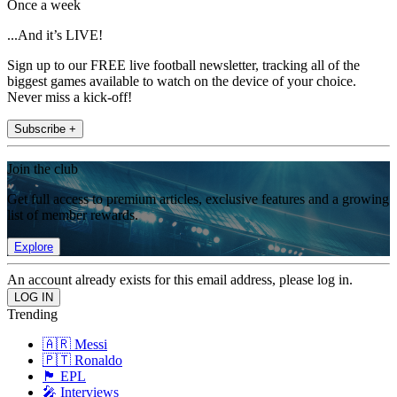
Once a week
...And it’s LIVE!
Sign up to our FREE live football newsletter, tracking all of the
biggest games available to watch on the device of your choice.
Never miss a kick-off!
Subscribe +
Join the club
Get full access to premium articles, exclusive features and a growing
list of member rewards.
Explore
An account already exists for this email address, please log in.
Trending
🇦🇷 Messi
🇵🇹 Ronaldo
🏴󠁧󠁢󠁥󠁮󠁧󠁿 EPL
🎤 Interviews