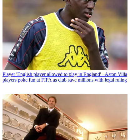
Player
'English player allowed to play in England' - Aston Villa
players poke fun at FIFA as club save millions with legal ruling