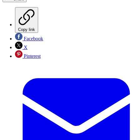
Copy link
Facebook
X
Pinterest