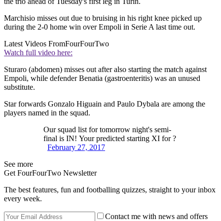
the trio ahead of Tuesday's first leg in Turin.
Marchisio misses out due to bruising in his right knee picked up
during the 2-0 home win over Empoli in Serie A last time out.
Latest Videos From
FourFourTwo
Watch full video here:
Sturaro (abdomen) misses out after also starting the match against
Empoli, while defender Benatia (gastroenteritis) was an unused
substitute.
Star forwards Gonzalo Higuain and Paulo Dybala are among the
players named in the squad.
Our squad list for tomorrow night's semi-
final is IN! Your predicted starting XI for ?
February 27, 2017
See more
Get FourFourTwo Newsletter
The best features, fun and footballing quizzes, straight to your inbox
every week.
Contact me with news and offers