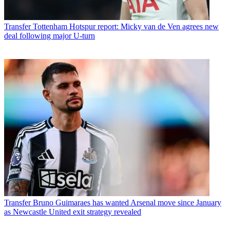
Transfer
Tottenham Hotspur report: Micky van de Ven agrees new
deal following major U-turn
Transfer
Bruno Guimaraes has wanted Arsenal move since January
as Newcastle United exit strategy revealed