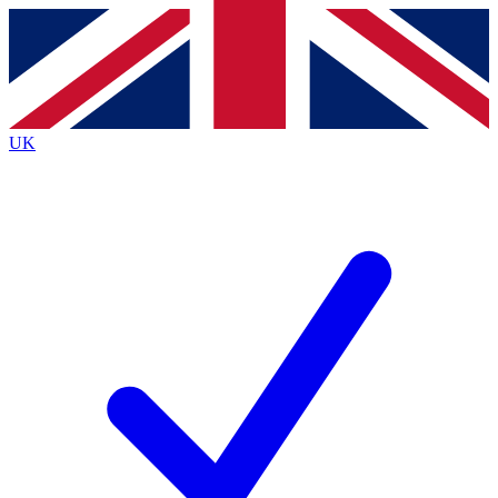
Contact me with news and offers from other Future
brands
By submitting your information you agree to the
Terms & Conditions
and
Privacy
Policy
and are aged 16 or over.
UK