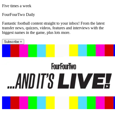
Five times a week
FourFourTwo Daily
Fantastic football content straight to your inbox! From the latest
transfer news, quizzes, videos, features and interviews with the
biggest names in the game, plus lots more.
Subscribe +