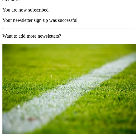
You are now subscribed
Your newsletter sign-up was successful
Want to add more newsletters?