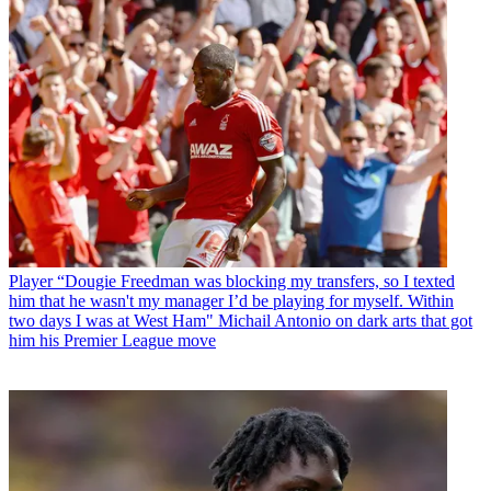
Player
“Dougie Freedman was blocking my transfers, so I texted
him that he wasn't my manager I’d be playing for myself. Within
two days I was at West Ham" Michail Antonio on dark arts that got
him his Premier League move