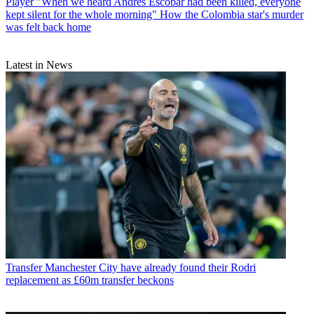
Player
"When we heard Andres Escobar had been killed, everyone
kept silent for the whole morning" How the Colombia star's murder
was felt back home
Latest in News
Transfer
Manchester City have already found their Rodri
replacement as £60m transfer beckons