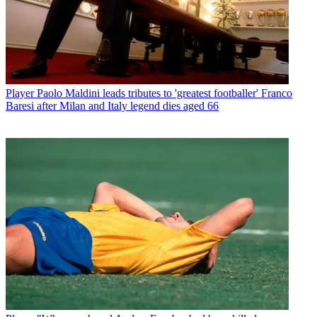
Player
Paolo Maldini leads tributes to 'greatest footballer' Franco
Baresi after Milan and Italy legend dies aged 66