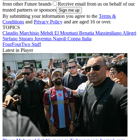
from other Future brands
Receive email from us on behalf of our
trusted partners or sponsors
By submitting your information you agree to the
Terms &
Conditions
and
Privacy Policy
and are aged 16 or over.
TOPICS
Claudio Marchisio
Mehdi El Mouttaqi Benatia
Massimiliano Allegri
Stefano Sturaro
Juventus
Napoli
Coppa Italia
FourFourTwo Staff
Latest in Player