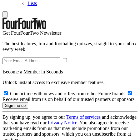
Lists
Get FourFourTwo Newsletter
The best features, fun and footballing quizzes, straight to your inbox
every week.
Become a Member in Seconds
Unlock instant access to exclusive member features.
Contact me with news and offers from other Future brands
Receive email from us on behalf of our trusted partners or sponsors
By signing up, you agree to our
Terms of services
and acknowledge
that you have read our
Privacy Notice
. You also agree to receive
marketing emails from us that may include promotions from our
trusted partners and sponsors, which you can unsubscribe from at
any time.