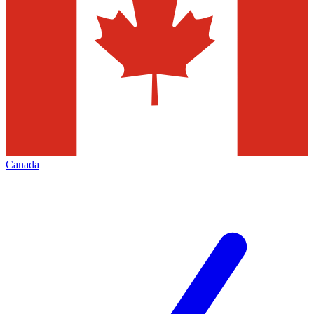
Canada