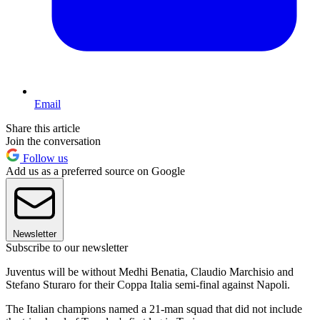
Email
Share this article
Join the conversation
Follow us
Add us as a preferred source on Google
Newsletter
Subscribe to our newsletter
Juventus will be without Medhi Benatia, Claudio Marchisio and
Stefano Sturaro for their Coppa Italia semi-final against Napoli.
The Italian champions named a 21-man squad that did not include