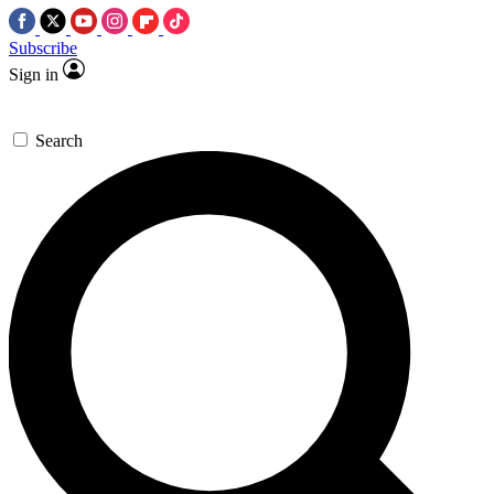
Subscribe
Sign in
Search