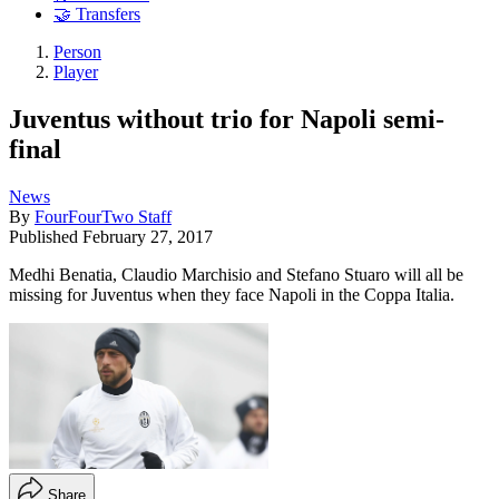
🤝 Transfers
Person
Player
Juventus without trio for Napoli semi-
final
News
By
FourFourTwo Staff
Published
February 27, 2017
Medhi Benatia, Claudio Marchisio and Stefano Stuaro will all be
missing for Juventus when they face Napoli in the Coppa Italia.
Share