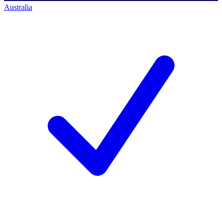
Australia