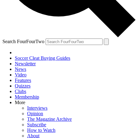
Search FourFourTwo
Soccer Cleat Buying Guides
Newsletter
News
Video
Features
Quizzes
Clubs
Membership
More
Interviews
Opinion
The Magazine Archive
Subscribe
How to Watch
About