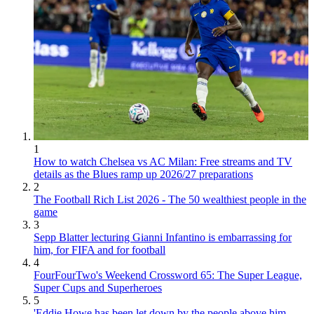
1
How to watch Chelsea vs AC Milan: Free streams and TV
details as the Blues ramp up 2026/27 preparations
2
The Football Rich List 2026 - The 50 wealthiest people in the
game
3
Sepp Blatter lecturing Gianni Infantino is embarrassing for
him, for FIFA and for football
4
FourFourTwo's Weekend Crossword 65: The Super League,
Super Cups and Superheroes
5
'Eddie Howe has been let down by the people above him.