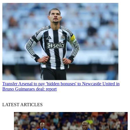
Transfer
Arsenal to pay 'hidden bonuses' to Newcastle United in
Bruno Guimaraes deal: report
LATEST ARTICLES