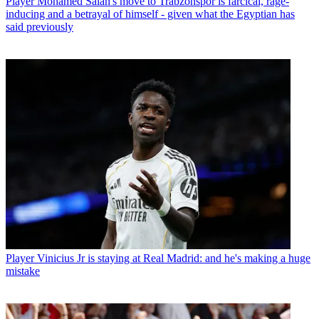
Player
Mohamed Salah's move to Trabzonspor is farcical, rage-
inducing and a betrayal of himself - given what the Egyptian has
said previously
Player
Vinicius Jr is staying at Real Madrid: and he's making a huge
mistake