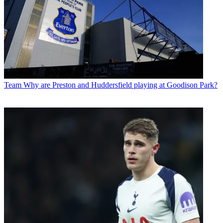
Team
Why are Preston and Huddersfield playing at Goodison Park?