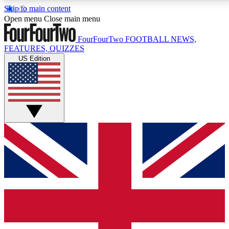
Skip to main content
17
24/7
5K+
Open menu
Close main menu
MEMBER FEATURES
ACCESS AVAILABLE
ACTIVE MEMBERS
FourFourTwo
FOOTBALL NEWS,
FEATURES, QUIZZES
US Edition
Live Q&A Sessions
Member Compet
Weekly interactive sessions
Win exclusive p
GET CLUB ACCESS QUICK
For the quickest way to join, simply enter your email
below and get access. We will send a confirmation
and sign you up to our newsletter to keep you
updated on all your football news.