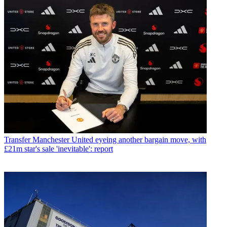
Transfer
Manchester United eyeing another bargain move, with
£21m star's sale 'inevitable': report