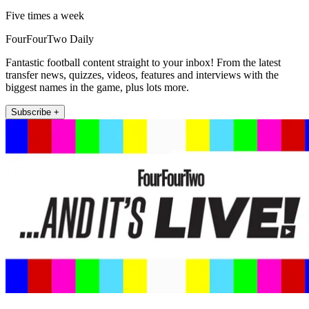
Five times a week
FourFourTwo Daily
Fantastic football content straight to your inbox! From the latest
transfer news, quizzes, videos, features and interviews with the
biggest names in the game, plus lots more.
Subscribe +