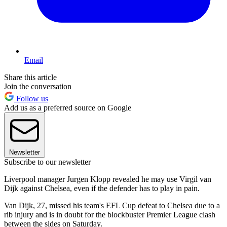
Email
Share this article
Join the conversation
Follow us
Add us as a preferred source on Google
Newsletter
Subscribe to our newsletter
Liverpool manager Jurgen Klopp revealed he may use Virgil van
Dijk against Chelsea, even if the defender has to play in pain.
Van Dijk, 27, missed his team's EFL Cup defeat to Chelsea due to a
rib injury and is in doubt for the blockbuster Premier League clash
between the sides on Saturday.