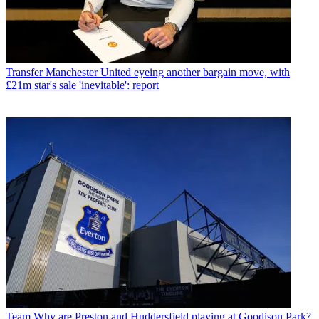
Transfer
Manchester United eyeing another bargain move, with
£21m star's sale 'inevitable': report
Team
Why are Preston and Huddersfield playing at Goodison Park?