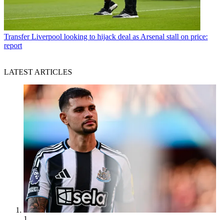
Transfer
Liverpool looking to hijack deal as Arsenal stall on price:
report
LATEST ARTICLES
1