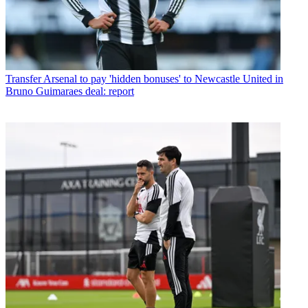
Transfer
Arsenal to pay 'hidden bonuses' to Newcastle United in
Bruno Guimaraes deal: report