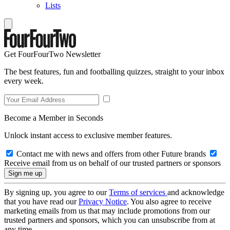
Lists
Get FourFourTwo Newsletter
The best features, fun and footballing quizzes, straight to your inbox
every week.
Become a Member in Seconds
Unlock instant access to exclusive member features.
Contact me with news and offers from other Future brands
Receive email from us on behalf of our trusted partners or sponsors
By signing up, you agree to our
Terms of services
and acknowledge
that you have read our
Privacy Notice
. You also agree to receive
marketing emails from us that may include promotions from our
trusted partners and sponsors, which you can unsubscribe from at
any time.