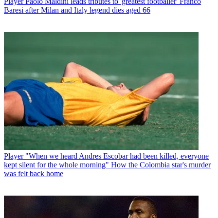
Player
Paolo Maldini leads tributes to 'greatest footballer' Franco
Baresi after Milan and Italy legend dies aged 66
Player
"When we heard Andres Escobar had been killed, everyone
kept silent for the whole morning" How the Colombia star's murder
was felt back home