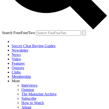
Search FourFourTwo
Soccer Cleat Buying Guides
Newsletter
News
Video
Features
Quizzes
Clubs
Membership
More
Interviews
Opinion
The Magazine Archive
Subscribe
How to Watch
About