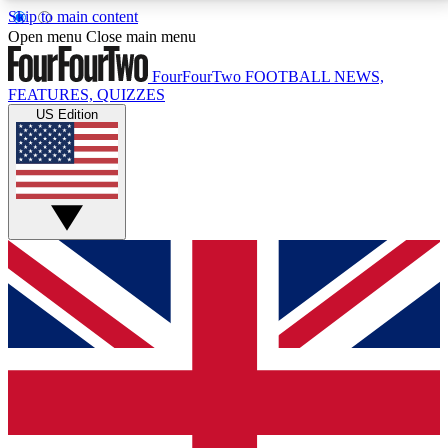
Skip to main content
17
24/7
5K+
Open menu
Close main menu
MEMBER FEATURES
ACCESS AVAILABLE
ACTIVE MEMBERS
FourFourTwo
FOOTBALL NEWS,
FEATURES, QUIZZES
US Edition
Live Q&A Sessions
Member Compet
Weekly interactive sessions
Win exclusive p
GET CLUB ACCESS QUICK
For the quickest way to join, simply enter your email
below and get access. We will send a confirmation
and sign you up to our newsletter to keep you
updated on all your football news.