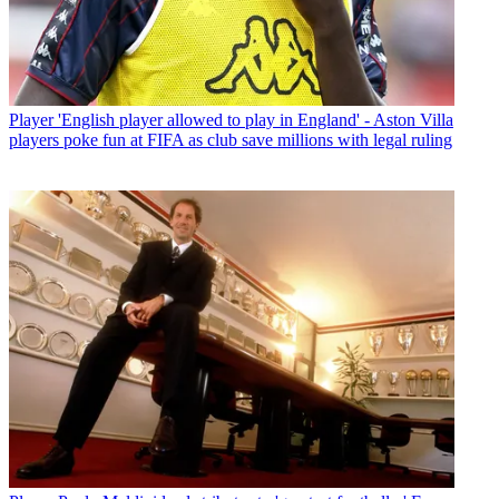
Player
'English player allowed to play in England' - Aston Villa
players poke fun at FIFA as club save millions with legal ruling