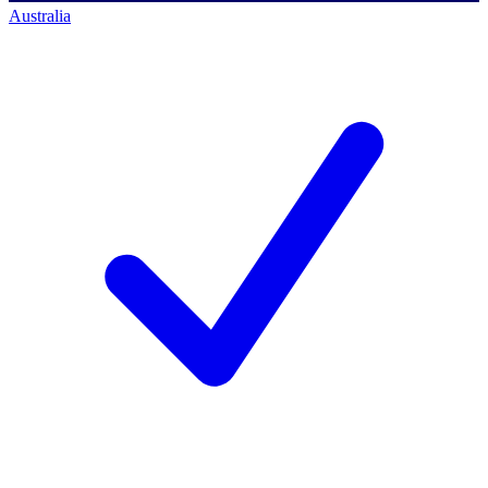
Australia