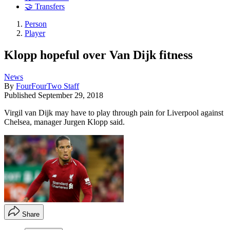
🤝 Transfers
Person
Player
Klopp hopeful over Van Dijk fitness
News
By
FourFourTwo Staff
Published
September 29, 2018
Virgil van Dijk may have to play through pain for Liverpool against
Chelsea, manager Jurgen Klopp said.
Share