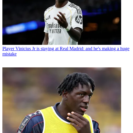
Player
Vinicius Jr is staying at Real Madrid: and he's making a huge
mistake