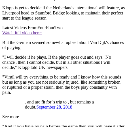
Klopp is yet to decide if the Netherlands international will feature, as
Liverpool head to Stamford Bridge looking to maintain their perfect
start to the league season.
Latest Videos From
FourFourTwo
Watch full video here:
But the German seemed somewhat upbeat about Van Dijk's chances
of playing.
"I will decide if he plays. If the player goes out and says, 'No
chance', then I cannot decide, but in all other situations I will
decide," Klopp told UK newspapers.
"Virgil will try everything to be ready and I know how this sounds
but as long as you are not seriously injured, like something broken
or ruptured or a proper strain, then the boys play constantly with
pain.
. and are fit for 's trip to , but remains a
doubt.
September 28, 2018
See more
"And if you have no pain before the game then you will have it after