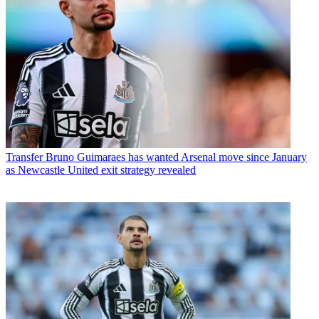
Transfer
Bruno Guimaraes has wanted Arsenal move since January
as Newcastle United exit strategy revealed