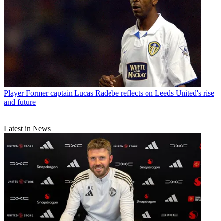
Player
Former captain Lucas Radebe reflects on Leeds United's rise
and future
Latest in News