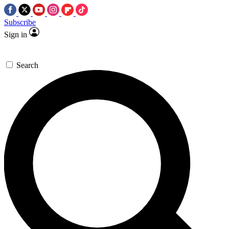
Subscribe
Sign in
Search