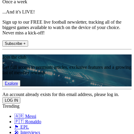
Once a week
...And it’s LIVE!
Sign up to our FREE live football newsletter, tracking all of the
biggest games available to watch on the device of your choice.
Never miss a kick-off!
Subscribe +
Join the club
Get full access to premium articles, exclusive features and a growing
list of member rewards.
Explore
An account already exists for this email address, please log in.
Trending
🇦🇷 Messi
🇵🇹 Ronaldo
🏴󠁧󠁢󠁥󠁮󠁧󠁿 EPL
🎤 Interviews