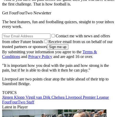
the first challenge. That is how football is.
Get FourFourTwo Newsletter
The best features, fun and footballing quizzes, straight to your inbox
every week.
Contact me with news and offers
from other Future brands
Receive email from us on behalf of our
trusted partners or sponsors
By submitting your information you agree to the
Terms &
Conditions
and
Privacy Policy
and are aged 16 or over.
"It is important how you deal with the pain and how strong is the
pain, but if he is able to deal with it then he can play."
Liverpool are two points clear atop the table ahead of their trip to
Stamford Bridge.
TOPICS
Jürgen Klopp
Virgil van Dijk
Chelsea
Liverpool
Premier League
FourFourTwo Staff
Latest in Player