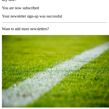
You are now subscribed
Your newsletter sign-up was successful
Want to add more newsletters?