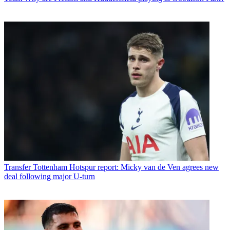
Transfer
Tottenham Hotspur report: Micky van de Ven agrees new
deal following major U-turn