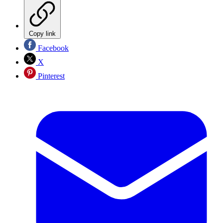
Copy link
Facebook
X
Pinterest