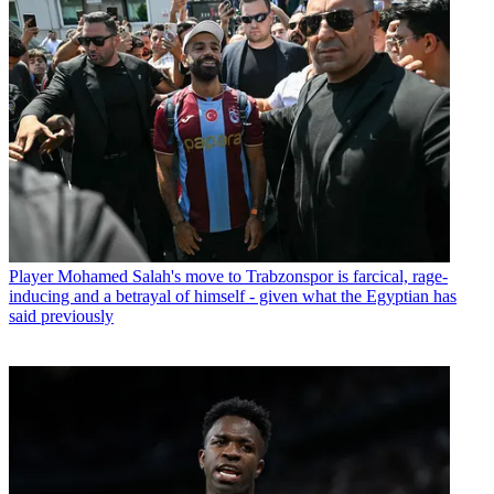
Player
Mohamed Salah's move to Trabzonspor is farcical, rage-
inducing and a betrayal of himself - given what the Egyptian has
said previously