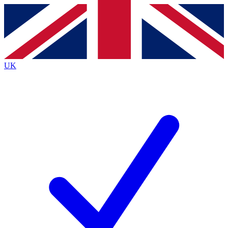
Contact me with news and offers from other Future
brands
By submitting your information you agree to the
Terms & Conditions
and
Privacy
Policy
and are aged 16 or over.
UK