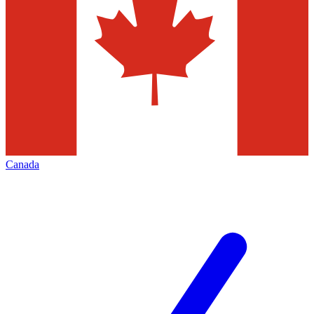
Canada