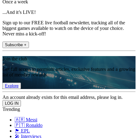
Once a week
...And it’s LIVE!
Sign up to our FREE live football newsletter, tracking all of the
biggest games available to watch on the device of your choice.
Never miss a kick-off!
Subscribe +
Join the club
Get full access to premium articles, exclusive features and a growing
list of member rewards.
Explore
An account already exists for this email address, please log in.
Trending
🇦🇷 Messi
🇵🇹 Ronaldo
🏴󠁧󠁢󠁥󠁮󠁧󠁿 EPL
🎤 Interviews