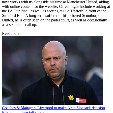
now works with us alongside his time at Manchester United, aiding
with online content for the website. Career highs include working at
the FA Cup final, as well as scoring at Old Trafford in front of the
Stretford End. A long-term sufferer of his beloved Scunthorpe
United, he is often seen on the padel court, as well as occasionally
as a six-a-side call-up.
Read more
Coaches & Managers
Liverpool to make Arne Slot sack decision
following u-turn talks: report