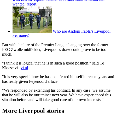
wanted: report
Who are Andoni Iraola’s Liverpool
assistants?
But with the lure of the Premier League hanging over the former
PEC Zwolle midfielder, Liverpool's draw could prove to be too
much.
"I think it is logical that he is in such a good position," said Te
Kloese via
vi.nl
.
"It is very special how he has manifested himself in recent years and
has really given Feyenoord a face.
"We responded by extending his contract. In any case, we assume
that he will also be our trainer next year. We have experienced this
situation before and will take good care of our own interests.”
More Liverpool stories