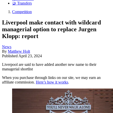
🤝 Transfers
Competition
Liverpool make contact with wildcard
managerial option to replace Jurgen
Klopp: report
News
By
Matthew Holt
Published
April 23, 2024
Liverpool are said to have added another new name to their
managerial shortlist
When you purchase through links on our site, we may earn an
affiliate commission.
Here’s how it works
.