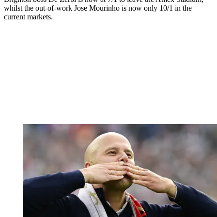
whilst the out-of-work Jose Mourinho is now only 10/1 in the
current markets.