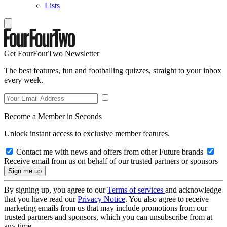
Lists
Get FourFourTwo Newsletter
The best features, fun and footballing quizzes, straight to your inbox
every week.
Become a Member in Seconds
Unlock instant access to exclusive member features.
Contact me with news and offers from other Future brands
Receive email from us on behalf of our trusted partners or sponsors
By signing up, you agree to our
Terms of services
and acknowledge
that you have read our
Privacy Notice
. You also agree to receive
marketing emails from us that may include promotions from our
trusted partners and sponsors, which you can unsubscribe from at
any time.