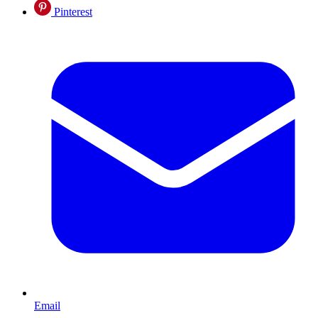
Pinterest
Email