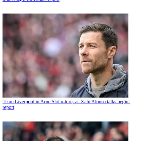
Team
Liverpool in Arne Slot u-turn, as Xabi Alonso talks begin:
report