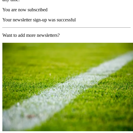
You are now subscribed
Your newsletter sign-up was successful
Want to add more newsletters?