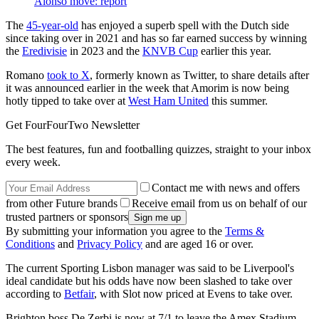
Alonso move: report
The
45-year-old
has enjoyed a superb spell with the Dutch side
since taking over in 2021 and has so far earned success by winning
the
Eredivisie
in 2023 and the
KNVB Cup
earlier this year.
Romano
took to X
, formerly known as Twitter, to share details after
it was announced earlier in the week that Amorim is now being
hotly tipped to take over at
West Ham United
this summer.
Get FourFourTwo Newsletter
The best features, fun and footballing quizzes, straight to your inbox
every week.
Contact me with news and offers
from other Future brands
Receive email from us on behalf of our
trusted partners or sponsors
By submitting your information you agree to the
Terms &
Conditions
and
Privacy Policy
and are aged 16 or over.
The current Sporting Lisbon manager was said to be Liverpool's
ideal candidate but his odds have now been slashed to take over
according to
Betfair
, with Slot now priced at Evens to take over.
Brighton boss De Zerbi is now at 7/1 to leave the Amex Stadium,