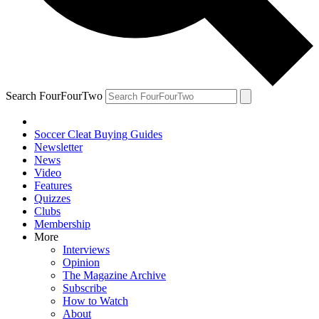
Search FourFourTwo
Soccer Cleat Buying Guides
Newsletter
News
Video
Features
Quizzes
Clubs
Membership
More
Interviews
Opinion
The Magazine Archive
Subscribe
How to Watch
About