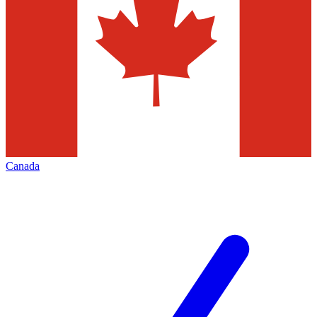
Canada