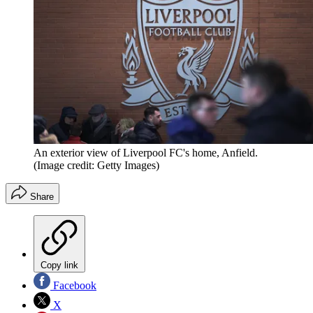
An exterior view of Liverpool FC's home, Anfield.
(Image credit: Getty Images)
Share
Copy link
Facebook
X