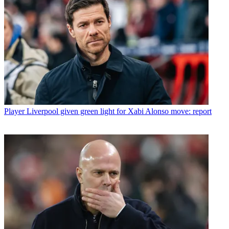
Player
Liverpool given green light for Xabi Alonso move: report