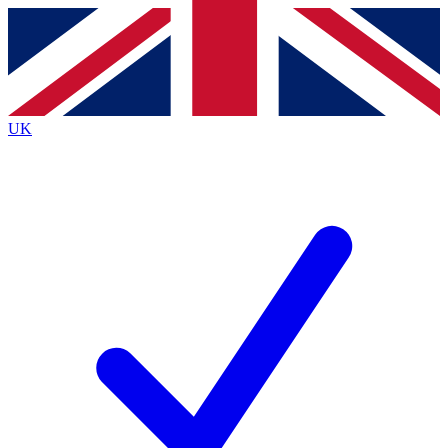
Contact me with news and offers from other Future brands
By submitting your information you agree to the
Terms & Conditions
and
Privacy Policy
and are aged 16 or over.
UK