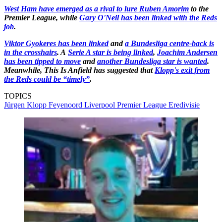
West Ham have emerged as a rival to lure Ruben Amorim
to the
Premier League, while
Gary O'Neil has been linked with the Reds
job
.
Viktor Gyokeres has been linked
and
a Bundesliga centre-back is
in the crosshairs
. A
Serie A star is being linked
,
Joachim Andersen
has been tipped to move
and
another Bundesliga star is wanted
.
Meanwhile, This Is Anfield has suggested that
Klopp's exit from
the Reds could be “timely”
.
TOPICS
Jürgen Klopp
Feyenoord
Liverpool
Premier League
Eredivisie