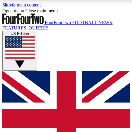
Skip to main content
17
24/7
5K+
Open menu
Close main menu
MEMBER FEATURES
ACCESS AVAILABLE
ACTIVE MEMBERS
FourFourTwo
FOOTBALL NEWS,
FEATURES, QUIZZES
US Edition
Live Q&A Sessions
Member Compet
Weekly interactive sessions
Win exclusive p
GET CLUB ACCESS QUICK
For the quickest way to join, simply enter your email below
and get access. We will send a confirmation and sign you
up to our newsletter to keep you updated on all your
football news.