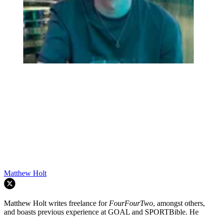
Matthew Holt
Matthew Holt writes freelance for
FourFourTwo
, amongst others,
and boasts previous experience at GOAL and SPORTBible. He