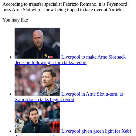
According to transfer specialist Fabrizio Romano, it is Feyenoord
boss Arne Slot who is now being tipped to take over at Anfield.
You may like
Liverpool to make Arne Slot sack
decision following u-turn talks: report
Liverpool in Arne Slot u-turn, as
Xabi Alonso talks begin: report
Liverpool given green light for Xabi