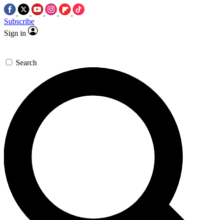
Subscribe
Sign in
Search