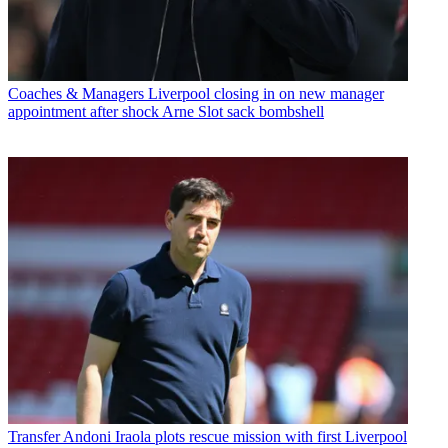
Coaches & Managers
Liverpool closing in on new manager
appointment after shock Arne Slot sack bombshell
Transfer
Andoni Iraola plots rescue mission with first Liverpool