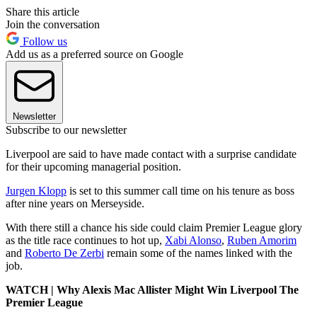
Share this article
Join the conversation
Follow us
Add us as a preferred source on Google
Newsletter
Subscribe to our newsletter
Liverpool are said to have made contact with a surprise candidate
for their upcoming managerial position.
Jurgen Klopp
is set to this summer call time on his tenure as boss
after nine years on Merseyside.
With there still a chance his side could claim Premier League glory
as the title race continues to hot up,
Xabi Alonso
,
Ruben Amorim
and
Roberto De Zerbi
remain some of the names linked with the
job.
WATCH | Why Alexis Mac Allister Might Win Liverpool The
Premier League