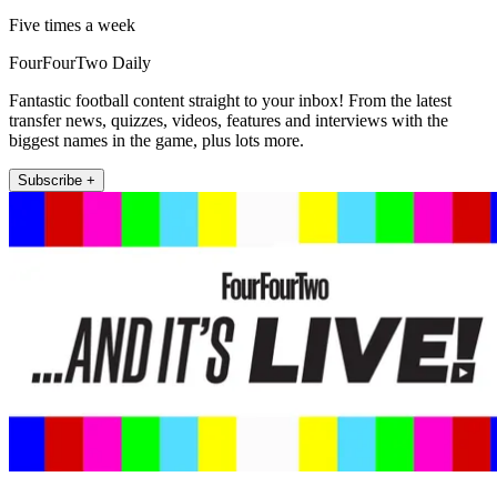
Five times a week
FourFourTwo Daily
Fantastic football content straight to your inbox! From the latest
transfer news, quizzes, videos, features and interviews with the
biggest names in the game, plus lots more.
Subscribe +