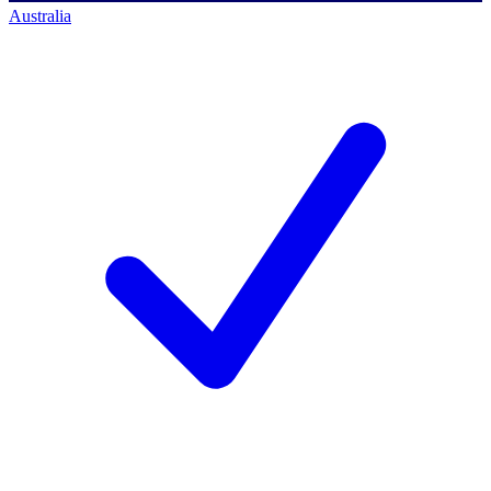
Australia