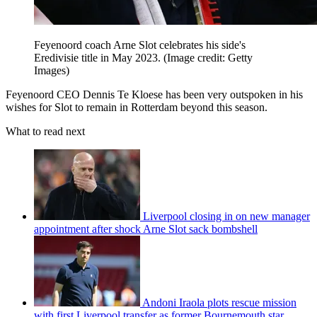
Feyenoord coach Arne Slot celebrates his side's
Eredivisie title in May 2023.
(Image credit: Getty
Images)
Feyenoord CEO Dennis Te Kloese has been very outspoken in his
wishes for Slot to remain in Rotterdam beyond this season.
What to read next
Liverpool closing in on new manager
appointment after shock Arne Slot sack bombshell
Andoni Iraola plots rescue mission
with first Liverpool transfer as former Bournemouth star