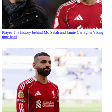
Player
The history behind Mo Salah and Jamie Carragher’s long-
time feud