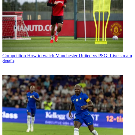
Competition
How to watch Manchester United vs PSG: Live stream
details