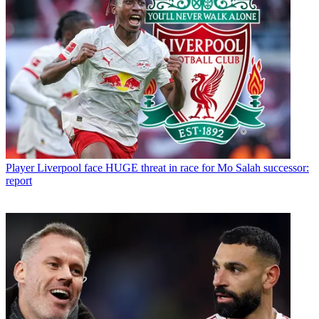
Player
Liverpool face HUGE threat in race for Mo Salah successor:
report