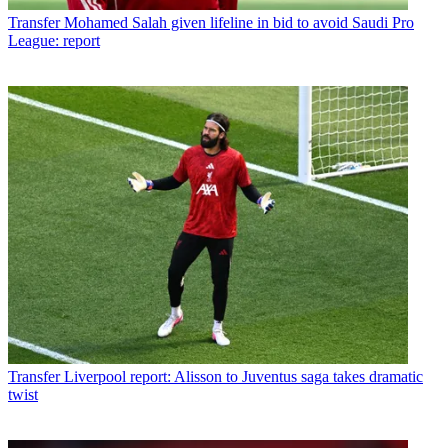
Transfer
Mohamed Salah given lifeline in bid to avoid Saudi Pro
League: report
Transfer
Liverpool report: Alisson to Juventus saga takes dramatic
twist