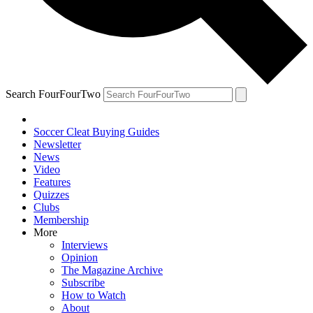
Search FourFourTwo
Soccer Cleat Buying Guides
Newsletter
News
Video
Features
Quizzes
Clubs
Membership
More
Interviews
Opinion
The Magazine Archive
Subscribe
How to Watch
About