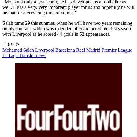
“Mo is not only a goalscorer, he has developed as a footballer as
well. He is a very, very important player for us and hopefully he will
be that for a very long time of course.”
Salah turns 29 this summer, when he will have two years remaining
on his contract, which was extended after an incredible first season
with Liverpool as he scored 44 goals in 52 appearances.
TOPICS
Mohamed Salah
Liverpool
Barcelona
Real Madrid
Premier League
La Liga
Transfer news