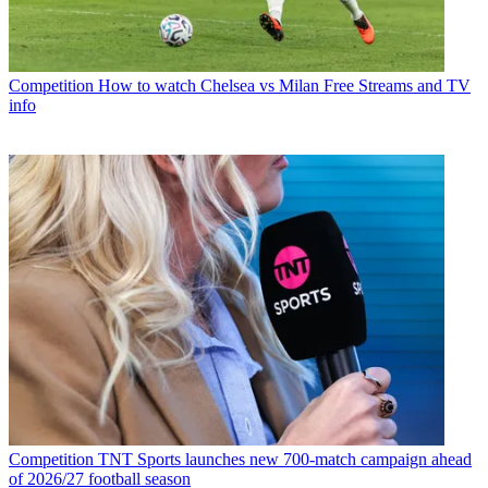
Competition
How to watch Chelsea vs Milan Free Streams and TV
info
Competition
TNT Sports launches new 700-match campaign ahead
of 2026/27 football season