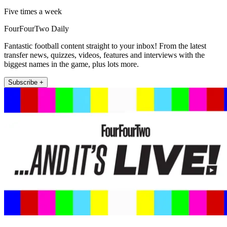
Five times a week
FourFourTwo Daily
Fantastic football content straight to your inbox! From the latest
transfer news, quizzes, videos, features and interviews with the
biggest names in the game, plus lots more.
Subscribe +