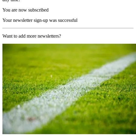
You are now subscribed
Your newsletter sign-up was successful
Want to add more newsletters?