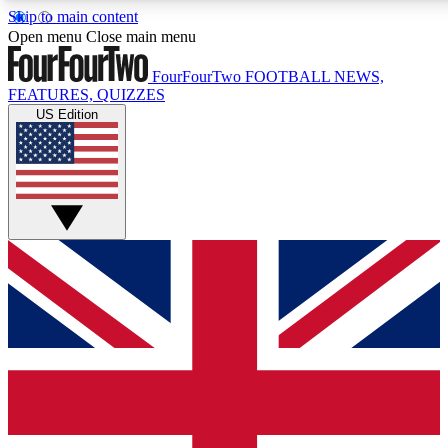
Skip to main content
17
24/7
5K+
Open menu
Close main menu
MEMBER FEATURES
ACCESS AVAILABLE
ACTIVE MEMBERS
FourFourTwo
FOOTBALL NEWS,
FEATURES, QUIZZES
US Edition
Live Q&A Sessions
Member Compet
Weekly interactive sessions
Win exclusive p
GET CLUB ACCESS QUICK
For the quickest way to join, simply enter your email below
and get access. We will send a confirmation and sign you
up to our newsletter to keep you updated on all your
football news.