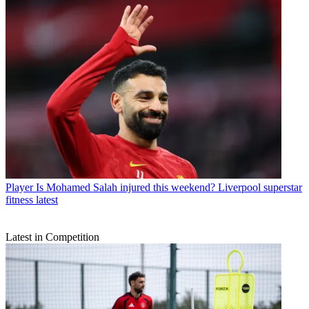
Player
Is Mohamed Salah injured this weekend? Liverpool superstar
fitness latest
Latest in Competition