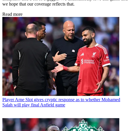
we hope that our coverage reflects that.
Read more
Player
Arne Slot gives cryptic response as to whether Mohamed
Salah will play final Anfield game