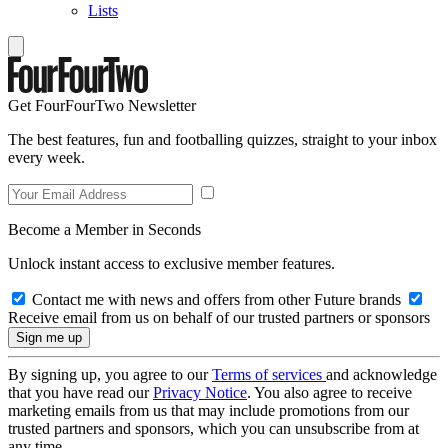
Lists
Get FourFourTwo Newsletter
The best features, fun and footballing quizzes, straight to your inbox
every week.
Become a Member in Seconds
Unlock instant access to exclusive member features.
Contact me with news and offers from other Future brands
Receive email from us on behalf of our trusted partners or sponsors
By signing up, you agree to our
Terms of services
and acknowledge
that you have read our
Privacy Notice
. You also agree to receive
marketing emails from us that may include promotions from our
trusted partners and sponsors, which you can unsubscribe from at
any time.