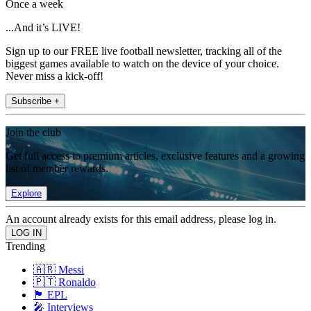
Once a week
...And it’s LIVE!
Sign up to our FREE live football newsletter, tracking all of the
biggest games available to watch on the device of your choice.
Never miss a kick-off!
Subscribe +
Join the club
Get full access to premium articles, exclusive features and a growing
list of member rewards.
Explore
An account already exists for this email address, please log in.
Trending
🇦🇷 Messi
🇵🇹 Ronaldo
🏴󠁧󠁢󠁥󠁮󠁧󠁿 EPL
🎤 Interviews