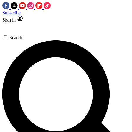
Subscribe
Sign in
Search