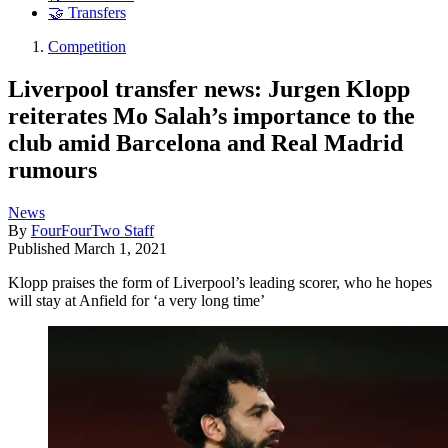
🤝 Transfers
Competition
Liverpool transfer news: Jurgen Klopp
reiterates Mo Salah’s importance to the
club amid Barcelona and Real Madrid
rumours
News
By
FourFourTwo Staff
Published
March 1, 2021
Klopp praises the form of Liverpool’s leading scorer, who he hopes
will stay at Anfield for ‘a very long time’