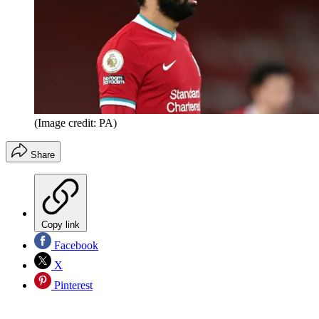
(Image credit: PA)
Share
Copy link
Facebook
X
Pinterest