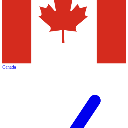
Canada