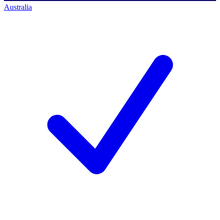
Australia