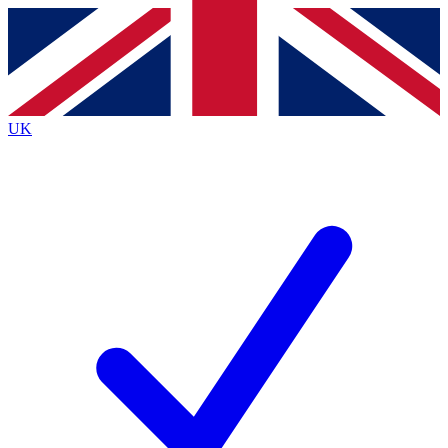
Contact me with news and offers from other Future brands
By submitting your information you agree to the
Terms & Conditions
and
Privacy Policy
and are aged 16 or over.
UK