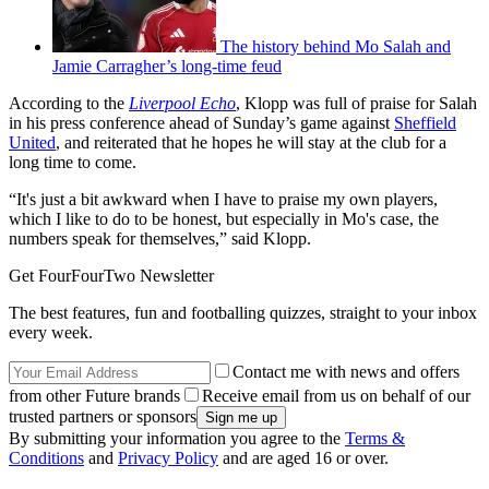
The history behind Mo Salah and
Jamie Carragher’s long-time feud
According to the
Liverpool Echo
, Klopp was full of praise for Salah
in his press conference ahead of Sunday’s game against
Sheffield
United
, and reiterated that he hopes he will stay at the club for a
long time to come.
“It's just a bit awkward when I have to praise my own players,
which I like to do to be honest, but especially in Mo's case, the
numbers speak for themselves,” said Klopp.
Get FourFourTwo Newsletter
The best features, fun and footballing quizzes, straight to your inbox
every week.
Contact me with news and offers
from other Future brands
Receive email from us on behalf of our
trusted partners or sponsors
By submitting your information you agree to the
Terms &
Conditions
and
Privacy Policy
and are aged 16 or over.