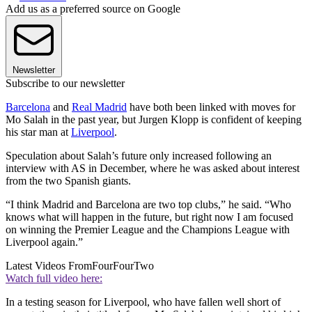
Add us as a preferred source on Google
Newsletter
Subscribe to our newsletter
Barcelona
and
Real Madrid
have both been linked with moves for
Mo Salah in the past year, but Jurgen Klopp is confident of keeping
his star man at
Liverpool
.
Speculation about Salah’s future only increased following an
interview with AS in December, where he was asked about interest
from the two Spanish giants.
“I think Madrid and Barcelona are two top clubs,” he said. “Who
knows what will happen in the future, but right now I am focused
on winning the Premier League and the Champions League with
Liverpool again.”
Latest Videos From
FourFourTwo
Watch full video here:
In a testing season for Liverpool, who have fallen well short of