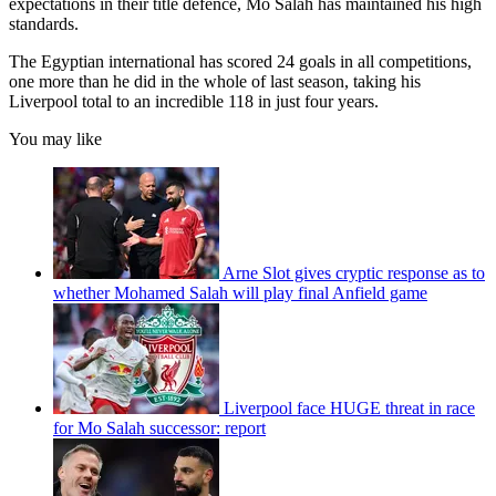
expectations in their title defence, Mo Salah has maintained his high
standards.
The Egyptian international has scored 24 goals in all competitions,
one more than he did in the whole of last season, taking his
Liverpool total to an incredible 118 in just four years.
You may like
Arne Slot gives cryptic response as to
whether Mohamed Salah will play final Anfield game
Liverpool face HUGE threat in race
for Mo Salah successor: report