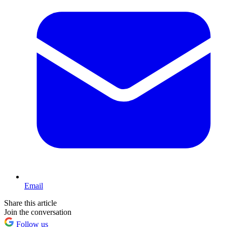
Email
Share this article
Join the conversation
Follow us