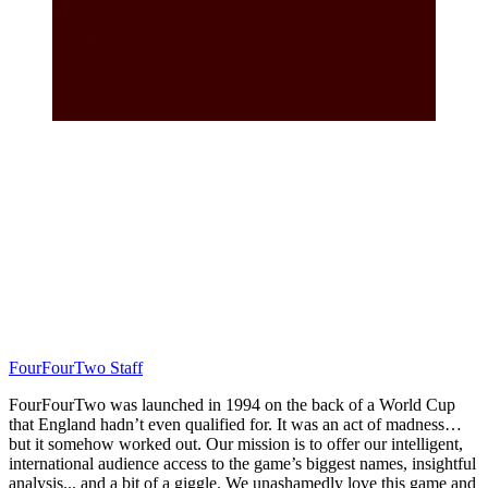
FourFourTwo Staff
FourFourTwo was launched in 1994 on the back of a World Cup
that England hadn’t even qualified for. It was an act of madness…
but it somehow worked out. Our mission is to offer our intelligent,
international audience access to the game’s biggest names, insightful
analysis... and a bit of a giggle. We unashamedly love this game and