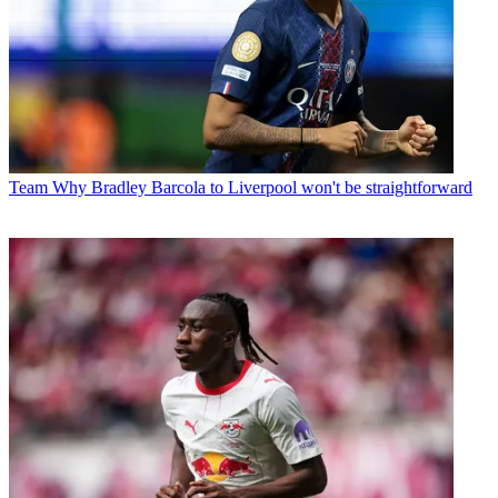
Team
Why Bradley Barcola to Liverpool won't be straightforward