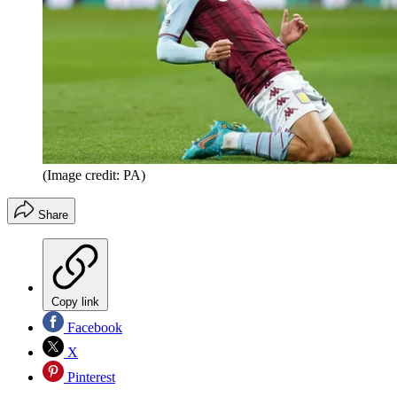
(Image credit: PA)
Share
Copy link
Facebook
X
Pinterest