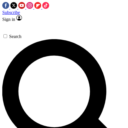
Subscribe
Sign in
Search