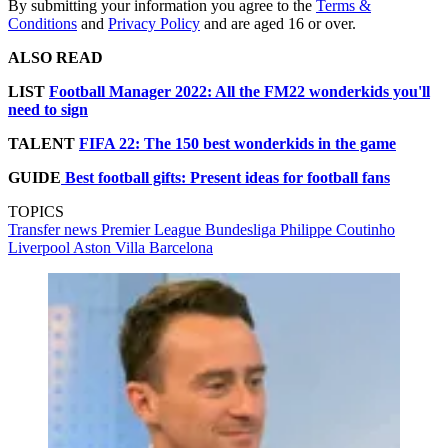
By submitting your information you agree to the
Terms &
Conditions
and
Privacy Policy
and are aged 16 or over.
ALSO READ
LIST
Football Manager 2022: All the FM22 wonderkids you'll
need to sign
TALENT
FIFA 22: The 150 best wonderkids in the game
GUIDE
Best football gifts: Present ideas for football fans
TOPICS
Transfer news
Premier League
Bundesliga
Philippe Coutinho
Liverpool
Aston Villa
Barcelona