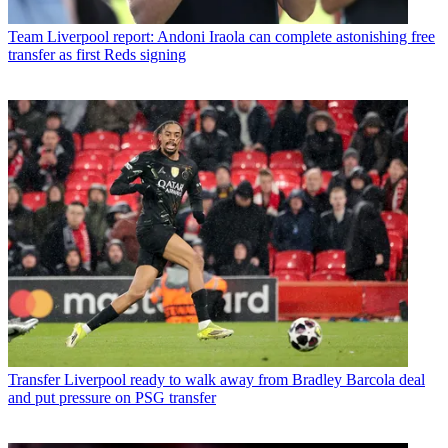
Team
Liverpool report: Andoni Iraola can complete astonishing free
transfer as first Reds signing
Transfer
Liverpool ready to walk away from Bradley Barcola deal
and put pressure on PSG transfer