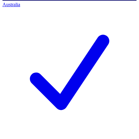
Australia