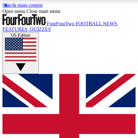
Skip to main content
17
24/7
5K+
Open menu
Close main menu
MEMBER FEATURES
ACCESS AVAILABLE
ACTIVE MEMBERS
FourFourTwo
FOOTBALL NEWS,
FEATURES, QUIZZES
US Edition
Live Q&A Sessions
Member Compet
Weekly interactive sessions
Win exclusive p
GET CLUB ACCESS QUICK
For the quickest way to join, simply enter your email below
and get access. We will send a confirmation and sign you
up to our newsletter to keep you updated on all your
football news.