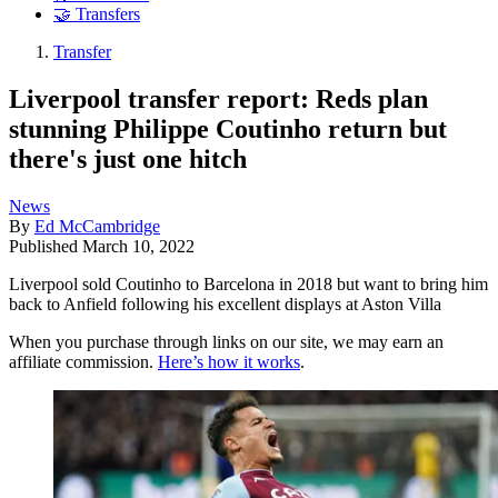
🤝 Transfers
Transfer
Liverpool transfer report: Reds plan
stunning Philippe Coutinho return but
there's just one hitch
News
By
Ed McCambridge
Published
March 10, 2022
Liverpool sold Coutinho to Barcelona in 2018 but want to bring him
back to Anfield following his excellent displays at Aston Villa
When you purchase through links on our site, we may earn an
affiliate commission.
Here’s how it works
.