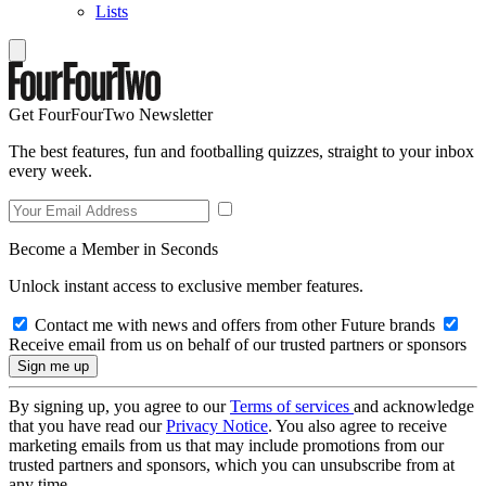
Lists
Get FourFourTwo Newsletter
The best features, fun and footballing quizzes, straight to your inbox
every week.
Become a Member in Seconds
Unlock instant access to exclusive member features.
Contact me with news and offers from other Future brands
Receive email from us on behalf of our trusted partners or sponsors
By signing up, you agree to our
Terms of services
and acknowledge
that you have read our
Privacy Notice
. You also agree to receive
marketing emails from us that may include promotions from our
trusted partners and sponsors, which you can unsubscribe from at
any time.