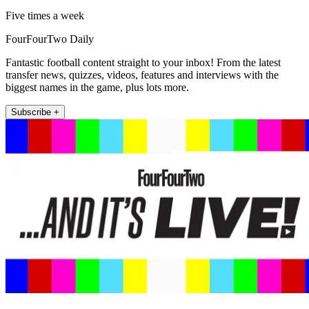
Five times a week
FourFourTwo Daily
Fantastic football content straight to your inbox! From the latest
transfer news, quizzes, videos, features and interviews with the
biggest names in the game, plus lots more.
Subscribe +