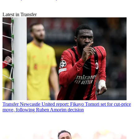
Latest in Transfer
Transfer
Newcastle United report: Fikayo Tomori set for cut-price
move, following Ruben Amorim decision