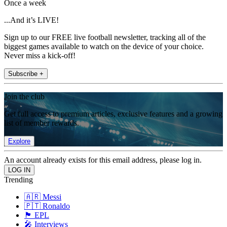
Once a week
...And it’s LIVE!
Sign up to our FREE live football newsletter, tracking all of the
biggest games available to watch on the device of your choice.
Never miss a kick-off!
Subscribe +
Join the club
Get full access to premium articles, exclusive features and a growing
list of member rewards.
Explore
An account already exists for this email address, please log in.
Trending
🇦🇷 Messi
🇵🇹 Ronaldo
🏴󠁧󠁢󠁥󠁮󠁧󠁿 EPL
🎤 Interviews