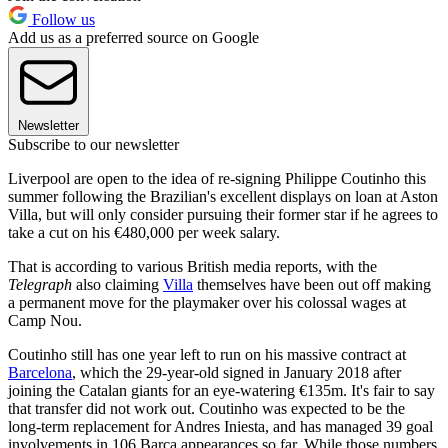
Follow us
Add us as a preferred source on Google
Newsletter
Subscribe to our newsletter
Liverpool are open to the idea of re-signing Philippe Coutinho this
summer following the Brazilian's excellent displays on loan at Aston
Villa, but will only consider pursuing their former star if he agrees to
take a cut on his €480,000 per week salary.
That is according to various British media reports, with the
Telegraph
also claiming
Villa
themselves have been out off making
a permanent move for the playmaker over his colossal wages at
Camp Nou.
Coutinho still has one year left to run on his massive contract at
Barcelona
, which the 29-year-old signed in January 2018 after
joining the Catalan giants for an eye-watering €135m. It's fair to say
that transfer did not work out. Coutinho was expected to be the
long-term replacement for Andres Iniesta, and has managed 39 goal
involvements in 106 Barca appearances so far. While those numbers