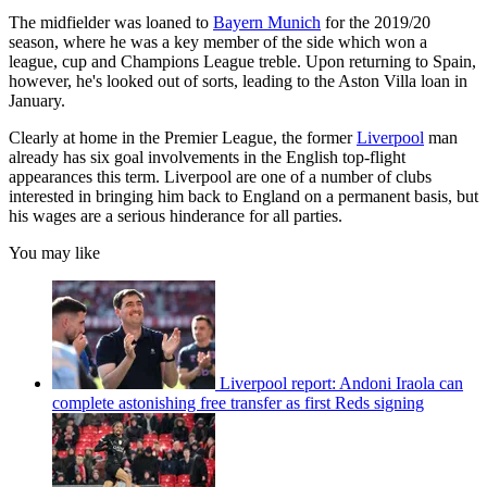
The midfielder was loaned to
Bayern Munich
for the 2019/20
season, where he was a key member of the side which won a
league, cup and Champions League treble. Upon returning to Spain,
however, he's looked out of sorts, leading to the Aston Villa loan in
January.
Clearly at home in the Premier League, the former
Liverpool
man
already has six goal involvements in the English top-flight
appearances this term. Liverpool are one of a number of clubs
interested in bringing him back to England on a permanent basis, but
his wages are a serious hinderance for all parties.
You may like
Liverpool report: Andoni Iraola can
complete astonishing free transfer as first Reds signing