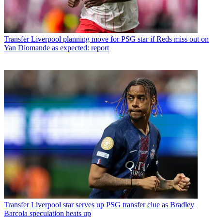
Transfer
Liverpool planning move for PSG star if Reds miss out on
Yan Diomande as expected: report
Transfer
Liverpool star serves up PSG transfer clue as Bradley
Barcola speculation heats up