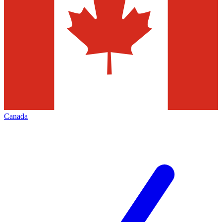
Canada