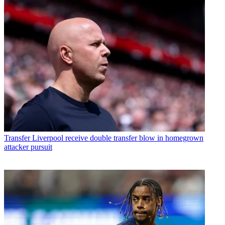
Transfer
Liverpool receive double transfer blow in homegrown
attacker pursuit