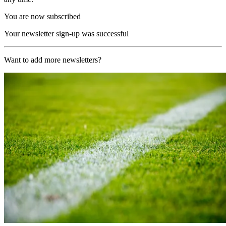
You are now subscribed
Your newsletter sign-up was successful
Want to add more newsletters?