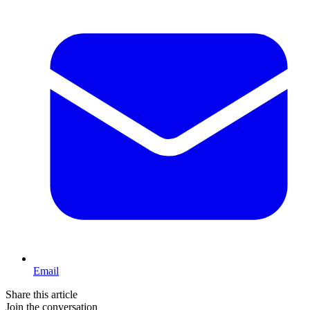
Email
Share this article
Join the conversation