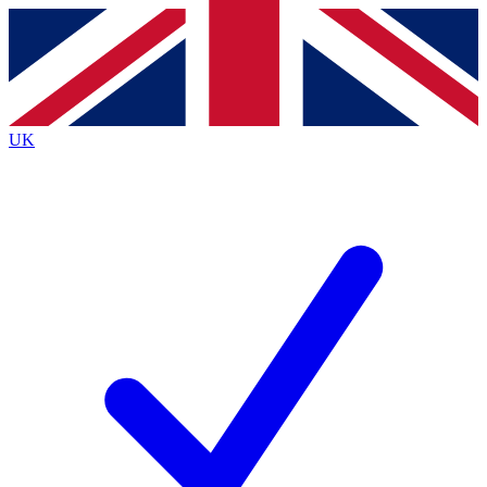
Contact me with news and offers from other Future brands
By submitting your information you agree to the
Terms & Conditions
and
Privacy Policy
and are aged 16 or over.
UK