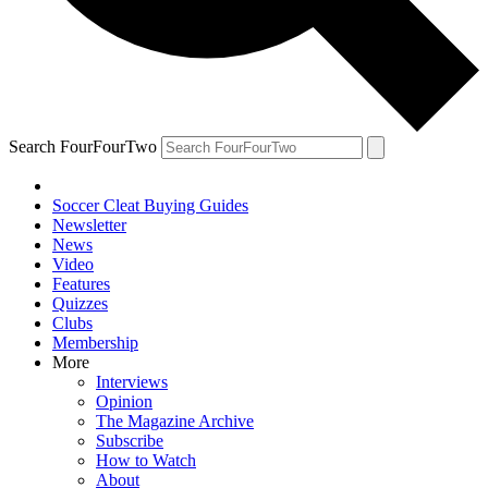
Search FourFourTwo
Soccer Cleat Buying Guides
Newsletter
News
Video
Features
Quizzes
Clubs
Membership
More
Interviews
Opinion
The Magazine Archive
Subscribe
How to Watch
About