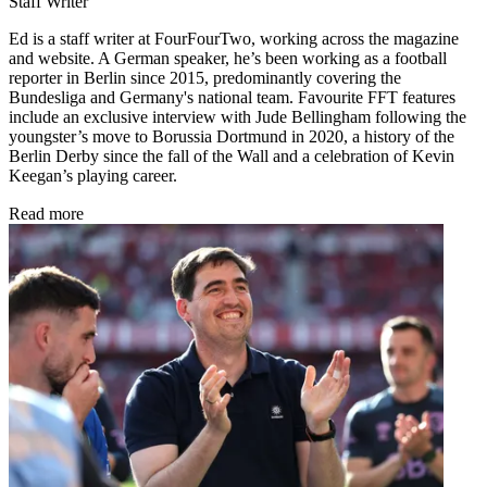
Staff Writer
Ed is a staff writer at FourFourTwo, working across the magazine
and website. A German speaker, he’s been working as a football
reporter in Berlin since 2015, predominantly covering the
Bundesliga and Germany's national team. Favourite FFT features
include an exclusive interview with Jude Bellingham following the
youngster’s move to Borussia Dortmund in 2020, a history of the
Berlin Derby since the fall of the Wall and a celebration of Kevin
Keegan’s playing career.
Read more