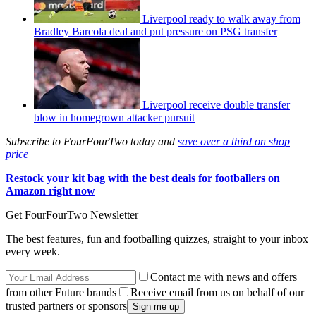
Liverpool ready to walk away from
Bradley Barcola deal and put pressure on PSG transfer
Liverpool receive double transfer
blow in homegrown attacker pursuit
Subscribe to FourFourTwo today and
save over a third on shop
price
Restock your kit bag with the best deals for footballers on
Amazon right now
Get FourFourTwo Newsletter
The best features, fun and footballing quizzes, straight to your inbox
every week.
Contact me with news and offers
from other Future brands
Receive email from us on behalf of our
trusted partners or sponsors