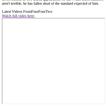
aren't terrible, he has fallen short of the standard expected of him.
Latest Videos From
FourFourTwo
Watch full video here: