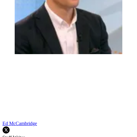
Ed McCambridge