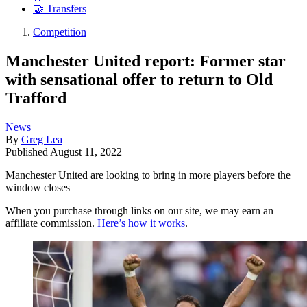
🤝 Transfers
Competition
Manchester United report: Former star
with sensational offer to return to Old
Trafford
News
By
Greg Lea
Published
August 11, 2022
Manchester United are looking to bring in more players before the
window closes
When you purchase through links on our site, we may earn an
affiliate commission.
Here’s how it works
.