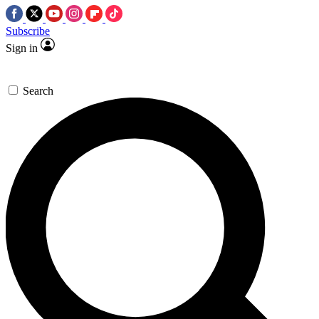
Subscribe
Sign in
Search