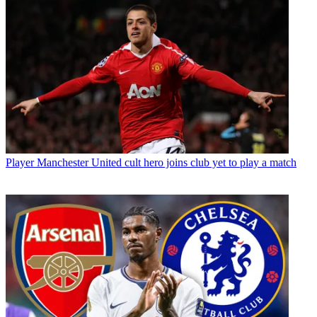
Player
Manchester United cult hero joins club yet to play a match