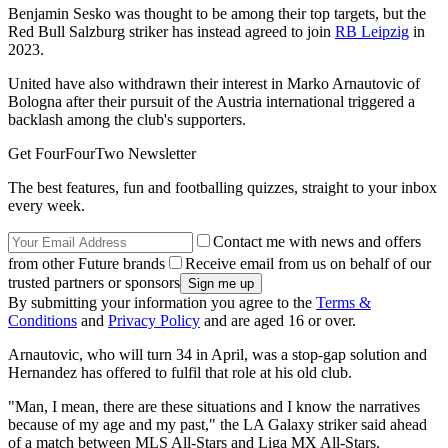
Benjamin Sesko was thought to be among their top targets, but the
Red Bull Salzburg striker has instead agreed to join
RB Leipzig
in
2023.
United have also withdrawn their interest in Marko Arnautovic of
Bologna after their pursuit of the Austria international triggered a
backlash among the club's supporters.
Get FourFourTwo Newsletter
The best features, fun and footballing quizzes, straight to your inbox
every week.
Contact me with news and offers
from other Future brands
Receive email from us on behalf of our
trusted partners or sponsors
By submitting your information you agree to the
Terms &
Conditions
and
Privacy Policy
and are aged 16 or over.
Arnautovic, who will turn 34 in April, was a stop-gap solution and
Hernandez has offered to fulfil that role at his old club.
"Man, I mean, there are these situations and I know the narratives
because of my age and my past," the LA Galaxy striker said ahead
of a match between MLS All-Stars and Liga MX All-Stars.