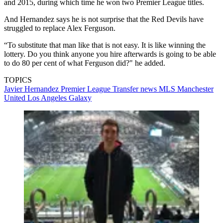
and 2015, during which time he won two Premier League titles.
And Hernandez says he is not surprise that the Red Devils have
struggled to replace Alex Ferguson.
“To substitute that man like that is not easy. It is like winning the
lottery. Do you think anyone you hire afterwards is going to be able
to do 80 per cent of what Ferguson did?" he added.
TOPICS
Javier Hernandez
Premier League
Transfer news
MLS
Manchester
United
Los Angeles Galaxy