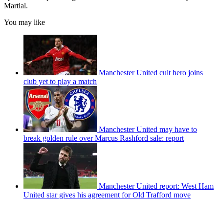
Martial.
You may like
Manchester United cult hero joins
club yet to play a match
Manchester United may have to
break golden rule over Marcus Rashford sale: report
Manchester United report: West Ham
United star gives his agreement for Old Trafford move