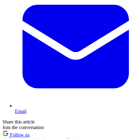
Email
Share this article
Join the conversation
Follow us