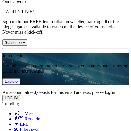
Once a week
...And it’s LIVE!
Sign up to our FREE live football newsletter, tracking all of the
biggest games available to watch on the device of your choice.
Never miss a kick-off!
Subscribe +
Join the club
Get full access to premium articles, exclusive features and a growing
list of member rewards.
Explore
An account already exists for this email address, please log in.
Trending
🇦🇷 Messi
🇵🇹 Ronaldo
🏴󠁧󠁢󠁥󠁮󠁧󠁿 EPL
🎤 Interviews