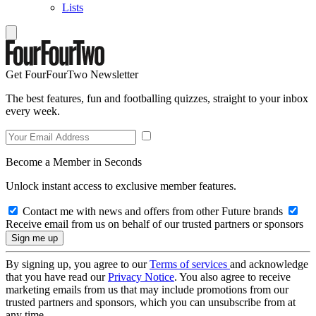
Lists
Get FourFourTwo Newsletter
The best features, fun and footballing quizzes, straight to your inbox
every week.
Become a Member in Seconds
Unlock instant access to exclusive member features.
Contact me with news and offers from other Future brands
Receive email from us on behalf of our trusted partners or sponsors
By signing up, you agree to our
Terms of services
and acknowledge
that you have read our
Privacy Notice
. You also agree to receive
marketing emails from us that may include promotions from our
trusted partners and sponsors, which you can unsubscribe from at
any time.