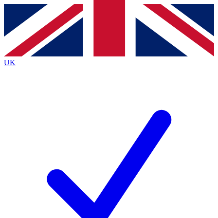
Contact me with news and offers from other Future brands
By submitting your information you agree to the
Terms & Conditions
and
Privacy Policy
and are aged 16 or over.
UK