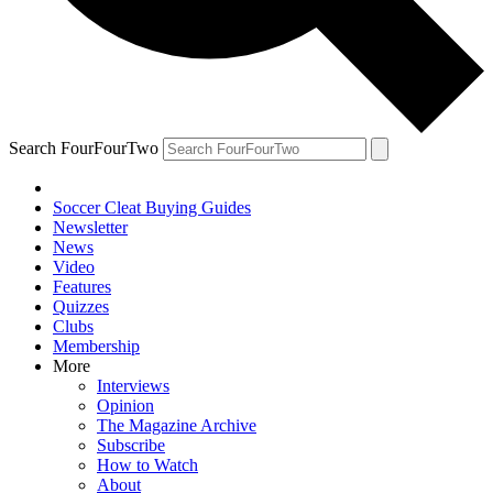
Search FourFourTwo
Soccer Cleat Buying Guides
Newsletter
News
Video
Features
Quizzes
Clubs
Membership
More
Interviews
Opinion
The Magazine Archive
Subscribe
How to Watch
About