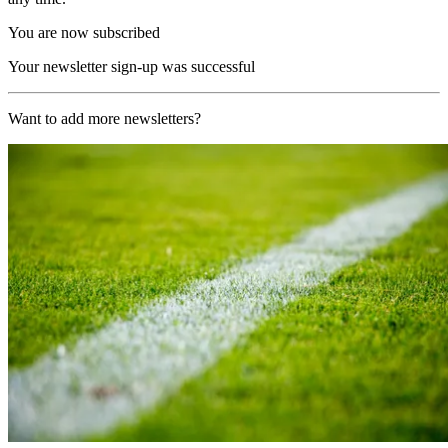
You are now subscribed
Your newsletter sign-up was successful
Want to add more newsletters?