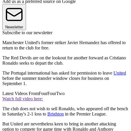
Add us as a preferred source on Google
Newsletter
Subscribe to our newsletter
Manchester United's former striker Javier Hernandez has offered to
return to the club for free.
The Red Devils are on the lookout for another forward as Cristiano
Ronaldo seeks to depart the club.
The Portugal international has asked for permission to leave
United
before the summer transfer window closes for business on
September 1.
Latest Videos From
FourFourTwo
Watch full video here:
The club does not wish to sell Ronaldo, who appeared off the bench
in Saturday's 2-1 loss to
Brighton
in the Premier League.
But United are nevertheless keen to bring in another attacking
option to compete for game time with Ronaldo and Anthony