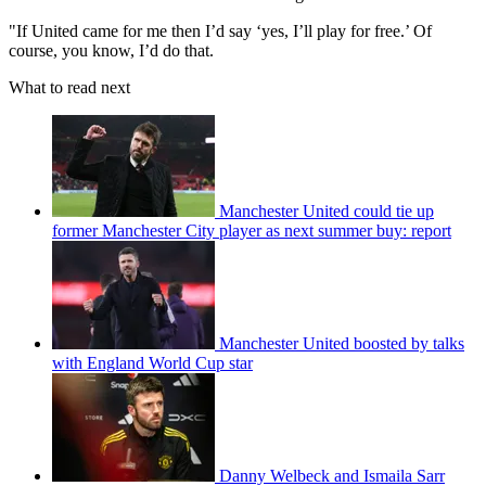
"If United came for me then I’d say ‘yes, I’ll play for free.’ Of
course, you know, I’d do that.
What to read next
Manchester United could tie up
former Manchester City player as next summer buy: report
Manchester United boosted by talks
with England World Cup star
Danny Welbeck and Ismaila Sarr