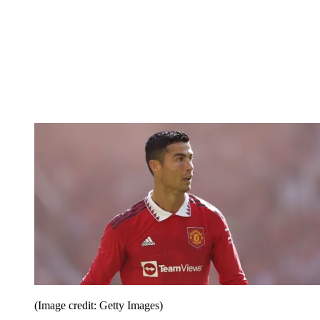
(Image credit: Getty Images)