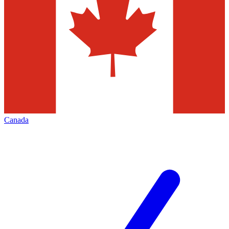
Canada