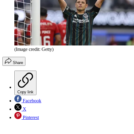
(Image credit: Getty)
Share
Copy link
Facebook
X
Pinterest