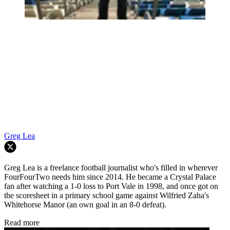
Greg Lea
Greg Lea is a freelance football journalist who's filled in wherever
FourFourTwo needs him since 2014. He became a Crystal Palace
fan after watching a 1-0 loss to Port Vale in 1998, and once got on
the scoresheet in a primary school game against Wilfried Zaha's
Whitehorse Manor (an own goal in an 8-0 defeat).
Read more