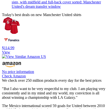
sign, with midfield and full-back cover sorted: Manchester
United's dream transfer window
Today's best deals on new Manchester United shirts
$114.99
View
No price information
Check Amazon
We check over 250 million products every day for the best prices
"But I also want to be very respectful to my club. I am playing very
consistently and in my mind and my world, my conviction is all
about winning a championship with LA Galaxy."
The Mexico international scored 59 goals for United between 2010