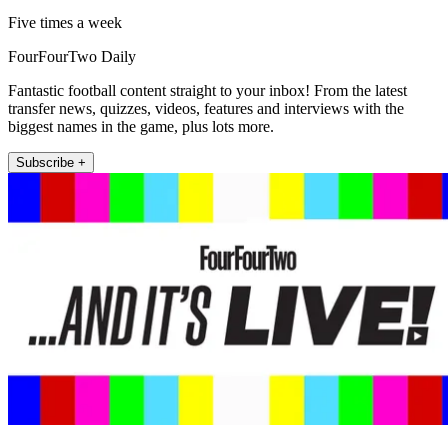
Five times a week
FourFourTwo Daily
Fantastic football content straight to your inbox! From the latest
transfer news, quizzes, videos, features and interviews with the
biggest names in the game, plus lots more.
Subscribe +