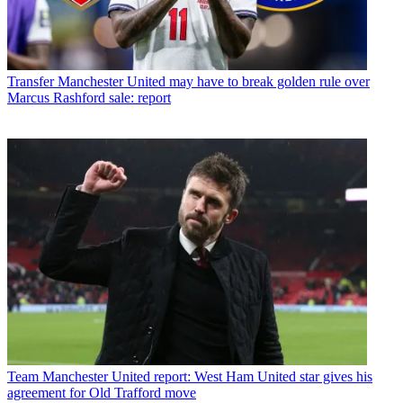
Transfer
Manchester United may have to break golden rule over
Marcus Rashford sale: report
Team
Manchester United report: West Ham United star gives his
agreement for Old Trafford move