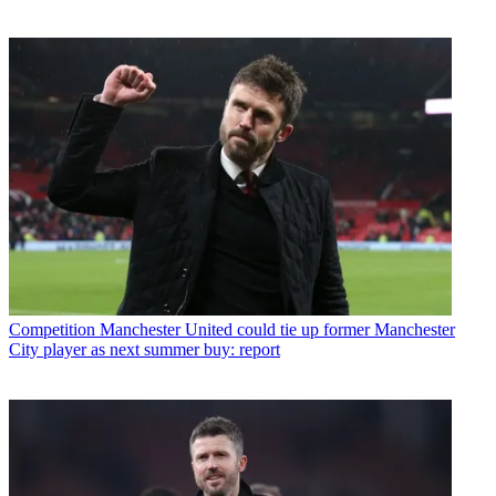
Competition
Manchester United could tie up former Manchester
City player as next summer buy: report