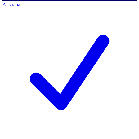
Australia