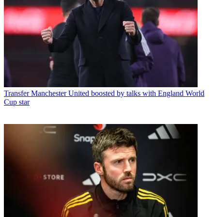
Transfer
Manchester United boosted by talks with England World
Cup star