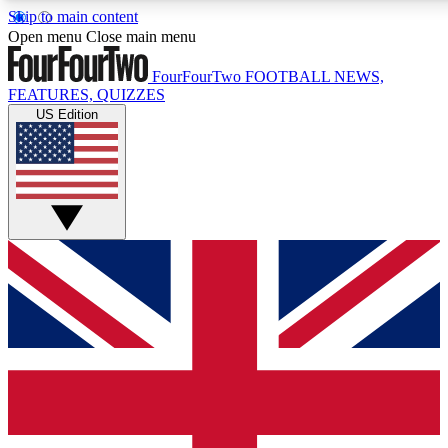
Skip to main content
17
24/7
5K+
Open menu
Close main menu
MEMBER FEATURES
ACCESS AVAILABLE
ACTIVE MEMBERS
FourFourTwo
FOOTBALL NEWS,
FEATURES, QUIZZES
US Edition
Live Q&A Sessions
Member Compet
Weekly interactive sessions
Win exclusive p
GET CLUB ACCESS QUICK
For the quickest way to join, simply enter your email below
and get access. We will send a confirmation and sign you
up to our newsletter to keep you updated on all your
football news.