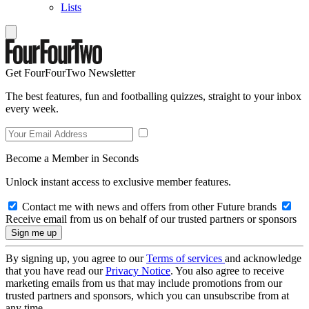
Lists
Get FourFourTwo Newsletter
The best features, fun and footballing quizzes, straight to your inbox
every week.
Become a Member in Seconds
Unlock instant access to exclusive member features.
Contact me with news and offers from other Future brands
Receive email from us on behalf of our trusted partners or sponsors
By signing up, you agree to our
Terms of services
and acknowledge
that you have read our
Privacy Notice
. You also agree to receive
marketing emails from us that may include promotions from our
trusted partners and sponsors, which you can unsubscribe from at
any time.