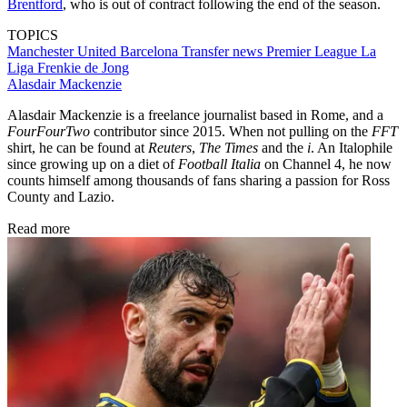
Brentford
, who is out of contract following the end of the season.
TOPICS
Manchester United
Barcelona
Transfer news
Premier League
La
Liga
Frenkie de Jong
Alasdair Mackenzie
Alasdair Mackenzie is a freelance journalist based in Rome, and a
FourFourTwo
contributor since 2015. When not pulling on the
FFT
shirt, he can be found at
Reuters
,
The Times
and the
i
. An Italophile
since growing up on a diet of
Football Italia
on Channel 4, he now
counts himself among thousands of fans sharing a passion for Ross
County and Lazio.
Read more