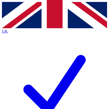
Contact me with news and offers from other Future brands
By submitting your information you agree to the
Terms & Conditions
and
Privacy Policy
and are aged 16 or over.
UK