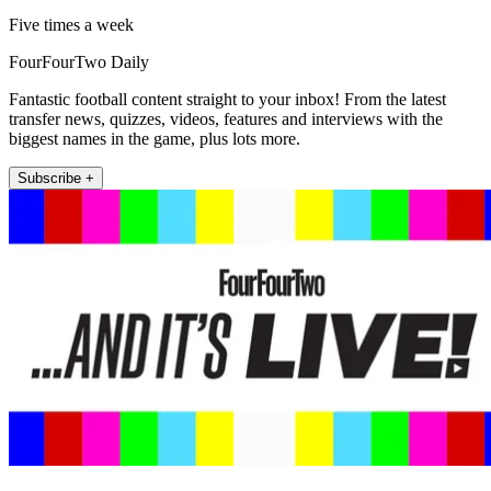
Five times a week
FourFourTwo Daily
Fantastic football content straight to your inbox! From the latest
transfer news, quizzes, videos, features and interviews with the
biggest names in the game, plus lots more.
Subscribe +