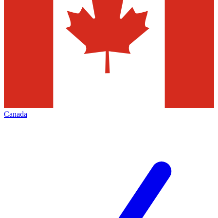
Canada