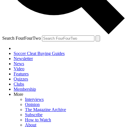
Search FourFourTwo
Soccer Cleat Buying Guides
Newsletter
News
Video
Features
Quizzes
Clubs
Membership
More
Interviews
Opinion
The Magazine Archive
Subscribe
How to Watch
About