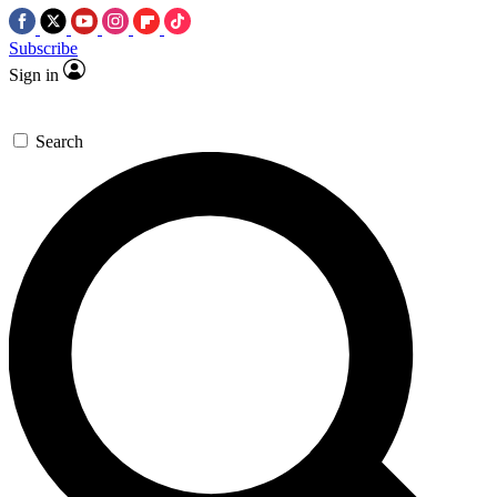
Subscribe
Sign in
Search