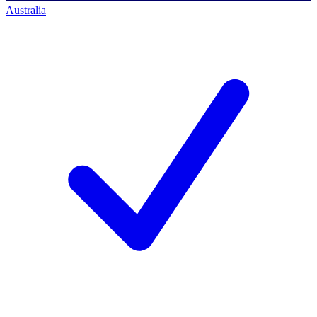
Australia