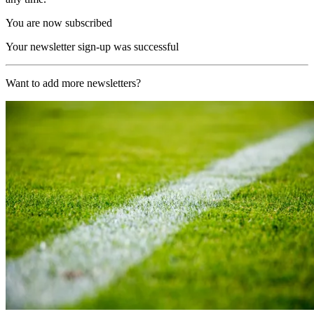
You are now subscribed
Your newsletter sign-up was successful
Want to add more newsletters?