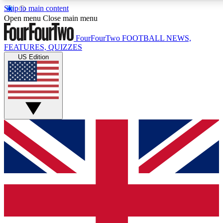
Skip to main content
17
24/7
5K+
Open menu
Close main menu
MEMBER FEATURES
ACCESS AVAILABLE
ACTIVE MEMBERS
FourFourTwo
FOOTBALL NEWS,
FEATURES, QUIZZES
US Edition
Live Q&A Sessions
Member Compet
Weekly interactive sessions
Win exclusive p
GET CLUB ACCESS QUICK
For the quickest way to join, simply enter your email below
and get access. We will send a confirmation and sign you
up to our newsletter to keep you updated on all your
football news.