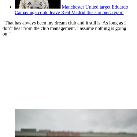
Manchester United target Eduardo
Camavinga could leave Real Madrid this summer: report
"That has always been my dream club and it still is. As long as I
don’t hear from the club management, I assume nothing is going
on."