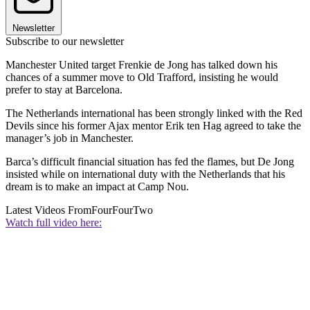
Newsletter
Subscribe to our newsletter
Manchester United target Frenkie de Jong has talked down his
chances of a summer move to Old Trafford, insisting he would
prefer to stay at Barcelona.
The Netherlands international has been strongly linked with the Red
Devils since his former Ajax mentor Erik ten Hag agreed to take the
manager’s job in Manchester.
Barca’s difficult financial situation has fed the flames, but De Jong
insisted while on international duty with the Netherlands that his
dream is to make an impact at Camp Nou.
Latest Videos From
FourFourTwo
Watch full video here: