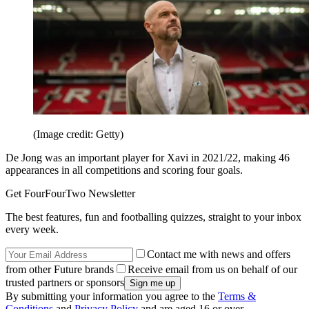
(Image credit: Getty)
De Jong was an important player for Xavi in 2021/22, making 46
appearances in all competitions and scoring four goals.
Get FourFourTwo Newsletter
The best features, fun and footballing quizzes, straight to your inbox
every week.
Contact me with news and offers
from other Future brands
Receive email from us on behalf of our
trusted partners or sponsors
By submitting your information you agree to the
Terms &
Conditions
and
Privacy Policy
and are aged 16 or over.