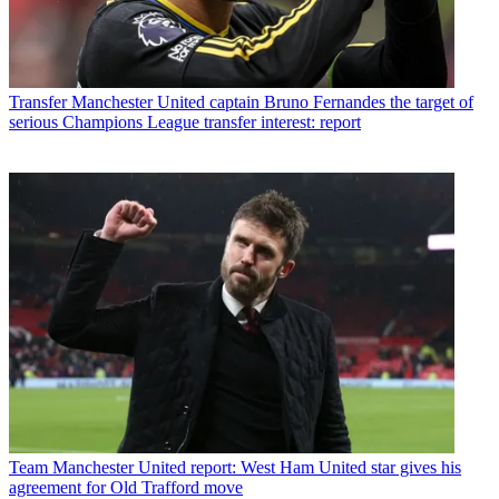
Transfer
Manchester United captain Bruno Fernandes the target of
serious Champions League transfer interest: report
Team
Manchester United report: West Ham United star gives his
agreement for Old Trafford move