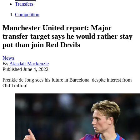
Transfers
Competition
Manchester United report: Major
transfer target says he would rather stay
put than join Red Devils
News
By
Alasdair Mackenzie
Published
June 4, 2022
Frenkie de Jong sees his future in Barcelona, despite interest from
Old Trafford