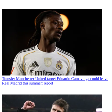
Transfer
Manchester United target Eduardo Camavinga could leave
Real Madrid this summer: report