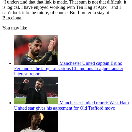
“I understand that that link is made. That sum is not that difficult, it
is logical. I have enjoyed working with Ten Hag at Ajax – and I
can’t look into the future, of course. But I prefer to stay at
Barcelona.
You may like
Manchester United captain Bruno
Fernandes the target of serious Champions League transfer
interest: report
Manchester United report: West Ham
United star gives his agreement for Old Trafford move