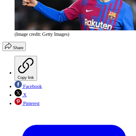
(Image credit: Getty Images)
Share
Copy link
Facebook
X
Pinterest