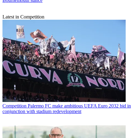
Bournemouth stance
Latest in Competition
Competition
Palermo FC make ambitious UEFA Euro 2032 bid in
conjunction with stadium redevelopment