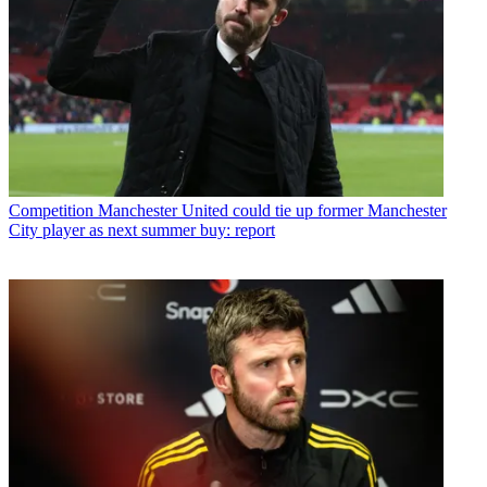
Competition
Manchester United could tie up former Manchester
City player as next summer buy: report