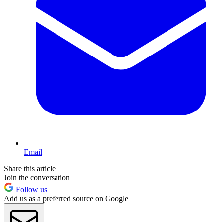
Email
Share this article
Join the conversation
Follow us
Add us as a preferred source on Google