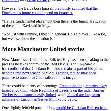
However, the Barca boss himself
previously admitted that the
Dutchman’s future could depend on finances.
“He is a fundamental player, but then there is the financial situation
of the club,” Xavi said in May.
"Not just with Frenkie, I mean in general. He's a player I like a lot,
but we'll see how the situation is."
More Manchester United stories
New Manchester United boss Erik ten Hag has been speaking to the
press as he takes control of the Red Devils. The 52-year-old
has
confirmed that Cristiano Ronaldo remains a part of his plans
heading into next season
, while
suggesting that he may need
patience to transform Old Trafford in his image
.
There could be plenty of incomings:
Frenkie de Jong remains a key
target at £67.5m
, while
Raphinha of Leeds is on the radar
.
Jurrien
Timber is one name heavily linked
, while
United are long-term
admirers of Lazio man Sergej Milinkovic-Savic
.
One slightly leftfield potential buy
would be Christian Eriksen from