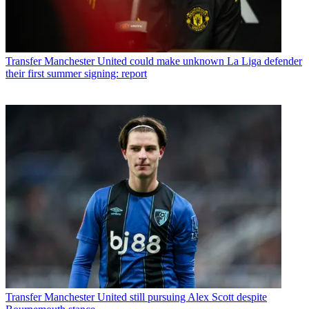
Transfer
Manchester United could make unknown La Liga defender
their first summer signing: report
Transfer
Manchester United still pursuing Alex Scott despite