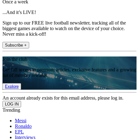
Once a week
...And it’s LIVE!
Sign up to our FREE live football newsletter, tracking all of the
biggest games available to watch on the device of your choice.
Never miss a kick-off!
Subscribe +
Join the club
Get full access to premium articles, exclusive features and a growing
list of member rewards.
Explore
An account already exists for this email address, please log in.
Trending
Messi
Ronaldo
EPL
Interviews