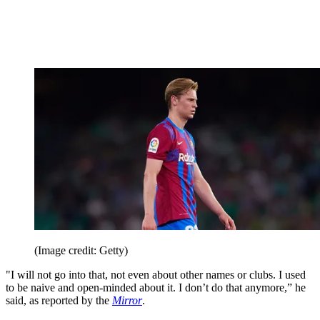
(Image credit: Getty)
"I will not go into that, not even about other names or clubs. I used
to be naive and open-minded about it. I don’t do that anymore,” he
said, as reported by the
Mirror
.