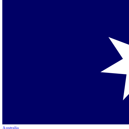
Australia