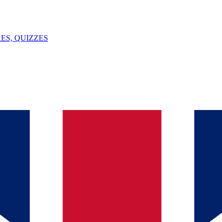
ES, QUIZZES