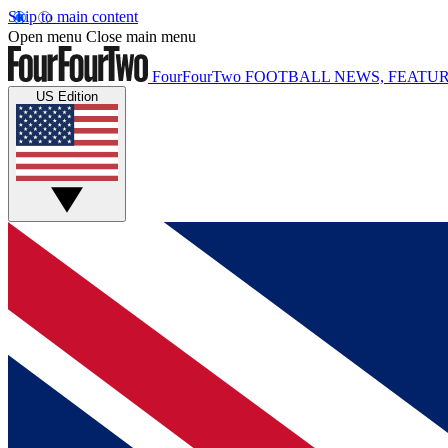
Skip to main content
Open menu
Close main menu
FourFourTwo
FOOTBALL NEWS, FEATUR
US Edition