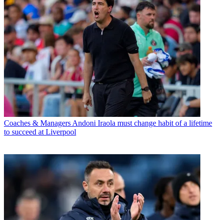
Coaches & Managers
Andoni Iraola must change habit of a lifetime
to succeed at Liverpool