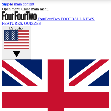
Skip to main content
17
24/7
5K+
Open menu
Close main menu
MEMBER FEATURES
ACCESS AVAILABLE
ACTIVE MEMBERS
FourFourTwo
FOOTBALL NEWS,
FEATURES, QUIZZES
US Edition
Live Q&A Sessions
Member Compet
Weekly interactive sessions
Win exclusive p
GET CLUB ACCESS QUICK
For the quickest way to join, simply enter your email
below and get access. We will send a confirmation
and sign you up to our newsletter to keep you
updated on all your football news.