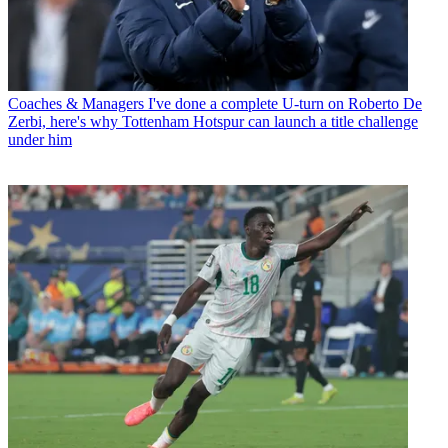
Coaches & Managers
I've done a complete U-turn on Roberto De
Zerbi, here's why Tottenham Hotspur can launch a title challenge
under him