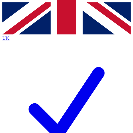
Contact me with news and offers from other Future
brands
By submitting your information you agree to the
Terms & Conditions
and
Privacy
Policy
and are aged 16 or over.
UK