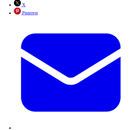
X
Pinterest