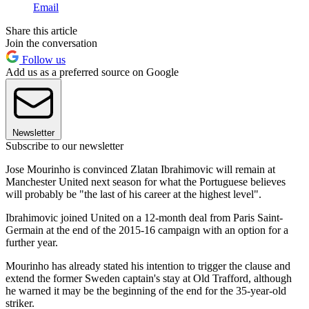
Email
Share this article
Join the conversation
Follow us
Add us as a preferred source on Google
Newsletter
Subscribe to our newsletter
Jose Mourinho is convinced Zlatan Ibrahimovic will remain at
Manchester United next season for what the Portuguese believes
will probably be "the last of his career at the highest level".
Ibrahimovic joined United on a 12-month deal from Paris Saint-
Germain at the end of the 2015-16 campaign with an option for a
further year.
Mourinho has already stated his intention to trigger the clause and
extend the former Sweden captain's stay at Old Trafford, although
he warned it may be the beginning of the end for the 35-year-old
striker.