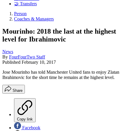
🤝 Transfers
Person
Coaches & Managers
Mourinho: 2018 the last at the highest
level for Ibrahimovic
News
By
FourFourTwo Staff
Published
February 10, 2017
Jose Mourinho has told Manchester United fans to enjoy Zlatan
Ibrahimovic for the short time he remains at the highest level.
Share
Copy link
Facebook