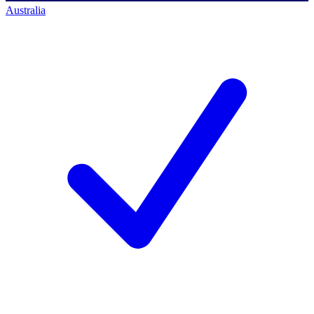
Australia