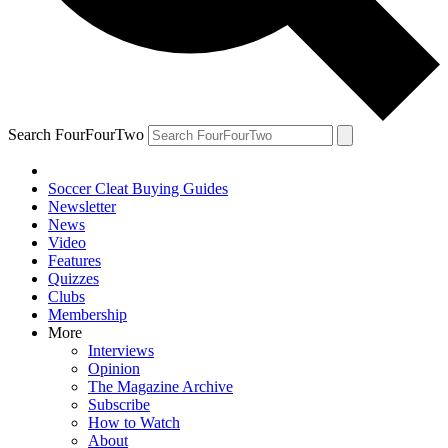
Search FourFourTwo
Soccer Cleat Buying Guides
Newsletter
News
Video
Features
Quizzes
Clubs
Membership
More
Interviews
Opinion
The Magazine Archive
Subscribe
How to Watch
About