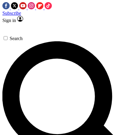
Subscribe
Sign in
Search