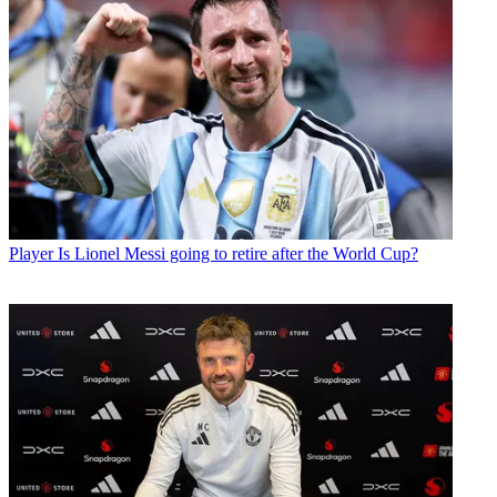
Player
Is Lionel Messi going to retire after the World Cup?