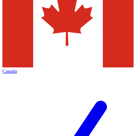
Canada