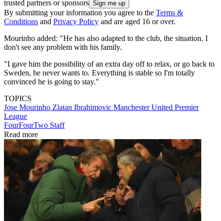
trusted partners or sponsors
By submitting your information you agree to the
Terms &
Conditions
and
Privacy Policy
and are aged 16 or over.
Mourinho added: "He has also adapted to the club, the situation. I
don't see any problem with his family.
"I gave him the possibility of an extra day off to relax, or go back to
Sweden, he never wants to. Everything is stable so I'm totally
convinced he is going to stay."
TOPICS
Jose Mourinho
Zlatan Ibrahimovic
Manchester United
Premier
League
FourFourTwo Staff
Read more