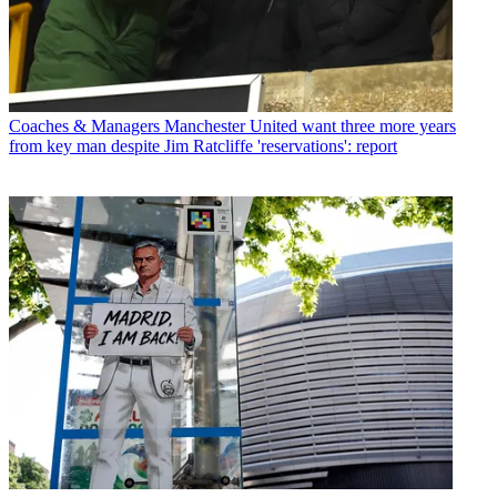
Coaches & Managers
Manchester United want three more years
from key man despite Jim Ratcliffe 'reservations': report