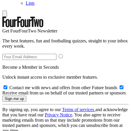
Lists
Get FourFourTwo Newsletter
The best features, fun and footballing quizzes, straight to your inbox
every week.
Become a Member in Seconds
Unlock instant access to exclusive member features.
Contact me with news and offers from other Future brands
Receive email from us on behalf of our trusted partners or sponsors
By signing up, you agree to our
Terms of services
and acknowledge
that you have read our
Privacy Notice
. You also agree to receive
marketing emails from us that may include promotions from our
trusted partners and sponsors, which you can unsubscribe from at
any time.