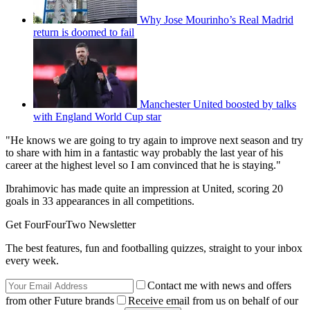
Why Jose Mourinho’s Real Madrid
return is doomed to fail
Manchester United boosted by talks
with England World Cup star
"He knows we are going to try again to improve next season and try
to share with him in a fantastic way probably the last year of his
career at the highest level so I am convinced that he is staying."
Ibrahimovic has made quite an impression at United, scoring 20
goals in 33 appearances in all competitions.
Get FourFourTwo Newsletter
The best features, fun and footballing quizzes, straight to your inbox
every week.
Contact me with news and offers
from other Future brands
Receive email from us on behalf of our