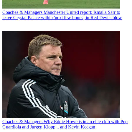
Coaches & Managers
Manchester United report: Ismaila Sarr to
leave Crystal Palace within 'next few hours', in Red Devils blow
Coaches & Managers
Why Eddie Howe is in an elite club with Pep
Guardiola and Jurgen Klopp... and Kevin Keegan