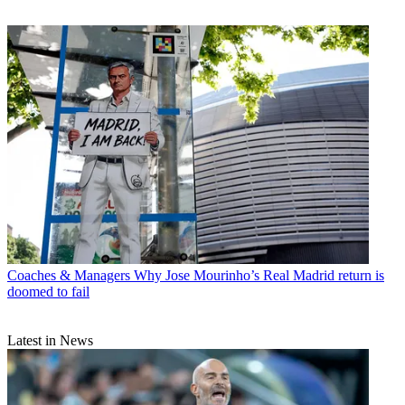
Coaches & Managers
Why Jose Mourinho’s Real Madrid return is
doomed to fail
Latest in News