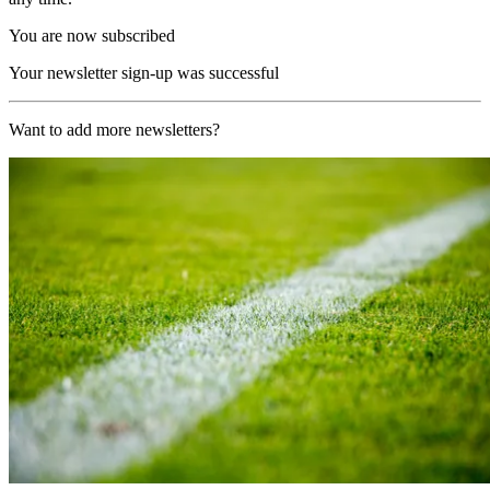
You are now subscribed
Your newsletter sign-up was successful
Want to add more newsletters?