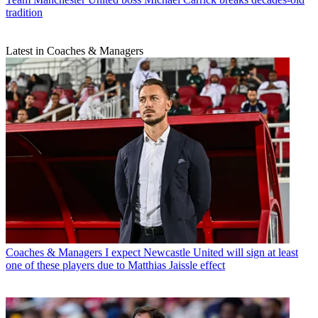
tradition
Latest in Coaches & Managers
Coaches & Managers
I expect Newcastle United will sign at least
one of these players due to Matthias Jaissle effect