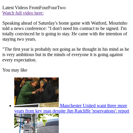
Latest Videos From
FourFourTwo
Watch full video here:
Speaking ahead of Saturday's home game with Watford, Mourinho
told a news conference: "I don't need his contract to be signed. I'm
totally convinced he is going to stay. He came with the intention of
staying two years.
"The first year is probably not going as he thought in his mind as he
is very ambitious but in the minds of everyone it is going against
every expectation.
You may like
Manchester United want three more
years from key man despite Jim Ratcliffe 'reservations': report