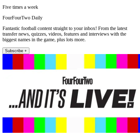
Five times a week
FourFourTwo Daily
Fantastic football content straight to your inbox! From the latest
transfer news, quizzes, videos, features and interviews with the
biggest names in the game, plus lots more.
Subscribe +