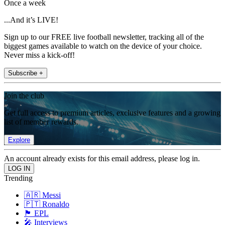
Once a week
...And it’s LIVE!
Sign up to our FREE live football newsletter, tracking all of the
biggest games available to watch on the device of your choice.
Never miss a kick-off!
Subscribe +
Join the club
Get full access to premium articles, exclusive features and a growing
list of member rewards.
Explore
An account already exists for this email address, please log in.
Trending
🇦🇷 Messi
🇵🇹 Ronaldo
🏴󠁧󠁢󠁥󠁮󠁧󠁿 EPL
🎤 Interviews