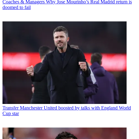
Coaches & Managers
Why Jose Mourinho’s Real Madrid return is
doomed to fail
Transfer
Manchester United boosted by talks with England World
Cup star