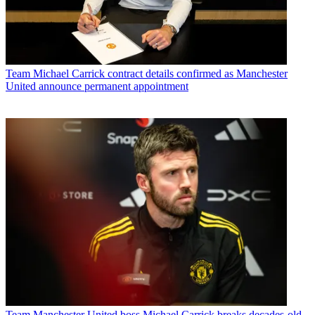
Team
Michael Carrick contract details confirmed as Manchester
United announce permanent appointment
Team
Manchester United boss Michael Carrick breaks decades-old