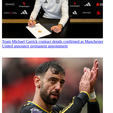
Team
Michael Carrick contract details confirmed as Manchester
United announce permanent appointment