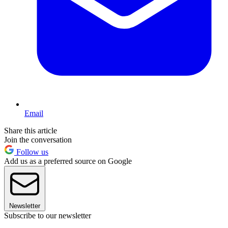
Email
Share this article
Join the conversation
Follow us
Add us as a preferred source on Google
Newsletter
Subscribe to our newsletter