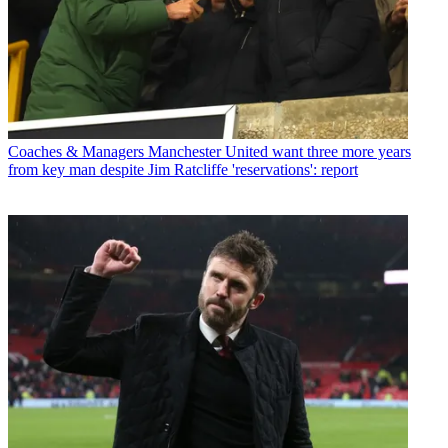
Coaches & Managers
Manchester United want three more years
from key man despite Jim Ratcliffe 'reservations': report