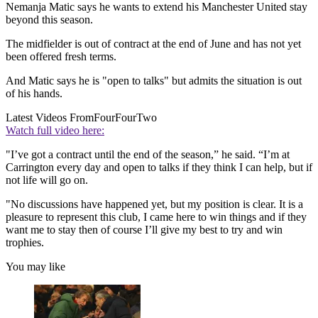
Nemanja Matic says he wants to extend his Manchester United stay
beyond this season.
The midfielder is out of contract at the end of June and has not yet
been offered fresh terms.
And Matic says he is "open to talks" but admits the situation is out
of his hands.
Latest Videos From
FourFourTwo
Watch full video here:
"I’ve got a contract until the end of the season,” he said. “I’m at
Carrington every day and open to talks if they think I can help, but if
not life will go on.
"No discussions have happened yet, but my position is clear. It is a
pleasure to represent this club, I came here to win things and if they
want me to stay then of course I’ll give my best to try and win
trophies.
You may like