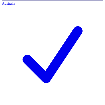
Australia