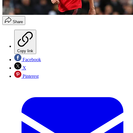
Share
Copy link
Facebook
X
Pinterest