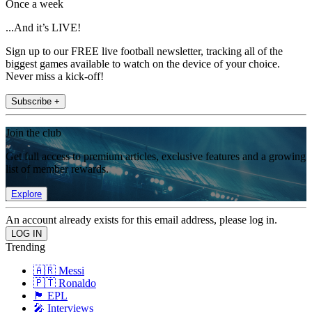
Once a week
...And it’s LIVE!
Sign up to our FREE live football newsletter, tracking all of the
biggest games available to watch on the device of your choice.
Never miss a kick-off!
Subscribe +
Join the club
Get full access to premium articles, exclusive features and a growing
list of member rewards.
Explore
An account already exists for this email address, please log in.
Trending
🇦🇷 Messi
🇵🇹 Ronaldo
🏴󠁧󠁢󠁥󠁮󠁧󠁿 EPL
🎤 Interviews