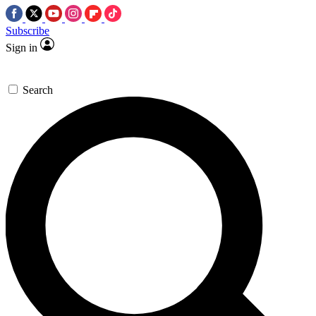
Subscribe
Sign in
Search