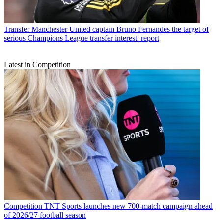
Transfer
Manchester United captain Bruno Fernandes the target of
serious Champions League transfer interest: report
Latest in Competition
Competition
TNT Sports launches new 700-match campaign ahead
of 2026/27 football season