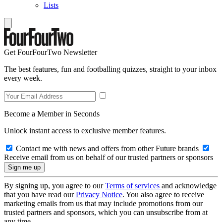
Lists
Get FourFourTwo Newsletter
The best features, fun and footballing quizzes, straight to your inbox
every week.
Become a Member in Seconds
Unlock instant access to exclusive member features.
Contact me with news and offers from other Future brands
Receive email from us on behalf of our trusted partners or sponsors
By signing up, you agree to our
Terms of services
and acknowledge
that you have read our
Privacy Notice
. You also agree to receive
marketing emails from us that may include promotions from our
trusted partners and sponsors, which you can unsubscribe from at
any time.