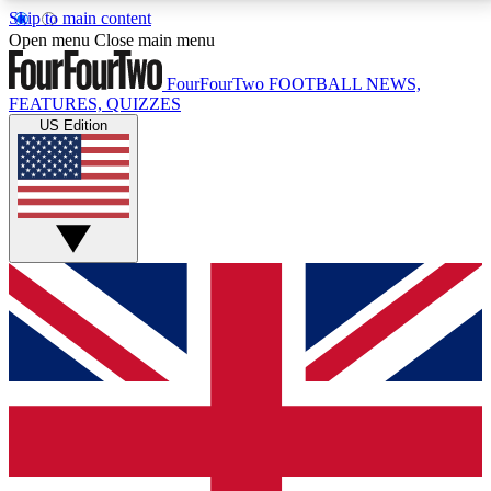
Skip to main content
17
24/7
5K+
Open menu
Close main menu
MEMBER FEATURES
ACCESS AVAILABLE
ACTIVE MEMBERS
FourFourTwo
FOOTBALL NEWS,
FEATURES, QUIZZES
US Edition
Live Q&A Sessions
Member Compet
Weekly interactive sessions
Win exclusive p
GET CLUB ACCESS QUICK
For the quickest way to join, simply enter your email
below and get access. We will send a confirmation
and sign you up to our newsletter to keep you
updated on all your football news.