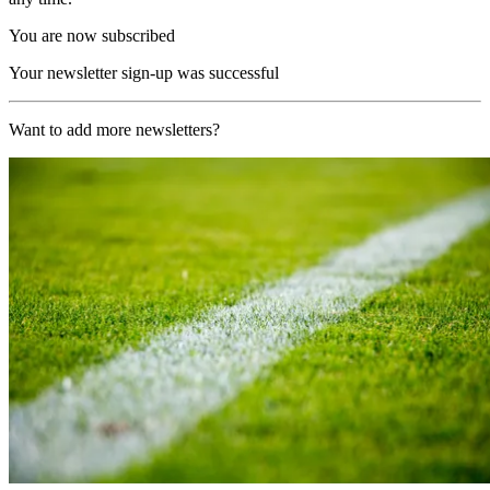
You are now subscribed
Your newsletter sign-up was successful
Want to add more newsletters?