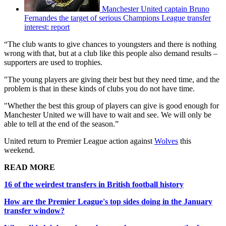
Manchester United captain Bruno
Fernandes the target of serious Champions League transfer
interest: report
“The club wants to give chances to youngsters and there is nothing
wrong with that, but at a club like this people also demand results –
supporters are used to trophies.
"The young players are giving their best but they need time, and the
problem is that in these kinds of clubs you do not have time.
"Whether the best this group of players can give is good enough for
Manchester United we will have to wait and see. We will only be
able to tell at the end of the season.”
United return to Premier League action against
Wolves
this
weekend.
READ MORE
16 of the weirdest transfers in British football history
How are the Premier League's top sides doing in the January
transfer window?