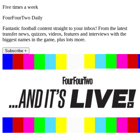
Five times a week
FourFourTwo Daily
Fantastic football content straight to your inbox! From the latest
transfer news, quizzes, videos, features and interviews with the
biggest names in the game, plus lots more.
Subscribe +