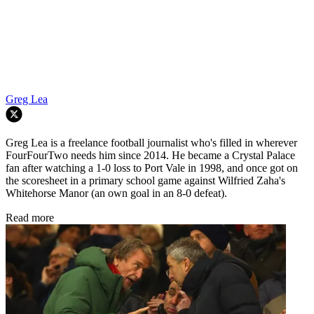
Greg Lea
Greg Lea is a freelance football journalist who's filled in wherever
FourFourTwo needs him since 2014. He became a Crystal Palace
fan after watching a 1-0 loss to Port Vale in 1998, and once got on
the scoresheet in a primary school game against Wilfried Zaha's
Whitehorse Manor (an own goal in an 8-0 defeat).
Read more