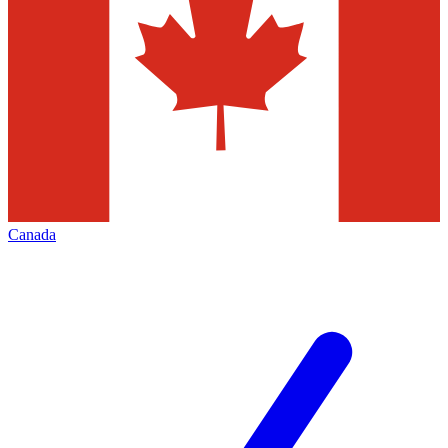
Canada