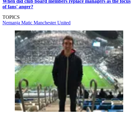
When did club board members replace managers as the focus
of fans' anger?
TOPICS
Nemanja Matic
Manchester United