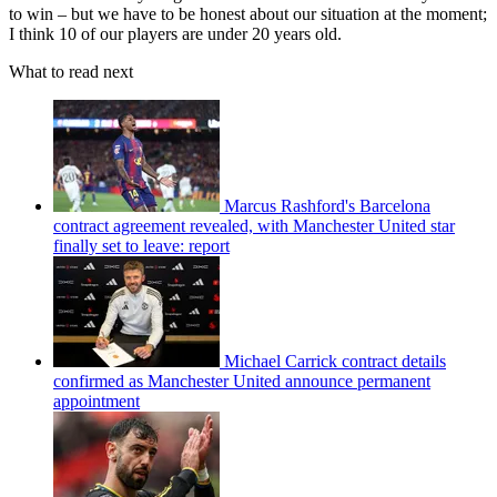
to win – but we have to be honest about our situation at the moment;
I think 10 of our players are under 20 years old.
What to read next
Marcus Rashford's Barcelona
contract agreement revealed, with Manchester United star
finally set to leave: report
Michael Carrick contract details
confirmed as Manchester United announce permanent
appointment