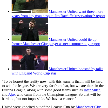
Manchester United want three more
years from key man despite Jim Ratcliffe 'reservations': report
Manchester United could tie up
former Manchester City player as next summer buy: report
Manchester United boosted by talks
with England World Cup star
“To be honest the reality now, with this team, is that it will be hard
to win the league. We are very far from that, but we are there in the
Europa League, along with some good teams such as
Inter Milan
and
Ajax
who came from the Champions League. So that will be
hard too, but not impossible. We have a chance."
United were knocked out of the League Cup by
Manchester City