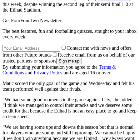
this week, despite winning the second leg of their semi-final 1-0 at
the Etihad Stadium.
Get FourFourTwo Newsletter
The best features, fun and footballing quizzes, straight to your inbox
every week.
Contact me with news and offers
from other Future brands
Receive email from us on behalf of our
trusted partners or sponsors
By submitting your information you agree to the
Terms &
Conditions
and
Privacy Policy
and are aged 16 or over.
Matic scored the only goal of the game and Wednesday and felt his
team performed well against their rivals.
"We had some good moments in the game against City,” he added.
“I think we managed to control their attacks and we deserve some
credit for that because the Etihad is not an easy place to go and keep
a clean sheet.
“We are having some ups and downs this season but that is normal
for players who are young and still improving. We cannot be happy
if we don’t win anything because we are United – we always want