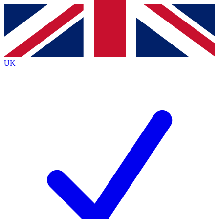
Contact me with news and offers from other Future
brands
By submitting your information you agree to the
Terms & Conditions
and
Privacy
Policy
and are aged 16 or over.
UK