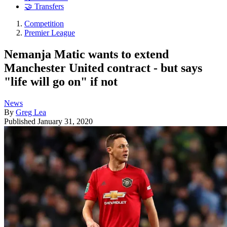
🤝 Transfers
Competition
Premier League
Nemanja Matic wants to extend
Manchester United contract - but says
"life will go on" if not
News
By
Greg Lea
Published
January 31, 2020