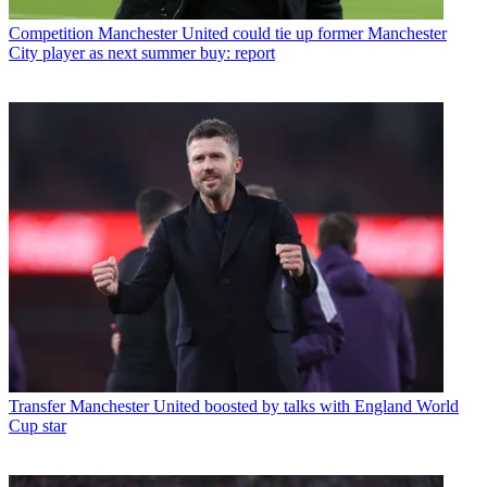
Competition
Manchester United could tie up former Manchester
City player as next summer buy: report
Transfer
Manchester United boosted by talks with England World
Cup star