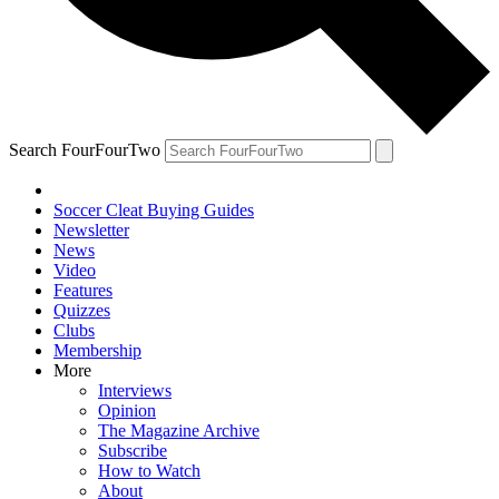
Search FourFourTwo
Soccer Cleat Buying Guides
Newsletter
News
Video
Features
Quizzes
Clubs
Membership
More
Interviews
Opinion
The Magazine Archive
Subscribe
How to Watch
About