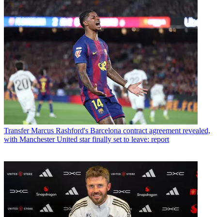
Transfer
Marcus Rashford's Barcelona contract agreement revealed,
with Manchester United star finally set to leave: report